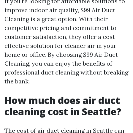
If you're looking for affordable solutions to
improve indoor air quality, $99 Air Duct
Cleaning is a great option. With their
competitive pricing and commitment to
customer satisfaction, they offer a cost-
effective solution for cleaner air in your
home or office. By choosing $99 Air Duct
Cleaning, you can enjoy the benefits of
professional duct cleaning without breaking
the bank.
How much does air duct
cleaning cost in Seattle?
The cost of air duct cleaning in Seattle can