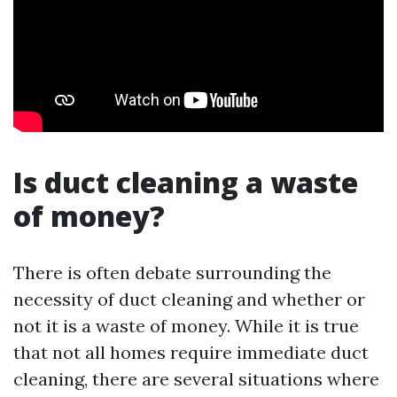
Is duct cleaning a waste
of money?
There is often debate surrounding the
necessity of duct cleaning and whether or
not it is a waste of money. While it is true
that not all homes require immediate duct
cleaning, there are several situations where