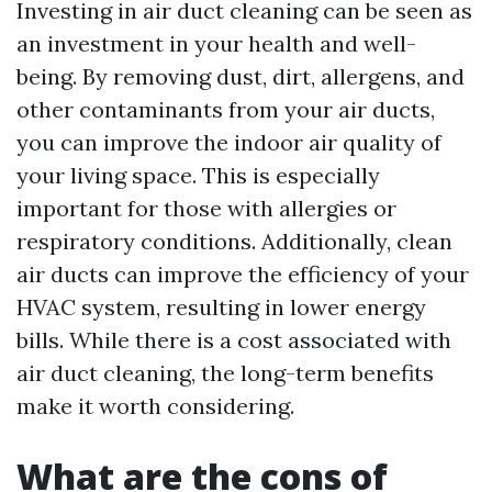
Investing in air duct cleaning can be seen as
an investment in your health and well-
being. By removing dust, dirt, allergens, and
other contaminants from your air ducts,
you can improve the indoor air quality of
your living space. This is especially
important for those with allergies or
respiratory conditions. Additionally, clean
air ducts can improve the efficiency of your
HVAC system, resulting in lower energy
bills. While there is a cost associated with
air duct cleaning, the long-term benefits
make it worth considering.
What are the cons of