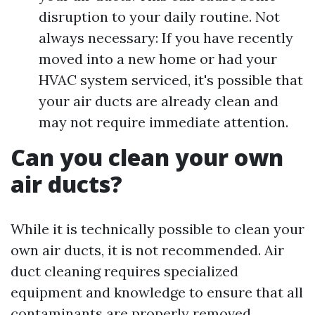
disruption to your daily routine. Not
always necessary: If you have recently
moved into a new home or had your
HVAC system serviced, it's possible that
your air ducts are already clean and
may not require immediate attention.
Can you clean your own
air ducts?
While it is technically possible to clean your
own air ducts, it is not recommended. Air
duct cleaning requires specialized
equipment and knowledge to ensure that all
contaminants are properly removed.