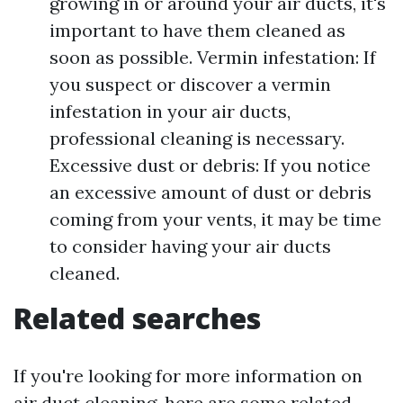
growing in or around your air ducts, it's
important to have them cleaned as
soon as possible. Vermin infestation: If
you suspect or discover a vermin
infestation in your air ducts,
professional cleaning is necessary.
Excessive dust or debris: If you notice
an excessive amount of dust or debris
coming from your vents, it may be time
to consider having your air ducts
cleaned.
Related searches
If you're looking for more information on
air duct cleaning, here are some related