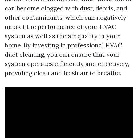
can become clogged with dust, debris, and
other contaminants, which can negatively
impact the performance of your HVAC
system as well as the air quality in your
home. By investing in professional HVAC
duct cleaning, you can ensure that your
system operates efficiently and effectively,
providing clean and fresh air to breathe.