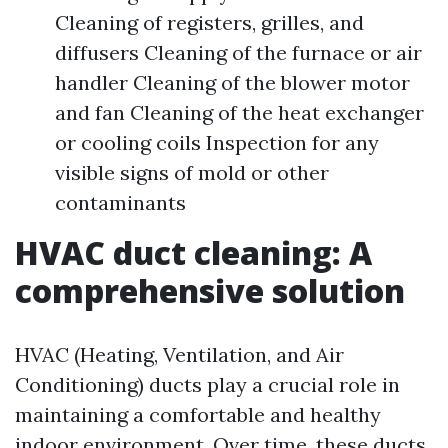
Cleaning of registers, grilles, and
diffusers Cleaning of the furnace or air
handler Cleaning of the blower motor
and fan Cleaning of the heat exchanger
or cooling coils Inspection for any
visible signs of mold or other
contaminants
HVAC duct cleaning: A
comprehensive solution
HVAC (Heating, Ventilation, and Air
Conditioning) ducts play a crucial role in
maintaining a comfortable and healthy
indoor environment. Over time, these ducts