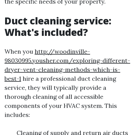
the specific needs of your property.
Duct cleaning service:
What's included?
When you
http://woodinville-
98030995.yousher.com/exploring-different-
dryer-vent-cleaning-methods-which-is-
best-1
hire a professional duct cleaning
service, they will typically provide a
thorough cleaning of all accessible
components of your HVAC system. This
includes:
Cleaning of supply and return air ducts