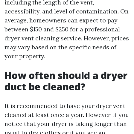
including the length of the vent,
accessibility, and level of contamination. On
average, homeowners can expect to pay
between $150 and $250 for a professional
dryer vent cleaning service. However, prices
may vary based on the specific needs of
your property.
How often should a dryer
duct be cleaned?
It is recommended to have your dryer vent
cleaned at least once a year. However, if you
notice that your dryer is taking longer than
usual to dry clothes or if you see an