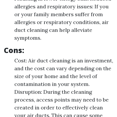
allergies and respiratory issues: If you
or your family members suffer from
allergies or respiratory conditions, air
duct cleaning can help alleviate
symptoms.
Cons:
Cost: Air duct cleaning is an investment,
and the cost can vary depending on the
size of your home and the level of
contamination in your system.
Disruption: During the cleaning
process, access points may need to be
created in order to effectively clean
your air ducts. This can cause some