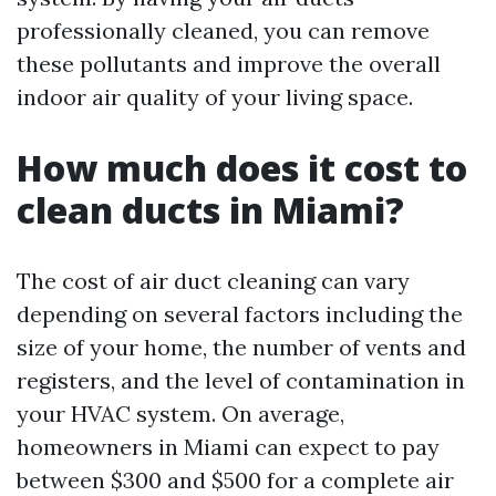
professionally cleaned, you can remove
these pollutants and improve the overall
indoor air quality of your living space.
How much does it cost to
clean ducts in Miami?
The cost of air duct cleaning can vary
depending on several factors including the
size of your home, the number of vents and
registers, and the level of contamination in
your HVAC system. On average,
homeowners in Miami can expect to pay
between $300 and $500 for a complete air