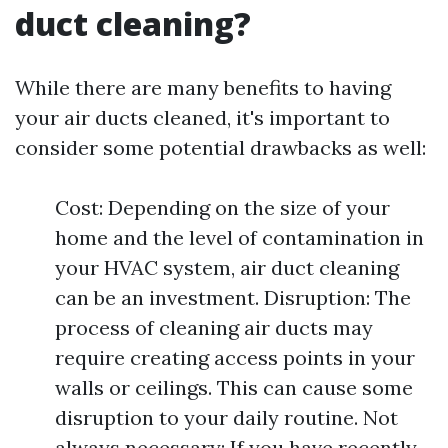
duct cleaning?
While there are many benefits to having
your air ducts cleaned, it's important to
consider some potential drawbacks as well:
Cost: Depending on the size of your
home and the level of contamination in
your HVAC system, air duct cleaning
can be an investment. Disruption: The
process of cleaning air ducts may
require creating access points in your
walls or ceilings. This can cause some
disruption to your daily routine. Not
always necessary: If you have recently