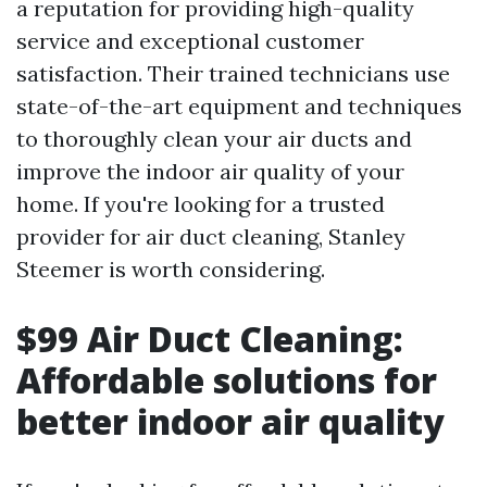
a reputation for providing high-quality
service and exceptional customer
satisfaction. Their trained technicians use
state-of-the-art equipment and techniques
to thoroughly clean your air ducts and
improve the indoor air quality of your
home. If you're looking for a trusted
provider for air duct cleaning, Stanley
Steemer is worth considering.
$99 Air Duct Cleaning:
Affordable solutions for
better indoor air quality