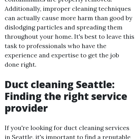
Additionally, improper cleaning techniques
can actually cause more harm than good by
dislodging particles and spreading them
throughout your home. It's best to leave this
task to professionals who have the
experience and expertise to get the job
done right.
Duct cleaning Seattle:
Finding the right service
provider
If you're looking for duct cleaning services
in Seattle, it's important to find a reputable