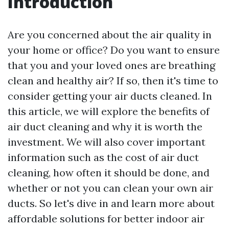
Introduction
Are you concerned about the air quality in
your home or office? Do you want to ensure
that you and your loved ones are breathing
clean and healthy air? If so, then it's time to
consider getting your air ducts cleaned. In
this article, we will explore the benefits of
air duct cleaning and why it is worth the
investment. We will also cover important
information such as the cost of air duct
cleaning, how often it should be done, and
whether or not you can clean your own air
ducts. So let's dive in and learn more about
affordable solutions for better indoor air