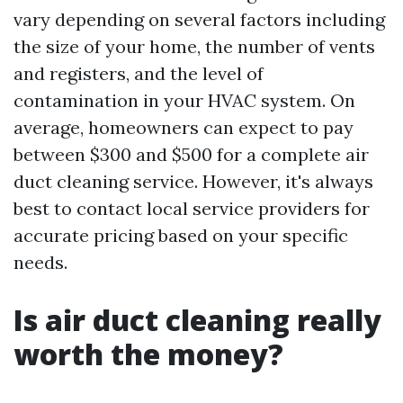
vary depending on several factors including
the size of your home, the number of vents
and registers, and the level of
contamination in your HVAC system. On
average, homeowners can expect to pay
between $300 and $500 for a complete air
duct cleaning service. However, it's always
best to contact local service providers for
accurate pricing based on your specific
needs.
Is air duct cleaning really
worth the money?