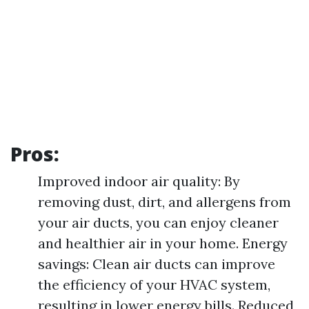
Pros:
Improved indoor air quality: By
removing dust, dirt, and allergens from
your air ducts, you can enjoy cleaner
and healthier air in your home. Energy
savings: Clean air ducts can improve
the efficiency of your HVAC system,
resulting in lower energy bills. Reduced