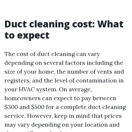
Duct cleaning cost: What
to expect
The cost of duct cleaning can vary
depending on several factors including the
size of your home, the number of vents and
registers, and the level of contamination in
your HVAC system. On average,
homeowners can expect to pay between
$300 and $500 for a complete duct cleaning
service. However, keep in mind that prices
may vary depending on your location and