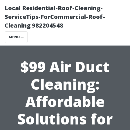
Local Residential-Roof-Cleaning-
ServiceTips-ForCommercial-Roof-
Cleaning 982204548
MENU
$99 Air Duct
Cleaning:
Affordable
Solutions for