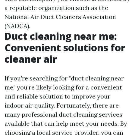
a reputable organization such as the
National Air Duct Cleaners Association
(NADCA).
Duct cleaning near me:
Convenient solutions for
cleaner air
If you're searching for "duct cleaning near
me," you're likely looking for a convenient
and reliable solution to improve your
indoor air quality. Fortunately, there are
many professional duct cleaning services
available that can help meet your needs. By
choosing a local service provider, you can