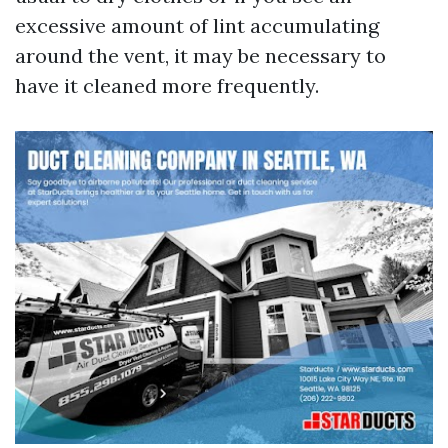
excessive amount of lint accumulating
around the vent, it may be necessary to
have it cleaned more frequently.