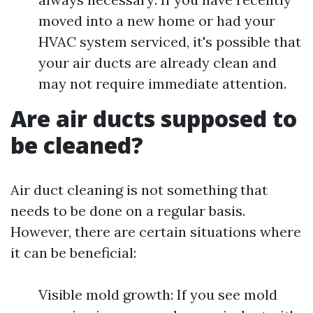
moved into a new home or had your
HVAC system serviced, it's possible that
your air ducts are already clean and
may not require immediate attention.
Are air ducts supposed to
be cleaned?
Air duct cleaning is not something that
needs to be done on a regular basis.
However, there are certain situations where
it can be beneficial:
Visible mold growth: If you see mold