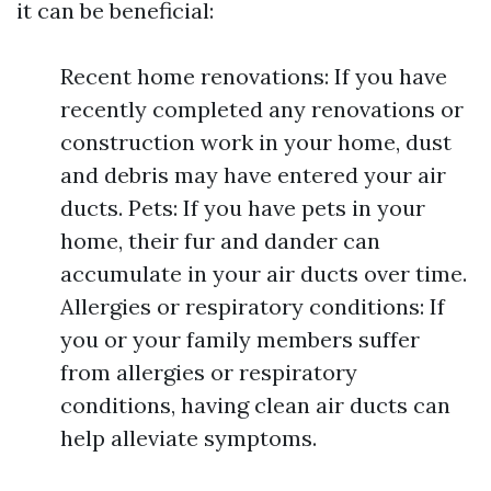
it can be beneficial:
Recent home renovations: If you have
recently completed any renovations or
construction work in your home, dust
and debris may have entered your air
ducts. Pets: If you have pets in your
home, their fur and dander can
accumulate in your air ducts over time.
Allergies or respiratory conditions: If
you or your family members suffer
from allergies or respiratory
conditions, having clean air ducts can
help alleviate symptoms.