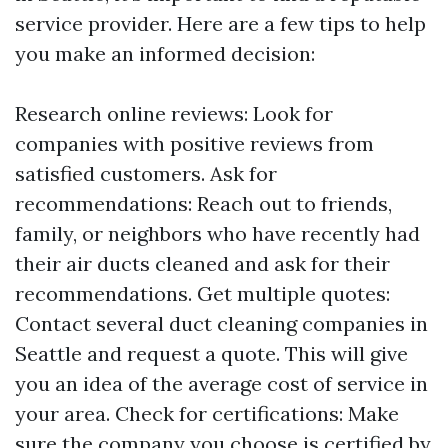
service provider. Here are a few tips to help
you make an informed decision:
Research online reviews: Look for
companies with positive reviews from
satisfied customers. Ask for
recommendations: Reach out to friends,
family, or neighbors who have recently had
their air ducts cleaned and ask for their
recommendations. Get multiple quotes:
Contact several duct cleaning companies in
Seattle and request a quote. This will give
you an idea of the average cost of service in
your area. Check for certifications: Make
sure the company you choose is certified by