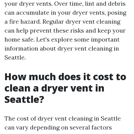
your dryer vents. Over time, lint and debris
can accumulate in your dryer vents, posing
a fire hazard. Regular dryer vent cleaning
can help prevent these risks and keep your
home safe. Let's explore some important
information about dryer vent cleaning in
Seattle.
How much does it cost to
clean a dryer vent in
Seattle?
The cost of dryer vent cleaning in Seattle
can vary depending on several factors