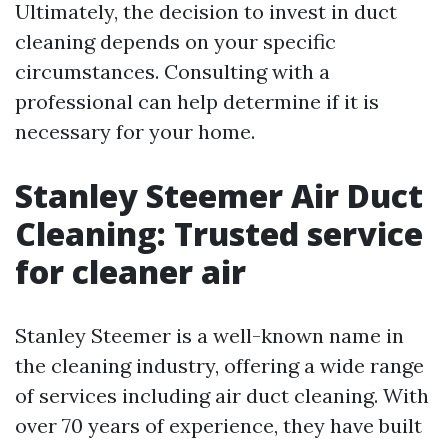
Ultimately, the decision to invest in duct
cleaning depends on your specific
circumstances. Consulting with a
professional can help determine if it is
necessary for your home.
Stanley Steemer Air Duct
Cleaning: Trusted service
for cleaner air
Stanley Steemer is a well-known name in
the cleaning industry, offering a wide range
of services including air duct cleaning. With
over 70 years of experience, they have built