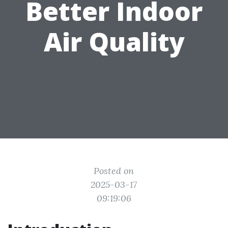
Better Indoor
Air Quality
Posted on
2025-03-17
09:19:06