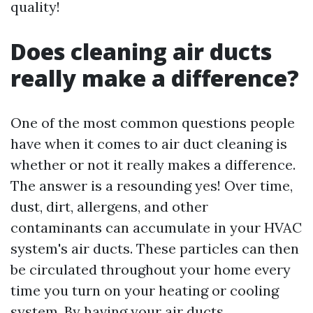
quality!
Does cleaning air ducts
really make a difference?
One of the most common questions people
have when it comes to air duct cleaning is
whether or not it really makes a difference.
The answer is a resounding yes! Over time,
dust, dirt, allergens, and other
contaminants can accumulate in your HVAC
system's air ducts. These particles can then
be circulated throughout your home every
time you turn on your heating or cooling
system. By having your air ducts