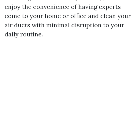
enjoy the convenience of having experts
come to your home or office and clean your
air ducts with minimal disruption to your
daily routine.