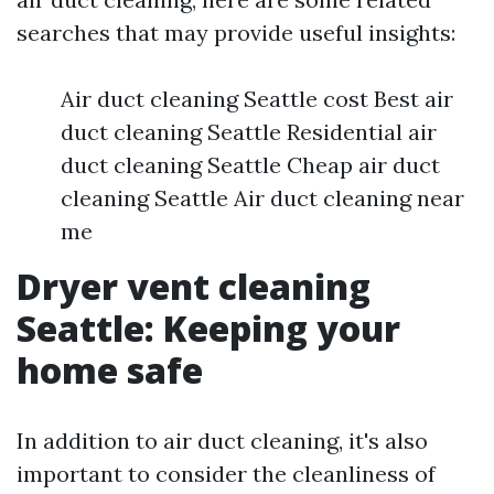
searches that may provide useful insights:
Air duct cleaning Seattle cost Best air
duct cleaning Seattle Residential air
duct cleaning Seattle Cheap air duct
cleaning Seattle Air duct cleaning near
me
Dryer vent cleaning
Seattle: Keeping your
home safe
In addition to air duct cleaning, it's also
important to consider the cleanliness of