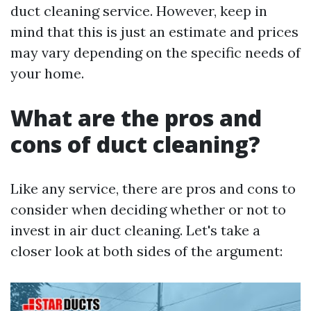
duct cleaning service. However, keep in
mind that this is just an estimate and prices
may vary depending on the specific needs of
your home.
What are the pros and
cons of duct cleaning?
Like any service, there are pros and cons to
consider when deciding whether or not to
invest in air duct cleaning. Let's take a
closer look at both sides of the argument: