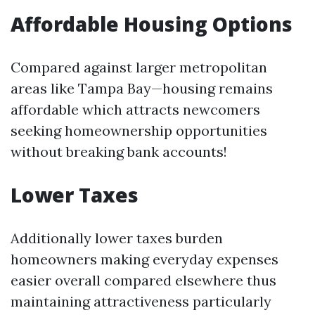
Affordable Housing Options
Compared against larger metropolitan
areas like Tampa Bay—housing remains
affordable which attracts newcomers
seeking homeownership opportunities
without breaking bank accounts!
Lower Taxes
Additionally lower taxes burden
homeowners making everyday expenses
easier overall compared elsewhere thus
maintaining attractiveness particularly