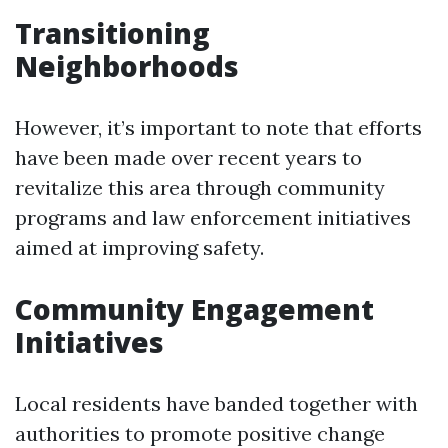
Transitioning
Neighborhoods
However, it’s important to note that efforts
have been made over recent years to
revitalize this area through community
programs and law enforcement initiatives
aimed at improving safety.
Community Engagement
Initiatives
Local residents have banded together with
authorities to promote positive change