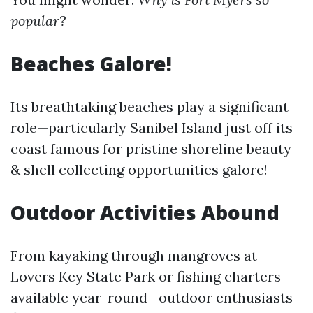
popular?
Beaches Galore!
Its breathtaking beaches play a significant
role—particularly Sanibel Island just off its
coast famous for pristine shoreline beauty
& shell collecting opportunities galore!
Outdoor Activities Abound
From kayaking through mangroves at
Lovers Key State Park or fishing charters
available year-round—outdoor enthusiasts