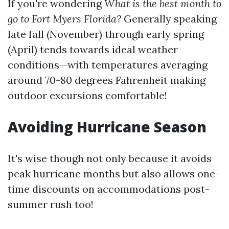
If you're wondering
What is the best month to
go to Fort Myers Florida?
Generally speaking
late fall (November) through early spring
(April) tends towards ideal weather
conditions—with temperatures averaging
around 70-80 degrees Fahrenheit making
outdoor excursions comfortable!
Avoiding Hurricane Season
It's wise though not only because it avoids
peak hurricane months but also allows one-
time discounts on accommodations post-
summer rush too!