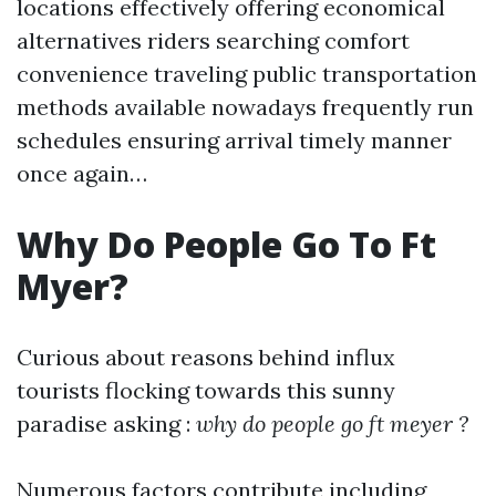
locations effectively offering economical
alternatives riders searching comfort
convenience traveling public transportation
methods available nowadays frequently run
schedules ensuring arrival timely manner
once again…
Why Do People Go To Ft
Myer?
Curious about reasons behind influx
tourists flocking towards this sunny
paradise asking :
why do people go ft meyer ?
Numerous factors contribute including