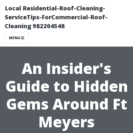
Local Residential-Roof-Cleaning-
ServiceTips-ForCommercial-Roof-
Cleaning 982204548
MENU
An Insider's
Guide to Hidden
Gems Around Ft
Meyers