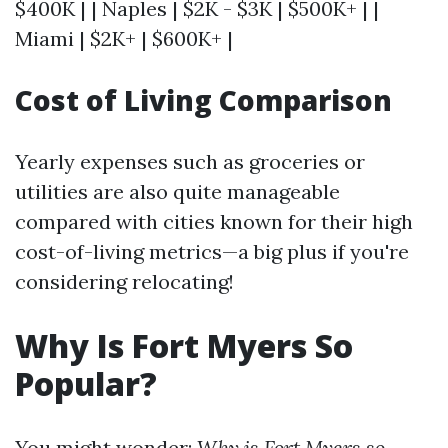
$400K | | Naples | $2K - $3K | $500K+ | |
Miami | $2K+ | $600K+ |
Cost of Living Comparison
Yearly expenses such as groceries or
utilities are also quite manageable
compared with cities known for their high
cost-of-living metrics—a big plus if you're
considering relocating!
Why Is Fort Myers So
Popular?
You might wonder:
Why is Fort Myers so