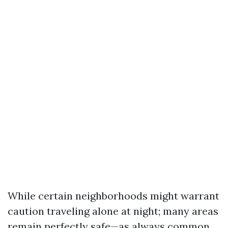
While certain neighborhoods might warrant
caution traveling alone at night; many areas
remain perfectly safe—as always common