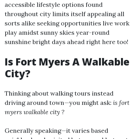
accessible lifestyle options found
throughout city limits itself appealing all
sorts alike seeking opportunities live work
play amidst sunny skies year-round
sunshine bright days ahead right here too!
Is Fort Myers A Walkable
City?
Thinking about walking tours instead
driving around town—you might ask:
is fort
myers walkable city ?
Generally speaking—it varies based