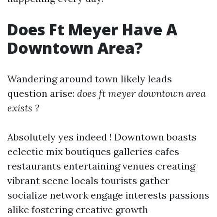
Does Ft Meyer Have A
Downtown Area?
Wandering around town likely leads
question arise:
does ft meyer downtown area
exists ?
Absolutely yes indeed ! Downtown boasts
eclectic mix boutiques galleries cafes
restaurants entertaining venues creating
vibrant scene locals tourists gather
socialize network engage interests passions
alike fostering creative growth