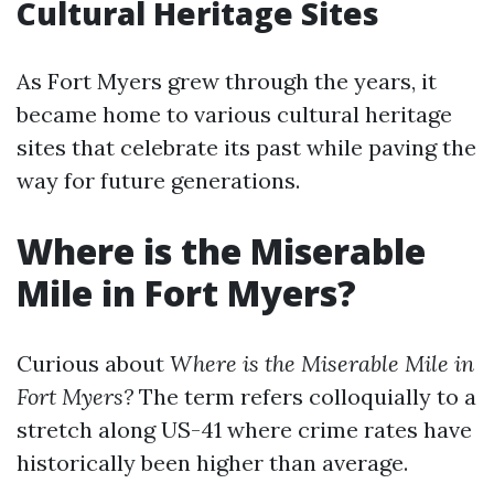
Cultural Heritage Sites
As Fort Myers grew through the years, it
became home to various cultural heritage
sites that celebrate its past while paving the
way for future generations.
Where is the Miserable
Mile in Fort Myers?
Curious about
Where is the Miserable Mile in
Fort Myers?
The term refers colloquially to a
stretch along US-41 where crime rates have
historically been higher than average.