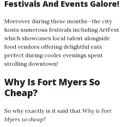
Festivals And Events Galore!
Moreover during these months—the city
hosts numerous festivals including ArtFest
which showcases local talent alongside
food vendors offering delightful eats
perfect during cooler evenings spent
strolling downtown!
Why Is Fort Myers So
Cheap?
So why exactly is it said that
Why is Fort
Myers so cheap?