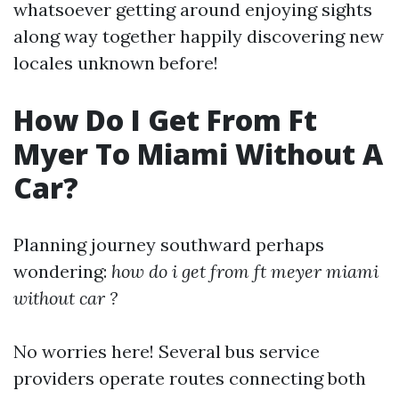
whatsoever getting around enjoying sights
along way together happily discovering new
locales unknown before!
How Do I Get From Ft
Myer To Miami Without A
Car?
Planning journey southward perhaps
wondering:
how do i get from ft meyer miami
without car ?
No worries here! Several bus service
providers operate routes connecting both