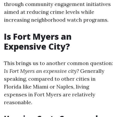
through community engagement initiatives
aimed at reducing crime levels while
increasing neighborhood watch programs.
Is Fort Myers an
Expensive City?
This brings us to another common question:
Is Fort Myers an expensive city?
Generally
speaking, compared to other cities in
Florida like Miami or Naples, living
expenses in Fort Myers are relatively
reasonable.