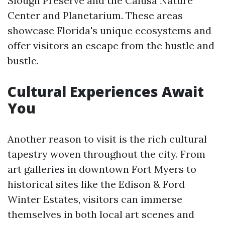
Slough Preserve and the Calusa Nature
Center and Planetarium. These areas
showcase Florida's unique ecosystems and
offer visitors an escape from the hustle and
bustle.
Cultural Experiences Await
You
Another reason to visit is the rich cultural
tapestry woven throughout the city. From
art galleries in downtown Fort Myers to
historical sites like the Edison & Ford
Winter Estates, visitors can immerse
themselves in both local art scenes and