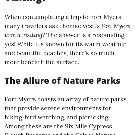
When contemplating a trip to Fort Myers,
many travelers ask themselves:
Is Fort Myers
worth visiting?
The answer is a resounding
yes! While it's known for its warm weather
and beautiful beaches, there’s so much
more beneath the surface.
The Allure of Nature Parks
Fort Myers boasts an array of nature parks
that provide serene environments for
hiking, bird watching, and picnicking.
Among these are the Six Mile Cypress