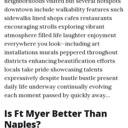
neighborhoods visited but several hotspots
downtown include walkability features such
sidewalks lined shops cafes restaurants
encouraging strolls exploring vibrant
atmosphere filled life laughter enjoyment
everywhere you look—including art
installations murals peppered throughout
districts enhancing beautification efforts
locals take pride showcasing talents
expressively despite hustle bustle present
daily life underway continually evolving
each moment passed by quickly away…
Is Ft Myer Better Than
Naples?