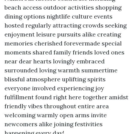
beach access outdoor activities shopping
dining options nightlife culture events
hosted regularly attracting crowds seeking
enjoyment leisure pursuits alike creating
memories cherished forevermade special
moments shared family friends loved ones
near dear hearts lovingly embraced
surrounded loving warmth summertime
blissful atmosphere uplifting spirits
everyone involved experiencing joy
fulfillment found right here together amidst
friendly vibes throughout entire area
welcoming warmly open arms invite
newcomers alike joining festivities
happening every day!