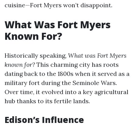
cuisine—Fort Myers won’t disappoint.
What Was Fort Myers
Known For?
Historically speaking,
What was Fort Myers
known for?
This charming city has roots
dating back to the 1800s when it served as a
military fort during the Seminole Wars.
Over time, it evolved into a key agricultural
hub thanks to its fertile lands.
Edison’s Influence