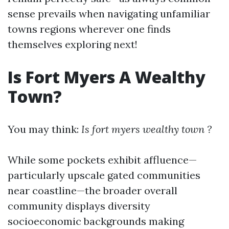
sense prevails when navigating unfamiliar
towns regions wherever one finds
themselves exploring next!
Is Fort Myers A Wealthy
Town?
You may think:
Is fort myers wealthy town ?
While some pockets exhibit affluence—
particularly upscale gated communities
near coastline—the broader overall
community displays diversity
socioeconomic backgrounds making