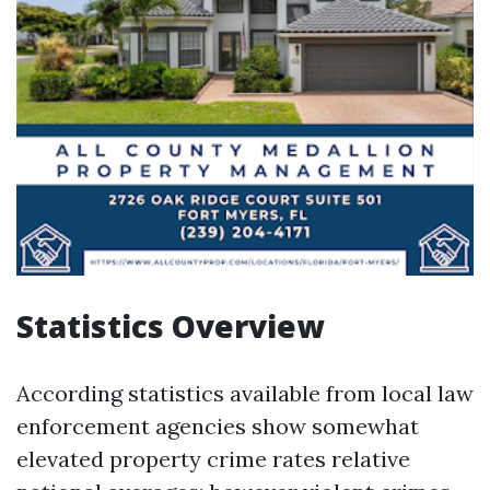
Statistics Overview
According statistics available from local law
enforcement agencies show somewhat
elevated property crime rates relative