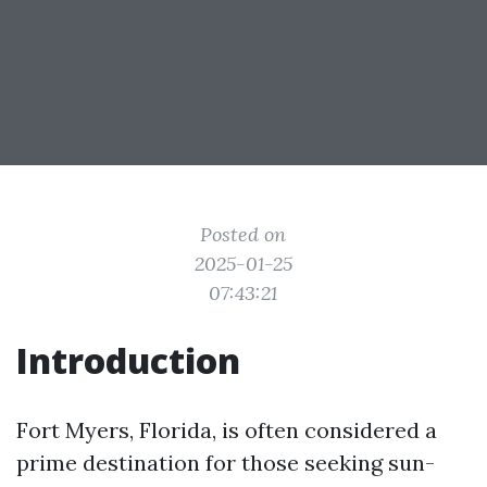
Posted on
2025-01-25
07:43:21
Introduction
Fort Myers, Florida, is often considered a
prime destination for those seeking sun-