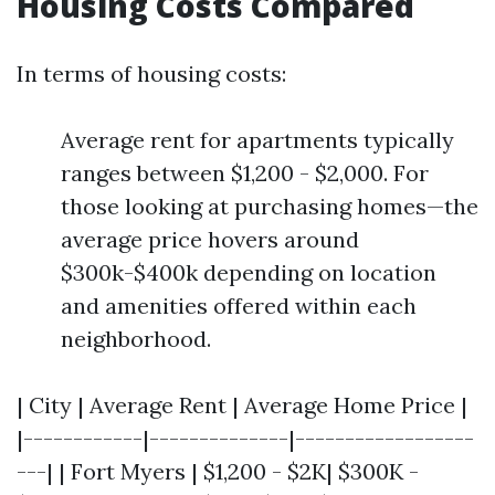
Housing Costs Compared
In terms of housing costs:
Average rent for apartments typically
ranges between $1,200 - $2,000. For
those looking at purchasing homes—the
average price hovers around
$300k-$400k depending on location
and amenities offered within each
neighborhood.
| City | Average Rent | Average Home Price |
|------------|--------------|------------------
---| | Fort Myers | $1,200 - $2K| $300K -