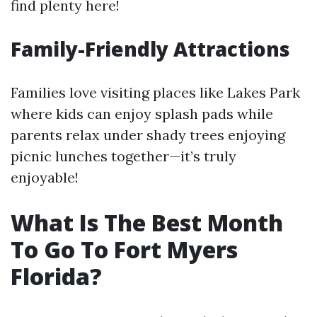
find plenty here!
Family-Friendly Attractions
Families love visiting places like Lakes Park
where kids can enjoy splash pads while
parents relax under shady trees enjoying
picnic lunches together—it’s truly
enjoyable!
What Is The Best Month
To Go To Fort Myers
Florida?