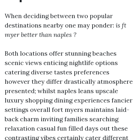
When deciding between two popular
destinations nearby one may ponder:
is ft
myer better than naples ?
Both locations offer stunning beaches
scenic views enticing nightlife options
catering diverse tastes preferences
however they differ drastically atmosphere
presented; whilst naples leans upscale
luxury shopping dining experiences fancier
settings overall fort myers maintains laid-
back charm inviting families searching
relaxation casual fun filled days out these
contrasting vibes certainly cater different