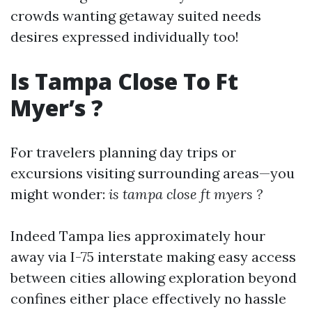
crowds wanting getaway suited needs
desires expressed individually too!
Is Tampa Close To Ft
Myer’s ?
For travelers planning day trips or
excursions visiting surrounding areas—you
might wonder:
is tampa close ft myers ?
Indeed Tampa lies approximately hour
away via I-75 interstate making easy access
between cities allowing exploration beyond
confines either place effectively no hassle