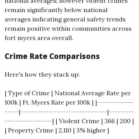
national averages; however violent crimes
remain significantly below national
averages indicating general safety trends
remain positive within communities across
fort myers area overall.
Crime Rate Comparisons
Here's how they stack up:
| Type of Crime | National Average Rate per
100k | Ft. Myers Rate per 100k | |-------------
-----|-------------------------------|---------
-----------------| | Violent Crime | 366 | 200 |
| Property Crime | 2,110 | 3% higher |