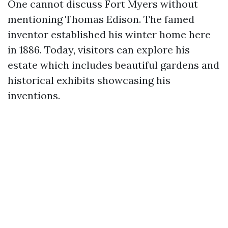
One cannot discuss Fort Myers without
mentioning Thomas Edison. The famed
inventor established his winter home here
in 1886. Today, visitors can explore his
estate which includes beautiful gardens and
historical exhibits showcasing his
inventions.