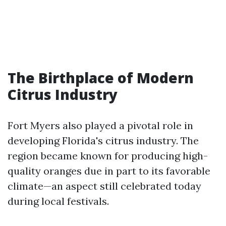
The Birthplace of Modern
Citrus Industry
Fort Myers also played a pivotal role in
developing Florida's citrus industry. The
region became known for producing high-
quality oranges due in part to its favorable
climate—an aspect still celebrated today
during local festivals.