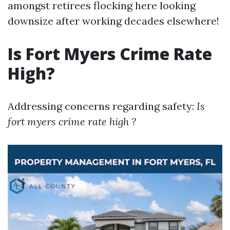
amongst retirees flocking here looking
downsize after working decades elsewhere!
Is Fort Myers Crime Rate
High?
Addressing concerns regarding safety:
Is
fort myers crime rate high ?