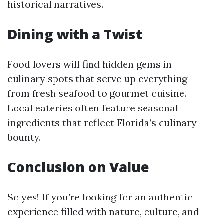
historical narratives.
Dining with a Twist
Food lovers will find hidden gems in
culinary spots that serve up everything
from fresh seafood to gourmet cuisine.
Local eateries often feature seasonal
ingredients that reflect Florida’s culinary
bounty.
Conclusion on Value
So yes! If you’re looking for an authentic
experience filled with nature, culture, and