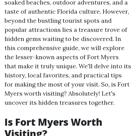
soaked beaches, outdoor adventures, and a
taste of authentic Florida culture. However,
beyond the bustling tourist spots and
popular attractions lies a treasure trove of
hidden gems waiting to be discovered. In
this comprehensive guide, we will explore
the lesser-known aspects of Fort Myers
that make it truly unique. We'll delve into its
history, local favorites, and practical tips
for making the most of your visit. So, is Fort
Myers worth visiting? Absolutely! Let's
uncover its hidden treasures together.
Is Fort Myers Worth
Visiting?