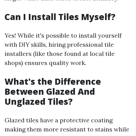
Can I Install Tiles Myself?
Yes! While it's possible to install yourself
with DIY skills, hiring professional tile
installers (like those found at local tile
shops) ensures quality work.
What's the Difference
Between Glazed And
Unglazed Tiles?
Glazed tiles have a protective coating
making them more resistant to stains while