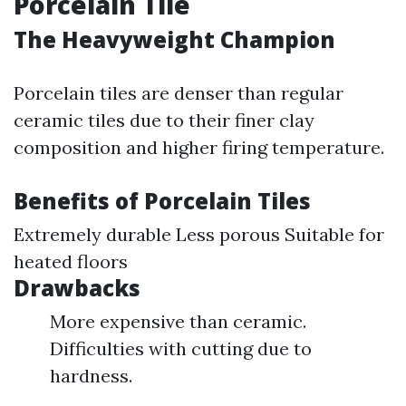
Porcelain Tile
The Heavyweight Champion
Porcelain tiles are denser than regular
ceramic tiles due to their finer clay
composition and higher firing temperature.
Benefits of Porcelain Tiles
Extremely durable Less porous Suitable for
heated floors
Drawbacks
More expensive than ceramic.
Difficulties with cutting due to
hardness.