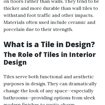
on floors rather than walls. They tend to be
thicker and more durable than wall tiles to
withstand foot traffic and other impacts.
Materials often used include ceramic and
porcelain due to their strength.
What is a Tile in Design?
The Role of Tiles in Interior
Design
Tiles serve both functional and aesthetic
purposes in design. They can dramatically
change the look of any space—especially
bathrooms—providing options from sleek
modern finishes to rustic charm.