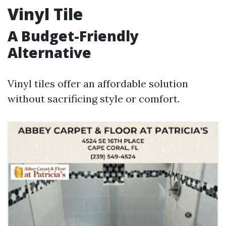
Vinyl Tile
A Budget-Friendly
Alternative
Vinyl tiles offer an affordable solution
without sacrificing style or comfort.