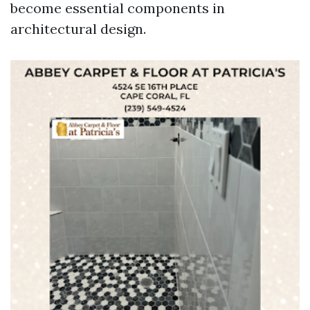
become essential components in
architectural design.