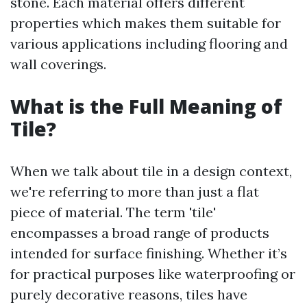
stone. Each material offers different
properties which makes them suitable for
various applications including flooring and
wall coverings.
What is the Full Meaning of
Tile?
When we talk about tile in a design context,
we're referring to more than just a flat
piece of material. The term 'tile'
encompasses a broad range of products
intended for surface finishing. Whether it’s
for practical purposes like waterproofing or
purely decorative reasons, tiles have