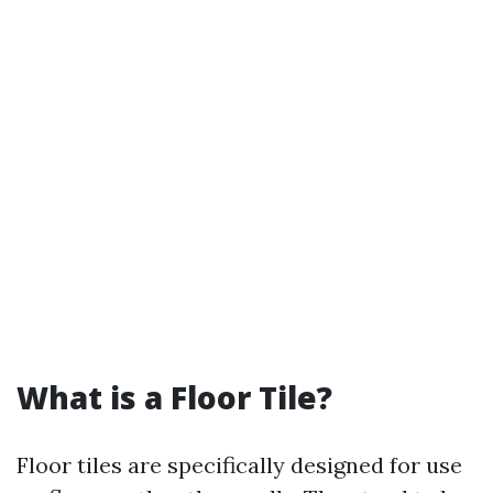
What is a Floor Tile?
Floor tiles are specifically designed for use