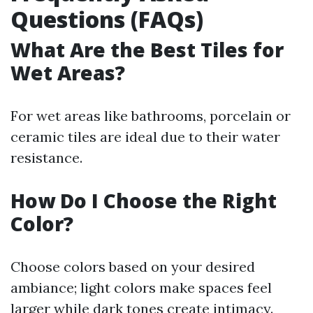
Questions (FAQs)
What Are the Best Tiles for
Wet Areas?
For wet areas like bathrooms, porcelain or
ceramic tiles are ideal due to their water
resistance.
How Do I Choose the Right
Color?
Choose colors based on your desired
ambiance; light colors make spaces feel
larger while dark tones create intimacy.