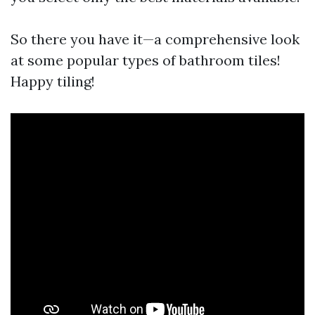
So there you have it—a comprehensive look
at some popular types of bathroom tiles!
Happy tiling!