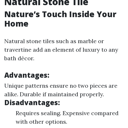
Natural Stone Tile
Nature’s Touch Inside Your
Home
Natural stone tiles such as marble or
travertine add an element of luxury to any
bath décor.
Advantages:
Unique patterns ensure no two pieces are
alike. Durable if maintained properly.
Disadvantages:
Requires sealing. Expensive compared
with other options.