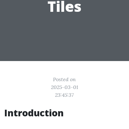
Tiles
Posted on
2025-03-01
23:45:37
Introduction