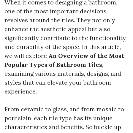
When it comes to designing a bathroom,
one of the most important decisions
revolves around the tiles. They not only
enhance the aesthetic appeal but also
significantly contribute to the functionality
and durability of the space. In this article,
we will explore
An Overview of the Most
Popular Types of Bathroom Tiles
,
examining various materials, designs, and
styles that can elevate your bathroom
experience.
From ceramic to glass, and from mosaic to
porcelain, each tile type has its unique
characteristics and benefits. So buckle up