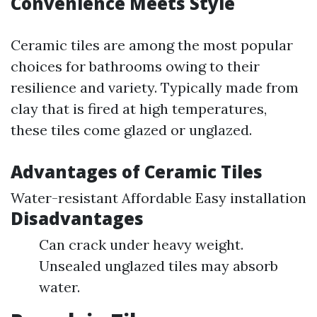
Convenience Meets Style
Ceramic tiles are among the most popular
choices for bathrooms owing to their
resilience and variety. Typically made from
clay that is fired at high temperatures,
these tiles come glazed or unglazed.
Advantages of Ceramic Tiles
Water-resistant Affordable Easy installation
Disadvantages
Can crack under heavy weight.
Unsealed unglazed tiles may absorb
water.