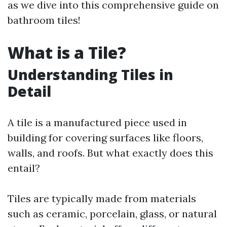
as we dive into this comprehensive guide on
bathroom tiles!
What is a Tile?
Understanding Tiles in
Detail
A tile is a manufactured piece used in
building for covering surfaces like floors,
walls, and roofs. But what exactly does this
entail?
Tiles are typically made from materials
such as ceramic, porcelain, glass, or natural