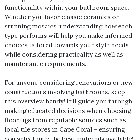
functionality within your bathroom space.
Whether you favor classic ceramics or
stunning mosaics, understanding how each
type performs will help you make informed
choices tailored towards your style needs
while considering practicality as well as
maintenance requirements.
For anyone considering renovations or new
constructions involving bathrooms, keep
this overview handy! It’ll guide you through
making educated decisions when choosing
floorings from reputable sources such as
local tile stores in Cape Coral – ensuring
you select only the best materials available!