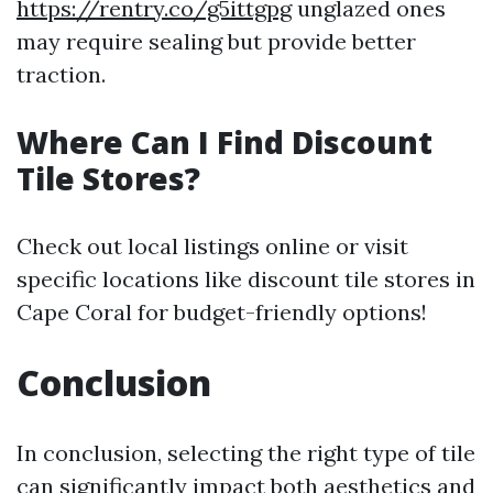
https://rentry.co/g5ittgpg
unglazed ones
may require sealing but provide better
traction.
Where Can I Find Discount
Tile Stores?
Check out local listings online or visit
specific locations like discount tile stores in
Cape Coral for budget-friendly options!
Conclusion
In conclusion, selecting the right type of tile
can significantly impact both aesthetics and