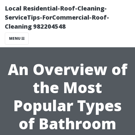
Local Residential-Roof-Cleaning-
ServiceTips-ForCommercial-Roof-
Cleaning 982204548
MENU
An Overview of
the Most
Popular Types
of Bathroom