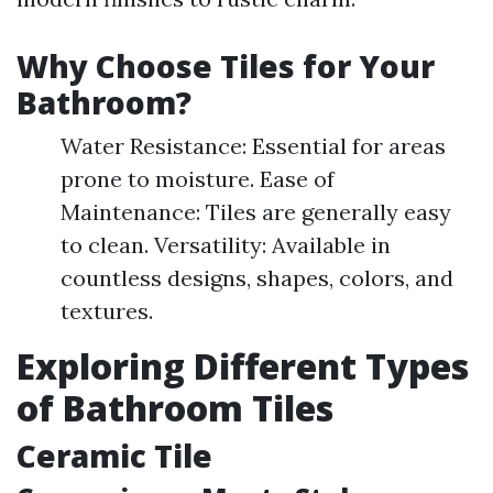
Why Choose Tiles for Your
Bathroom?
Water Resistance: Essential for areas
prone to moisture. Ease of
Maintenance: Tiles are generally easy
to clean. Versatility: Available in
countless designs, shapes, colors, and
textures.
Exploring Different Types
of Bathroom Tiles
Ceramic Tile