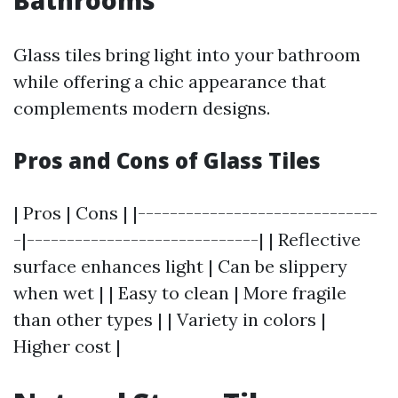
Bathrooms
Glass tiles bring light into your bathroom
while offering a chic appearance that
complements modern designs.
Pros and Cons of Glass Tiles
| Pros | Cons | |------------------------------
-|-----------------------------| | Reflective
surface enhances light | Can be slippery
when wet | | Easy to clean | More fragile
than other types | | Variety in colors |
Higher cost |