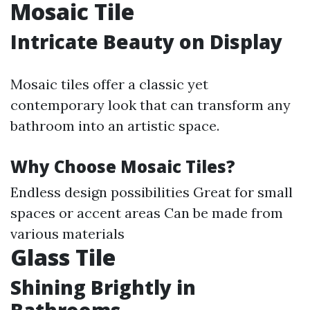
Mosaic Tile
Intricate Beauty on Display
Mosaic tiles offer a classic yet
contemporary look that can transform any
bathroom into an artistic space.
Why Choose Mosaic Tiles?
Endless design possibilities Great for small
spaces or accent areas Can be made from
various materials
Glass Tile
Shining Brightly in