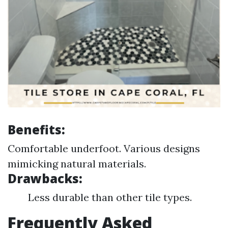
Benefits:
Comfortable underfoot. Various designs
mimicking natural materials.
Drawbacks:
Less durable than other tile types.
Frequently Asked