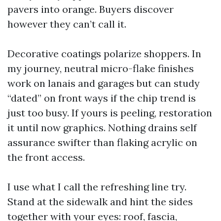
pavers into orange. Buyers discover
however they can’t call it.
Decorative coatings polarize shoppers. In
my journey, neutral micro-flake finishes
work on lanais and garages but can study
“dated” on front ways if the chip trend is
just too busy. If yours is peeling, restoration
it until now graphics. Nothing drains self
assurance swifter than flaking acrylic on
the front access.
I use what I call the refreshing line try.
Stand at the sidewalk and hint the sides
together with your eyes: roof, fascia,