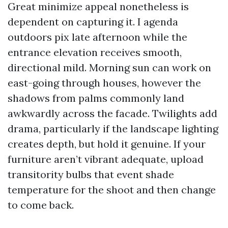
Great minimize appeal nonetheless is
dependent on capturing it. I agenda
outdoors pix late afternoon while the
entrance elevation receives smooth,
directional mild. Morning sun can work on
east-going through houses, however the
shadows from palms commonly land
awkwardly across the facade. Twilights add
drama, particularly if the landscape lighting
creates depth, but hold it genuine. If your
furniture aren’t vibrant adequate, upload
transitority bulbs that event shade
temperature for the shoot and then change
to come back.