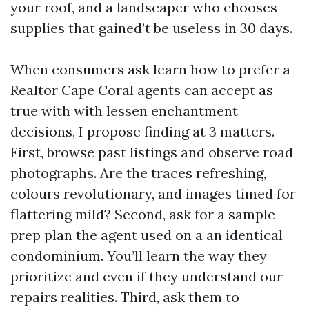
your roof, and a landscaper who chooses
supplies that gained’t be useless in 30 days.
When consumers ask learn how to prefer a
Realtor Cape Coral agents can accept as
true with with lessen enchantment
decisions, I propose finding at 3 matters.
First, browse past listings and observe road
photographs. Are the traces refreshing,
colours revolutionary, and images timed for
flattering mild? Second, ask for a sample
prep plan the agent used on a an identical
condominium. You’ll learn the way they
prioritize and even if they understand our
repairs realities. Third, ask them to