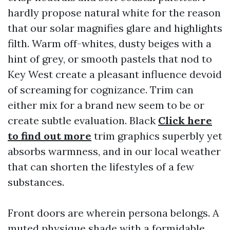
hardly propose natural white for the reason
that our solar magnifies glare and highlights
filth. Warm off-whites, dusty beiges with a
hint of grey, or smooth pastels that nod to
Key West create a pleasant influence devoid
of screaming for cognizance. Trim can
either mix for a brand new seem to be or
create subtle evaluation. Black
Click here
to find out more
trim graphics superbly yet
absorbs warmness, and in our local weather
that can shorten the lifestyles of a few
substances.
Front doors are wherein persona belongs. A
muted physique shade with a formidable