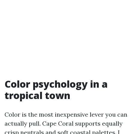
Color psychology in a
tropical town
Color is the most inexpensive lever you can
actually pull. Cape Coral supports equally
crisp neutrals and soft coastal palettes. I