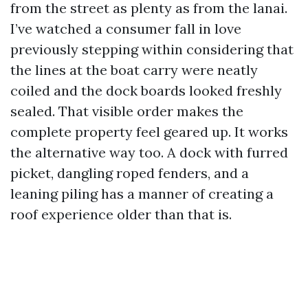
from the street as plenty as from the lanai.
I’ve watched a consumer fall in love
previously stepping within considering that
the lines at the boat carry were neatly
coiled and the dock boards looked freshly
sealed. That visible order makes the
complete property feel geared up. It works
the alternative way too. A dock with furred
picket, dangling roped fenders, and a
leaning piling has a manner of creating a
roof experience older than that is.