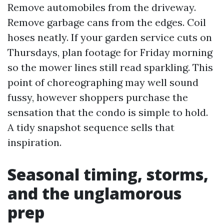
Remove automobiles from the driveway.
Remove garbage cans from the edges. Coil
hoses neatly. If your garden service cuts on
Thursdays, plan footage for Friday morning
so the mower lines still read sparkling. This
point of choreographing may well sound
fussy, however shoppers purchase the
sensation that the condo is simple to hold.
A tidy snapshot sequence sells that
inspiration.
Seasonal timing, storms,
and the unglamorous
prep