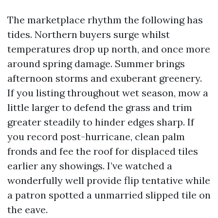
The marketplace rhythm the following has
tides. Northern buyers surge whilst
temperatures drop up north, and once more
around spring damage. Summer brings
afternoon storms and exuberant greenery.
If you listing throughout wet season, mow a
little larger to defend the grass and trim
greater steadily to hinder edges sharp. If
you record post-hurricane, clean palm
fronds and fee the roof for displaced tiles
earlier any showings. I’ve watched a
wonderfully well provide flip tentative while
a patron spotted a unmarried slipped tile on
the eave.