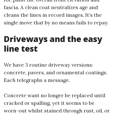
fascia. A clean coat neutralizes age and
cleans the lines in record images. It’s the
single move that by no means fails to repay.
Driveways and the easy
line test
We have 3 routine driveway versions:
concrete, pavers, and ornamental coatings.
Each telegraphs a message.
Concrete want no longer be replaced until
cracked or spalling, yet it seems to be
worn-out whilst stained through rust, oil, or