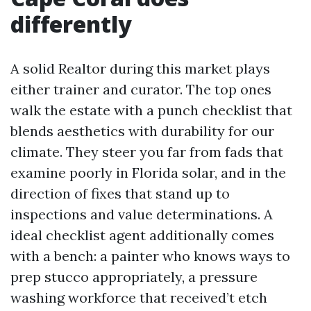
differently
A solid Realtor during this market plays
either trainer and curator. The top ones
walk the estate with a punch checklist that
blends aesthetics with durability for our
climate. They steer you far from fads that
examine poorly in Florida solar, and in the
direction of fixes that stand up to
inspections and value determinations. A
ideal checklist agent additionally comes
with a bench: a painter who knows ways to
prep stucco appropriately, a pressure
washing workforce that received’t etch