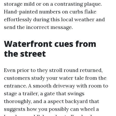
storage mild or on a contrasting plaque.
Hand-painted numbers on curbs flake
effortlessly during this local weather and
send the incorrect message.
Waterfront cues from
the street
Even prior to they stroll round returned,
customers study your water tale from the
entrance. A smooth driveway with room to
stage a trailer, a gate that swings
thoroughly, and a aspect backyard that
suggests how you possibly can wheel a