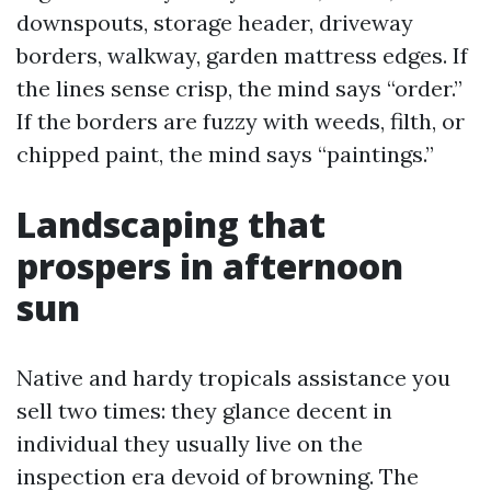
downspouts, storage header, driveway
borders, walkway, garden mattress edges. If
the lines sense crisp, the mind says “order.”
If the borders are fuzzy with weeds, filth, or
chipped paint, the mind says “paintings.”
Landscaping that
prospers in afternoon
sun
Native and hardy tropicals assistance you
sell two times: they glance decent in
individual they usually live on the
inspection era devoid of browning. The