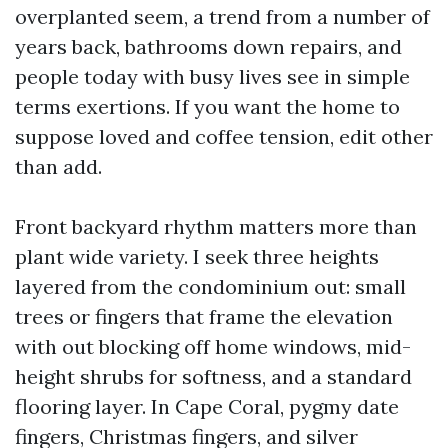
overplanted seem, a trend from a number of
years back, bathrooms down repairs, and
people today with busy lives see in simple
terms exertions. If you want the home to
suppose loved and coffee tension, edit other
than add.
Front backyard rhythm matters more than
plant wide variety. I seek three heights
layered from the condominium out: small
trees or fingers that frame the elevation
with out blocking off home windows, mid-
height shrubs for softness, and a standard
flooring layer. In Cape Coral, pygmy date
fingers, Christmas fingers, and silver