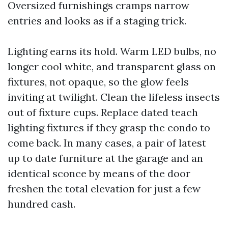
Oversized furnishings cramps narrow
entries and looks as if a staging trick.
Lighting earns its hold. Warm LED bulbs, no
longer cool white, and transparent glass on
fixtures, not opaque, so the glow feels
inviting at twilight. Clean the lifeless insects
out of fixture cups. Replace dated teach
lighting fixtures if they grasp the condo to
come back. In many cases, a pair of latest
up to date furniture at the garage and an
identical sconce by means of the door
freshen the total elevation for just a few
hundred cash.