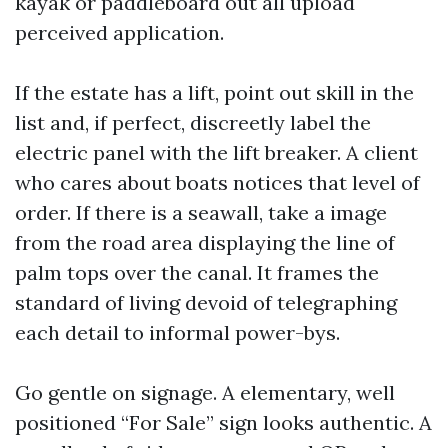
kayak or paddleboard out all upload
perceived application.
If the estate has a lift, point out skill in the
list and, if perfect, discreetly label the
electric panel with the lift breaker. A client
who cares about boats notices that level of
order. If there is a seawall, take a image
from the road area displaying the line of
palm tops over the canal. It frames the
standard of living devoid of telegraphing
each detail to informal power-bys.
Go gentle on signage. A elementary, well
positioned “For Sale” sign looks authentic. A