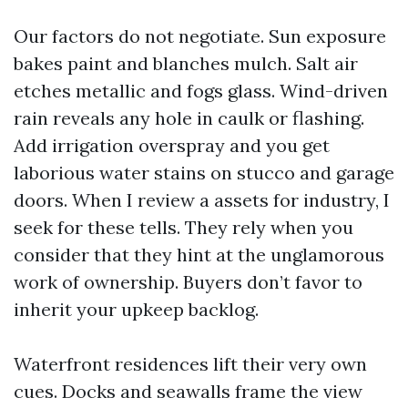
Our factors do not negotiate. Sun exposure
bakes paint and blanches mulch. Salt air
etches metallic and fogs glass. Wind-driven
rain reveals any hole in caulk or flashing.
Add irrigation overspray and you get
laborious water stains on stucco and garage
doors. When I review a assets for industry, I
seek for these tells. They rely when you
consider that they hint at the unglamorous
work of ownership. Buyers don’t favor to
inherit your upkeep backlog.
Waterfront residences lift their very own
cues. Docks and seawalls frame the view