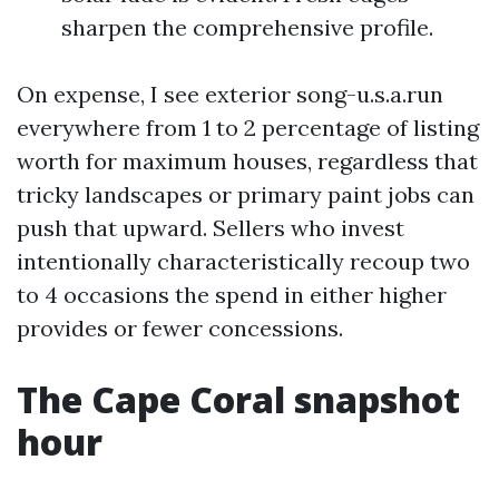
sharpen the comprehensive profile.
On expense, I see exterior song-u.s.a.run
everywhere from 1 to 2 percentage of listing
worth for maximum houses, regardless that
tricky landscapes or primary paint jobs can
push that upward. Sellers who invest
intentionally characteristically recoup two
to 4 occasions the spend in either higher
provides or fewer concessions.
The Cape Coral snapshot
hour