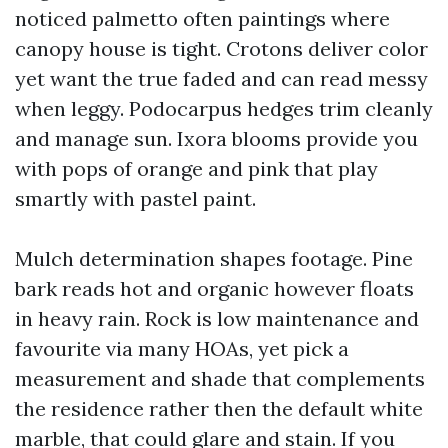
noticed palmetto often paintings where
canopy house is tight. Crotons deliver color
yet want the true faded and can read messy
when leggy. Podocarpus hedges trim cleanly
and manage sun. Ixora blooms provide you
with pops of orange and pink that play
smartly with pastel paint.
Mulch determination shapes footage. Pine
bark reads hot and organic however floats
in heavy rain. Rock is low maintenance and
favourite via many HOAs, yet pick a
measurement and shade that complements
the residence rather then the default white
marble, that could glare and stain. If you