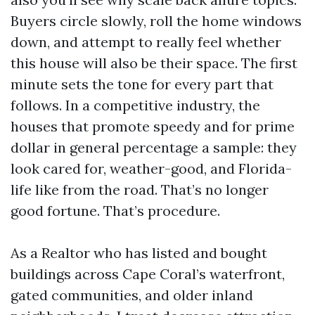
Buyers circle slowly, roll the home windows
down, and attempt to really feel whether
this house will also be their space. The first
minute sets the tone for every part that
follows. In a competitive industry, the
houses that promote speedy and for prime
dollar in general percentage a sample: they
look cared for, weather-good, and Florida-
life like from the road. That’s no longer
good fortune. That’s procedure.
As a Realtor who has listed and bought
buildings across Cape Coral’s waterfront,
gated communities, and older inland