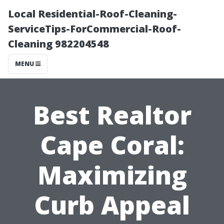
Local Residential-Roof-Cleaning-
ServiceTips-ForCommercial-Roof-
Cleaning 982204548
MENU
Best Realtor
Cape Coral:
Maximizing
Curb Appeal