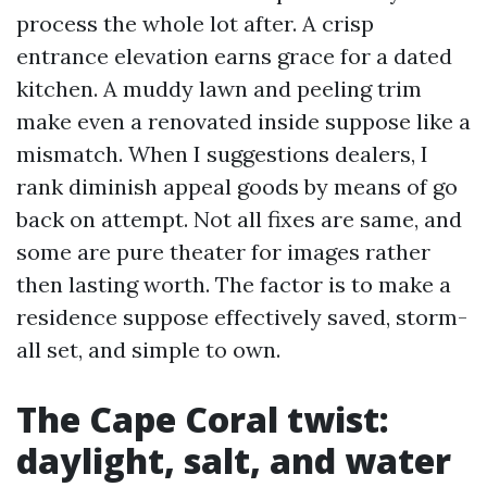
process the whole lot after. A crisp
entrance elevation earns grace for a dated
kitchen. A muddy lawn and peeling trim
make even a renovated inside suppose like a
mismatch. When I suggestions dealers, I
rank diminish appeal goods by means of go
back on attempt. Not all fixes are same, and
some are pure theater for images rather
then lasting worth. The factor is to make a
residence suppose effectively saved, storm-
all set, and simple to own.
The Cape Coral twist:
daylight, salt, and water