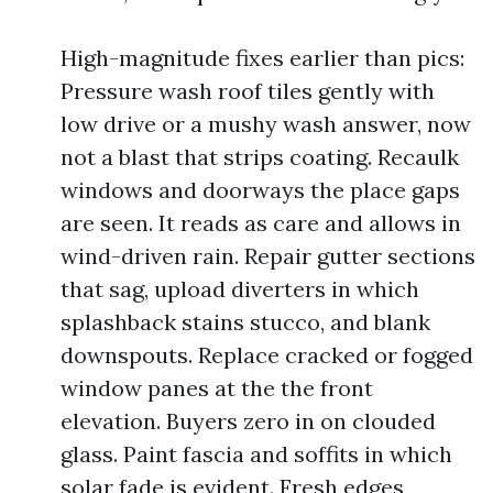
High-magnitude fixes earlier than pics:
Pressure wash roof tiles gently with
low drive or a mushy wash answer, now
not a blast that strips coating. Recaulk
windows and doorways the place gaps
are seen. It reads as care and allows in
wind-driven rain. Repair gutter sections
that sag, upload diverters in which
splashback stains stucco, and blank
downspouts. Replace cracked or fogged
window panes at the the front
elevation. Buyers zero in on clouded
glass. Paint fascia and soffits in which
solar fade is evident. Fresh edges