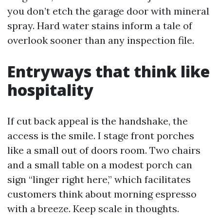
you don’t etch the garage door with mineral
spray. Hard water stains inform a tale of
overlook sooner than any inspection file.
Entryways that think like
hospitality
If cut back appeal is the handshake, the
access is the smile. I stage front porches
like a small out of doors room. Two chairs
and a small table on a modest porch can
sign “linger right here,” which facilitates
customers think about morning espresso
with a breeze. Keep scale in thoughts.