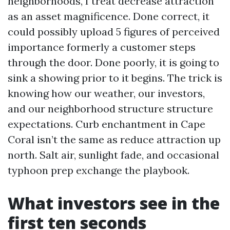
neighborhoods, I treat decrease attraction
as an asset magnificence. Done correct, it
could possibly upload 5 figures of perceived
importance formerly a customer steps
through the door. Done poorly, it is going to
sink a showing prior to it begins. The trick is
knowing how our weather, our investors,
and our neighborhood structure structure
expectations. Curb enchantment in Cape
Coral isn’t the same as reduce attraction up
north. Salt air, sunlight fade, and occasional
typhoon prep exchange the playbook.
What investors see in the
first ten seconds