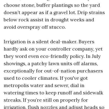
choose stone, buffer plantings so the yard
doesn’t appear as if a gravel lot. Drip strains
below rock assist in drought weeks and
avoid overspray off stucco.
Irrigation is a silent deal-maker. Buyers
hardly ask on your controller company, yet
they word even eco-friendly policy. In July
showings, a patchy lawn units off alarms,
exceptionally for out-of-nation purchasers
used to cooler climates. If you've got
metropolis water and sewer, dial in
watering times to keep runoff and sidewalk
streaks. If you’re still on properly for
irrigation, flush nozzles and adjust heads so