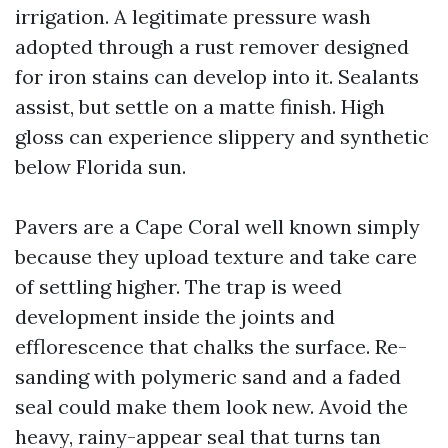
irrigation. A legitimate pressure wash
adopted through a rust remover designed
for iron stains can develop into it. Sealants
assist, but settle on a matte finish. High
gloss can experience slippery and synthetic
below Florida sun.
Pavers are a Cape Coral well known simply
because they upload texture and take care
of settling higher. The trap is weed
development inside the joints and
efflorescence that chalks the surface. Re-
sanding with polymeric sand and a faded
seal could make them look new. Avoid the
heavy, rainy-appear seal that turns tan