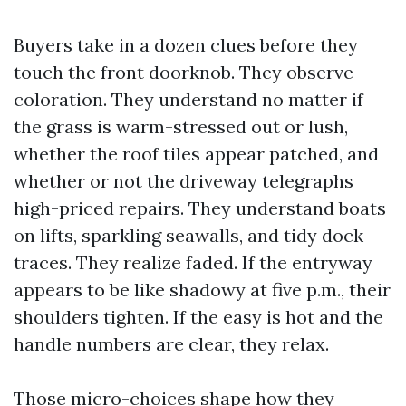
Buyers take in a dozen clues before they
touch the front doorknob. They observe
coloration. They understand no matter if
the grass is warm-stressed out or lush,
whether the roof tiles appear patched, and
whether or not the driveway telegraphs
high-priced repairs. They understand boats
on lifts, sparkling seawalls, and tidy dock
traces. They realize faded. If the entryway
appears to be like shadowy at five p.m., their
shoulders tighten. If the easy is hot and the
handle numbers are clear, they relax.
Those micro-choices shape how they