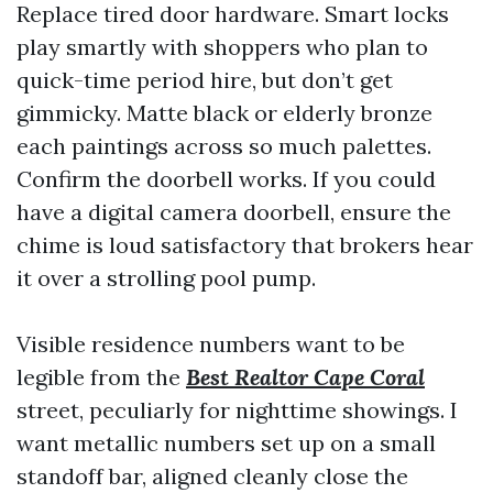
Replace tired door hardware. Smart locks
play smartly with shoppers who plan to
quick-time period hire, but don’t get
gimmicky. Matte black or elderly bronze
each paintings across so much palettes.
Confirm the doorbell works. If you could
have a digital camera doorbell, ensure the
chime is loud satisfactory that brokers hear
it over a strolling pool pump.
Visible residence numbers want to be
legible from the
Best Realtor Cape Coral
street, peculiarly for nighttime showings. I
want metallic numbers set up on a small
standoff bar, aligned cleanly close the