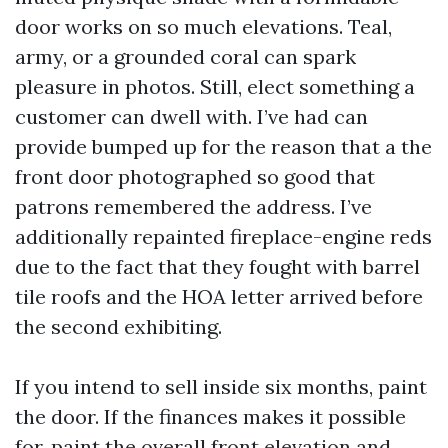
door works on so much elevations. Teal,
army, or a grounded coral can spark
pleasure in photos. Still, elect something a
customer can dwell with. I’ve had can
provide bumped up for the reason that a the
front door photographed so good that
patrons remembered the address. I’ve
additionally repainted fireplace-engine reds
due to the fact that they fought with barrel
tile roofs and the HOA letter arrived before
the second exhibiting.
If you intend to sell inside six months, paint
the door. If the finances makes it possible
for, paint the overall front elevation and