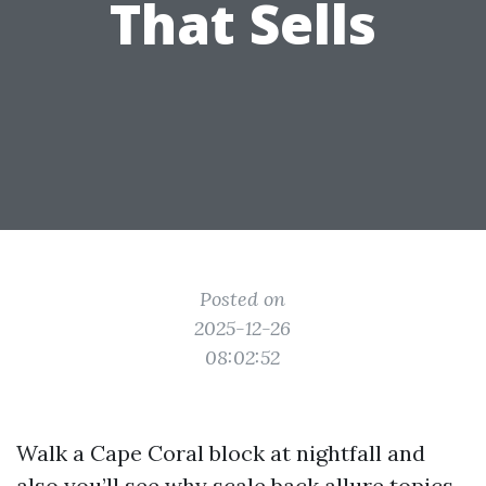
That Sells
Posted on
2025-12-26
08:02:52
Walk a Cape Coral block at nightfall and
also you’ll see why scale back allure topics.