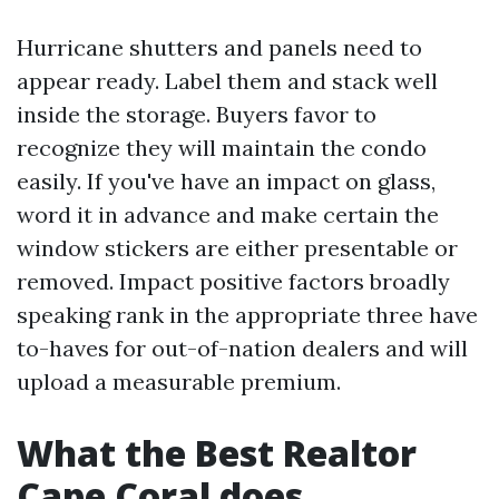
Hurricane shutters and panels need to
appear ready. Label them and stack well
inside the storage. Buyers favor to
recognize they will maintain the condo
easily. If you've have an impact on glass,
word it in advance and make certain the
window stickers are either presentable or
removed. Impact positive factors broadly
speaking rank in the appropriate three have
to-haves for out-of-nation dealers and will
upload a measurable premium.
What the Best Realtor
Cape Coral does