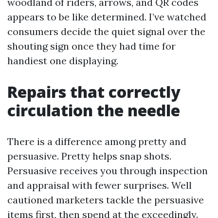
woodland of riders, arrows, and QR codes
appears to be like determined. I’ve watched
consumers decide the quiet signal over the
shouting sign once they had time for
handiest one displaying.
Repairs that correctly
circulation the needle
There is a difference among pretty and
persuasive. Pretty helps snap shots.
Persuasive receives you through inspection
and appraisal with fewer surprises. Well
cautioned marketers tackle the persuasive
items first, then spend at the exceedingly.