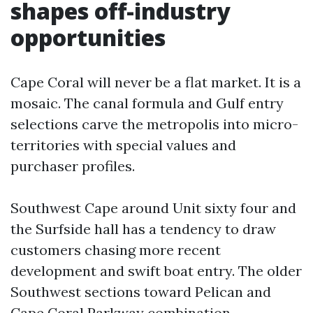
shapes off-industry
opportunities
Cape Coral will never be a flat market. It is a
mosaic. The canal formula and Gulf entry
selections carve the metropolis into micro-
territories with special values and
purchaser profiles.
Southwest Cape around Unit sixty four and
the Surfside hall has a tendency to draw
customers chasing more recent
development and swift boat entry. The older
Southwest sections toward Pelican and
Cape Coral Parkway combination