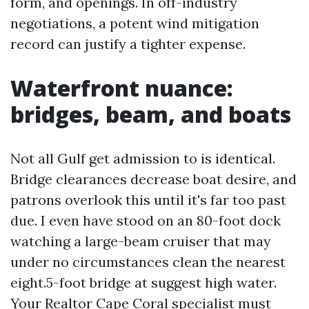
form, and openings. In off-industry
negotiations, a potent wind mitigation
record can justify a tighter expense.
Waterfront nuance:
bridges, beam, and boats
Not all Gulf get admission to is identical.
Bridge clearances decrease boat desire, and
patrons overlook this until it's far too past
due. I even have stood on an 80-foot dock
watching a large-beam cruiser that may
under no circumstances clean the nearest
eight.5-foot bridge at suggest high water.
Your Realtor Cape Coral specialist must