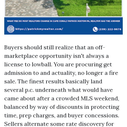
Buyers should still realize that an off-
marketplace opportunity isn't always a
license to lowball. You are procuring get
admission to and actuality, no longer a fire
sale. The finest results basically land
several p.c. underneath what would have
came about after a crowded MLS weekend,
balanced by way of discounts in protecting
time, prep charges, and buyer concessions.
Sellers alternate some rate discovery for