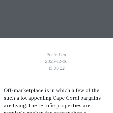
Posted on
2025-12-26
15:08:22
Off-marketplace is in which a few of the
such a lot appealing Cape Coral bargains
are living. The terrific properties are
regularly spoken for sooner than a