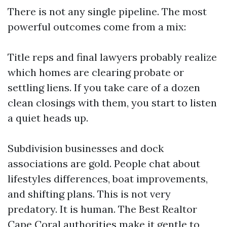
There is not any single pipeline. The most
powerful outcomes come from a mix:
Title reps and final lawyers probably realize
which homes are clearing probate or
settling liens. If you take care of a dozen
clean closings with them, you start to listen
a quiet heads up.
Subdivision businesses and dock
associations are gold. People chat about
lifestyles differences, boat improvements,
and shifting plans. This is not very
predatory. It is human. The Best Realtor
Cape Coral authorities make it gentle to