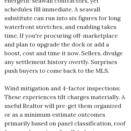
energetic seawall contractors, yet
schedules fill immediate. A seawall
substitute can run into six figures for long
waterfront stretches, and enabling takes
time. If you're procuring off-marketplace
and plan to upgrade the dock or add a
boost, cost and time it now. Sellers, divulge
any settlement history overtly. Surprises
push buyers to come back to the MLS.
Wind mitigation and 4-factor inspections:
These experiences tilt charges materially. A
useful Realtor will pre-get them organized
or as a minimum estimate outcomes
primarily based on panel classification, roof