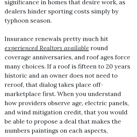
significance in homes that desire work, as
dealers hinder sporting costs simply by
typhoon season.
Insurance renewals pretty much hit
experienced Realtors available
round
coverage anniversaries, and roof ages force
many choices. If a roof is fifteen to 20 years
historic and an owner does not need to
reroof, that dialog takes place off-
marketplace first. When you understand
how providers observe age, electric panels,
and wind mitigation credit, that you would
be able to propose a deal that makes the
numbers paintings on each aspects,