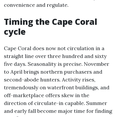
convenience and regulate.
Timing the Cape Coral
cycle
Cape Coral does now not circulation in a
straight line over three hundred and sixty
five days. Seasonality is precise. November
to April brings northern purchasers and
second-abode hunters. Activity rises,
tremendously on waterfront buildings, and
off-marketplace offers skew in the
direction of circulate-in capable. Summer
and early fall become major time for finding