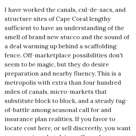
I have worked the canals, cul-de-sacs, and
structure sites of Cape Coral lengthy
sufficient to have an understanding of the
smell of brand new stucco and the sound of
a deal warming up behind a scaffolding
fence. Off-marketplace possibilities don't
seem to be magic, but they do desire
preparation and nearby fluency. This is a
metropolis with extra than four hundred
miles of canals, micro-markets that
substitute block to block, and a steady tug-
of-battle among seasonal call for and
insurance plan realities. If you favor to
locate cost here, or sell discreetly, you want