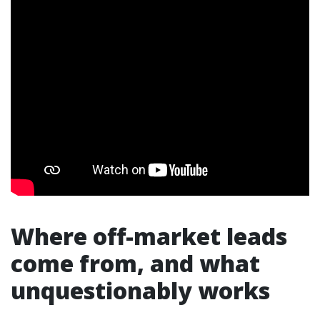
Where off-market leads
come from, and what
unquestionably works