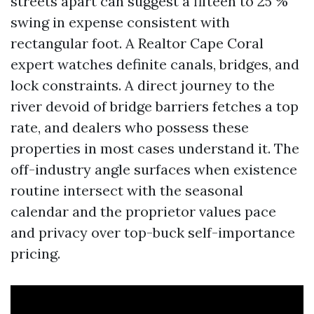
streets apart can suggest a fifteen to 25 %
swing in expense consistent with
rectangular foot. A Realtor Cape Coral
expert watches definite canals, bridges, and
lock constraints. A direct journey to the
river devoid of bridge barriers fetches a top
rate, and dealers who possess these
properties in most cases understand it. The
off-industry angle surfaces when existence
routine intersect with the seasonal
calendar and the proprietor values pace
and privacy over top-buck self-importance
pricing.