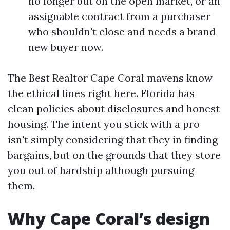
no longer but on the open market, or an
assignable contract from a purchaser
who shouldn't close and needs a brand
new buyer now.
The Best Realtor Cape Coral mavens know
the ethical lines right here. Florida has
clean policies about disclosures and honest
housing. The intent you stick with a pro
isn't simply considering that they in finding
bargains, but on the grounds that they store
you out of hardship although pursuing
them.
Why Cape Coral’s design