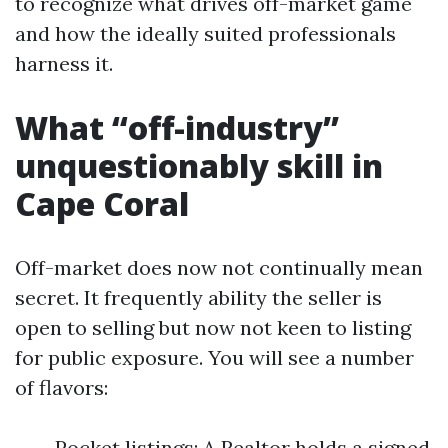
to recognize what drives off-market game
and how the ideally suited professionals
harness it.
What “off-industry”
unquestionably skill in
Cape Coral
Off-market does now not continually mean
secret. It frequently ability the seller is
open to selling but now not keen to listing
for public exposure. You will see a number
of flavors:
Pocket listings: A Realtor holds a signed