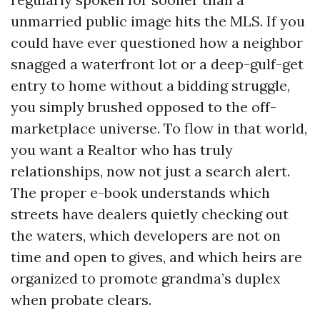
unmarried public image hits the MLS. If you
could have ever questioned how a neighbor
snagged a waterfront lot or a deep-gulf-get
entry to home without a bidding struggle,
you simply brushed opposed to the off-
marketplace universe. To flow in that world,
you want a Realtor who has truly
relationships, now not just a search alert.
The proper e-book understands which
streets have dealers quietly checking out
the waters, which developers are not on
time and open to gives, and which heirs are
organized to promote grandma’s duplex
when probate clears.