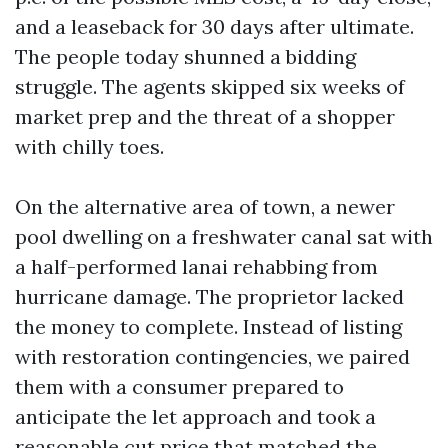
and a leaseback for 30 days after ultimate.
The people today shunned a bidding
struggle. The agents skipped six weeks of
market prep and the threat of a shopper
with chilly toes.
On the alternative area of town, a newer
pool dwelling on a freshwater canal sat with
a half-performed lanai rehabbing from
hurricane damage. The proprietor lacked
the money to complete. Instead of listing
with restoration contingencies, we paired
them with a consumer prepared to
anticipate the let approach and took a
reasonable cut price that matched the