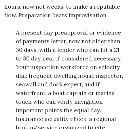
hours, now not weeks, to make a reputable
flow. Preparation beats improvisation.
A present day preapproval or evidence
of payments letter, now not older than
30 days, with a lender who can hit a 21
to 30 day near if considered necessary.
Your inspection workforce on velocity
dial: frequent dwelling house inspector,
seawall and dock expert, and if
waterfront, a boat captain or marina
touch who can verify navigation
important points the equal day.
Insurance actuality check: a regional
broking service organized to cite