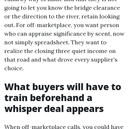
going to let you know the bridge clearance
or the direction to the river, retain looking
out. For off-marketplace, you want person
who can appraise significance by scent, now
not simply spreadsheet. They want to
realize the closing three quiet income on
that road and what drove every supplier’s
choice.
What buyers will have to
train beforehand a
whisper deal appears
When off-marketplace calls, you could have