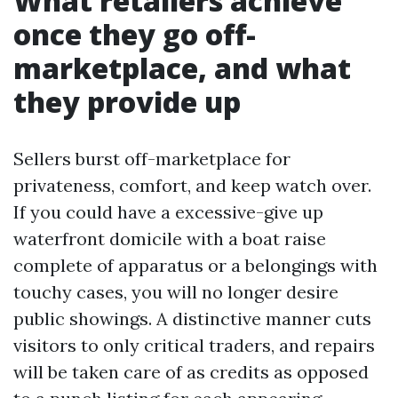
What retailers achieve
once they go off-
marketplace, and what
they provide up
Sellers burst off-marketplace for
privateness, comfort, and keep watch over.
If you could have a excessive-give up
waterfront domicile with a boat raise
complete of apparatus or a belongings with
touchy cases, you will no longer desire
public showings. A distinctive manner cuts
visitors to only critical traders, and repairs
will be taken care of as credits as opposed