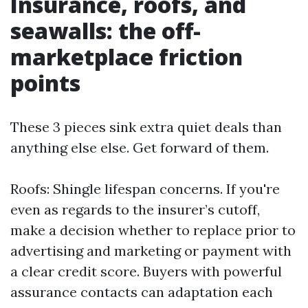
Insurance, roofs, and
seawalls: the off-
marketplace friction
points
These 3 pieces sink extra quiet deals than
anything else else. Get forward of them.
Roofs: Shingle lifespan concerns. If you're
even as regards to the insurer’s cutoff,
make a decision whether to replace prior to
advertising and marketing or payment with
a clear credit score. Buyers with powerful
assurance contacts can adaptation each