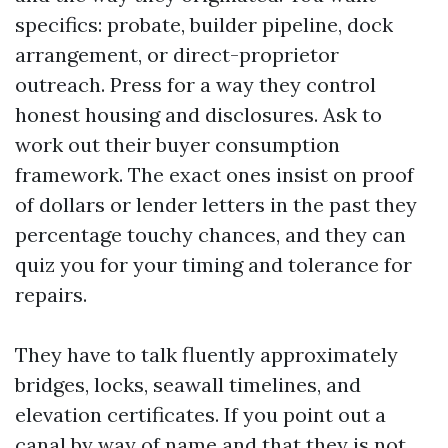
specifics: probate, builder pipeline, dock
arrangement, or direct-proprietor
outreach. Press for a way they control
honest housing and disclosures. Ask to
work out their buyer consumption
framework. The exact ones insist on proof
of dollars or lender letters in the past they
percentage touchy chances, and they can
quiz you for your timing and tolerance for
repairs.
They have to talk fluently approximately
bridges, locks, seawall timelines, and
elevation certificates. If you point out a
canal by way of name and that they is not