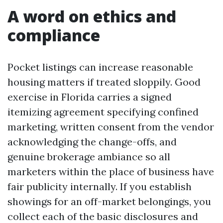
A word on ethics and
compliance
Pocket listings can increase reasonable
housing matters if treated sloppily. Good
exercise in Florida carries a signed
itemizing agreement specifying confined
marketing, written consent from the vendor
acknowledging the change-offs, and
genuine brokerage ambiance so all
marketers within the place of business have
fair publicity internally. If you establish
showings for an off-market belongings, you
collect each of the basic disclosures and