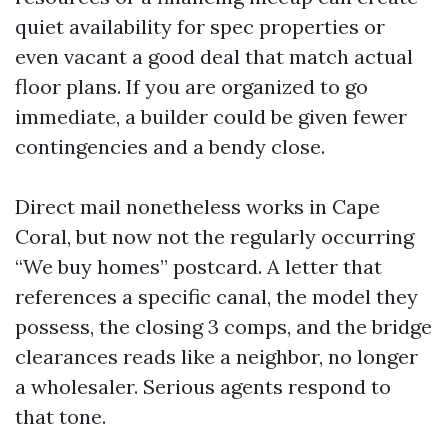
quiet availability for spec properties or
even vacant a good deal that match actual
floor plans. If you are organized to go
immediate, a builder could be given fewer
contingencies and a bendy close.
Direct mail nonetheless works in Cape
Coral, but now not the regularly occurring
“We buy homes” postcard. A letter that
references a specific canal, the model they
possess, the closing 3 comps, and the bridge
clearances reads like a neighbor, no longer
a wholesaler. Serious agents respond to
that tone.