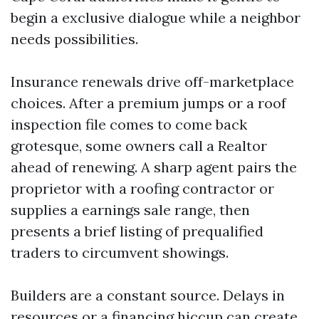
begin a exclusive dialogue while a neighbor
needs possibilities.
Insurance renewals drive off-marketplace
choices. After a premium jumps or a roof
inspection file comes to come back
grotesque, some owners call a Realtor
ahead of renewing. A sharp agent pairs the
proprietor with a roofing contractor or
supplies a earnings sale range, then
presents a brief listing of prequalified
traders to circumvent showings.
Builders are a constant source. Delays in
resources or a financing hiccup can create