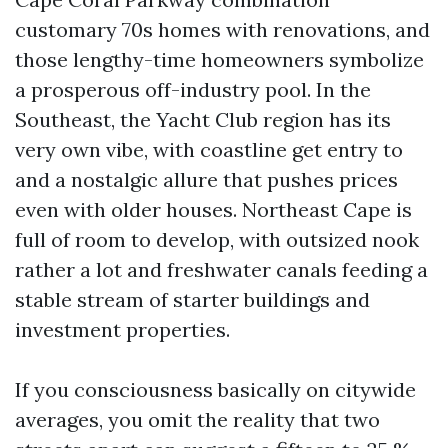
customary 70s homes with renovations, and
those lengthy-time homeowners symbolize
a prosperous off-industry pool. In the
Southeast, the Yacht Club region has its
very own vibe, with coastline get entry to
and a nostalgic allure that pushes prices
even with older houses. Northeast Cape is
full of room to develop, with outsized nook
rather a lot and freshwater canals feeding a
stable stream of starter buildings and
investment properties.
If you consciousness basically on citywide
averages, you omit the reality that two