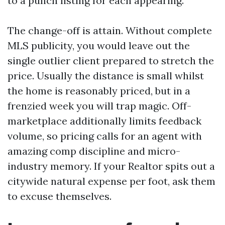
to a punch listing for each appearing.
The change-off is attain. Without complete
MLS publicity, you would leave out the
single outlier client prepared to stretch the
price. Usually the distance is small whilst
the home is reasonably priced, but in a
frenzied week you will trap magic. Off-
marketplace additionally limits feedback
volume, so pricing calls for an agent with
amazing comp discipline and micro-
industry memory. If your Realtor spits out a
citywide natural expense per foot, ask them
to excuse themselves.