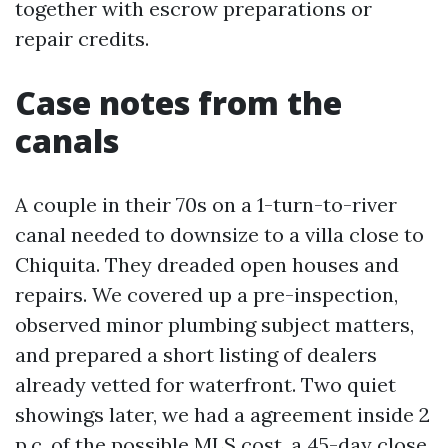
together with escrow preparations or
repair credits.
Case notes from the
canals
A couple in their 70s on a 1-turn-to-river
canal needed to downsize to a villa close to
Chiquita. They dreaded open houses and
repairs. We covered up a pre-inspection,
observed minor plumbing subject matters,
and prepared a short listing of dealers
already vetted for waterfront. Two quiet
showings later, we had a agreement inside 2
p.c. of the possible MLS cost, a 45-day close,