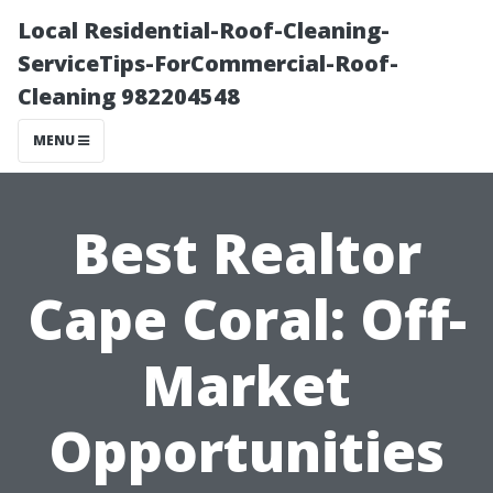
Local Residential-Roof-Cleaning-
ServiceTips-ForCommercial-Roof-
Cleaning 982204548
MENU
Best Realtor
Cape Coral: Off-
Market
Opportunities