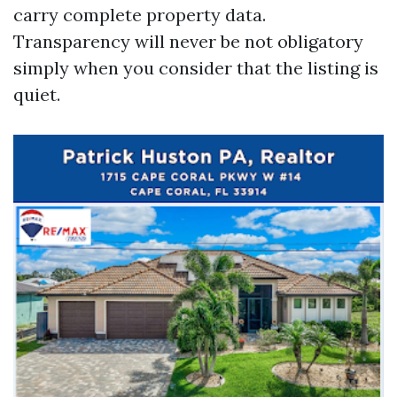
carry complete property data.
Transparency will never be not obligatory
simply when you consider that the listing is
quiet.