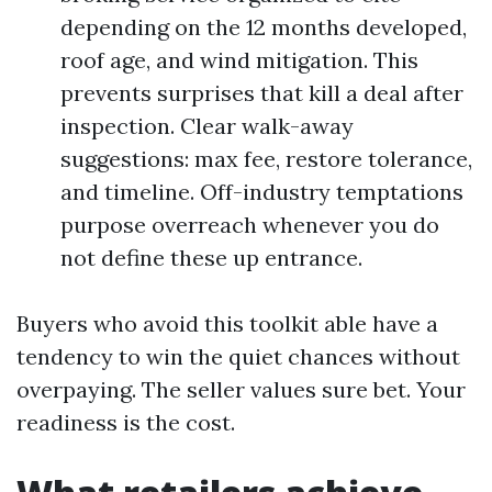
depending on the 12 months developed,
roof age, and wind mitigation. This
prevents surprises that kill a deal after
inspection. Clear walk-away
suggestions: max fee, restore tolerance,
and timeline. Off-industry temptations
purpose overreach whenever you do
not define these up entrance.
Buyers who avoid this toolkit able have a
tendency to win the quiet chances without
overpaying. The seller values sure bet. Your
readiness is the cost.