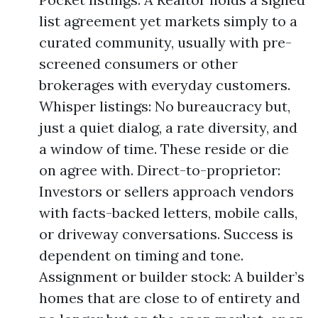
list agreement yet markets simply to a
curated community, usually with pre-
screened consumers or other
brokerages with everyday customers.
Whisper listings: No bureaucracy but,
just a quiet dialog, a rate diversity, and
a window of time. These reside or die
on agree with. Direct-to-proprietor:
Investors or sellers approach vendors
with facts-backed letters, mobile calls,
or driveway conversations. Success is
dependent on timing and tone.
Assignment or builder stock: A builder’s
homes that are close to of entirety and