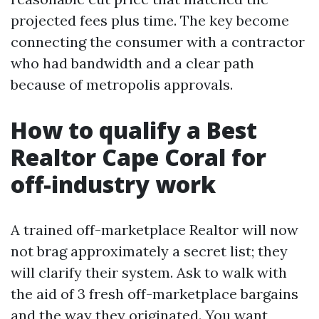
projected fees plus time. The key become
connecting the consumer with a contractor
who had bandwidth and a clear path
because of metropolis approvals.
How to qualify a Best
Realtor Cape Coral for
off-industry work
A trained off-marketplace Realtor will now
not brag approximately a secret list; they
will clarify their system. Ask to walk with
the aid of 3 fresh off-marketplace bargains
and the way they originated. You want