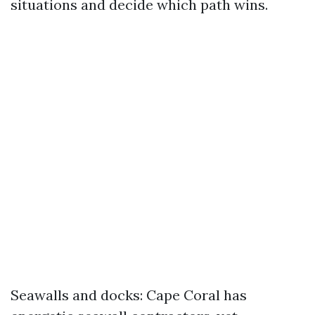
situations and decide which path wins.
Seawalls and docks: Cape Coral has