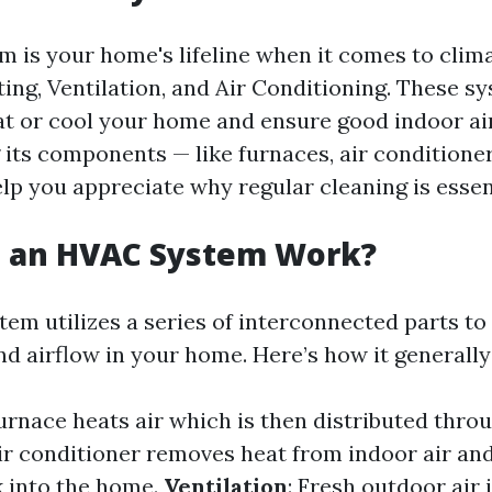
 is your home's lifeline when it comes to climat
ting, Ventilation, and Air Conditioning. These 
at or cool your home and ensure good indoor air
its components — like furnaces, air conditioner
help you appreciate why regular cleaning is essen
 an HVAC System Work?
em utilizes a series of interconnected parts to
d airflow in your home. Here’s how it generally
furnace heats air which is then distributed thr
air conditioner removes heat from indoor air and
k into the home.
Ventilation
: Fresh outdoor air 