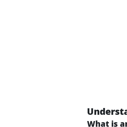
Underst
What is 