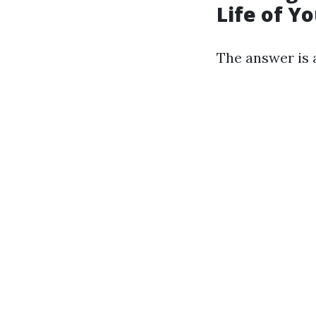
Life of Y
The answer is 