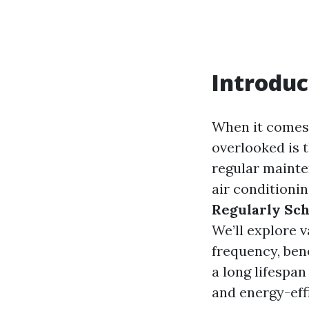
Introduc
When it comes 
overlooked is 
regular mainten
air conditionin
Regularly Sch
We’ll explore v
frequency, ben
a long lifespa
and energy-effi