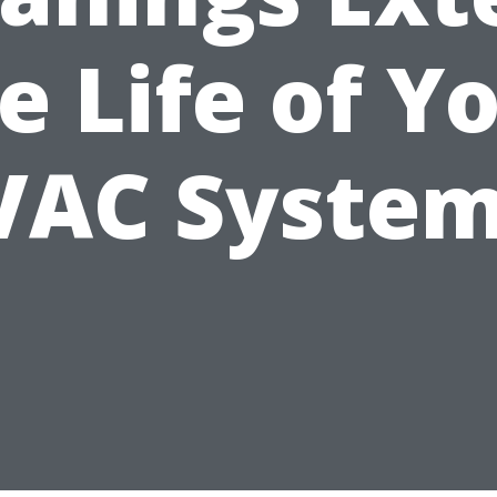
e Life of Y
VAC System