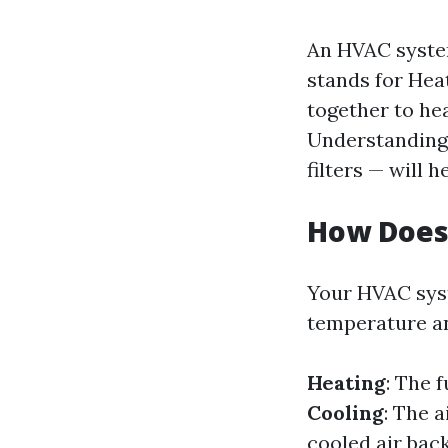
An HVAC system
stands for Hea
together to he
Understanding 
filters — will 
How Does
Your HVAC syst
temperature an
Heating
: The 
Cooling
: The 
cooled air bac