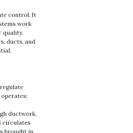
e control. It
systems work
 quality.
s, ducts, and
tial.
 regulate
 operates:
ough ductwork.
 circulates
is brought in