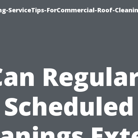
ing-ServiceTips-ForCommercial-Roof-Cleani
Can Regular
Scheduled
eanings Ext