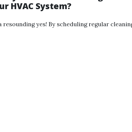
our HVAC System?
a resounding yes! By scheduling regular cleanin