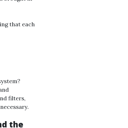
ing that each
 system?
 and
d filters,
 necessary.
nd the