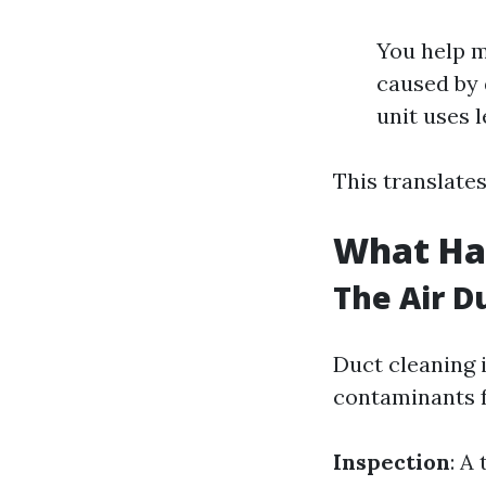
You help m
caused by 
unit uses l
This translates
What Ha
The Air D
Duct cleaning 
contaminants 
Inspection
: A