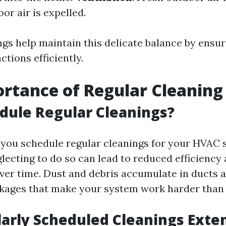
oor air is expelled.
ngs help maintain this delicate balance by ensur
tions efficiently.
rtance of Regular Cleaning
dule Regular Cleanings?
you schedule regular cleanings for your HVAC
glecting to do so can lead to reduced efficiency
er time. Dust and debris accumulate in ducts an
ckages that make your system work harder than
arly Scheduled Cleanings Exte