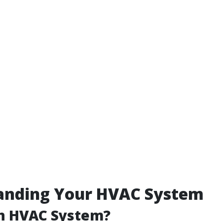
anding Your HVAC System
an HVAC System?