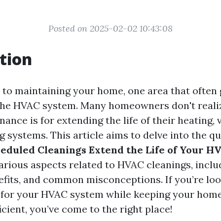
Posted on 2025-02-02 10:43:08
tion
to maintaining your home, one area that often 
the HVAC system. Many homeowners don't reali
ance is for extending the life of their heating, 
g systems. This article aims to delve into the q
eduled Cleanings Extend the Life of Your H
arious aspects related to HVAC cleanings, inclu
efits, and common misconceptions. If you’re loo
n for your HVAC system while keeping your hom
cient, you’ve come to the right place!