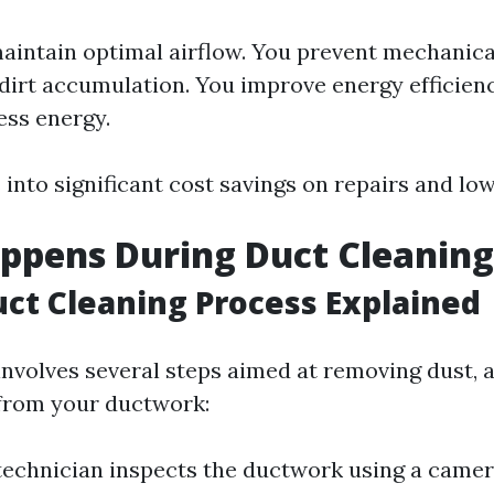
aintain optimal airflow. You prevent mechanical
dirt accumulation. You improve energy efficienc
ess energy.
 into significant cost savings on repairs and lower
ppens During Duct Cleaning
uct Cleaning Process Explained
involves several steps aimed at removing dust, a
from your ductwork:
 technician inspects the ductwork using a camer