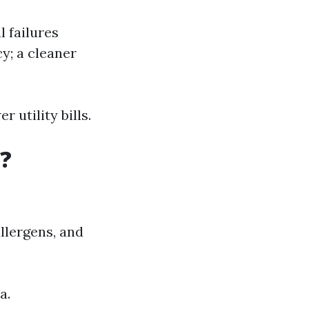
 failures
y; a cleaner
 utility bills.
?
llergens, and
a.