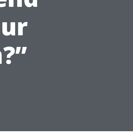
our
?”