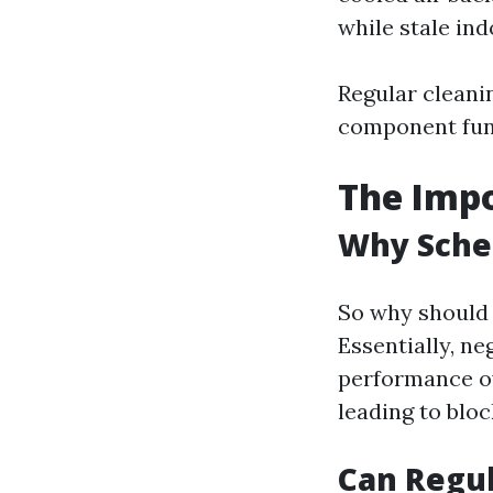
while stale ind
Regular cleani
component func
The Impo
Why Sche
So why should 
Essentially, ne
performance ov
leading to blo
Can Regul