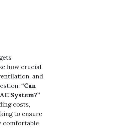
gets
ze how crucial
ventilation, and
uestion:
“Can
VAC System?”
ding costs,
king to ensure
e comfortable