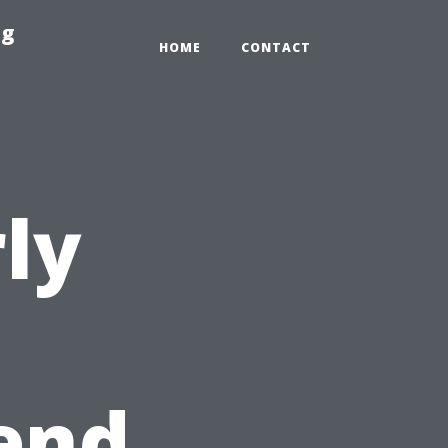
ng
HOME
CONTACT
ly
end