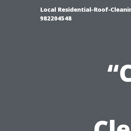
Local Residential-Roof-Clean
982204548
“
Cl