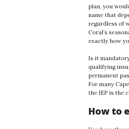
plan, you would
name that depe
regardless of 
Coral’s season
exactly how yo
Is it mandatory
qualifying insu
permanent past
For many Cape 
the IEP is the 
How to e