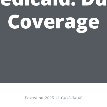
Coverage
Posted on 2025-11-04 18:34:40