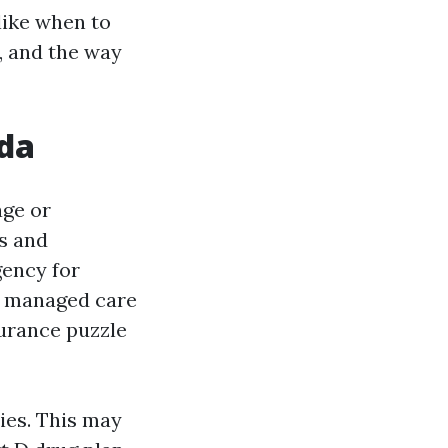
like when to
, and the way
ida
age or
ts and
gency for
g managed care
surance puzzle
ies. This may