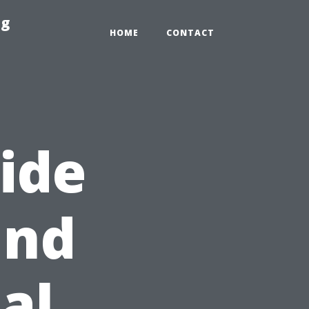
ng
HOME
CONTACT
ide
and
al