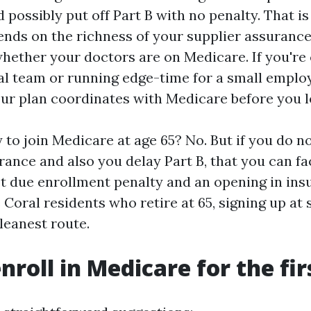
 possibly put off Part B with no penalty. That i
nds on the richness of your supplier assuranc
whether your doctors are on Medicare. If you're
al team or running edge-time for a small emplo
ur plan coordinates with Medicare before you l
 to join Medicare at age 65? No. But if you do n
rance and also you delay Part B, that you can fa
 due enrollment penalty and an opening in insu
Coral residents who retire at 65, signing up at 
cleanest route.
nroll in Medicare for the fir