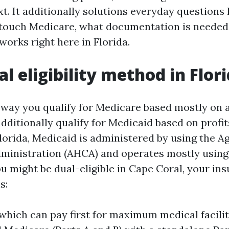
t. It additionally solutions everyday questions 
 touch Medicare, what documentation is needed
 works right here in Florida.
l eligibility method in Flor
ty way you qualify for Medicare based mostly on 
additionally qualify for Medicaid based on profi
Florida, Medicaid is administered by using the A
dministration (AHCA) and operates mostly usin
u might be dual-eligible in Cape Coral, your in
s:
which can pay first for maximum medical facilit