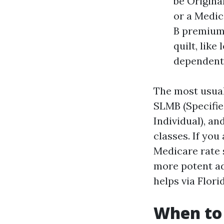
be Origina
or a Medic
B premiums
quilt, like
dependent t
The most usual
SLMB (Specifie
Individual), an
classes. If you
Medicare rate 
more potent ad
helps via Flor
When to 