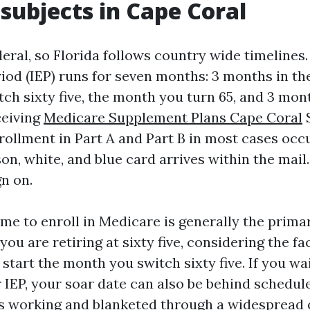
 subjects in Cape Coral
eral, so Florida follows country wide timelines. 
iod (IEP) runs for seven months: 3 months in th
h sixty five, the month you turn 65, and 3 month
ceiving
Medicare Supplement Plans Cape Coral
S
ollment in Part A and Part B in most cases occu
n, white, and blue card arrives within the mail. 
n on.
ime to enroll in Medicare is generally the prima
you are retiring at sixty five, considering the fa
start the month you switch sixty five. If you wait
 IEP, your soar date can also be behind schedule
s working and blanketed through a widespread 