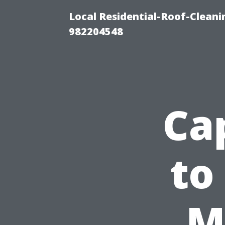
Local Residential-Roof-Clean
982204548
Ca
to
M