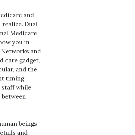
 Medicare and
 realize. Dual
nal Medicare,
 how you in
. Networks and
ed care gadget,
cular, and the
nt timing
 staff while
ee between
 human beings
etails and