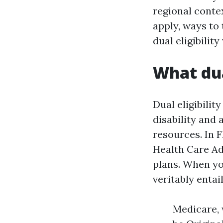
regional contex
apply, ways to
dual eligibility
What dua
Dual eligibili
disability and 
resources. In 
Health Care A
plans. When yo
veritably entail
Medicare, 