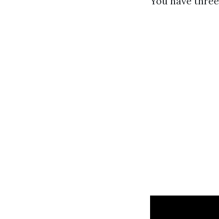
You have three