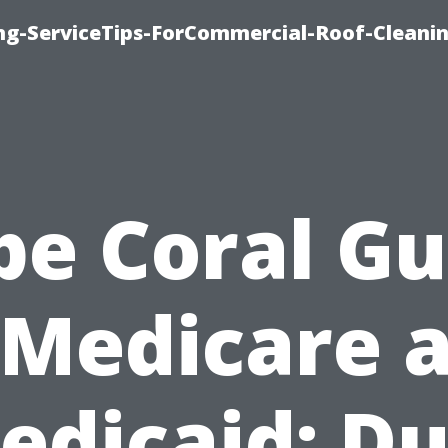
ing-ServiceTips-ForCommercial-Roof-Cleani
pe Coral Gu
 Medicare 
edicaid: Du