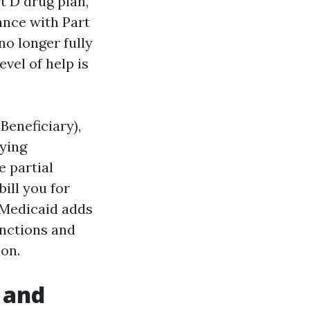
t D drug plan,
ance with Part
o longer fully
vel of help is
Beneficiary),
ying
e partial
ill you for
 Medicaid adds
unctions and
ion.
 and