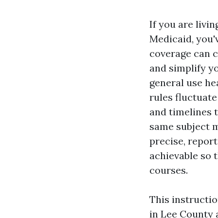
If you are livi
Medicaid, you'v
coverage can c
and simplify y
general use he
rules fluctuate
and timelines t
same subject m
precise, report
achievable so t
courses.
This instructi
in Lee County 