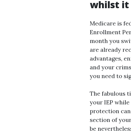
whilst it
Medicare is fed
Enrollment Per
month you switc
are already re
advantages, enr
and your crimso
you need to sig
The fabulous t
your IEP while 
protection can 
section of your
be nevertheles