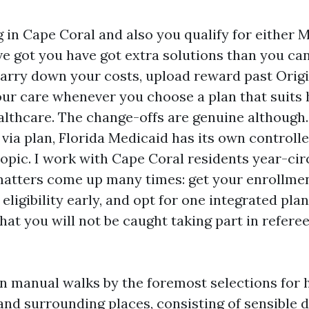
ng in Cape Coral and also you qualify for either
e got you have got extra solutions than you can
arry down your costs, upload reward past Origi
our care whenever you choose a plan that suits
althcare. The change-offs are genuine although
 via plan, Florida Medicaid has its own controll
opic. I work with Cape Coral residents year-cir
atters come up many times: get your enrollme
 eligibility early, and opt for one integrated plan
hat you will not be caught taking part in refer
on manual walks by the foremost selections for
and surrounding places, consisting of sensible d