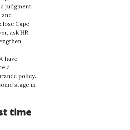
s a judgment
e and
 close Cape
yer, ask HR
engthen.
ot have
ce a
rance policy.
some stage in
st time