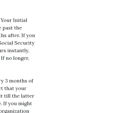
Your Initial
e past the
s after. If you
ocial Security
rs instantly,
If no longer,
ry 3 months of
ct that your
 till the latter
. If you might
organization