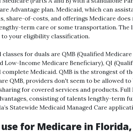
l Medicare (Parts A and B) with a standalone Par
are Advantage plan. Medicaid, which can assist
, share-of-costs, and offerings Medicare does n
 lengthy-term care or some transportation. The le
o your eligibility classification.
 classes for duals are QMB (Qualified Medicare 
d Low-Income Medicare Beneficiary), QI (Qualif
d complete Medicaid. QMB is the strongest of th
 are QMB, providers don't seem to be allowed to b
sharing for covered services and products. Full
vantages, consisting of talents lengthy-term f
ida’s Statewide Medicaid Managed Care applicat
use for Medicare in Florida,