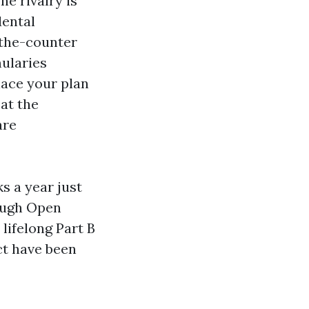
e rivalry is
dental
-the-counter
mularies
place your plan
 at the
are
s a year just
rough Open
 lifelong Part B
ct have been