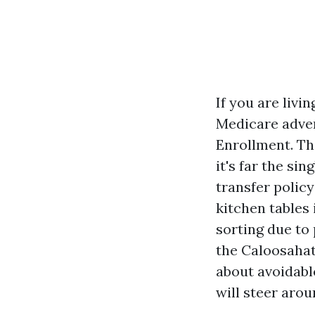
If you are liv
Medicare adver
Enrollment. Th
it's far the si
transfer policy
kitchen tables 
sorting due to 
the Caloosahatc
about avoidabl
will steer aro