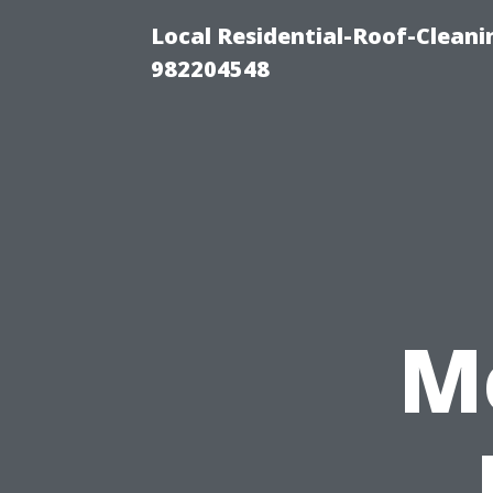
Local Residential-Roof-Clean
982204548
M