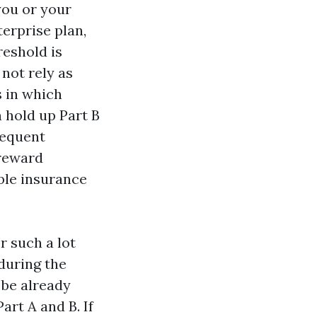
 you or your
erprise plan,
reshold is
not rely as
s in which
n hold up Part B
sequent
 reward
ble insurance
r such a lot
during the
 be already
art A and B. If