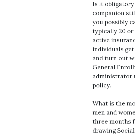
Is it obligator
companion stil
you possibly ca
typically 20 o
active insuranc
individuals get
and turn out w
General Enroll
administrator 
policy.
What is the mo
men and women 
three months f
drawing Social 