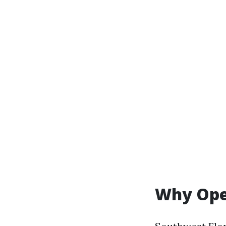
Why Open