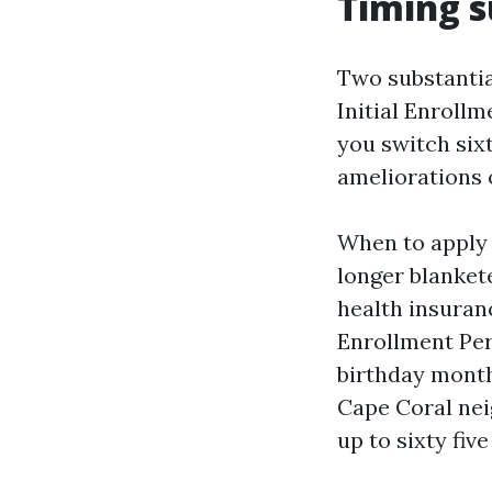
Timing s
Two substanti
Initial Enrollm
you switch six
ameliorations 
When to apply 
longer blanket
health insuranc
Enrollment Per
birthday month
Cape Coral nei
up to sixty fiv