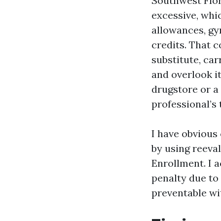
Southwest Flor
excessive, whi
allowances, g
credits. That 
substitute, car
and overlook it
drugstore or a
professional’s 
I have obvious
by using reeva
Enrollment. I a
penalty due to
preventable wi