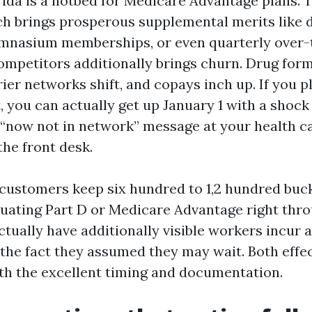
ida is a hotbed for Medicare Advantage plans. Th
ch brings prosperous supplemental merits like 
ymnasium memberships, or even quarterly over
competitors additionally brings churn. Drug for
rier networks shift, and copays inch up. If you 
, you can actually get up January 1 with a shock
 “now not in network” message at your health c
the front desk.
 customers keep six hundred to 1,2 hundred buck
luating Part D or Medicare Advantage right th
ctually have additionally visible workers incur a
 the fact they assumed they may wait. Both effe
th the excellent timing and documentation.