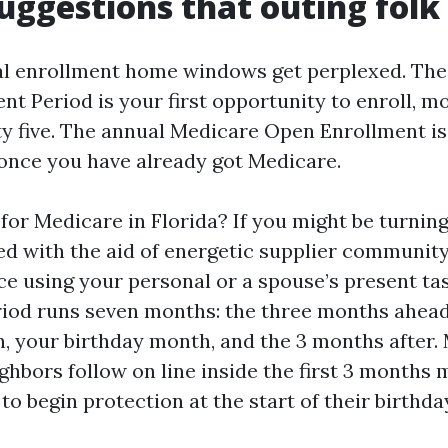
uggestions that outing folk
al enrollment home windows get perplexed. Th
ent Period is your first opportunity to enroll, m
ty five. The annual Medicare Open Enrollment is
once you have already got Medicare.
for Medicare in Florida? If you might be turnin
ed with the aid of energetic supplier communit
e using your personal or a spouse’s present task
iod runs seven months: the three months ahead
, your birthday month, and the 3 months after.
ghbors follow on line inside the first 3 months 
e to begin protection at the start of their birthd