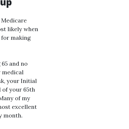
 up
e Medicare
ost likely when
 for making
g 65 and no
y medical
, your Initial
 of your 65th
 Many of my
most excellent
ay month.