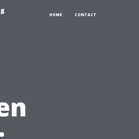
ng
HOME
CONTACT
en
: