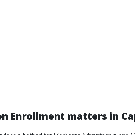
 Enrollment matters in Ca