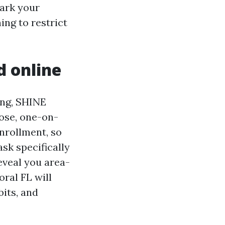
mark your
ing to restrict
d online
ing, SHINE
oose, one-on-
nrollment, so
ask specifically
eveal you area-
ral FL will
bits, and