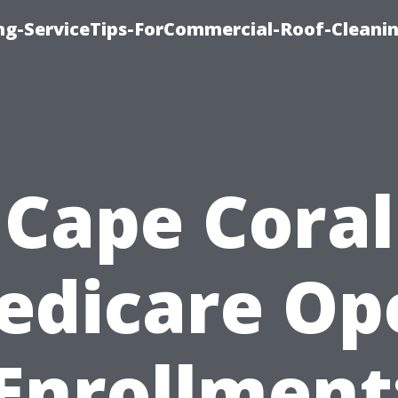
ing-ServiceTips-ForCommercial-Roof-Cleani
Cape Coral
edicare Op
Enrollment