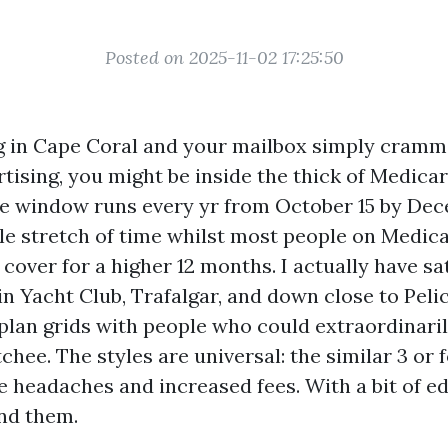
Posted on 2025-11-02 17:25:50
ing in Cape Coral and your mailbox simply cram
tising, you might be inside the thick of Medica
e window runs every yr from October 15 by Dec
ngle stretch of time whilst most people on Medic
 cover for a higher 12 months. I actually have sa
in Yacht Club, Trafalgar, and down close to Peli
plan grids with people who could extraordinaril
hee. The styles are universal: the similar 3 or 
e headaches and increased fees. With a bit of e
und them.