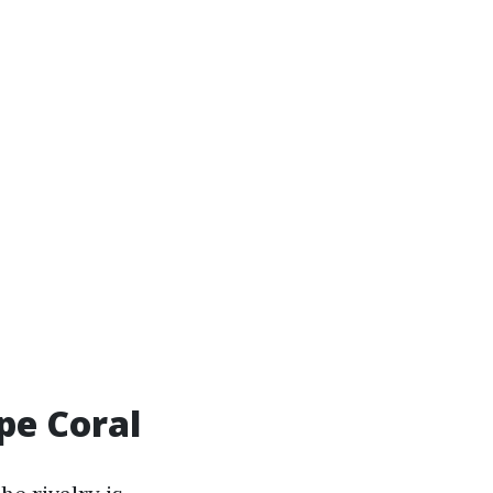
pe Coral