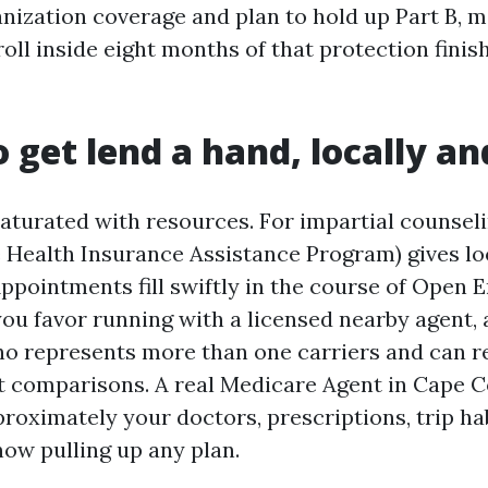
anization coverage and plan to hold up Part B, 
oll inside eight months of that protection finish
 get lend a hand, locally an
saturated with resources. For impartial counsel
te Health Insurance Assistance Program) gives l
ppointments fill swiftly in the course of Open E
you favor running with a licensed nearby agent, 
o represents more than one carriers and can r
t comparisons. A real Medicare Agent in Cape Co
roximately your doctors, prescriptions, trip ha
now pulling up any plan.