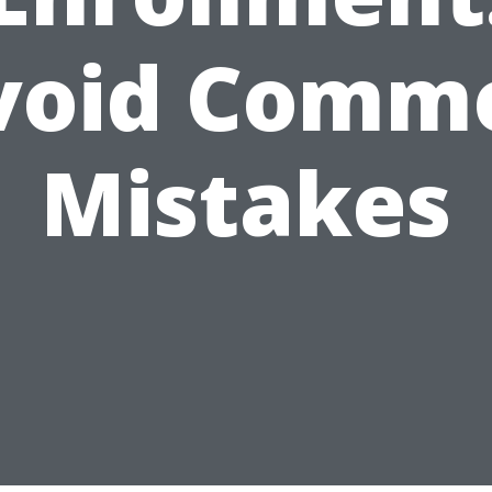
void Comm
Mistakes