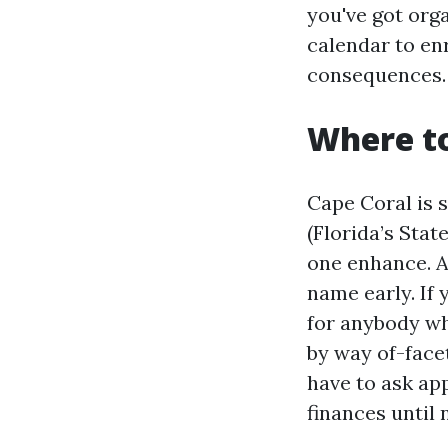
you've got org
calendar to enr
consequences.
Where to
Cape Coral is 
(Florida’s Sta
one enhance. A
name early. If 
for anybody wh
by way of-face
have to ask app
finances until 