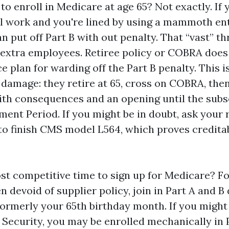
y to enroll in Medicare at age 65? Not exactly. If
l work and you're lined by using a mammoth ent
n put off Part B with out penalty. That “vast” th
r extra employees. Retiree policy or COBRA does 
e plan for warding off the Part B penalty. This i
 damage: they retire at 65, cross on COBRA, the
ith consequences and an opening until the sub
ment Period. If you might be in doubt, ask your
to finish CMS model L564, which proves credita
st competitive time to sign up for Medicare? Fo
devoid of supplier policy, join in Part A and B 
ormerly your 65th birthday month. If you might
Security, you may be enrolled mechanically in P