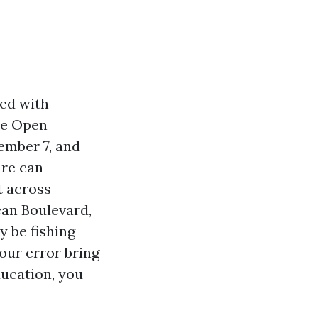
med with
re Open
ember 7, and
are can
t across
can Boulevard,
y be fishing
four error bring
ducation, you