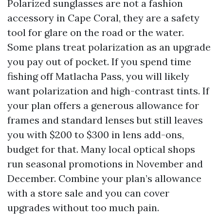
Polarized sunglasses are not a fashion
accessory in Cape Coral, they are a safety
tool for glare on the road or the water.
Some plans treat polarization as an upgrade
you pay out of pocket. If you spend time
fishing off Matlacha Pass, you will likely
want polarization and high-contrast tints. If
your plan offers a generous allowance for
frames and standard lenses but still leaves
you with $200 to $300 in lens add-ons,
budget for that. Many local optical shops
run seasonal promotions in November and
December. Combine your plan’s allowance
with a store sale and you can cover
upgrades without too much pain.