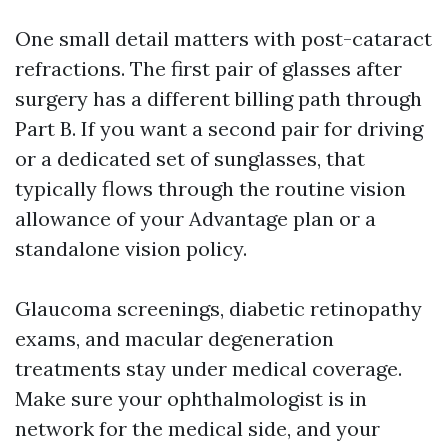
One small detail matters with post-cataract
refractions. The first pair of glasses after
surgery has a different billing path through
Part B. If you want a second pair for driving
or a dedicated set of sunglasses, that
typically flows through the routine vision
allowance of your Advantage plan or a
standalone vision policy.
Glaucoma screenings, diabetic retinopathy
exams, and macular degeneration
treatments stay under medical coverage.
Make sure your ophthalmologist is in
network for the medical side, and your