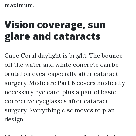
maximum.
Vision coverage, sun
glare and cataracts
Cape Coral daylight is bright. The bounce
off the water and white concrete can be
brutal on eyes, especially after cataract
surgery. Medicare Part B covers medically
necessary eye care, plus a pair of basic
corrective eyeglasses after cataract
surgery. Everything else moves to plan
design.