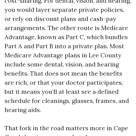
cost-sharing. For dental, vision, and hearing,
you would layer separate private policies,
or rely on discount plans and cash-pay
arrangements. The other route is Medicare
Advantage, known as Part C, which bundles
Part A and Part B into a private plan. Most
Medicare Advantage plans in Lee County
include some dental, vision, and hearing
benefits. That does not mean the benefits
are rich, or that your doctor participates,
but it means you’ll at least see a defined
schedule for cleanings, glasses, frames, and
hearing aids.
That fork in the road matters more in Cape