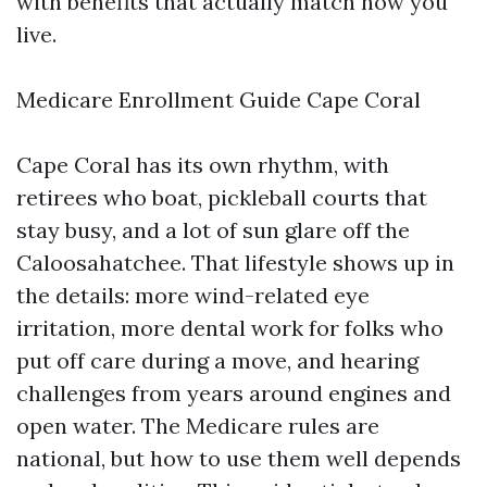
with benefits that actually match how you
live.
Medicare Enrollment Guide Cape Coral
Cape Coral has its own rhythm, with
retirees who boat, pickleball courts that
stay busy, and a lot of sun glare off the
Caloosahatchee. That lifestyle shows up in
the details: more wind-related eye
irritation, more dental work for folks who
put off care during a move, and hearing
challenges from years around engines and
open water. The Medicare rules are
national, but how to use them well depends