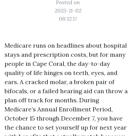
Posted on
2025-11-02
06:12:17
Medicare runs on headlines about hospital
stays and prescription costs, but for many
people in Cape Coral, the day-to-day
quality of life hinges on teeth, eyes, and
ears. A cracked molar, a broken pair of
bifocals, or a failed hearing aid can throw a
plan off track for months. During
Medicare’s Annual Enrollment Period,
October 15 through December 7, you have
the chance to set yourself up for next year