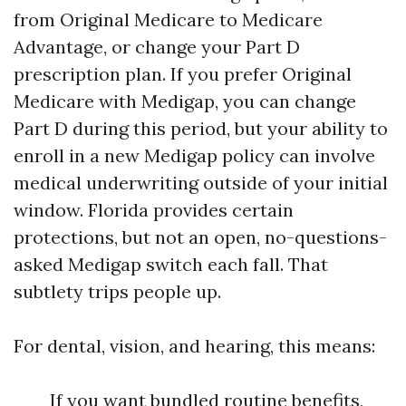
from Original Medicare to Medicare
Advantage, or change your Part D
prescription plan. If you prefer Original
Medicare with Medigap, you can change
Part D during this period, but your ability to
enroll in a new Medigap policy can involve
medical underwriting outside of your initial
window. Florida provides certain
protections, but not an open, no-questions-
asked Medigap switch each fall. That
subtlety trips people up.
For dental, vision, and hearing, this means:
If you want bundled routine benefits,