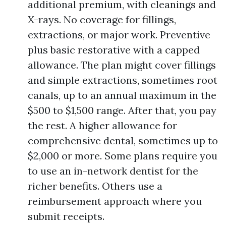
additional premium, with cleanings and
X-rays. No coverage for fillings,
extractions, or major work. Preventive
plus basic restorative with a capped
allowance. The plan might cover fillings
and simple extractions, sometimes root
canals, up to an annual maximum in the
$500 to $1,500 range. After that, you pay
the rest. A higher allowance for
comprehensive dental, sometimes up to
$2,000 or more. Some plans require you
to use an in-network dentist for the
richer benefits. Others use a
reimbursement approach where you
submit receipts.