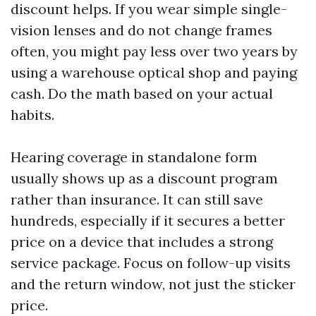
discount helps. If you wear simple single-
vision lenses and do not change frames
often, you might pay less over two years by
using a warehouse optical shop and paying
cash. Do the math based on your actual
habits.
Hearing coverage in standalone form
usually shows up as a discount program
rather than insurance. It can still save
hundreds, especially if it secures a better
price on a device that includes a strong
service package. Focus on follow-up visits
and the return window, not just the sticker
price.