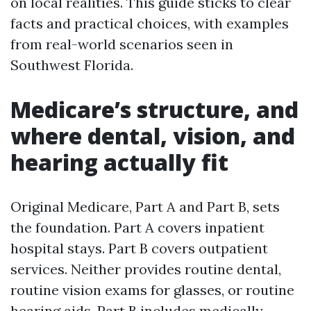
on local realities. This guide sticks to clear
facts and practical choices, with examples
from real-world scenarios seen in
Southwest Florida.
Medicare’s structure, and
where dental, vision, and
hearing actually fit
Original Medicare, Part A and Part B, sets
the foundation. Part A covers inpatient
hospital stays. Part B covers outpatient
services. Neither provides routine dental,
routine vision exams for glasses, or routine
hearing aids. Part B includes medically