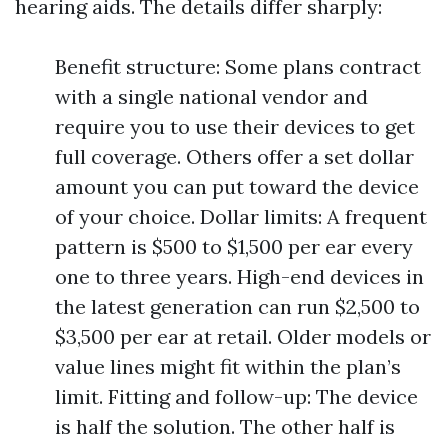
hearing aids. The details differ sharply:
Benefit structure: Some plans contract
with a single national vendor and
require you to use their devices to get
full coverage. Others offer a set dollar
amount you can put toward the device
of your choice. Dollar limits: A frequent
pattern is $500 to $1,500 per ear every
one to three years. High-end devices in
the latest generation can run $2,500 to
$3,500 per ear at retail. Older models or
value lines might fit within the plan’s
limit. Fitting and follow-up: The device
is half the solution. The other half is