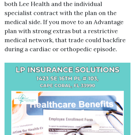
both Lee Health and the individual
specialist contract with the plan on the
medical side. If you move to an Advantage
plan with strong extras but a restrictive
medical network, that trade could backfire
during a cardiac or orthopedic episode.