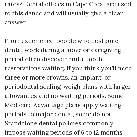
rates? Dental offices in Cape Coral are used
to this dance and will usually give a clear
answer.
From experience, people who postpone
dental work during a move or caregiving
period often discover multi-tooth
restorations waiting. If you think you’ll need
three or more crowns, an implant, or
periodontal scaling, weigh plans with larger
allowances and no waiting periods. Some
Medicare Advantage plans apply waiting
periods to major dental, some do not.
Standalone dental policies commonly
impose waiting periods of 6 to 12 months