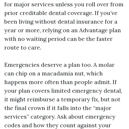
for major services unless you roll over from
prior creditable dental coverage. If you’ve
been living without dental insurance for a
year or more, relying on an Advantage plan
with no waiting period can be the faster
route to care.
Emergencies deserve a plan too. A molar
can chip on a macadamia nut, which
happens more often than people admit. If
your plan covers limited emergency dental,
it might reimburse a temporary fix, but not
the final crown if it falls into the “major
services” category. Ask about emergency
codes and how they count against your