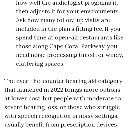
how well the audiologist programs it,
then adjusts it for your environments.
Ask how many follow-up visits are
included in the plan’s fitting fee. If you
spend time at open-air restaurants like
those along Cape Coral Parkway, you
need noise processing tuned for windy,
clattering spaces.
The over-the-counter hearing aid category
that launched in 2022 brings more options
at lower cost, but people with moderate to
severe hearing loss, or those who struggle
with speech recognition in noisy settings,
usually benefit from prescription devices