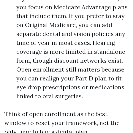
you focus on Medicare Advantage plans
that include them. If you prefer to stay
on Original Medicare, you can add
separate dental and vision policies any
time of year in most cases. Hearing
coverage is more limited in standalone
form, though discount networks exist.
Open enrollment still matters because
you can realign your Part D plan to fit
eye drop prescriptions or medications
linked to oral surgeries.
Think of open enrollment as the best
window to reset your framework, not the
only time to buy a dental plan.