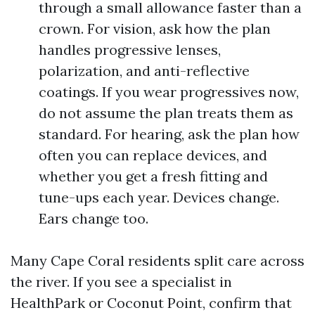
through a small allowance faster than a
crown. For vision, ask how the plan
handles progressive lenses,
polarization, and anti-reflective
coatings. If you wear progressives now,
do not assume the plan treats them as
standard. For hearing, ask the plan how
often you can replace devices, and
whether you get a fresh fitting and
tune-ups each year. Devices change.
Ears change too.
Many Cape Coral residents split care across
the river. If you see a specialist in
HealthPark or Coconut Point, confirm that