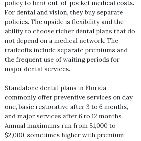
policy to limit out-of-pocket medical costs.
For dental and vision, they buy separate
policies. The upside is flexibility and the
ability to choose richer dental plans that do
not depend on a medical network. The
tradeoffs include separate premiums and
the frequent use of waiting periods for
major dental services.
Standalone dental plans in Florida
commonly offer preventive services on day
one, basic restorative after 3 to 6 months,
and major services after 6 to 12 months.
Annual maximums run from $1,000 to
$2,000, sometimes higher with premium