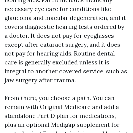
necessary eye care for conditions like
glaucoma and macular degeneration, and it
covers diagnostic hearing tests ordered by
a doctor. It does not pay for eyeglasses
except after cataract surgery, and it does
not pay for hearing aids. Routine dental
care is generally excluded unless it is
integral to another covered service, such as
jaw surgery after trauma.
From there, you choose a path. You can
remain with Original Medicare and add a
standalone Part D plan for medications,
plus an optional Medigap supplement for