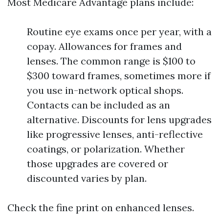
Most Medicare Advantage plans include:
Routine eye exams once per year, with a
copay. Allowances for frames and
lenses. The common range is $100 to
$300 toward frames, sometimes more if
you use in-network optical shops.
Contacts can be included as an
alternative. Discounts for lens upgrades
like progressive lenses, anti-reflective
coatings, or polarization. Whether
those upgrades are covered or
discounted varies by plan.
Check the fine print on enhanced lenses.