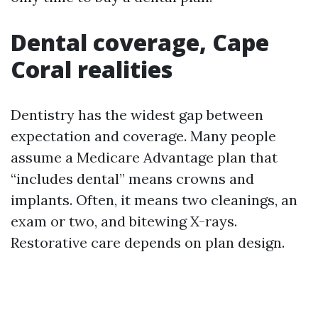
Dental coverage, Cape
Coral realities
Dentistry has the widest gap between
expectation and coverage. Many people
assume a Medicare Advantage plan that
“includes dental” means crowns and
implants. Often, it means two cleanings, an
exam or two, and bitewing X-rays.
Restorative care depends on plan design.