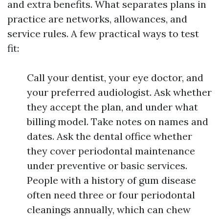
and extra benefits. What separates plans in
practice are networks, allowances, and
service rules. A few practical ways to test
fit:
Call your dentist, your eye doctor, and
your preferred audiologist. Ask whether
they accept the plan, and under what
billing model. Take notes on names and
dates. Ask the dental office whether
they cover periodontal maintenance
under preventive or basic services.
People with a history of gum disease
often need three or four periodontal
cleanings annually, which can chew