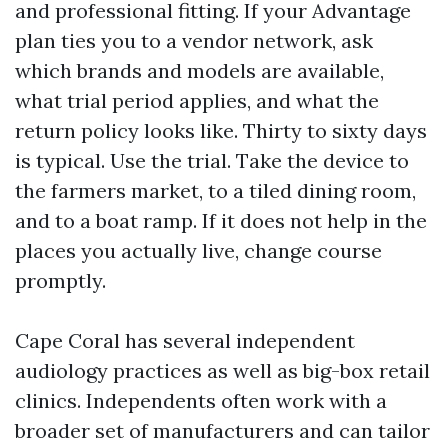
and professional fitting. If your Advantage
plan ties you to a vendor network, ask
which brands and models are available,
what trial period applies, and what the
return policy looks like. Thirty to sixty days
is typical. Use the trial. Take the device to
the farmers market, to a tiled dining room,
and to a boat ramp. If it does not help in the
places you actually live, change course
promptly.
Cape Coral has several independent
audiology practices as well as big-box retail
clinics. Independents often work with a
broader set of manufacturers and can tailor