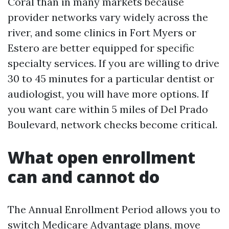
Coral than in many markets because
provider networks vary widely across the
river, and some clinics in Fort Myers or
Estero are better equipped for specific
specialty services. If you are willing to drive
30 to 45 minutes for a particular dentist or
audiologist, you will have more options. If
you want care within 5 miles of Del Prado
Boulevard, network checks become critical.
What open enrollment
can and cannot do
The Annual Enrollment Period allows you to
switch Medicare Advantage plans, move