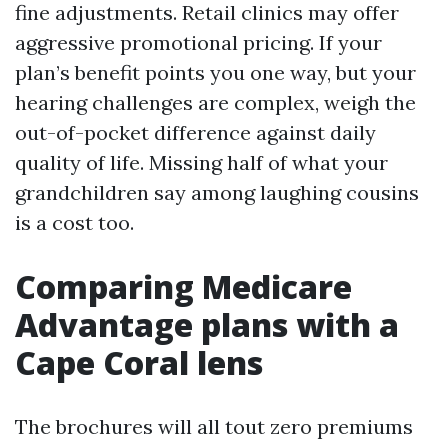
fine adjustments. Retail clinics may offer
aggressive promotional pricing. If your
plan’s benefit points you one way, but your
hearing challenges are complex, weigh the
out-of-pocket difference against daily
quality of life. Missing half of what your
grandchildren say among laughing cousins
is a cost too.
Comparing Medicare
Advantage plans with a
Cape Coral lens
The brochures will all tout zero premiums