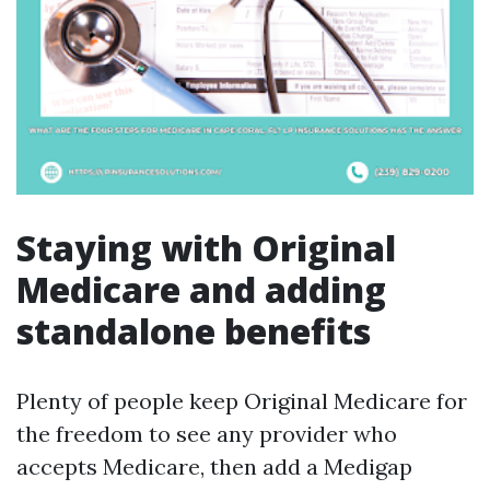
Staying with Original
Medicare and adding
standalone benefits
Plenty of people keep Original Medicare for
the freedom to see any provider who
accepts Medicare, then add a Medigap