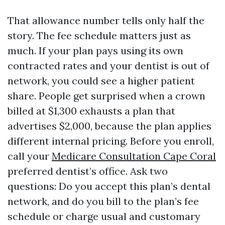
That allowance number tells only half the
story. The fee schedule matters just as
much. If your plan pays using its own
contracted rates and your dentist is out of
network, you could see a higher patient
share. People get surprised when a crown
billed at $1,300 exhausts a plan that
advertises $2,000, because the plan applies
different internal pricing. Before you enroll,
call your
Medicare Consultation Cape Coral
preferred dentist’s office. Ask two
questions: Do you accept this plan’s dental
network, and do you bill to the plan’s fee
schedule or charge usual and customary