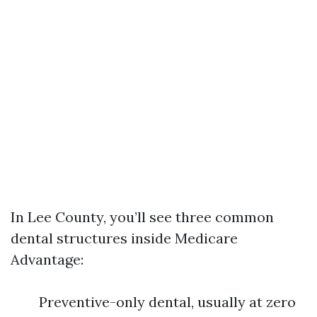
In Lee County, you’ll see three common
dental structures inside Medicare
Advantage:
Preventive-only dental, usually at zero