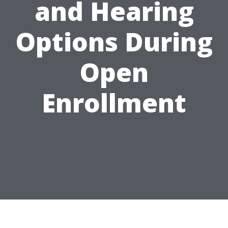
and Hearing
Options During
Open
Enrollment