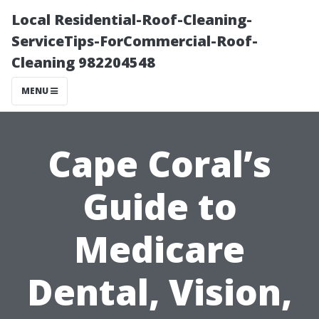
Local Residential-Roof-Cleaning-
ServiceTips-ForCommercial-Roof-
Cleaning 982204548
MENU
Cape Coral’s
Guide to
Medicare
Dental, Vision,