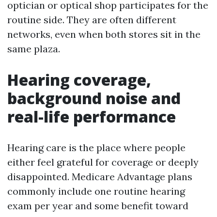
optician or optical shop participates for the
routine side. They are often different
networks, even when both stores sit in the
same plaza.
Hearing coverage,
background noise and
real-life performance
Hearing care is the place where people
either feel grateful for coverage or deeply
disappointed. Medicare Advantage plans
commonly include one routine hearing
exam per year and some benefit toward