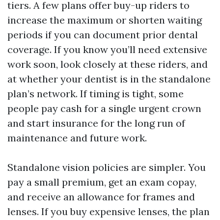
tiers. A few plans offer buy-up riders to
increase the maximum or shorten waiting
periods if you can document prior dental
coverage. If you know you’ll need extensive
work soon, look closely at these riders, and
at whether your dentist is in the standalone
plan’s network. If timing is tight, some
people pay cash for a single urgent crown
and start insurance for the long run of
maintenance and future work.
Standalone vision policies are simpler. You
pay a small premium, get an exam copay,
and receive an allowance for frames and
lenses. If you buy expensive lenses, the plan