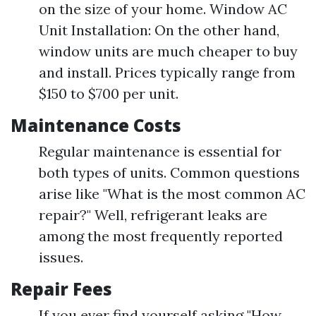
on the size of your home. Window AC
Unit Installation: On the other hand,
window units are much cheaper to buy
and install. Prices typically range from
$150 to $700 per unit.
Maintenance Costs
Regular maintenance is essential for
both types of units. Common questions
arise like "What is the most common AC
repair?" Well, refrigerant leaks are
among the most frequently reported
issues.
Repair Fees
If you ever find yourself asking "How