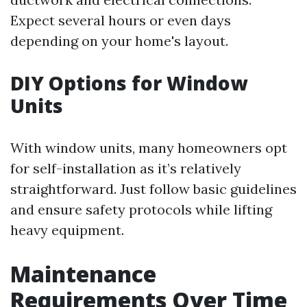
Expect several hours or even days
depending on your home's layout.
DIY Options for Window
Units
With window units, many homeowners opt
for self-installation as it’s relatively
straightforward. Just follow basic guidelines
and ensure safety protocols while lifting
heavy equipment.
Maintenance
Requirements Over Time