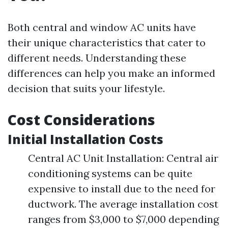
Both central and window AC units have
their unique characteristics that cater to
different needs. Understanding these
differences can help you make an informed
decision that suits your lifestyle.
Cost Considerations
Initial Installation Costs
Central AC Unit Installation: Central air
conditioning systems can be quite
expensive to install due to the need for
ductwork. The average installation cost
ranges from $3,000 to $7,000 depending