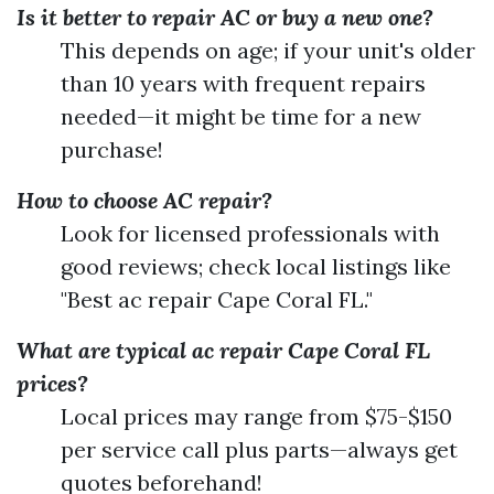
Is it better to repair AC or buy a new one?
This depends on age; if your unit's older
than 10 years with frequent repairs
needed—it might be time for a new
purchase!
How to choose AC repair?
Look for licensed professionals with
good reviews; check local listings like
"Best ac repair Cape Coral FL."
What are typical ac repair Cape Coral FL
prices?
Local prices may range from $75-$150
per service call plus parts—always get
quotes beforehand!