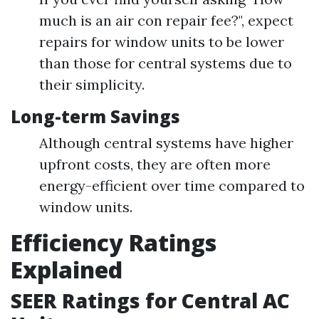
much is an air con repair fee?", expect
repairs for window units to be lower
than those for central systems due to
their simplicity.
Long-term Savings
Although central systems have higher
upfront costs, they are often more
energy-efficient over time compared to
window units.
Efficiency Ratings
Explained
SEER Ratings for Central AC