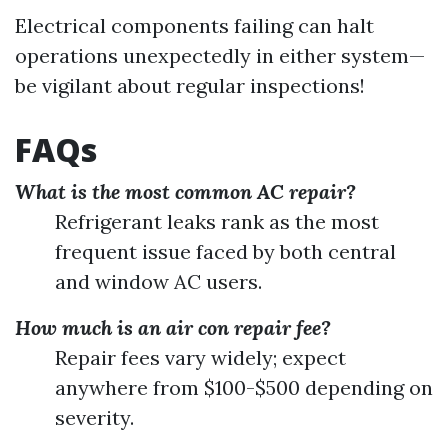
Electrical components failing can halt
operations unexpectedly in either system—
be vigilant about regular inspections!
FAQs
What is the most common AC repair?
Refrigerant leaks rank as the most
frequent issue faced by both central
and window AC users.
How much is an air con repair fee?
Repair fees vary widely; expect
anywhere from $100-$500 depending on
severity.