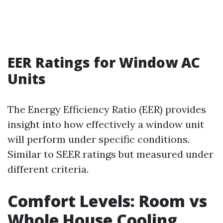
EER Ratings for Window AC
Units
The Energy Efficiency Ratio (EER) provides
insight into how effectively a window unit
will perform under specific conditions.
Similar to SEER ratings but measured under
different criteria.
Comfort Levels: Room vs
Whole House Cooling