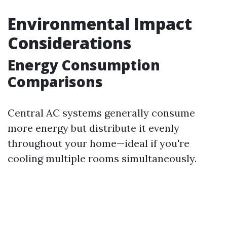
Environmental Impact
Considerations
Energy Consumption
Comparisons
Central AC systems generally consume
more energy but distribute it evenly
throughout your home—ideal if you're
cooling multiple rooms simultaneously.