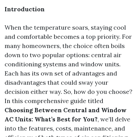
Introduction
When the temperature soars, staying cool
and comfortable becomes a top priority. For
many homeowners, the choice often boils
down to two popular options: central air
conditioning systems and window units.
Each has its own set of advantages and
disadvantages that could sway your
decision either way. So, how do you choose?
In this comprehensive guide titled
Choosing Between Central and Window
AC Units: What’s Best for You?
, we’ll delve
into the features, costs, maintenance, and