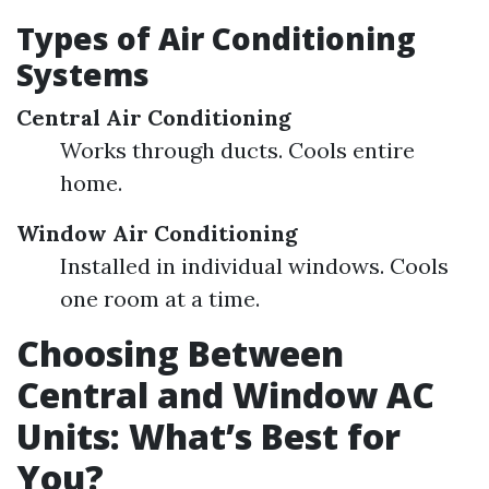
Types of Air Conditioning
Systems
Central Air Conditioning
Works through ducts. Cools entire
home.
Window Air Conditioning
Installed in individual windows. Cools
one room at a time.
Choosing Between
Central and Window AC
Units: What’s Best for
You?