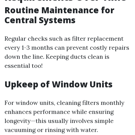
Routine Maintenance for
Central Systems
Regular checks such as filter replacement
every 1-3 months can prevent costly repairs
down the line. Keeping ducts clean is
essential too!
Upkeep of Window Units
For window units, cleaning filters monthly
enhances performance while ensuring
longevity—this usually involves simple
vacuuming or rinsing with water.