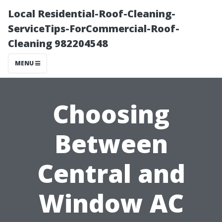
Local Residential-Roof-Cleaning-
ServiceTips-ForCommercial-Roof-
Cleaning 982204548
MENU
Choosing
Between
Central and
Window AC