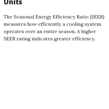
Units
The Seasonal Energy Efficiency Ratio (SEER)
measures how efficiently a cooling system
operates over an entire season. A higher
SEER rating indicates greater efficiency.