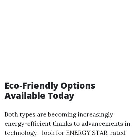
Eco-Friendly Options
Available Today
Both types are becoming increasingly
energy-efficient thanks to advancements in
technology—look for ENERGY STAR-rated