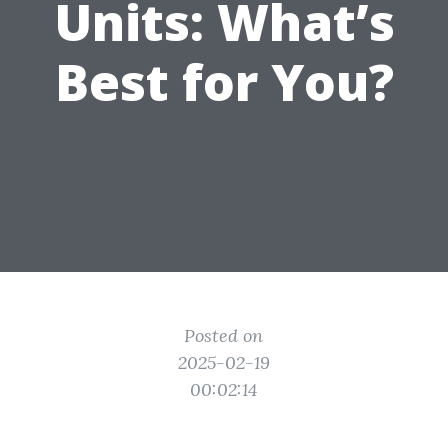
Units: What’s
Best for You?
Posted on
2025-02-19
00:02:14