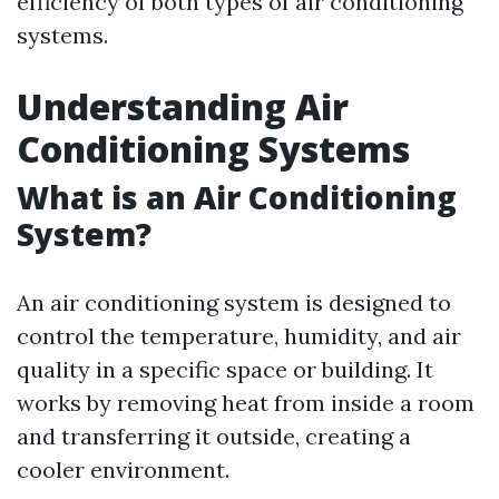
efficiency of both types of air conditioning
systems.
Understanding Air
Conditioning Systems
What is an Air Conditioning
System?
An air conditioning system is designed to
control the temperature, humidity, and air
quality in a specific space or building. It
works by removing heat from inside a room
and transferring it outside, creating a
cooler environment.