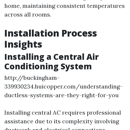
home, maintaining consistent temperatures
across all rooms.
Installation Process
Insights
Installing a Central Air
Conditioning System
http://buckingham-
339930234.huicopper.com/understanding-
ductless-systems-are-they-right-for-you
Installing central AC requires professional
assistance due to its complexity involving
ductwork and electrical connections.