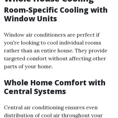
Room-Specific Cooling with
Window Units
Window air conditioners are perfect if
you're looking to cool individual rooms
rather than an entire house. They provide
targeted comfort without affecting other
parts of your home.
Whole Home Comfort with
Central Systems
Central air conditioning ensures even
distribution of cool air throughout your