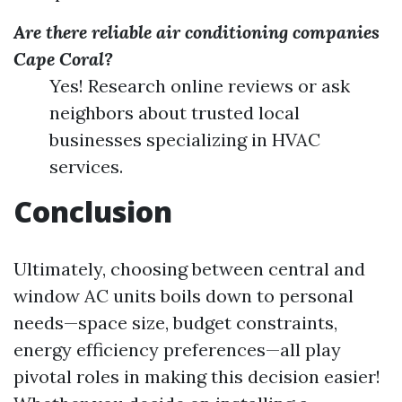
Are there reliable air conditioning companies
Cape Coral?
Yes! Research online reviews or ask
neighbors about trusted local
businesses specializing in HVAC
services.
Conclusion
Ultimately, choosing between central and
window AC units boils down to personal
needs—space size, budget constraints,
energy efficiency preferences—all play
pivotal roles in making this decision easier!