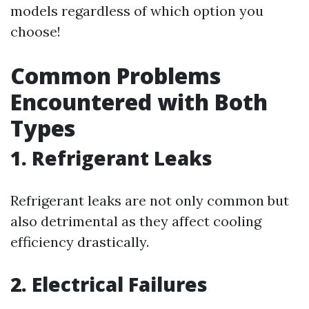
models regardless of which option you
choose!
Common Problems
Encountered with Both
Types
1. Refrigerant Leaks
Refrigerant leaks are not only common but
also detrimental as they affect cooling
efficiency drastically.
2. Electrical Failures