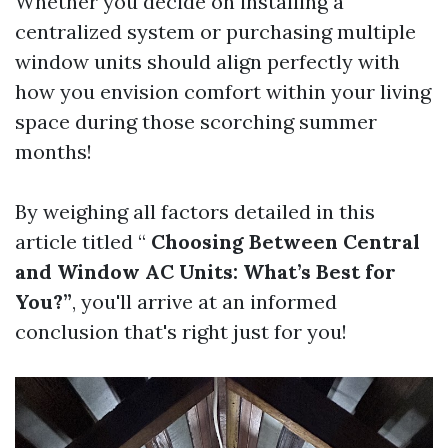
Whether you decide on installing a
centralized system or purchasing multiple
window units should align perfectly with
how you envision comfort within your living
space during those scorching summer
months!
By weighing all factors detailed in this
article titled “
Choosing Between Central
and Window AC Units: What’s Best for
You?”
, you'll arrive at an informed
conclusion that's right just for you!