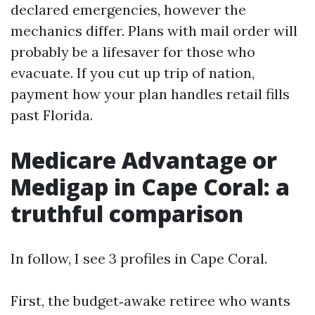
declared emergencies, however the
mechanics differ. Plans with mail order will
probably be a lifesaver for those who
evacuate. If you cut up trip of nation,
payment how your plan handles retail fills
past Florida.
Medicare Advantage or
Medigap in Cape Coral: a
truthful comparison
In follow, I see 3 profiles in Cape Coral.
First, the budget‑awake retiree who wants