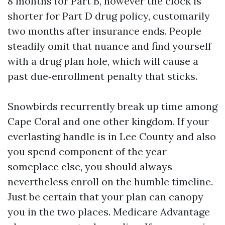
8 months for Part B, however the clock is
shorter for Part D drug policy, customarily
two months after insurance ends. People
steadily omit that nuance and find yourself
with a drug plan hole, which will cause a
past due‑enrollment penalty that sticks.
Snowbirds recurrently break up time among
Cape Coral and one other kingdom. If your
everlasting handle is in Lee County and also
you spend component of the year
someplace else, you should always
nevertheless enroll on the humble timeline.
Just be certain that your plan can canopy
you in the two places. Medicare Advantage