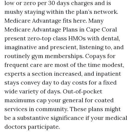
low or zero per 30 days charges and is
mushy staying within the plan’s network.
Medicare Advantage fits here. Many
Medicare Advantage Plans in Cape Coral
present zero‑top class HMOs with dental,
imaginative and prescient, listening to, and
routinely gym memberships. Copays for
frequent care are most of the time modest,
experts a section increased, and inpatient
stays convey day to day costs for a fixed
wide variety of days. Out‑of‑pocket
maximums cap your general for coated
services in community. These plans might
be a substantive significance if your medical
doctors participate.