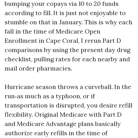
bumping your copays via 10 to 20 funds
according to fill. It is just not enjoyable to
stumble on that in January. This is why each
fall in the time of Medicare Open
Enrollment in Cape Coral, I rerun Part D
comparisons by using the present day drug
checklist, pulling rates for each nearby and
mail order pharmacies.
Hurricane season throws a curveball. In the
run‑as much as a typhoon, or if
transportation is disrupted, you desire refill
flexibility. Original Medicare with Part D
and Medicare Advantage plans basically
authorize early refills in the time of