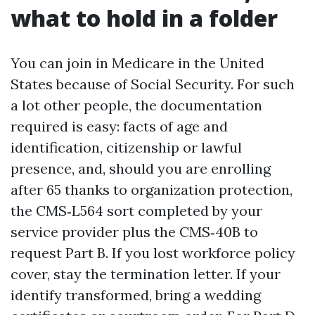
what to hold in a folder
You can join in Medicare in the United
States because of Social Security. For such
a lot other people, the documentation
required is easy: facts of age and
identification, citizenship or lawful
presence, and, should you are enrolling
after 65 thanks to organization protection,
the CMS‑L564 sort completed by your
service provider plus the CMS‑40B to
request Part B. If you lost workforce policy
cover, stay the termination letter. If your
identify transformed, bring a wedding