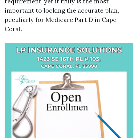
requirement, yet it truly is the most
important to looking the accurate plan,
peculiarly for Medicare Part D in Cape
Coral.