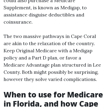
could also purchase a Medicare
Supplement, is known as Medigap, to
assistance disguise deductibles and
coinsurance.
The two massive pathways in Cape Coral
are akin to the relaxation of the country.
Keep Original Medicare with a Medigap
policy and a Part D plan, or favor a
Medicare Advantage plan structured in Lee
County. Both might possibly be surprising,
however they solve varied complications.
When to use for Medicare
in Florida, and how Cape