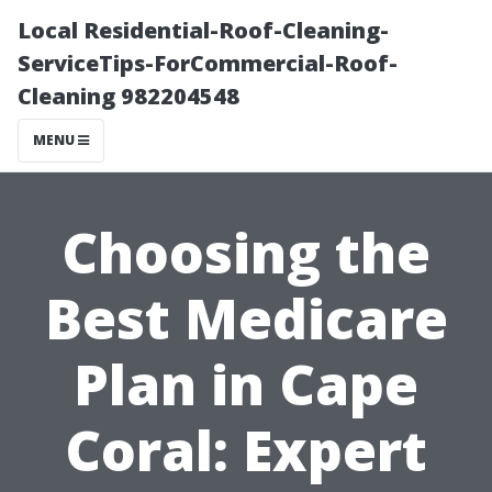
Local Residential-Roof-Cleaning-
ServiceTips-ForCommercial-Roof-
Cleaning 982204548
MENU
Choosing the
Best Medicare
Plan in Cape
Coral: Expert