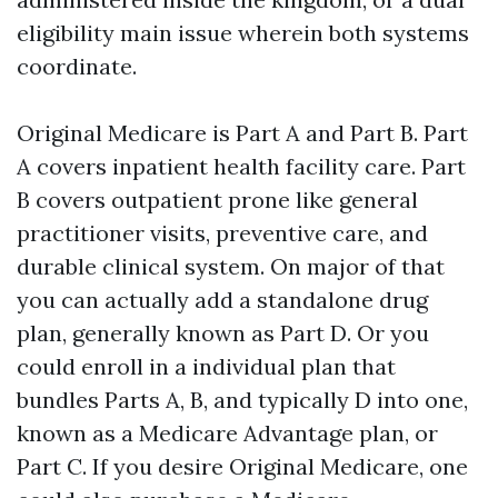
eligibility main issue wherein both systems
coordinate.
Original Medicare is Part A and Part B. Part
A covers inpatient health facility care. Part
B covers outpatient prone like general
practitioner visits, preventive care, and
durable clinical system. On major of that
you can actually add a standalone drug
plan, generally known as Part D. Or you
could enroll in a individual plan that
bundles Parts A, B, and typically D into one,
known as a Medicare Advantage plan, or
Part C. If you desire Original Medicare, one