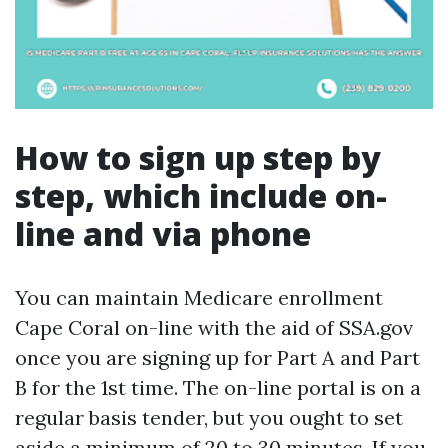
How to sign up step by
step, which include on-
line and via phone
You can maintain Medicare enrollment
Cape Coral on-line with the aid of SSA.gov
once you are signing up for Part A and Part
B for the 1st time. The on-line portal is on a
regular basis tender, but you ought to set
aside a minimum of 20 to 30 minutes. If you