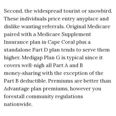
Second, the widespread tourist or snowbird.
These individuals price entry anyplace and
dislike wanting referrals. Original Medicare
paired with a Medicare Supplement
Insurance plan in Cape Coral plus a
standalone Part D plan tends to serve them
higher. Medigap Plan G is typical since it
covers well-nigh all Part A and B
money‑sharing with the exception of the
Part B deductible. Premiums are better than
Advantage plan premiums, however you
forestall community regulations
nationwide.