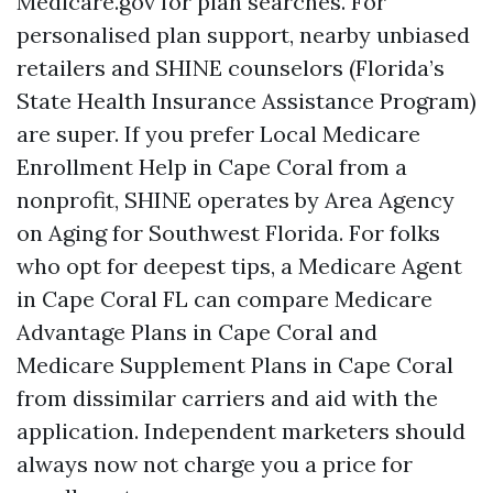
Medicare.gov for plan searches. For
personalised plan support, nearby unbiased
retailers and SHINE counselors (Florida’s
State Health Insurance Assistance Program)
are super. If you prefer Local Medicare
Enrollment Help in Cape Coral from a
nonprofit, SHINE operates by Area Agency
on Aging for Southwest Florida. For folks
who opt for deepest tips, a Medicare Agent
in Cape Coral FL can compare Medicare
Advantage Plans in Cape Coral and
Medicare Supplement Plans in Cape Coral
from dissimilar carriers and aid with the
application. Independent marketers should
always now not charge you a price for