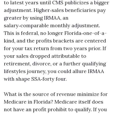
to latest years until CMS publicizes a bigger
adjustment. Higher‑sales beneficiaries pay
greater by using IRMAA, an
salary‑comparable monthly adjustment.
This is federal, no longer Florida‑one-of-a-
kind, and the profits brackets are centered
for your tax return from two years prior. If
your sales dropped attributable to
retirement, divorce, or a further qualifying
lifestyles journey, you could allure IRMAA
with shape SSA‑forty four.
What is the source of revenue minimize for
Medicare in Florida? Medicare itself does
not have an profit prohibit to qualify. If you