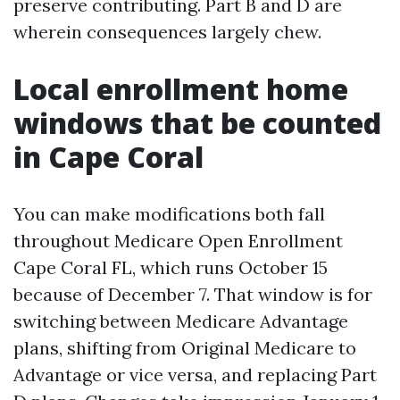
preserve contributing. Part B and D are
wherein consequences largely chew.
Local enrollment home
windows that be counted
in Cape Coral
You can make modifications both fall
throughout Medicare Open Enrollment
Cape Coral FL, which runs October 15
because of December 7. That window is for
switching between Medicare Advantage
plans, shifting from Original Medicare to
Advantage or vice versa, and replacing Part