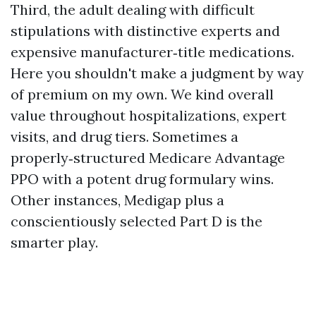
Third, the adult dealing with difficult
stipulations with distinctive experts and
expensive manufacturer‑title medications.
Here you shouldn't make a judgment by way
of premium on my own. We kind overall
value throughout hospitalizations, expert
visits, and drug tiers. Sometimes a
properly‑structured Medicare Advantage
PPO with a potent drug formulary wins.
Other instances, Medigap plus a
conscientiously selected Part D is the
smarter play.