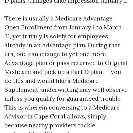
D plans. Changes take impression January 1.
There is usually a Medicare Advantage
Open Enrollment from January 1 to March
31, yet it truly is solely for employees
already in an Advantage plan. During that
era, one can change to yet one more
Advantage plan or pass returned to Original
Medicare and pick up a Part D plan. If you
do this and would like a Medicare
Supplement, underwriting may well observe
unless you qualify for guaranteed trouble.
This is wherein conversing to a Medicare
Advisor in Cape Coral allows, simply
because nearby providers tackle