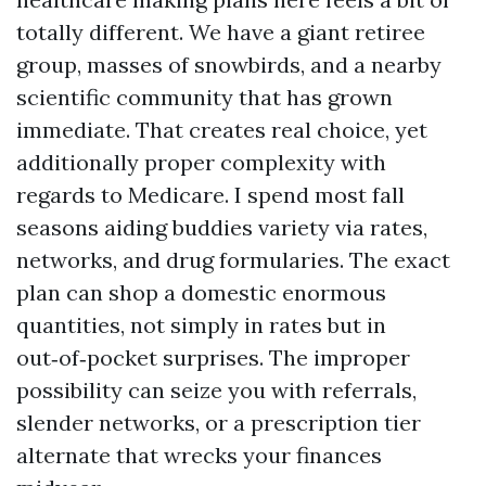
totally different. We have a giant retiree
group, masses of snowbirds, and a nearby
scientific community that has grown
immediate. That creates real choice, yet
additionally proper complexity with
regards to Medicare. I spend most fall
seasons aiding buddies variety via rates,
networks, and drug formularies. The exact
plan can shop a domestic enormous
quantities, not simply in rates but in
out‑of‑pocket surprises. The improper
possibility can seize you with referrals,
slender networks, or a prescription tier
alternate that wrecks your finances