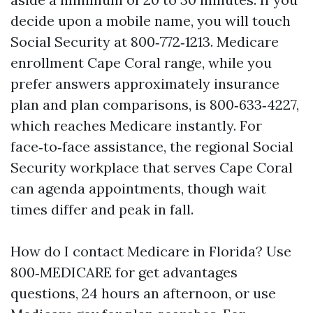
decide upon a mobile name, you will touch
Social Security at 800‑772‑1213. Medicare
enrollment Cape Coral range, while you
prefer answers approximately insurance
plan and plan comparisons, is 800‑633‑4227,
which reaches Medicare instantly. For
face‑to‑face assistance, the regional Social
Security workplace that serves Cape Coral
can agenda appointments, though wait
times differ and peak in fall.
How do I contact Medicare in Florida? Use
800‑MEDICARE for get advantages
questions, 24 hours an afternoon, or use