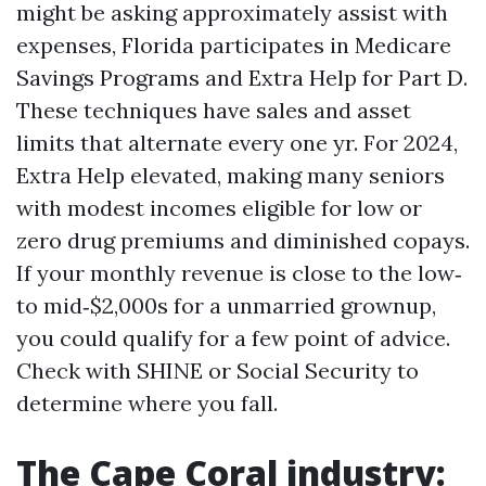
might be asking approximately assist with
expenses, Florida participates in Medicare
Savings Programs and Extra Help for Part D.
These techniques have sales and asset
limits that alternate every one yr. For 2024,
Extra Help elevated, making many seniors
with modest incomes eligible for low or
zero drug premiums and diminished copays.
If your monthly revenue is close to the low‑
to mid‑$2,000s for a unmarried grownup,
you could qualify for a few point of advice.
Check with SHINE or Social Security to
determine where you fall.
The Cape Coral industry: