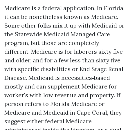
Medicare is a federal application. In Florida,
it can be nonetheless known as Medicare.
Some other folks mix it up with Medicaid or
the Statewide Medicaid Managed Care
program, but those are completely
different. Medicare is for laborers sixty five
and older, and for a few less than sixty five
with specific disabilities or End Stage Renal
Disease. Medicaid is necessities‑based
mostly and can supplement Medicare for
worker's with low revenue and property. If
person refers to Florida Medicare or
Medicare and Medicaid in Cape Coral, they
suggest either federal Medicare
administered inside the kingdom, or a dual