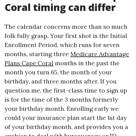
Coral timing can differ
The calendar concerns more than so much
folk fully grasp. Your first shot is the Initial
Enrollment Period, which runs for seven
months, starting three
Medicare Advantage
Plans Cape Coral
months in the past the
month you turn 65, the month of your
birthday, and three months after. If you
question me, the first-class time to sign up
is for the time of the 3 months formerly
your birthday month. Enrolling early we
could your insurance plan start the 1st day
of your birthday month, and provides you a
cushion to deal with bureaucracy or ID