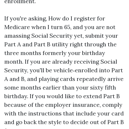
enrollment.
If you're asking, How do I register for
Medicare when I turn 65, and you are not
amassing Social Security yet, submit your
Part A and Part B utility right through the
three months formerly your birthday
month. If you are already receiving Social
Security, you'll be vehicle‑enrolled into Part
A and B, and playing cards repeatedly arrive
some months earlier than your sixty fifth
birthday. If you would like to extend Part B
because of the employer insurance, comply
with the instructions that include your card
and go back the style to decide out of Part B