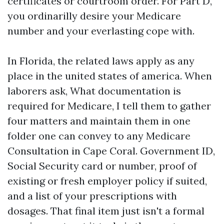
certificates or courtroom order. For Part D,
you ordinarilly desire your Medicare
number and your everlasting cope with.
In Florida, the related laws apply as any
place in the united states of america. When
laborers ask, What documentation is
required for Medicare, I tell them to gather
four matters and maintain them in one
folder one can convey to any Medicare
Consultation in Cape Coral. Government ID,
Social Security card or number, proof of
existing or fresh employer policy if suited,
and a list of your prescriptions with
dosages. That final item just isn't a formal