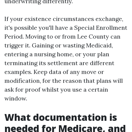
underwriting differently.
If your existence circumstances exchange,
it's possible you'll have a Special Enrollment
Period. Moving to or from Lee County can
trigger it. Gaining or wasting Medicaid,
entering a nursing home, or your plan
terminating its settlement are different
examples. Keep data of any move or
modification, for the reason that plans will
ask for proof whilst you use a certain
window.
What documentation is
needed for Medicare, and