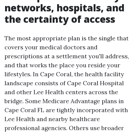
networks, hospitals, and
the certainty of access
The most appropriate plan is the single that
covers your medical doctors and
prescriptions at a settlement you'll address,
and that works the place you reside your
lifestyles. In Cape Coral, the health facility
landscape consists of Cape Coral Hospital
and other Lee Health centers across the
bridge. Some Medicare Advantage plans in
Cape Coral FL are tightly incorporated with
Lee Health and nearby healthcare
professional agencies. Others use broader