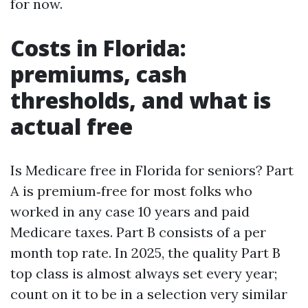
for now.
Costs in Florida:
premiums, cash
thresholds, and what is
actual free
Is Medicare free in Florida for seniors? Part
A is premium‑free for most folks who
worked in any case 10 years and paid
Medicare taxes. Part B consists of a per
month top rate. In 2025, the quality Part B
top class is almost always set every year;
count on it to be in a selection very similar