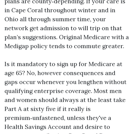
plans are county‑depending. If your care is
in Cape Coral throughout winter and in
Ohio all through summer time, your
network get admission to will trip on that
plan’s suggestions. Original Medicare with a
Medigap policy tends to commute greater.
Is it mandatory to sign up for Medicare at
age 65? No, however consequences and
gaps occur whenever you lengthen without
qualifying enterprise coverage. Most men
and women should always at the least take
Part A at sixty five if it really is
premium‑unfastened, unless they've a
Health Savings Account and desire to