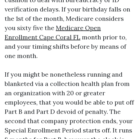
verification delays. If your birthday falls on
the 1st of the month, Medicare considers
you sixty five the
Medicare Open
Enrollment Cape Coral FL
month prior to,
and your timing shifts before by means of
one month.
If you might be nonetheless running and
blanketed via a collection health plan from
an organization with 20 or greater
employees, that you would be able to put off
Part B and Part D devoid of penalty. The
second that company protection ends, your
Special Enrollment Period starts off. It runs