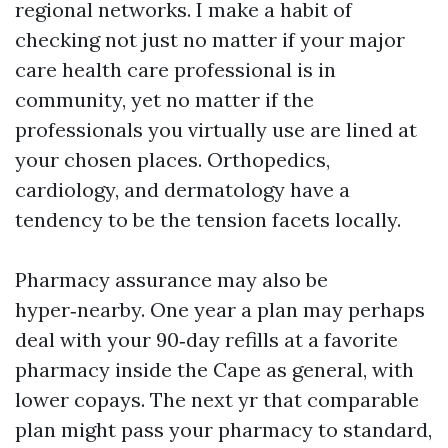
regional networks. I make a habit of
checking not just no matter if your major
care health care professional is in
community, yet no matter if the
professionals you virtually use are lined at
your chosen places. Orthopedics,
cardiology, and dermatology have a
tendency to be the tension facets locally.
Pharmacy assurance may also be
hyper‑nearby. One year a plan may perhaps
deal with your 90‑day refills at a favorite
pharmacy inside the Cape as general, with
lower copays. The next yr that comparable
plan might pass your pharmacy to standard,