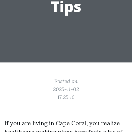
Tips
Posted on
2025-11-02
17:25:16
If you are living in Cape Coral, you realize
healthcare making plans here feels a bit of