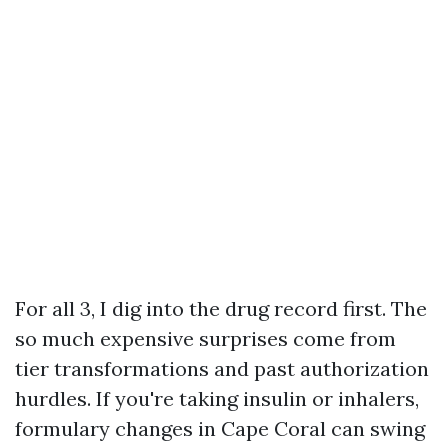
For all 3, I dig into the drug record first. The
so much expensive surprises come from
tier transformations and past authorization
hurdles. If you're taking insulin or inhalers,
formulary changes in Cape Coral can swing