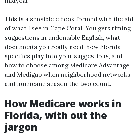
midyear.
This is a sensible e book formed with the aid
of what I see in Cape Coral. You gets timing
suggestions in undeniable English, what
documents you really need, how Florida
specifics play into your suggestions, and
how to choose among Medicare Advantage
and Medigap when neighborhood networks
and hurricane season the two count.
How Medicare works in
Florida, with out the
jargon