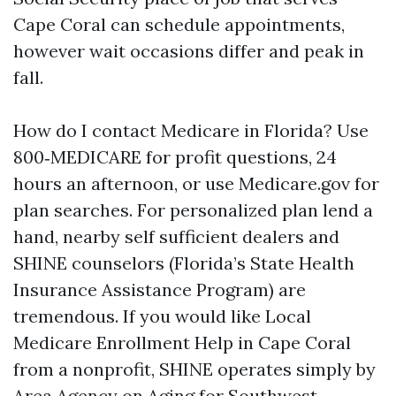
Cape Coral can schedule appointments,
however wait occasions differ and peak in
fall.
How do I contact Medicare in Florida? Use
800‑MEDICARE for profit questions, 24
hours an afternoon, or use Medicare.gov for
plan searches. For personalized plan lend a
hand, nearby self sufficient dealers and
SHINE counselors (Florida’s State Health
Insurance Assistance Program) are
tremendous. If you would like Local
Medicare Enrollment Help in Cape Coral
from a nonprofit, SHINE operates simply by
Area Agency on Aging for Southwest