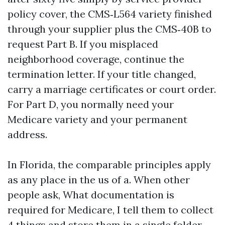
policy cover, the CMS‑L564 variety finished
through your supplier plus the CMS‑40B to
request Part B. If you misplaced
neighborhood coverage, continue the
termination letter. If your title changed,
carry a marriage certificates or court order.
For Part D, you normally need your
Medicare variety and your permanent
address.
In Florida, the comparable principles apply
as any place in the us of a. When other
people ask, What documentation is
required for Medicare, I tell them to collect
4 things and store them in a single folder