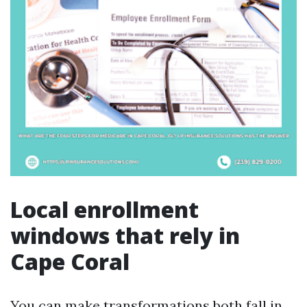
Local enrollment
windows that rely in
Cape Coral
You can make transformations both fall in