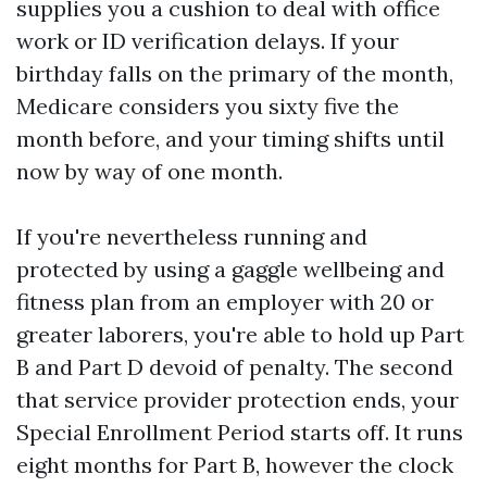
supplies you a cushion to deal with office
work or ID verification delays. If your
birthday falls on the primary of the month,
Medicare considers you sixty five the
month before, and your timing shifts until
now by way of one month.
If you're nevertheless running and
protected by using a gaggle wellbeing and
fitness plan from an employer with 20 or
greater laborers, you're able to hold up Part
B and Part D devoid of penalty. The second
that service provider protection ends, your
Special Enrollment Period starts off. It runs
eight months for Part B, however the clock