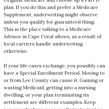
plan. If you do this and prefer a Medicare
Supplement, underwriting might observe
unless you qualify for guaranteed thing.
This is the place talking to a Medicare
Advisor in Cape Coral allows, as a result of
local carriers handle underwriting
otherwise.
If your life cases exchange, you possibly can
have a Special Enrollment Period. Moving to
or from Lee County can cause it. Gaining or
wasting Medicaid, getting into a nursing
dwelling, or your plan terminating its
settlement are different examples. Keep