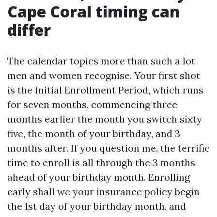
Cape Coral timing can
differ
The calendar topics more than such a lot
men and women recognise. Your first shot
is the Initial Enrollment Period, which runs
for seven months, commencing three
months earlier the month you switch sixty
five, the month of your birthday, and 3
months after. If you question me, the terrific
time to enroll is all through the 3 months
ahead of your birthday month. Enrolling
early shall we your insurance policy begin
the 1st day of your birthday month, and