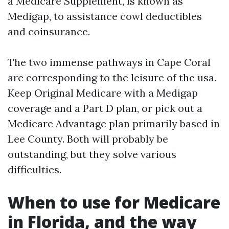
a Medicare Supplement, is known as
Medigap, to assistance cowl deductibles
and coinsurance.
The two immense pathways in Cape Coral
are corresponding to the leisure of the usa.
Keep Original Medicare with a Medigap
coverage and a Part D plan, or pick out a
Medicare Advantage plan primarily based in
Lee County. Both will probably be
outstanding, but they solve various
difficulties.
When to use for Medicare
in Florida, and the way