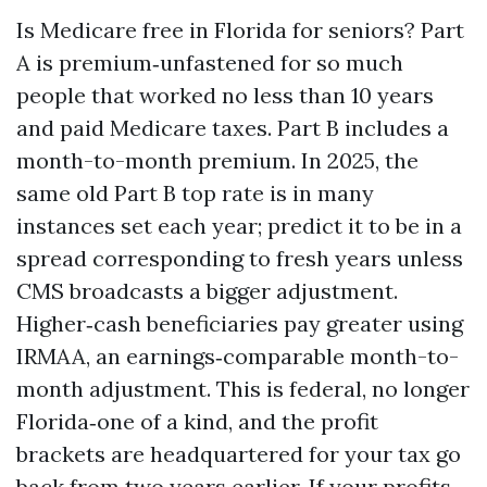
Is Medicare free in Florida for seniors? Part
A is premium‑unfastened for so much
people that worked no less than 10 years
and paid Medicare taxes. Part B includes a
month-to-month premium. In 2025, the
same old Part B top rate is in many
instances set each year; predict it to be in a
spread corresponding to fresh years unless
CMS broadcasts a bigger adjustment.
Higher‑cash beneficiaries pay greater using
IRMAA, an earnings‑comparable month-to-
month adjustment. This is federal, no longer
Florida‑one of a kind, and the profit
brackets are headquartered for your tax go
back from two years earlier. If your profits