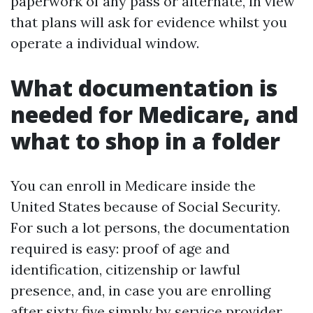
paperwork of any pass or alternate, in view
that plans will ask for evidence whilst you
operate a individual window.
What documentation is
needed for Medicare, and
what to shop in a folder
You can enroll in Medicare inside the
United States because of Social Security.
For such a lot persons, the documentation
required is easy: proof of age and
identification, citizenship or lawful
presence, and, in case you are enrolling
after sixty five simply by service provider