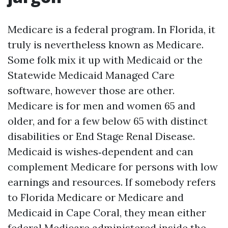
Medicare is a federal program. In Florida, it
truly is nevertheless known as Medicare.
Some folk mix it up with Medicaid or the
Statewide Medicaid Managed Care
software, however those are other.
Medicare is for men and women 65 and
older, and for a few below 65 with distinct
disabilities or End Stage Renal Disease.
Medicaid is wishes‑dependent and can
complement Medicare for persons with low
earnings and resources. If somebody refers
to Florida Medicare or Medicare and
Medicaid in Cape Coral, they mean either
federal Medicare administered inside the