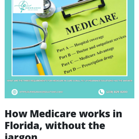
How Medicare works in
Florida, without the
jargon