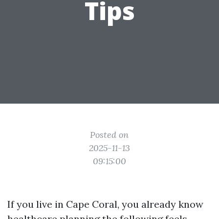
Tips
Posted on
2025-11-13
09:15:00
If you live in Cape Coral, you already know
healthcare planning the following feels