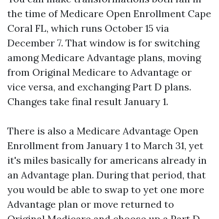
the time of Medicare Open Enrollment Cape
Coral FL, which runs October 15 via
December 7. That window is for switching
among Medicare Advantage plans, moving
from Original Medicare to Advantage or
vice versa, and exchanging Part D plans.
Changes take final result January 1.
There is also a Medicare Advantage Open
Enrollment from January 1 to March 31, yet
it's miles basically for americans already in
an Advantage plan. During that period, that
you would be able to swap to yet one more
Advantage plan or move returned to
Original Medicare and choose up a Part D