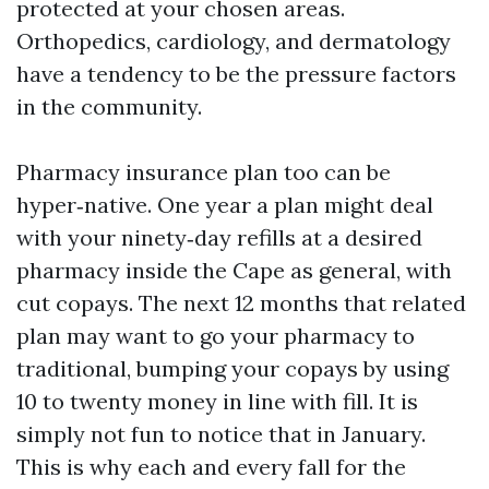
protected at your chosen areas.
Orthopedics, cardiology, and dermatology
have a tendency to be the pressure factors
in the community.
Pharmacy insurance plan too can be
hyper‑native. One year a plan might deal
with your ninety‑day refills at a desired
pharmacy inside the Cape as general, with
cut copays. The next 12 months that related
plan may want to go your pharmacy to
traditional, bumping your copays by using
10 to twenty money in line with fill. It is
simply not fun to notice that in January.
This is why each and every fall for the