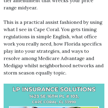
tier amendment that wrecks your price
range midyear.
This is a practical assist fashioned by using
what I see in Cape Coral. You gets timing
regulations in simple English, what office
work you really need, how Florida specifics
play into your strategies, and ways to
resolve among Medicare Advantage and
Medigap whilst neighborhood networks and
storm season equally topic.