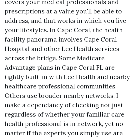
covers your medical professionals and
prescriptions at a value you'll be able to
address, and that works in which you live
your lifestyles. In Cape Coral, the health
facility panorama involves Cape Coral
Hospital and other Lee Health services
across the bridge. Some Medicare
Advantage plans in Cape Coral FL are
tightly built-in with Lee Health and nearby
healthcare professional communities.
Others use broader nearby networks. I
make a dependancy of checking not just
regardless of whether your familiar care
health professional is in network, yet no
matter if the experts you simply use are