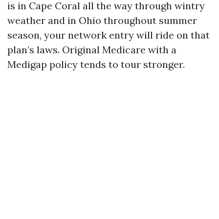
is in Cape Coral all the way through wintry
weather and in Ohio throughout summer
season, your network entry will ride on that
plan’s laws. Original Medicare with a
Medigap policy tends to tour stronger.