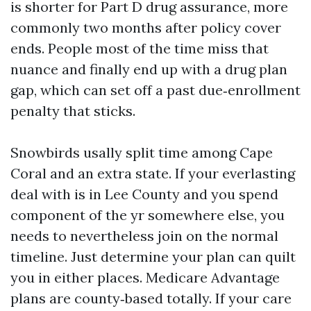
is shorter for Part D drug assurance, more
commonly two months after policy cover
ends. People most of the time miss that
nuance and finally end up with a drug plan
gap, which can set off a past due‑enrollment
penalty that sticks.
Snowbirds usally split time among Cape
Coral and an extra state. If your everlasting
deal with is in Lee County and you spend
component of the yr somewhere else, you
needs to nevertheless join on the normal
timeline. Just determine your plan can quilt
you in either places. Medicare Advantage
plans are county‑based totally. If your care