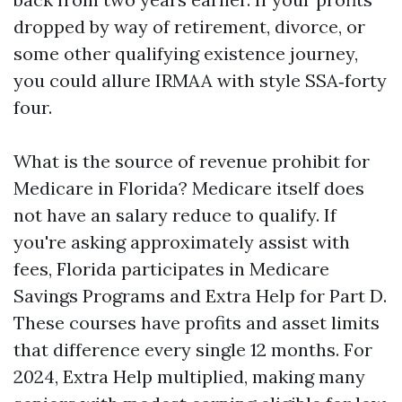
dropped by way of retirement, divorce, or
some other qualifying existence journey,
you could allure IRMAA with style SSA‑forty
four.
What is the source of revenue prohibit for
Medicare in Florida? Medicare itself does
not have an salary reduce to qualify. If
you're asking approximately assist with
fees, Florida participates in Medicare
Savings Programs and Extra Help for Part D.
These courses have profits and asset limits
that difference every single 12 months. For
2024, Extra Help multiplied, making many