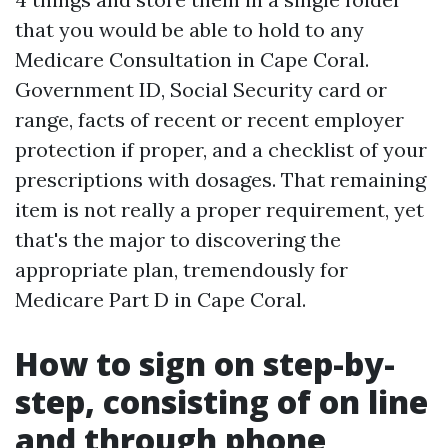
that you would be able to hold to any
Medicare Consultation in Cape Coral.
Government ID, Social Security card or
range, facts of recent or recent employer
protection if proper, and a checklist of your
prescriptions with dosages. That remaining
item is not really a proper requirement, yet
that's the major to discovering the
appropriate plan, tremendously for
Medicare Part D in Cape Coral.
How to sign on step-by-
step, consisting of on line
and through phone