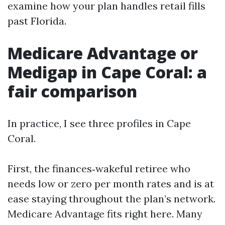
examine how your plan handles retail fills
past Florida.
Medicare Advantage or
Medigap in Cape Coral: a
fair comparison
In practice, I see three profiles in Cape
Coral.
First, the finances‑wakeful retiree who
needs low or zero per month rates and is at
ease staying throughout the plan’s network.
Medicare Advantage fits right here. Many