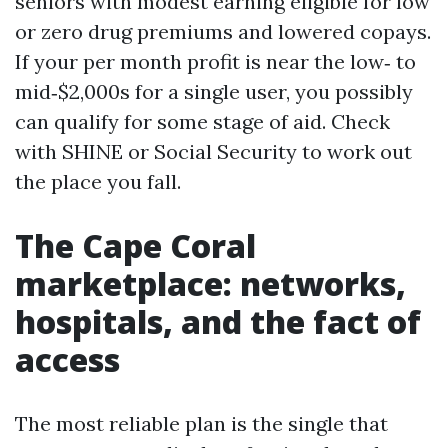
seniors with modest earning eligible for low
or zero drug premiums and lowered copays.
If your per month profit is near the low‑ to
mid‑$2,000s for a single user, you possibly
can qualify for some stage of aid. Check
with SHINE or Social Security to work out
the place you fall.
The Cape Coral
marketplace: networks,
hospitals, and the fact of
access
The most reliable plan is the single that