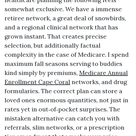
somewhat exclusive. We have a immense
retiree network, a great deal of snowbirds,
and a regional clinical network that has
grown instant. That creates precise
selection, but additionally factual
complexity in the case of Medicare. I spend
maximum fall seasons serving to buddies
kind simply by premiums,
Medicare Annual
Enrollment Cape Coral
networks, and drug
formularies. The correct plan can store a
loved ones enormous quantities, not just in
rates yet in out‑of‑pocket surprises. The
mistaken alternative can catch you with
referrals, slim networks, or a prescription