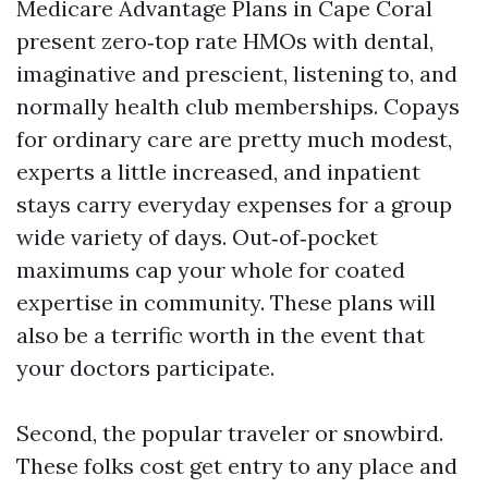
Medicare Advantage Plans in Cape Coral
present zero‑top rate HMOs with dental,
imaginative and prescient, listening to, and
normally health club memberships. Copays
for ordinary care are pretty much modest,
experts a little increased, and inpatient
stays carry everyday expenses for a group
wide variety of days. Out‑of‑pocket
maximums cap your whole for coated
expertise in community. These plans will
also be a terrific worth in the event that
your doctors participate.
Second, the popular traveler or snowbird.
These folks cost get entry to any place and