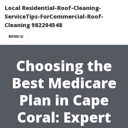
Local Residential-Roof-Cleaning-
ServiceTips-ForCommercial-Roof-
Cleaning 982204548
MENU
Choosing the
Best Medicare
Plan in Cape
Coral: Expert