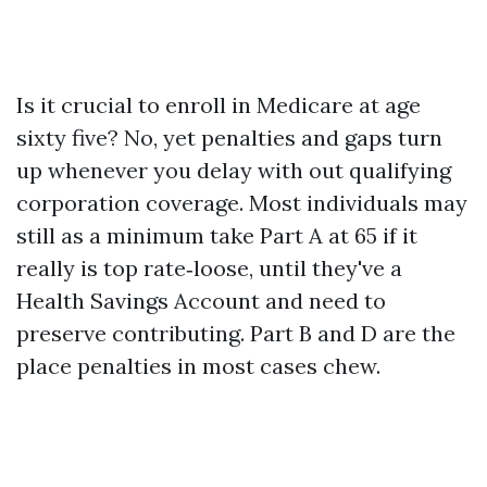
Is it crucial to enroll in Medicare at age
sixty five? No, yet penalties and gaps turn
up whenever you delay with out qualifying
corporation coverage. Most individuals may
still as a minimum take Part A at 65 if it
really is top rate‑loose, until they've a
Health Savings Account and need to
preserve contributing. Part B and D are the
place penalties in most cases chew.