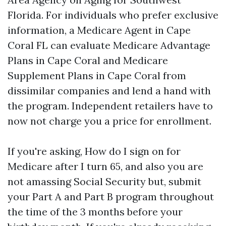
Florida. For individuals who prefer exclusive
information, a Medicare Agent in Cape
Coral FL can evaluate Medicare Advantage
Plans in Cape Coral and Medicare
Supplement Plans in Cape Coral from
dissimilar companies and lend a hand with
the program. Independent retailers have to
now not charge you a price for enrollment.
If you're asking, How do I sign on for
Medicare after I turn 65, and also you are
not amassing Social Security but, submit
your Part A and Part B program throughout
the time of the 3 months before your