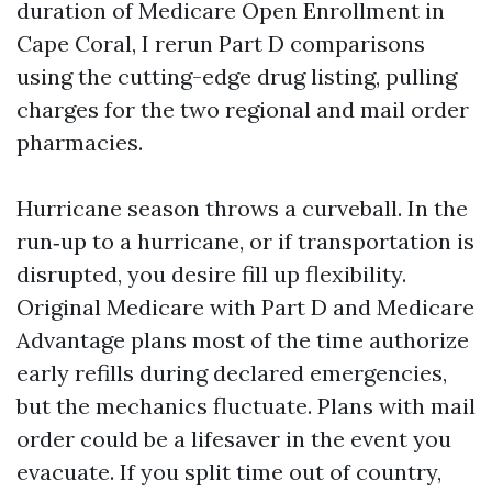
duration of Medicare Open Enrollment in
Cape Coral, I rerun Part D comparisons
using the cutting-edge drug listing, pulling
charges for the two regional and mail order
pharmacies.
Hurricane season throws a curveball. In the
run‑up to a hurricane, or if transportation is
disrupted, you desire fill up flexibility.
Original Medicare with Part D and Medicare
Advantage plans most of the time authorize
early refills during declared emergencies,
but the mechanics fluctuate. Plans with mail
order could be a lifesaver in the event you
evacuate. If you split time out of country,