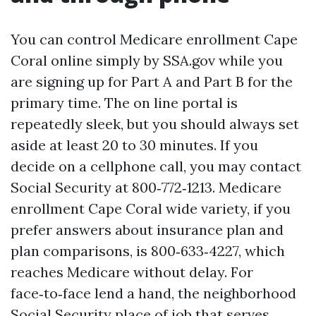
You can control Medicare enrollment Cape
Coral online simply by SSA.gov while you
are signing up for Part A and Part B for the
primary time. The on line portal is
repeatedly sleek, but you should always set
aside at least 20 to 30 minutes. If you
decide on a cellphone call, you may contact
Social Security at 800‑772‑1213. Medicare
enrollment Cape Coral wide variety, if you
prefer answers about insurance plan and
plan comparisons, is 800‑633‑4227, which
reaches Medicare without delay. For
face‑to‑face lend a hand, the neighborhood
Social Security place of job that serves