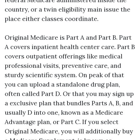
country, or a twin eligibility main issue the
place either classes coordinate.
Original Medicare is Part A and Part B. Part
A covers inpatient health center care. Part B
covers outpatient offerings like medical
professional visits, preventive care, and
sturdy scientific system. On peak of that
you can upload a standalone drug plan,
often called Part D. Or that you may sign up
a exclusive plan that bundles Parts A, B, and
usually D into one, known as a Medicare
Advantage plan, or Part C. If you select
Original Medicare, you will additionally buy