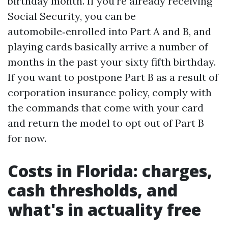
birthday month. If you're already receiving
Social Security, you can be
automobile‑enrolled into Part A and B, and
playing cards basically arrive a number of
months in the past your sixty fifth birthday.
If you want to postpone Part B as a result of
corporation insurance policy, comply with
the commands that come with your card
and return the model to opt out of Part B
for now.
Costs in Florida: charges,
cash thresholds, and
what's in actuality free