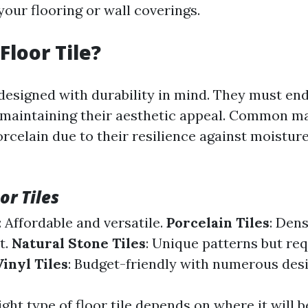
our flooring or wall coverings.
Floor Tile?
e designed with durability in mind. They must en
 maintaining their aesthetic appeal. Common ma
rcelain due to their resilience against moistur
or Tiles
: Affordable and versatile.
Porcelain Tiles
: Den
t.
Natural Stone Tiles
: Unique patterns but re
Vinyl Tiles
: Budget-friendly with numerous desi
ight type of floor tile depends on where it will 