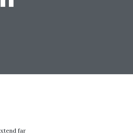
xtend far