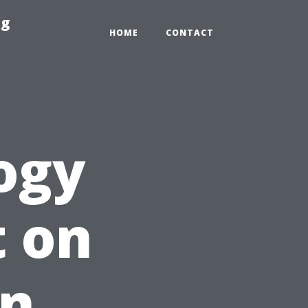
ng
HOME
CONTACT
ogy
t on
on