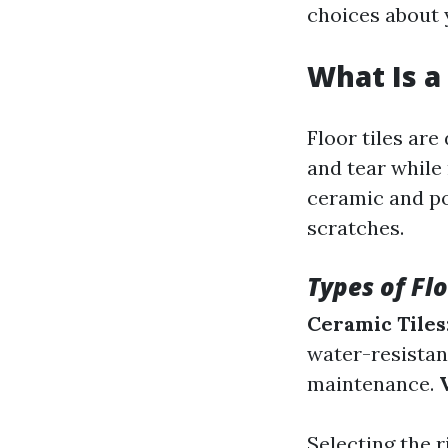
choices about y
What Is a 
Floor tiles ar
and tear while
ceramic and po
scratches.
Types of Flo
Ceramic Tiles
water-resistan
maintenance.
Selecting the r