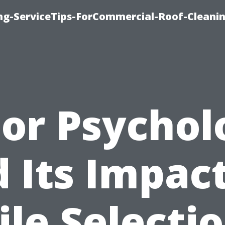
ing-ServiceTips-ForCommercial-Roof-Cleani
lor Psychol
 Its Impac
ile Selecti