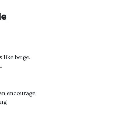
le
 like beige.
.
 can encourage
ing