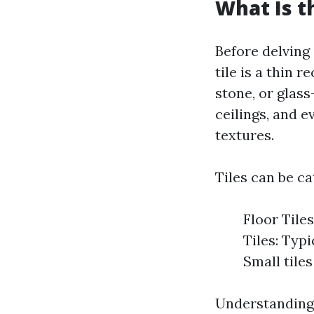
What Is t
Before delving 
tile is a thin
stone, or glass
ceilings, and e
textures.
Tiles can be ca
Floor Tiles
Tiles: Typi
Small tiles
Understanding 