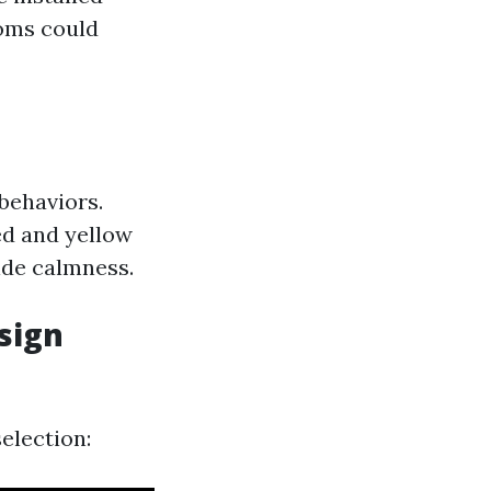
ooms could
behaviors.
ed and yellow
ide calmness.
sign
election: