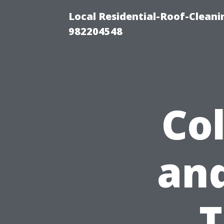
Local Residential-Roof-Clean
982204548
Co
and
T