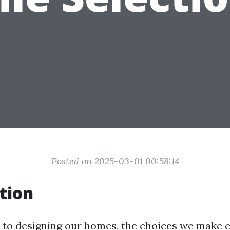
Posted on 2025-03-01 00:58:14
tion
to designing our homes, the choices we make e