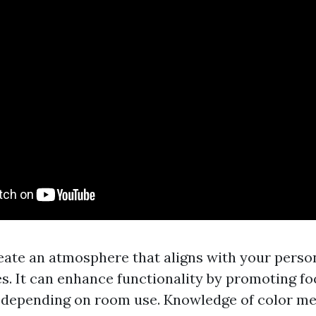
reate an atmosphere that aligns with your perso
s. It can enhance functionality by promoting fo
 depending on room use. Knowledge of color me