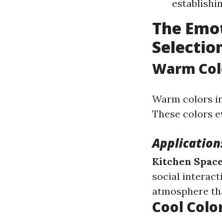
establishi
The Emot
Selectio
Warm Colo
Warm colors in
These colors e
Application
Kitchen Spac
social interact
atmosphere tha
Cool Color