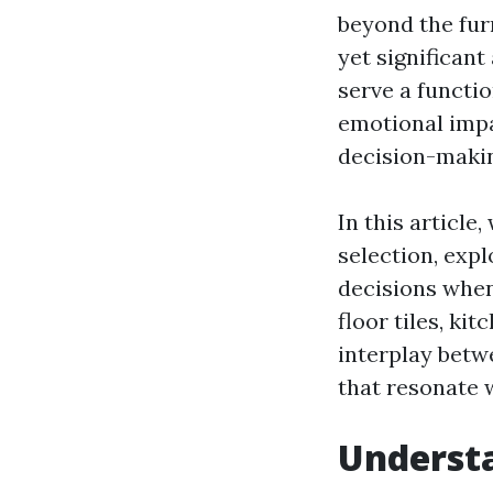
beyond the fur
yet significant
serve a functio
emotional imp
decision-makin
In this article
selection, exp
decisions when
floor tiles, ki
interplay betw
that resonate 
Understa