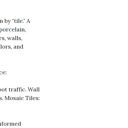
by "tile." A
porcelain,
s, walls,
olors, and
ce:
ot traffic. Wall
s. Mosaic Tiles:
informed