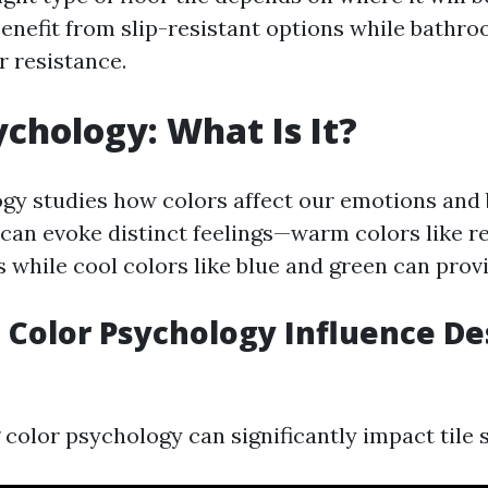
enefit from slip-resistant options while bathr
r resistance.
ychology: What Is It?
gy studies how colors affect our emotions and 
 can evoke distinct feelings—warm colors like r
s while cool colors like blue and green can prov
Color Psychology Influence De
color psychology can significantly impact tile s