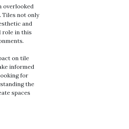
en overlooked
. Tiles not only
esthetic and
 role in this
ronments.
pact on tile
make informed
looking for
erstanding the
eate spaces