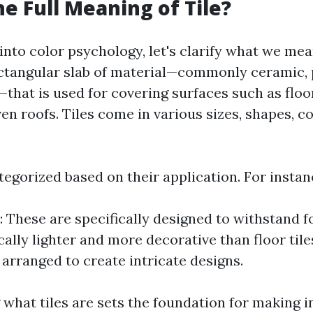
he Full Meaning of Tile?
into color psychology, let's clarify what we mean 
 rectangular slab of material—commonly ceramic, 
—that is used for covering surfaces such as floor
ven roofs. Tiles come in various sizes, shapes, c
tegorized based on their application. For instan
: These are specifically designed to withstand fo
cally lighter and more decorative than floor tile
 arranged to create intricate designs.
what tiles are sets the foundation for making 