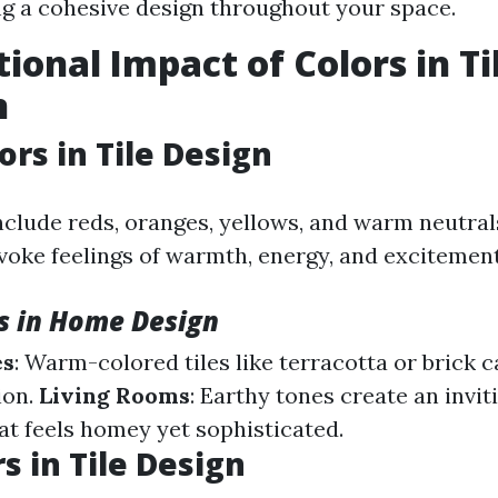
ng a cohesive design throughout your space.
ional Impact of Colors in Ti
n
rs in Tile Design
clude reds, oranges, yellows, and warm neutrals
voke feelings of warmth, energy, and excitement
s in Home Design
es
: Warm-colored tiles like terracotta or brick
ion.
Living Rooms
: Earthy tones create an invit
t feels homey yet sophisticated.
s in Tile Design