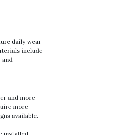
dure daily wear
terials include
e and
ser and more
quire more
gns available.
be installed—