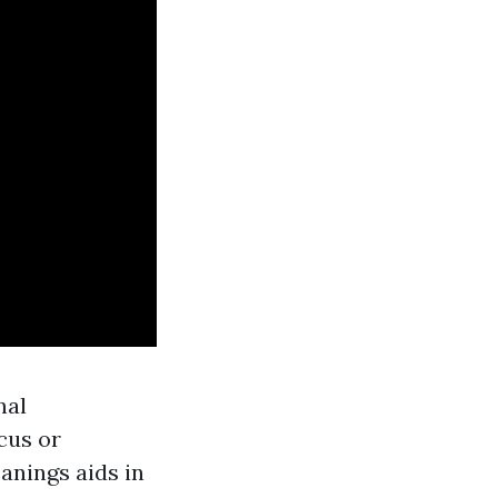
nal
cus or
anings aids in