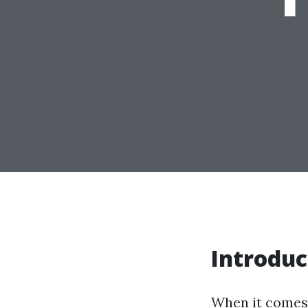
Introduc
When it comes 