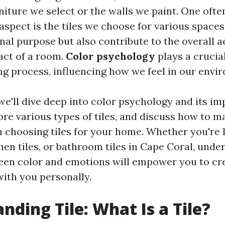
niture we select or the walls we paint. One oft
 aspect is the tiles we choose for various spaces
nal purpose but also contribute to the overall a
act of a room.
Color psychology
plays a crucial
g process, influencing how we feel in our envi
, we'll dive deep into color psychology and its im
lore various types of tiles, and discuss how to 
 choosing tiles for your home. Whether you're 
tchen tiles, or bathroom tiles in Cape Coral, und
een color and emotions will empower you to cr
with you personally.
nding Tile: What Is a Tile?