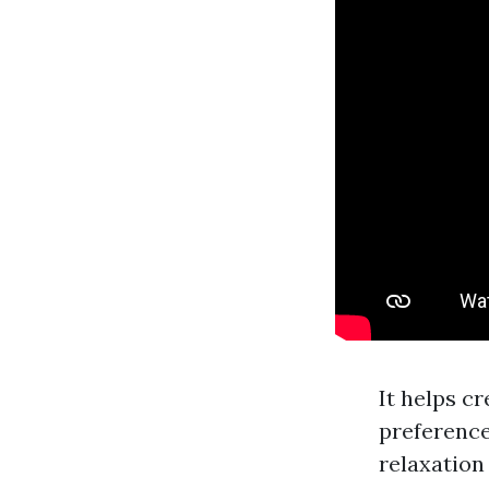
It helps c
preference
relaxation