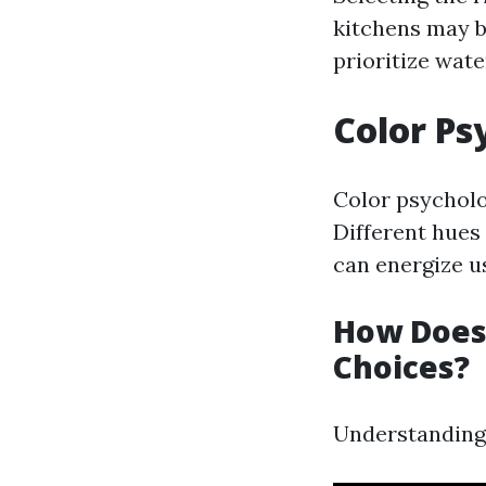
kitchens may b
prioritize wate
Color Ps
Color psycholo
Different hues
can energize u
How Does 
Choices?
Understanding 