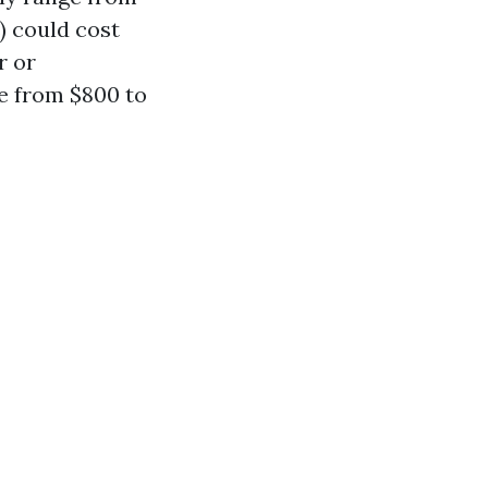
) could cost
r or
e from $800 to