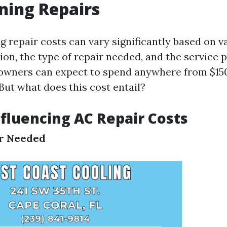
ning Repairs
g repair costs can vary significantly based on v
ion, the type of repair needed, and the service 
wners can expect to spend anywhere from $150
But what does this cost entail?
nfluencing AC Repair Costs
ir Needed