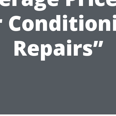
r Condition
Repairs”