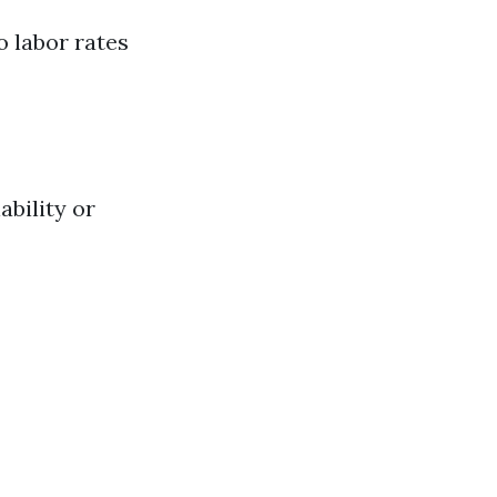
o labor rates
ability or