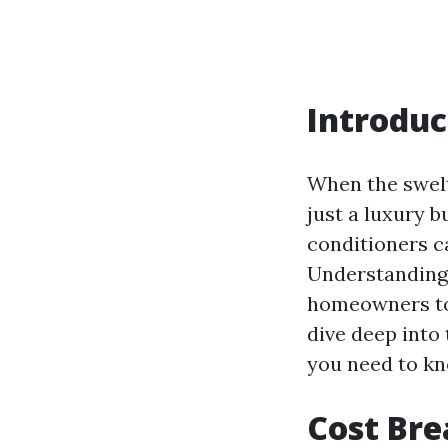
Introduc
When the swelt
just a luxury b
conditioners ca
Understanding
homeowners to 
dive deep into
you need to k
Cost Bre