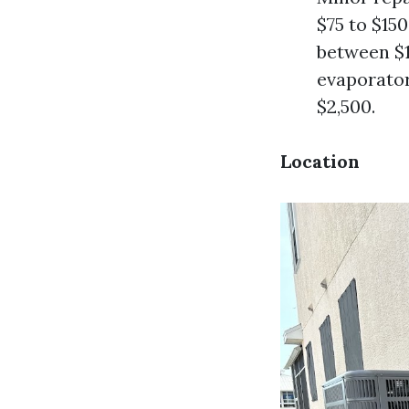
$75 to $15
between $1
evaporator
$2,500.
Location