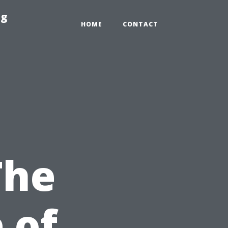
ng
HOME
CONTACT
The
 of