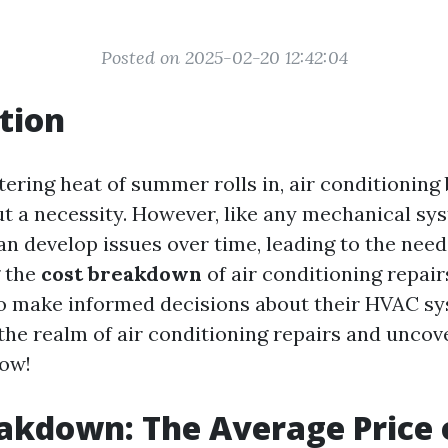
Posted on 2025-02-20 12:42:04
tion
ering heat of summer rolls in, air conditionin
ut a necessity. However, like any mechanical sys
n develop issues over time, leading to the need 
 the
cost breakdown
of air conditioning repa
make informed decisions about their HVAC sys
 the realm of air conditioning repairs and uncov
now!
akdown: The Average Price o