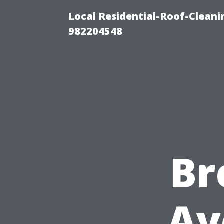
Local Residential-Roof-Clean
982204548
Br
Av