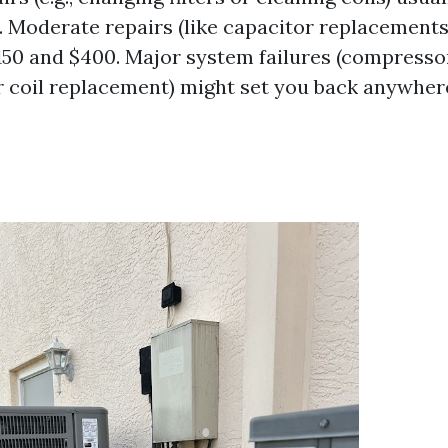
0. Moderate repairs (like capacitor replacements
50 and $400. Major system failures (compresso
 coil replacement) might set you back anywher