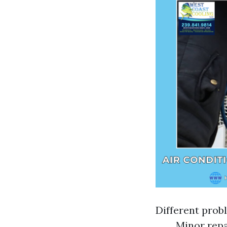
Different probl
Minor repai