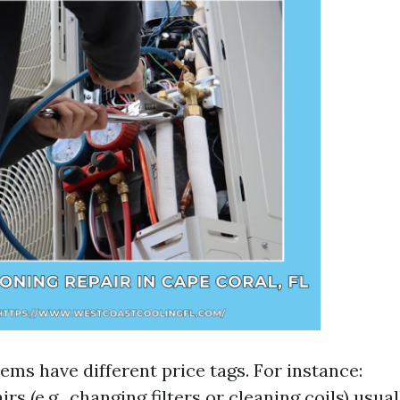
ems have different price tags. For instance:
rs (e.g., changing filters or cleaning coils) usua