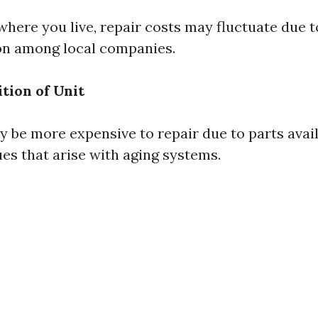
here you live, repair costs may fluctuate due t
on among local companies.
tion of Unit
 be more expensive to repair due to parts avail
ues that arise with aging systems.