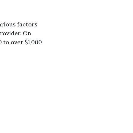
arious factors
provider. On
 to over $1,000