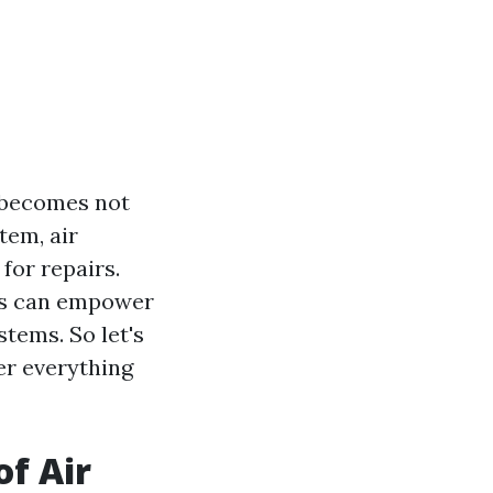
g becomes not
tem, air
for repairs.
irs can empower
tems. So let's
er everything
f Air