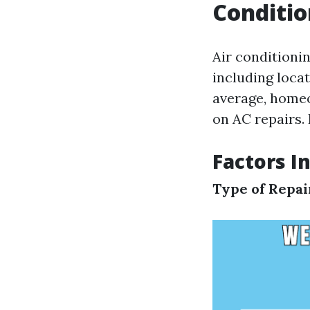
Conditio
Air conditionin
including locat
average, homeo
on AC repairs. 
Factors I
Type of Repa