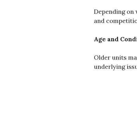
Depending on w
and competiti
Age and Condi
Older units may
underlying iss