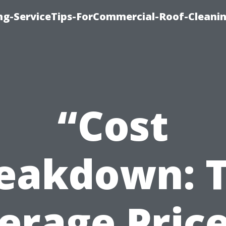
ing-ServiceTips-ForCommercial-Roof-Cleani
“Cost
eakdown: 
erage Price