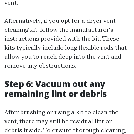
vent.
Alternatively, if you opt for a dryer vent
cleaning kit, follow the manufacturer's
instructions provided with the kit. These
kits typically include long flexible rods that
allow you to reach deep into the vent and
remove any obstructions.
Step 6: Vacuum out any
remaining lint or debris
After brushing or using a kit to clean the
vent, there may still be residual lint or
debris inside. To ensure thorough cleaning,