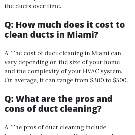
the ducts over time.
Q: How much does it cost to
clean ducts in Miami?
A: The cost of duct cleaning in Miami can
vary depending on the size of your home
and the complexity of your HVAC system.
On average, it can range from $300 to $500.
Q: What are the pros and
cons of duct cleaning?
A: The pros of duct cleaning include