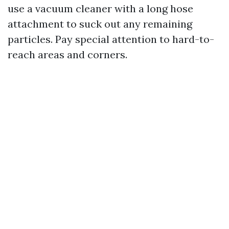
use a vacuum cleaner with a long hose
attachment to suck out any remaining
particles. Pay special attention to hard-to-
reach areas and corners.