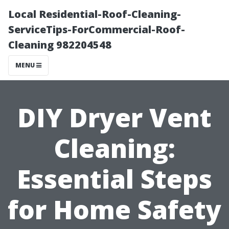
Local Residential-Roof-Cleaning-
ServiceTips-ForCommercial-Roof-
Cleaning 982204548
MENU
DIY Dryer Vent
Cleaning:
Essential Steps
for Home Safety