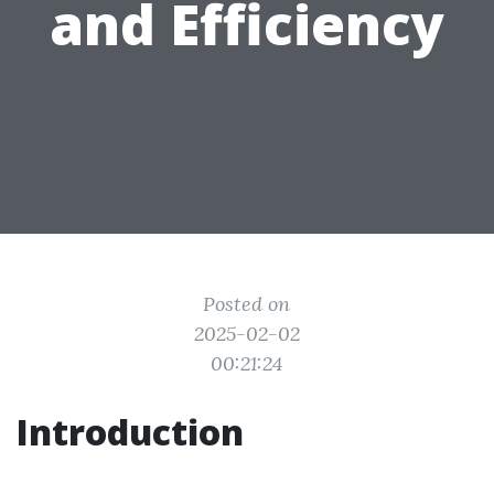
and Efficiency
Posted on
2025-02-02
00:21:24
Introduction