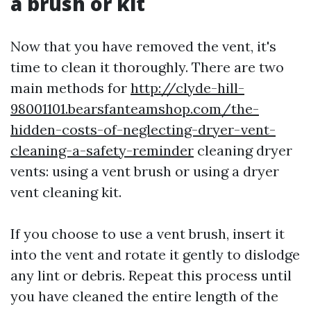
a brush or kit
Now that you have removed the vent, it's
time to clean it thoroughly. There are two
main methods for
http://clyde-hill-
98001101.bearsfanteamshop.com/the-
hidden-costs-of-neglecting-dryer-vent-
cleaning-a-safety-reminder
cleaning dryer
vents: using a vent brush or using a dryer
vent cleaning kit.
If you choose to use a vent brush, insert it
into the vent and rotate it gently to dislodge
any lint or debris. Repeat this process until
you have cleaned the entire length of the