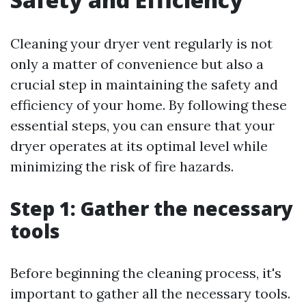
Cleaning your dryer vent regularly is not
only a matter of convenience but also a
crucial step in maintaining the safety and
efficiency of your home. By following these
essential steps, you can ensure that your
dryer operates at its optimal level while
minimizing the risk of fire hazards.
Step 1: Gather the necessary
tools
Before beginning the cleaning process, it's
important to gather all the necessary tools.