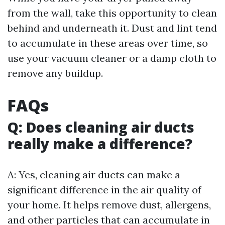
from the wall, take this opportunity to clean
behind and underneath it. Dust and lint tend
to accumulate in these areas over time, so
use your vacuum cleaner or a damp cloth to
remove any buildup.
FAQs
Q: Does cleaning air ducts
really make a difference?
A: Yes, cleaning air ducts can make a
significant difference in the air quality of
your home. It helps remove dust, allergens,
and other particles that can accumulate in