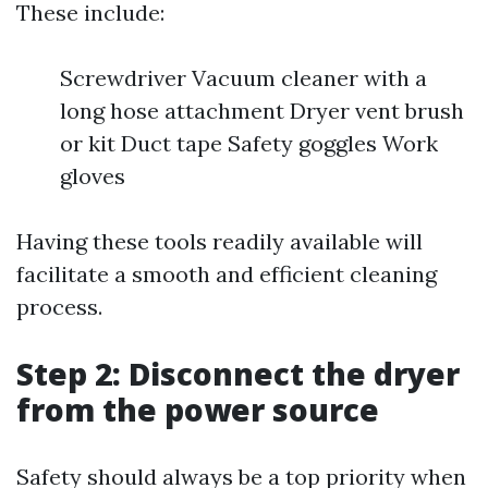
These include:
Screwdriver Vacuum cleaner with a
long hose attachment Dryer vent brush
or kit Duct tape Safety goggles Work
gloves
Having these tools readily available will
facilitate a smooth and efficient cleaning
process.
Step 2: Disconnect the dryer
from the power source
Safety should always be a top priority when