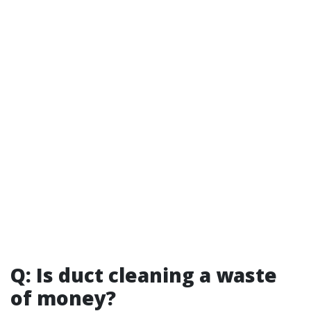
Q: Is duct cleaning a waste
of money?