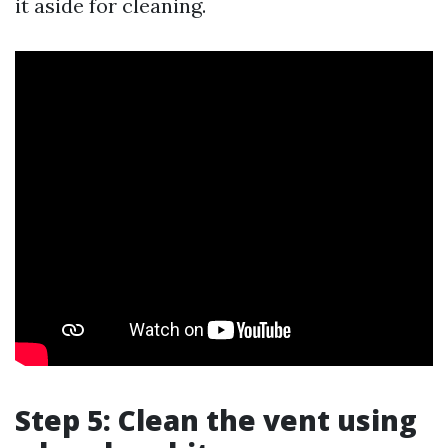
it aside for cleaning.
Step 5: Clean the vent using