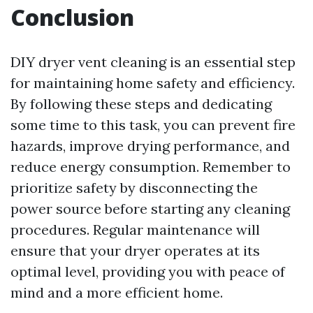
Conclusion
DIY dryer vent cleaning is an essential step
for maintaining home safety and efficiency.
By following these steps and dedicating
some time to this task, you can prevent fire
hazards, improve drying performance, and
reduce energy consumption. Remember to
prioritize safety by disconnecting the
power source before starting any cleaning
procedures. Regular maintenance will
ensure that your dryer operates at its
optimal level, providing you with peace of
mind and a more efficient home.