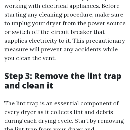
working with electrical appliances. Before
starting any cleaning procedure, make sure
to unplug your dryer from the power source
or switch off the circuit breaker that
supplies electricity to it. This precautionary
measure will prevent any accidents while
you clean the vent.
Step 3: Remove the lint trap
and clean it
The lint trap is an essential component of
every dryer as it collects lint and debris
during each drying cycle. Start by removing
the lint trap from your dryer and