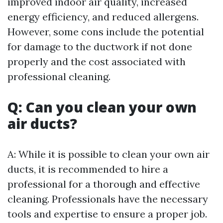
improved indoor air quality, increased
energy efficiency, and reduced allergens.
However, some cons include the potential
for damage to the ductwork if not done
properly and the cost associated with
professional cleaning.
Q: Can you clean your own
air ducts?
A: While it is possible to clean your own air
ducts, it is recommended to hire a
professional for a thorough and effective
cleaning. Professionals have the necessary
tools and expertise to ensure a proper job.