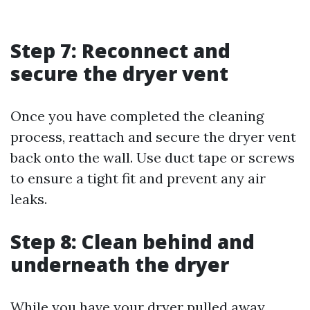
Step 7: Reconnect and
secure the dryer vent
Once you have completed the cleaning
process, reattach and secure the dryer vent
back onto the wall. Use duct tape or screws
to ensure a tight fit and prevent any air
leaks.
Step 8: Clean behind and
underneath the dryer
While you have your dryer pulled away