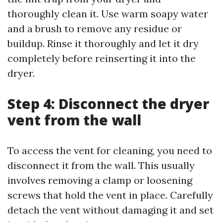
thoroughly clean it. Use warm soapy water
and a brush to remove any residue or
buildup. Rinse it thoroughly and let it dry
completely before reinserting it into the
dryer.
Step 4: Disconnect the dryer
vent from the wall
To access the vent for cleaning, you need to
disconnect it from the wall. This usually
involves removing a clamp or loosening
screws that hold the vent in place. Carefully
detach the vent without damaging it and set