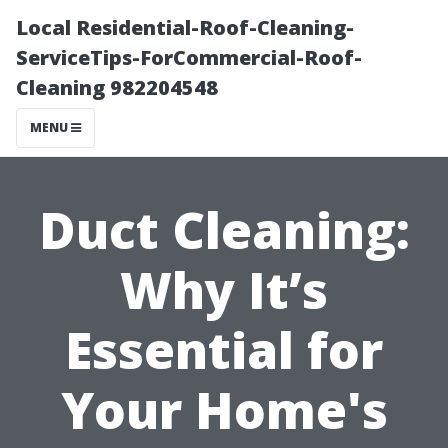
Local Residential-Roof-Cleaning-
ServiceTips-ForCommercial-Roof-
Cleaning 982204548
MENU
Duct Cleaning:
Why It’s
Essential for
Your Home's