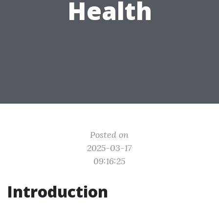
Health
Posted on
2025-03-17
09:16:25
Introduction