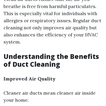
breathe is free from harmful particulates.
This is especially vital for individuals with
allergies or respiratory issues. Regular duct
cleaning not only improves air quality but
also enhances the efficiency of your HVAC
system.
Understanding the Benefits
of Duct Cleaning
Improved Air Quality
Cleaner air ducts mean cleaner air inside
your home.