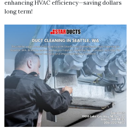
enhancing HVAC efficiency—saving dollars
long term!