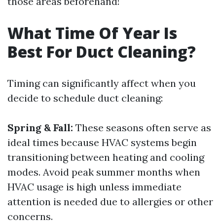
those areas beforehand!
What Time Of Year Is
Best For Duct Cleaning?
Timing can significantly affect when you
decide to schedule duct cleaning:
Spring & Fall:
These seasons often serve as
ideal times because HVAC systems begin
transitioning between heating and cooling
modes. Avoid peak summer months when
HVAC usage is high unless immediate
attention is needed due to allergies or other
concerns.