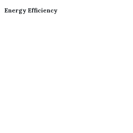
Energy Efficiency