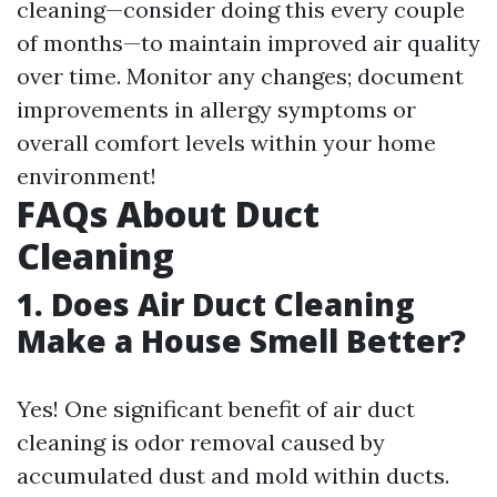
cleaning—consider doing this every couple
of months—to maintain improved air quality
over time. Monitor any changes; document
improvements in allergy symptoms or
overall comfort levels within your home
environment!
FAQs About Duct
Cleaning
1. Does Air Duct Cleaning
Make a House Smell Better?
Yes! One significant benefit of air duct
cleaning is odor removal caused by
accumulated dust and mold within ducts.