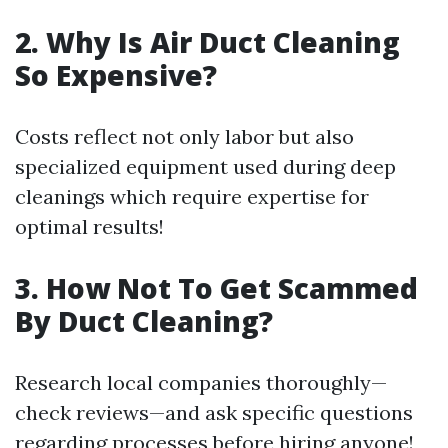
2. Why Is Air Duct Cleaning
So Expensive?
Costs reflect not only labor but also
specialized equipment used during deep
cleanings which require expertise for
optimal results!
3. How Not To Get Scammed
By Duct Cleaning?
Research local companies thoroughly—
check reviews—and ask specific questions
regarding processes before hiring anyone!