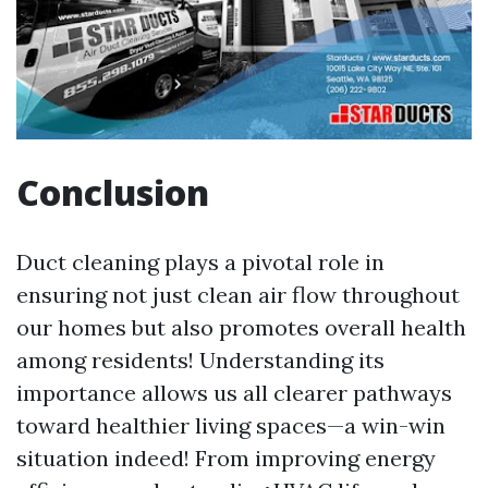
Conclusion
Duct cleaning plays a pivotal role in
ensuring not just clean air flow throughout
our homes but also promotes overall health
among residents! Understanding its
importance allows us all clearer pathways
toward healthier living spaces—a win-win
situation indeed! From improving energy