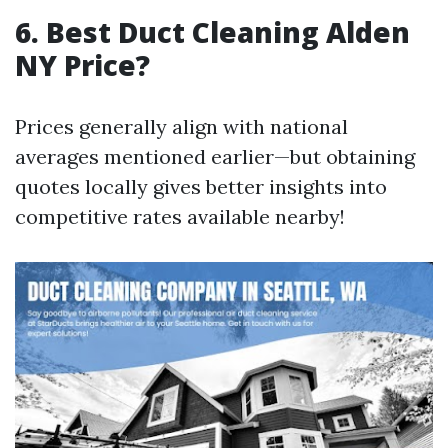
6. Best Duct Cleaning Alden
NY Price?
Prices generally align with national
averages mentioned earlier—but obtaining
quotes locally gives better insights into
competitive rates available nearby!