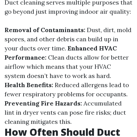
Duct cleaning serves multiple purposes that
go beyond just improving indoor air quality:
Removal of Contaminants:
Dust, dirt, mold
spores, and other debris can build up in
your ducts over time.
Enhanced HVAC
Performance:
Clean ducts allow for better
airflow which means that your HVAC
system doesn’t have to work as hard.
Health Benefits:
Reduced allergens lead to
fewer respiratory problems for occupants.
Preventing Fire Hazards:
Accumulated
lint in dryer vents can pose fire risks; duct
cleaning mitigates this.
How Often Should Duct