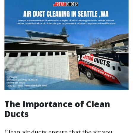
The Importance of Clean
Ducts
Clean air ducts ensure that the air you