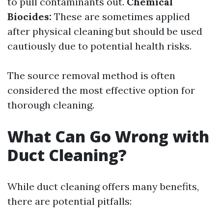
to pull contaminants out.
Chemical
Biocides:
These are sometimes applied
after physical cleaning but should be used
cautiously due to potential health risks.
The source removal method is often
considered the most effective option for
thorough cleaning.
What Can Go Wrong with
Duct Cleaning?
While duct cleaning offers many benefits,
there are potential pitfalls: