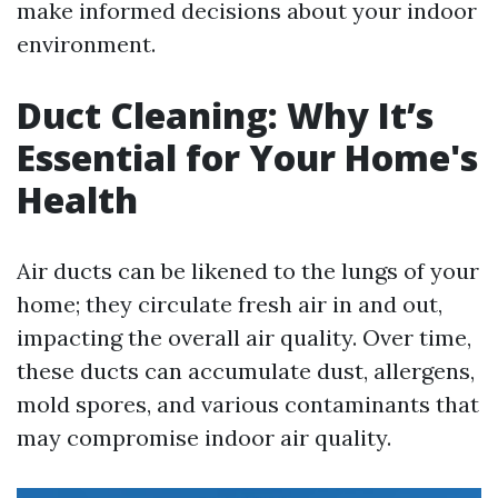
make informed decisions about your indoor
environment.
Duct Cleaning: Why It’s
Essential for Your Home's
Health
Air ducts can be likened to the lungs of your
home; they circulate fresh air in and out,
impacting the overall air quality. Over time,
these ducts can accumulate dust, allergens,
mold spores, and various contaminants that
may compromise indoor air quality.