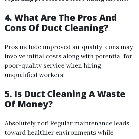
4. What Are The Pros And
Cons Of Duct Cleaning?
Pros include improved air quality; cons may
involve initial costs along with potential for
poor-quality service when hiring
unqualified workers!
5. Is Duct Cleaning A Waste
Of Money?
Absolutely not! Regular maintenance leads
toward healthier environments while