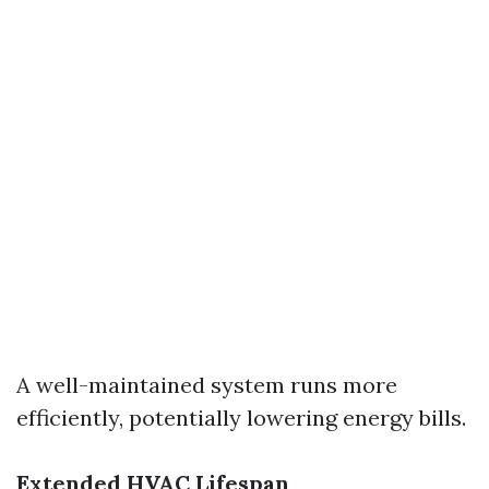
A well-maintained system runs more
efficiently, potentially lowering energy bills.
Extended HVAC Lifespan