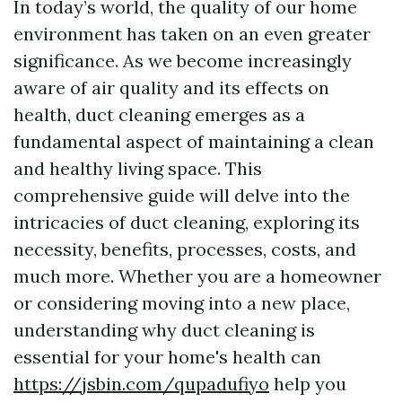
In today’s world, the quality of our home
environment has taken on an even greater
significance. As we become increasingly
aware of air quality and its effects on
health, duct cleaning emerges as a
fundamental aspect of maintaining a clean
and healthy living space. This
comprehensive guide will delve into the
intricacies of duct cleaning, exploring its
necessity, benefits, processes, costs, and
much more. Whether you are a homeowner
or considering moving into a new place,
understanding why duct cleaning is
essential for your home's health can
https://jsbin.com/qupadufiyo
help you