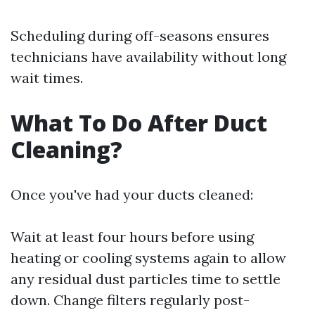
Scheduling during off-seasons ensures
technicians have availability without long
wait times.
What To Do After Duct
Cleaning?
Once you've had your ducts cleaned:
Wait at least four hours before using
heating or cooling systems again to allow
any residual dust particles time to settle
down. Change filters regularly post-