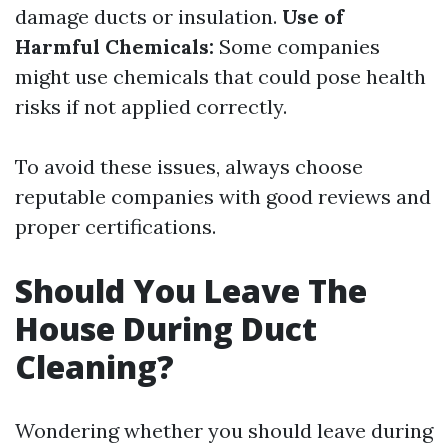
damage ducts or insulation.
Use of
Harmful Chemicals:
Some companies
might use chemicals that could pose health
risks if not applied correctly.
To avoid these issues, always choose
reputable companies with good reviews and
proper certifications.
Should You Leave The
House During Duct
Cleaning?
Wondering whether you should leave during