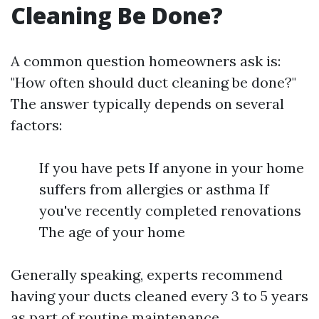
Cleaning Be Done?
A common question homeowners ask is:
"How often should duct cleaning be done?"
The answer typically depends on several
factors:
If you have pets If anyone in your home
suffers from allergies or asthma If
you've recently completed renovations
The age of your home
Generally speaking, experts recommend
having your ducts cleaned every 3 to 5 years
as part of routine maintenance.