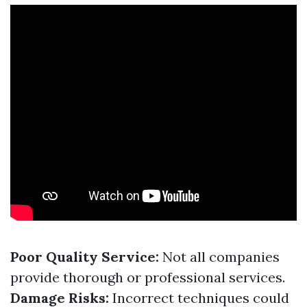
Poor Quality Service:
Not all companies
provide thorough or professional services.
Damage Risks:
Incorrect techniques could