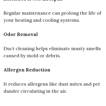
Regular maintenance can prolong the life of
your heating and cooling systems.
Odor Removal
Duct cleaning helps eliminate musty smells
caused by mold or debris.
Allergen Reduction
It reduces allergens like dust mites and pet
dander circulating in the air.