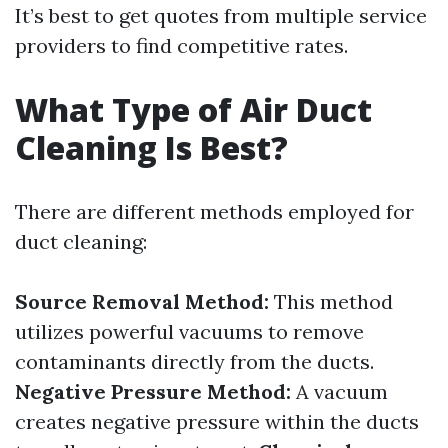
It’s best to get quotes from multiple service
providers to find competitive rates.
What Type of Air Duct
Cleaning Is Best?
There are different methods employed for
duct cleaning:
Source Removal Method:
This method
utilizes powerful vacuums to remove
contaminants directly from the ducts.
Negative Pressure Method:
A vacuum
creates negative pressure within the ducts