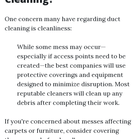
One concern many have regarding duct
cleaning is cleanliness:
While some mess may occur—
especially if access points need to be
created—the best companies will use
protective coverings and equipment
designed to minimize disruption. Most
reputable cleaners will clean up any
debris after completing their work.
If you're concerned about messes affecting
carpets or furniture, consider covering