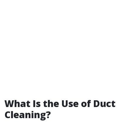
What Is the Use of Duct
Cleaning?