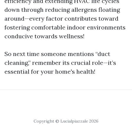
efficiency and extending HVAC life cycles
down through reducing allergens floating
around—every factor contributes toward
fostering comfortable indoor environments
conducive towards wellness!
So next time someone mentions “duct
cleaning,” remember its crucial role—it’s
essential for your home's health!
Copyright © Lucialpiazzale 2026