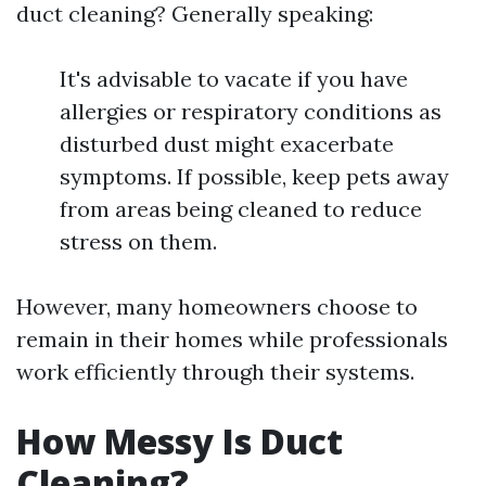
duct cleaning? Generally speaking:
It's advisable to vacate if you have
allergies or respiratory conditions as
disturbed dust might exacerbate
symptoms. If possible, keep pets away
from areas being cleaned to reduce
stress on them.
However, many homeowners choose to
remain in their homes while professionals
work efficiently through their systems.
How Messy Is Duct
Cleaning?