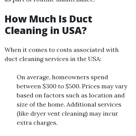
How Much Is Duct
Cleaning in USA?
When it comes to costs associated with
duct cleaning services in the USA:
On average, homeowners spend
between $300 to $500. Prices may vary
based on factors such as location and
size of the home. Additional services
(like dryer vent cleaning) may incur
extra charges.