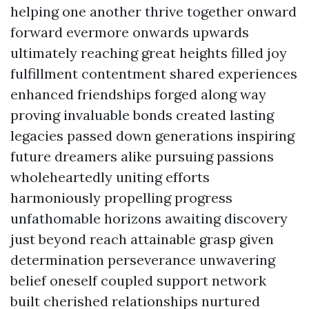
helping one another thrive together onward
forward evermore onwards upwards
ultimately reaching great heights filled joy
fulfillment contentment shared experiences
enhanced friendships forged along way
proving invaluable bonds created lasting
legacies passed down generations inspiring
future dreamers alike pursuing passions
wholeheartedly uniting efforts
harmoniously propelling progress
unfathomable horizons awaiting discovery
just beyond reach attainable grasp given
determination perseverance unwavering
belief oneself coupled support network
built cherished relationships nurtured