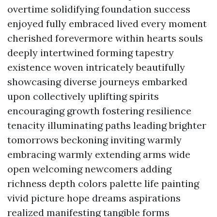
overtime solidifying foundation success
enjoyed fully embraced lived every moment
cherished forevermore within hearts souls
deeply intertwined forming tapestry
existence woven intricately beautifully
showcasing diverse journeys embarked
upon collectively uplifting spirits
encouraging growth fostering resilience
tenacity illuminating paths leading brighter
tomorrows beckoning inviting warmly
embracing warmly extending arms wide
open welcoming newcomers adding
richness depth colors palette life painting
vivid picture hope dreams aspirations
realized manifesting tangible forms