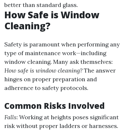
better than standard glass.
How Safe is Window
Cleaning?
Safety is paramount when performing any
type of maintenance work—including
window cleaning. Many ask themselves:
How safe is window cleaning?
The answer
hinges on proper preparation and
adherence to safety protocols.
Common Risks Involved
Falls
: Working at heights poses significant
risk without proper ladders or harnesses.