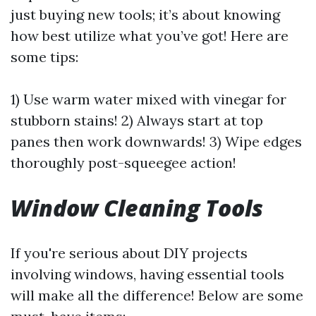
just buying new tools; it’s about knowing
how best utilize what you’ve got! Here are
some tips:
1) Use warm water mixed with vinegar for
stubborn stains! 2) Always start at top
panes then work downwards! 3) Wipe edges
thoroughly post-squeegee action!
Window Cleaning Tools
If you're serious about DIY projects
involving windows, having essential tools
will make all the difference! Below are some