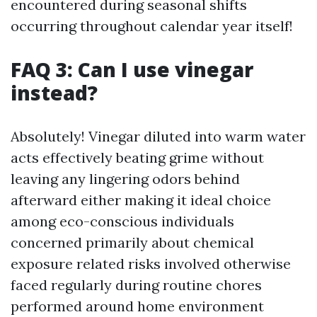
encountered during seasonal shifts
occurring throughout calendar year itself!
FAQ 3: Can I use vinegar
instead?
Absolutely! Vinegar diluted into warm water
acts effectively beating grime without
leaving any lingering odors behind
afterward either making it ideal choice
among eco-conscious individuals
concerned primarily about chemical
exposure related risks involved otherwise
faced regularly during routine chores
performed around home environment