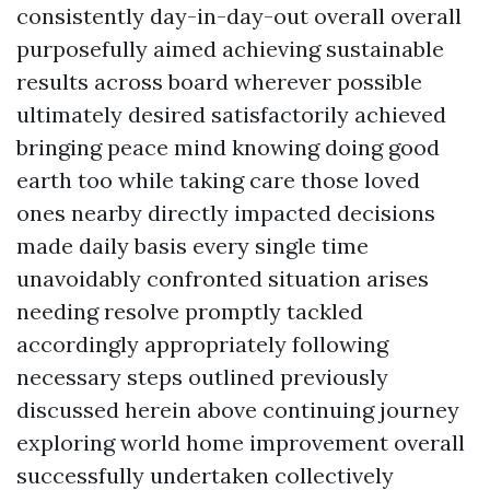
consistently day-in-day-out overall overall
purposefully aimed achieving sustainable
results across board wherever possible
ultimately desired satisfactorily achieved
bringing peace mind knowing doing good
earth too while taking care those loved
ones nearby directly impacted decisions
made daily basis every single time
unavoidably confronted situation arises
needing resolve promptly tackled
accordingly appropriately following
necessary steps outlined previously
discussed herein above continuing journey
exploring world home improvement overall
successfully undertaken collectively