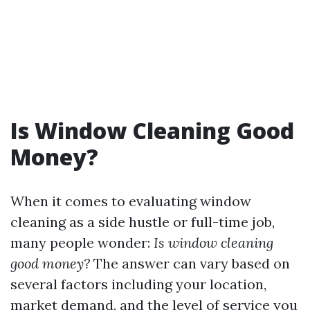
Is Window Cleaning Good
Money?
When it comes to evaluating window
cleaning as a side hustle or full-time job,
many people wonder:
Is window cleaning
good money?
The answer can vary based on
several factors including your location,
market demand, and the level of service you