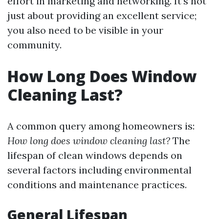
effort in marketing and networking. It’s not
just about providing an excellent service;
you also need to be visible in your
community.
How Long Does Window
Cleaning Last?
A common query among homeowners is:
How long does window cleaning last?
The
lifespan of clean windows depends on
several factors including environmental
conditions and maintenance practices.
General Lifespan