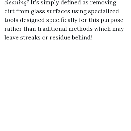
cleaning?
It's simply defined as removing
dirt from glass surfaces using specialized
tools designed specifically for this purpose
rather than traditional methods which may
leave streaks or residue behind!