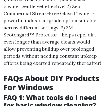
cleaner gentle yet effective! 2) Zep
Commercial Streak-Free Glass Cleaner -
powerful industrial-grade option suitable
across different settings! 3) 3M
Scotchgard™ Protector - helps repel dirt
even longer than average cleans would
allow preventing buildup over prolonged
periods without needing constant upkeep
efforts being exerted repeatedly thereafter!
FAQs About DIY Products
For Windows
FAQ 1: What tools do I need
for basic window cleaning?