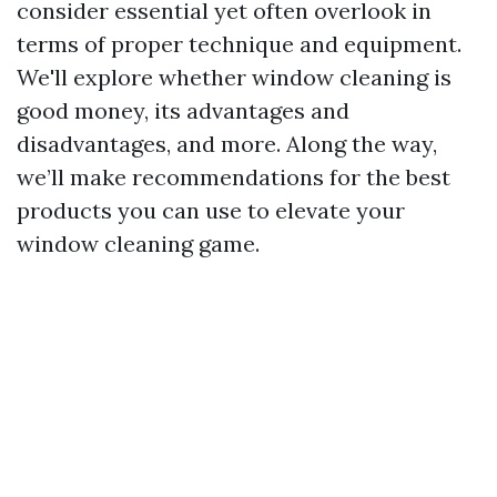
consider essential yet often overlook in
terms of proper technique and equipment.
We'll explore whether window cleaning is
good money, its advantages and
disadvantages, and more. Along the way,
we’ll make recommendations for the best
products you can use to elevate your
window cleaning game.