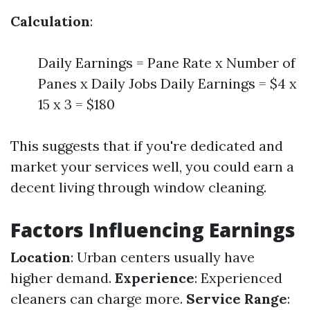
Calculation
:
Daily Earnings = Pane Rate x Number of
Panes x Daily Jobs Daily Earnings = $4 x
15 x 3 = $180
This suggests that if you're dedicated and
market your services well, you could earn a
decent living through window cleaning.
Factors Influencing Earnings
Location
: Urban centers usually have
higher demand.
Experience
: Experienced
cleaners can charge more.
Service Range
: