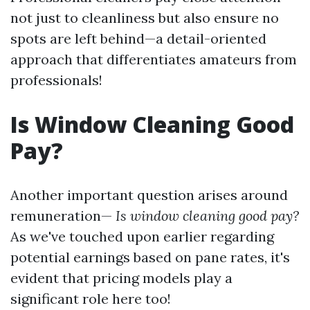
not just to cleanliness but also ensure no
spots are left behind—a detail-oriented
approach that differentiates amateurs from
professionals!
Is Window Cleaning Good
Pay?
Another important question arises around
remuneration—
Is window cleaning good pay?
As we've touched upon earlier regarding
potential earnings based on pane rates, it's
evident that pricing models play a
significant role here too!