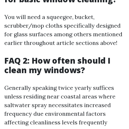
You will need a squeegee, bucket,
scrubber/mop cloths specifically designed
for glass surfaces among others mentioned
earlier throughout article sections above!
FAQ 2: How often should I
clean my windows?
Generally speaking twice yearly suffices
unless residing near coastal areas where
saltwater spray necessitates increased
frequency due environmental factors
affecting cleanliness levels frequently