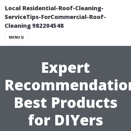
Local Residential-Roof-Cleaning-
ServiceTips-ForCommercial-Roof-
Cleaning 982204548
MENU
Expert
Recommendatio
Best Products
for DIYers