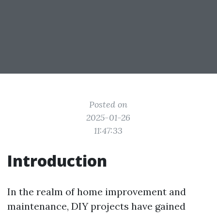
Posted on
2025-01-26
11:47:33
Introduction
In the realm of home improvement and
maintenance, DIY projects have gained