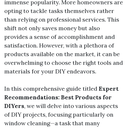
immense popularity. More homeowners are
opting to tackle tasks themselves rather
than relying on professional services. This
shift not only saves money but also
provides a sense of accomplishment and
satisfaction. However, with a plethora of
products available on the market, it can be
overwhelming to choose the right tools and
materials for your DIY endeavors.
In this comprehensive guide titled
Expert
Recommendations: Best Products for
DIYers
, we will delve into various aspects
of DIY projects, focusing particularly on
window cleaning—a task that many