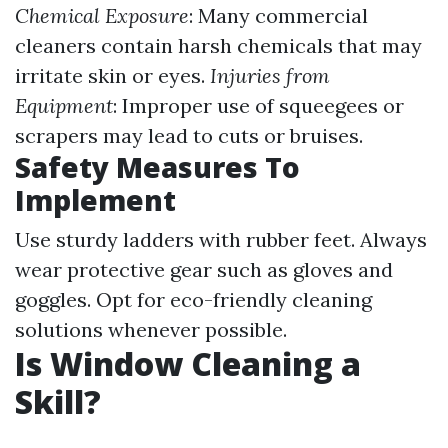
Chemical Exposure
: Many commercial
cleaners contain harsh chemicals that may
irritate skin or eyes.
Injuries from
Equipment
: Improper use of squeegees or
scrapers may lead to cuts or bruises.
Safety Measures To
Implement
Use sturdy ladders with rubber feet. Always
wear protective gear such as gloves and
goggles. Opt for eco-friendly cleaning
solutions whenever possible.
Is Window Cleaning a
Skill?