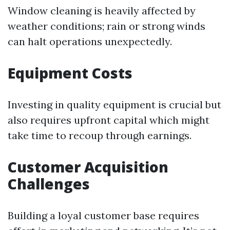
Window cleaning is heavily affected by
weather conditions; rain or strong winds
can halt operations unexpectedly.
Equipment Costs
Investing in quality equipment is crucial but
also requires upfront capital which might
take time to recoup through earnings.
Customer Acquisition
Challenges
Building a loyal customer base requires