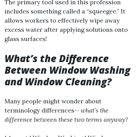
The primary tool used in this profession
includes something called a “squeegee.” It
allows workers to effectively wipe away
excess water after applying solutions onto
glass surfaces!
What’s the Difference
Between Window Washing
and Window Cleaning?
Many people might wonder about
terminology differences—
what’s the
difference between these two terms anyway?