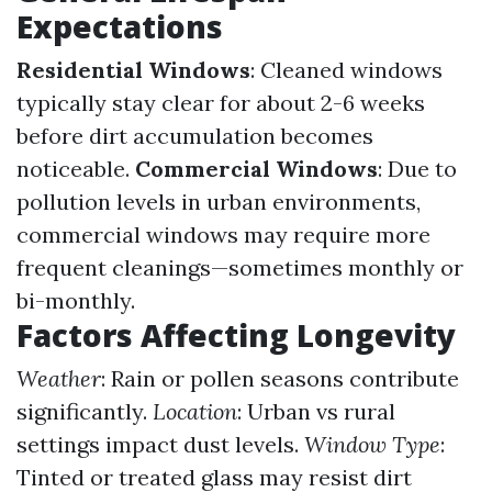
Expectations
Residential Windows
: Cleaned windows
typically stay clear for about 2-6 weeks
before dirt accumulation becomes
noticeable.
Commercial Windows
: Due to
pollution levels in urban environments,
commercial windows may require more
frequent cleanings—sometimes monthly or
bi-monthly.
Factors Affecting Longevity
Weather
: Rain or pollen seasons contribute
significantly.
Location
: Urban vs rural
settings impact dust levels.
Window Type
:
Tinted or treated glass may resist dirt