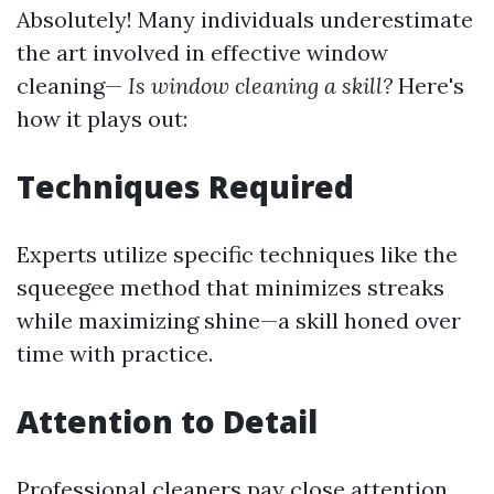
Absolutely! Many individuals underestimate
the art involved in effective window
cleaning—
Is window cleaning a skill?
Here's
how it plays out:
Techniques Required
Experts utilize specific techniques like the
squeegee method that minimizes streaks
while maximizing shine—a skill honed over
time with practice.
Attention to Detail
Professional cleaners pay close attention