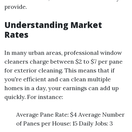
provide.
Understanding Market
Rates
In many urban areas, professional window
cleaners charge between $2 to $7 per pane
for exterior cleaning. This means that if
you're efficient and can clean multiple
homes in a day, your earnings can add up
quickly. For instance:
Average Pane Rate: $4 Average Number
of Panes per House: 15 Daily Jobs: 3