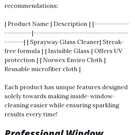
recommendations:
| Product Name | Description | |-------------
----------|-----------------------------------
-------| | Sprayway Glass Cleaner| Streak-
free formula | | Invisible Glass | Offers UV
protection | | Norwex Enviro Cloth |
Reusable microfiber cloth |
Each product has unique features designed
solely towards making inside-window-
cleaning easier while ensuring sparkling
results every time!
Professional Window