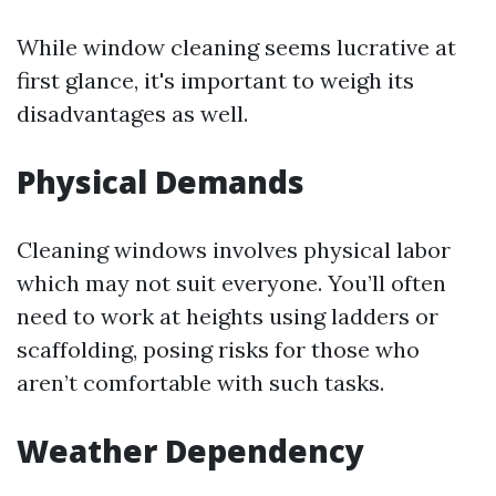
While window cleaning seems lucrative at
first glance, it's important to weigh its
disadvantages as well.
Physical Demands
Cleaning windows involves physical labor
which may not suit everyone. You’ll often
need to work at heights using ladders or
scaffolding, posing risks for those who
aren’t comfortable with such tasks.
Weather Dependency