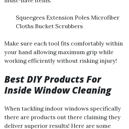
must-have items:
Squeegees Extension Poles Microfiber
Cloths Bucket Scrubbers
Make sure each tool fits comfortably within
your hand allowing maximum grip while
working efficiently without risking injury!
Best DIY Products For
Inside Window Cleaning
When tackling indoor windows specifically
there are products out there claiming they
deliver superior results! Here are some