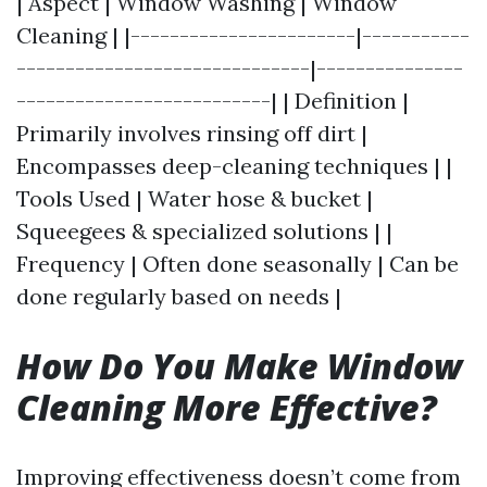
| Aspect | Window Washing | Window
Cleaning | |-----------------------|-----------
------------------------------|---------------
--------------------------| | Definition |
Primarily involves rinsing off dirt |
Encompasses deep-cleaning techniques | |
Tools Used | Water hose & bucket |
Squeegees & specialized solutions | |
Frequency | Often done seasonally | Can be
done regularly based on needs |
How Do You Make Window
Cleaning More Effective?
Improving effectiveness doesn’t come from