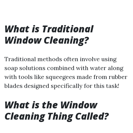
What is Traditional
Window Cleaning?
Traditional methods often involve using
soap solutions combined with water along
with tools like squeegees made from rubber
blades designed specifically for this task!
What is the Window
Cleaning Thing Called?