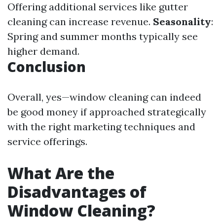
Offering additional services like gutter
cleaning can increase revenue.
Seasonality
:
Spring and summer months typically see
higher demand.
Conclusion
Overall, yes—window cleaning can indeed
be good money if approached strategically
with the right marketing techniques and
service offerings.
What Are the
Disadvantages of
Window Cleaning?