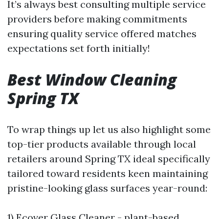
It’s always best consulting multiple service
providers before making commitments
ensuring quality service offered matches
expectations set forth initially!
Best Window Cleaning
Spring TX
To wrap things up let us also highlight some
top-tier products available through local
retailers around Spring TX ideal specifically
tailored toward residents keen maintaining
pristine-looking glass surfaces year-round:
1) Ecover Glass Cleaner - plant-based