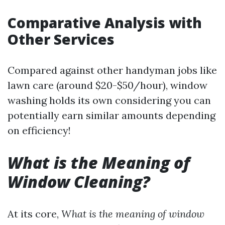
Comparative Analysis with
Other Services
Compared against other handyman jobs like
lawn care (around $20-$50/hour), window
washing holds its own considering you can
potentially earn similar amounts depending
on efficiency!
What is the Meaning of
Window Cleaning?
At its core,
What is the meaning of window