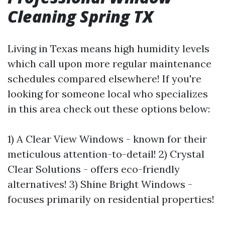
Cleaning Spring TX
Living in Texas means high humidity levels
which call upon more regular maintenance
schedules compared elsewhere! If you're
looking for someone local who specializes
in this area check out these options below:
1) A Clear View Windows - known for their
meticulous attention-to-detail! 2) Crystal
Clear Solutions - offers eco-friendly
alternatives! 3) Shine Bright Windows -
focuses primarily on residential properties!