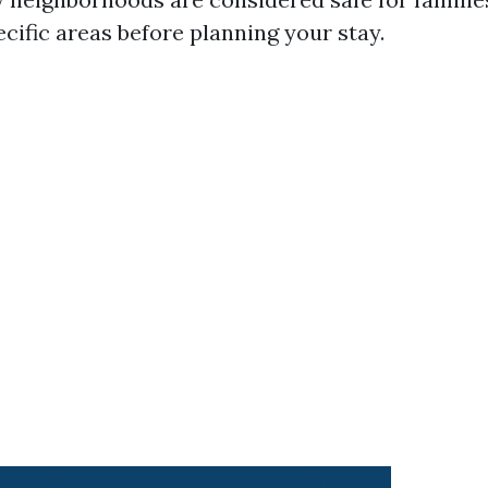
cific areas before planning your stay.