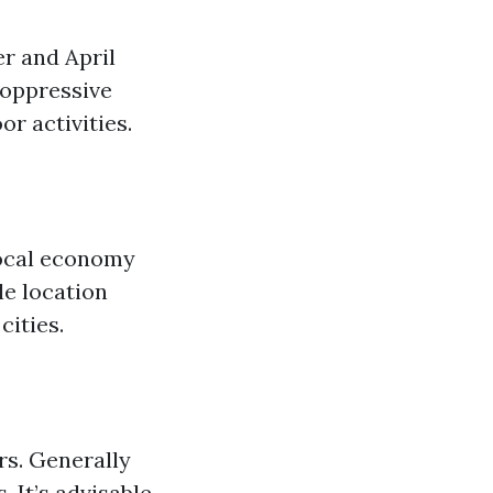
er and April
 oppressive
r activities.
 local economy
le location
cities.
rs. Generally
 It’s advisable