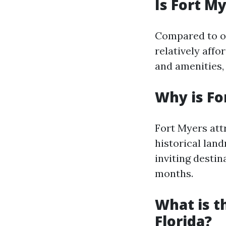
Is Fort M
Compared to ot
relatively affo
and amenities, 
Why is Fo
Fort Myers attr
historical lan
inviting destin
months.
What is t
Florida?