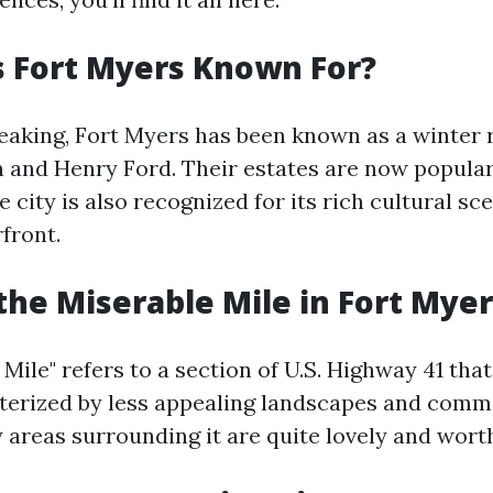
 Fort Myers Known For?
peaking, Fort Myers has been known as a winter r
and Henry Ford. Their estates are now popular
e city is also recognized for its rich cultural sc
front.
the Miserable Mile in Fort Myer
Mile" refers to a section of U.S. Highway 41 tha
terized by less appealing landscapes and comme
areas surrounding it are quite lovely and worth