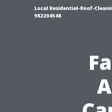
Local Residential-Roof-Clean
982204548
Fa
A
Ca