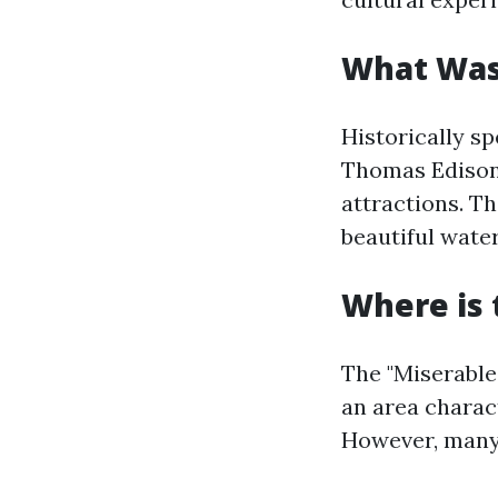
What Was
Historically s
Thomas Edison 
attractions. Th
beautiful water
Where is 
The "Miserable 
an area charac
However, many 