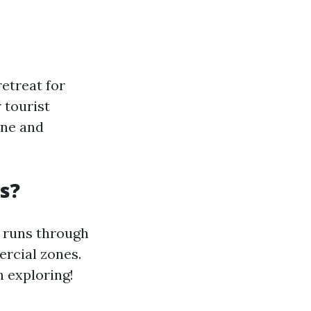
etreat for
 tourist
ene and
s?
t runs through
rcial zones.
 exploring!