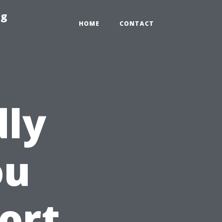
ng
HOME
CONTACT
dly
ou
ort