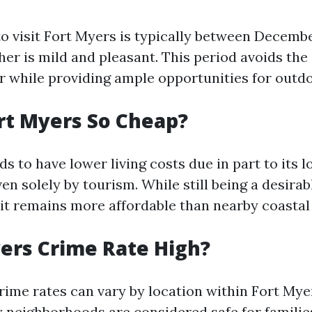
to visit Fort Myers is typically between Decemb
er is mild and pleasant. This period avoids the
 while providing ample opportunities for outdoo
rt Myers So Cheap?
s to have lower living costs due in part to its
ven solely by tourism. While still being a desirab
 it remains more affordable than nearby coastal 
yers Crime Rate High?
crime rates can vary by location within Fort Mye
 neighborhoods are considered safe for families.