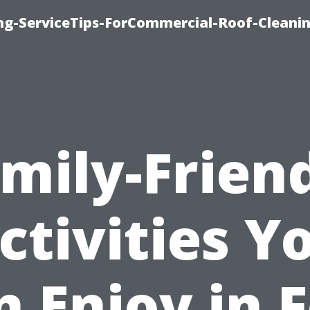
ing-ServiceTips-ForCommercial-Roof-Cleani
mily-Frien
ctivities Y
n Enjoy in F