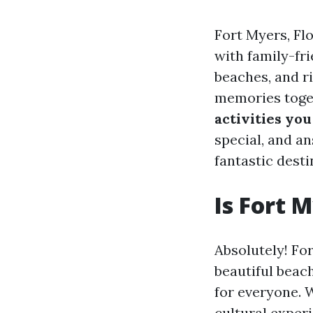
Fort Myers, Flo
with family-fr
beaches, and ri
memories toget
activities you
special, and a
fantastic desti
Is Fort 
Absolutely! For
beautiful beac
for everyone. 
cultural experie