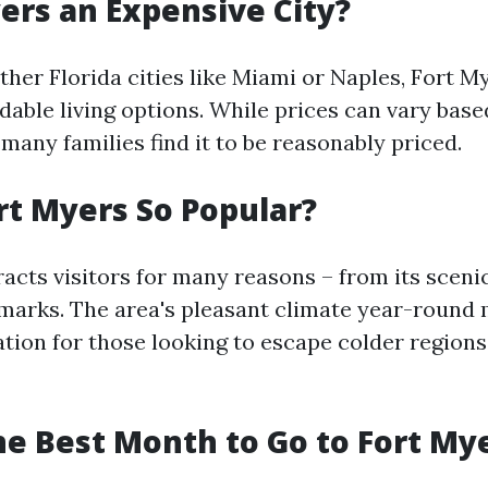
yers an Expensive City?
her Florida cities like Miami or Naples, Fort My
rdable living options. While prices can vary bas
many families find it to be reasonably priced.
rt Myers So Popular?
acts visitors for many reasons – from its scenic
dmarks. The area's pleasant climate year-round 
ation for those looking to escape colder region
he Best Month to Go to Fort My