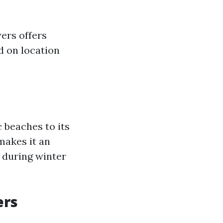
ers offers
ed on location
 beaches to its
makes it an
s during winter
ers