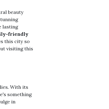
ural beauty
stunning
e lasting
ily-friendly
s this city so
t visiting this
ies. With its
re's something
ulge in