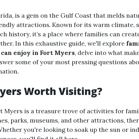
rida, is a gem on the Gulf Coast that melds nat
iendly attractions. Known for its warm climate, 
ch history, it’s a place where families can creat
her. In this exhaustive guide, we'll explore
fam
 can enjoy in Fort Myers
, delve into what make
nswer some of your most pressing questions abou
nation.
Myers Worth Visiting?
t Myers is a treasure trove of activities for famil
hes, parks, museums, and other attractions, the
Whether you're looking to soak up the sun or ind
nces, you'll find it all here.