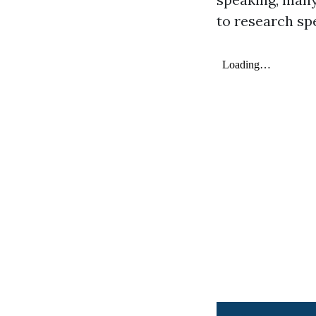
to research spe