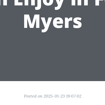
Myers
Posted on 2025-01-23 19:07:02