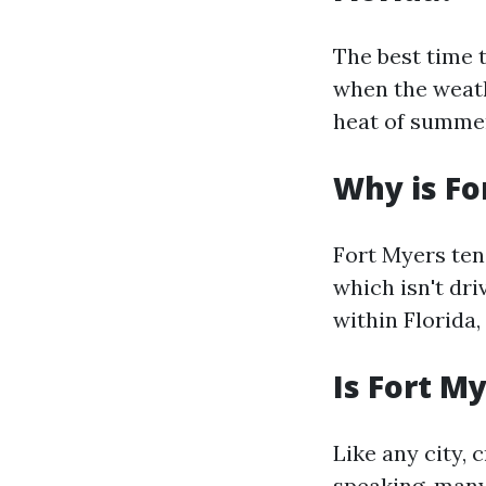
The best time 
when the weath
heat of summer
Why is Fo
Fort Myers tend
which isn't dri
within Florida,
Is Fort M
Like any city, 
speaking, many