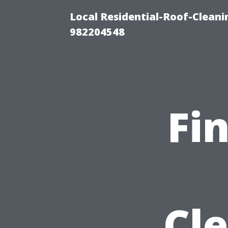
Local Residential-Roof-Clean
982204548
Fi
Cle