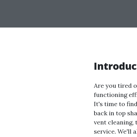
Introduc
Are you tired o
functioning eff
It's time to fi
back in top sha
vent cleaning, 
service. We'll 