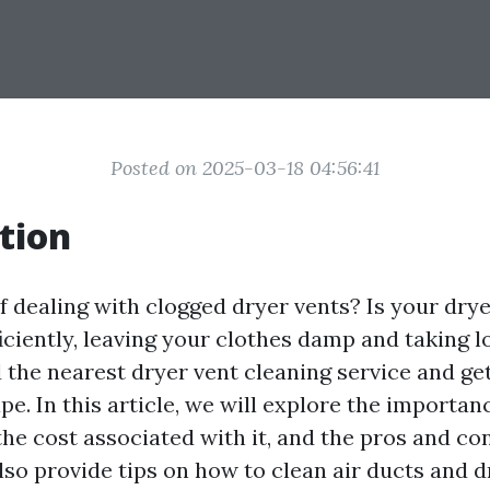
Posted on 2025-03-18 04:56:41
tion
f dealing with clogged dryer vents? Is your dry
iciently, leaving your clothes damp and taking l
nd the nearest dryer vent cleaning service and ge
pe. In this article, we will explore the importan
the cost associated with it, and the pros and con
also provide tips on how to clean air ducts and 