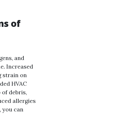
ns of
gens, and
me. Increased
g strain on
ended HVAC
 of debris,
ced allergies
, you can