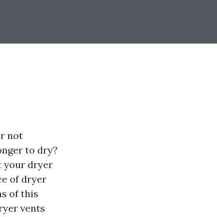
er not
onger to dry?
t your dryer
ce of dryer
s of this
dryer vents