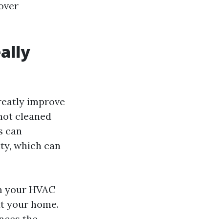
cover
ally
reatly improve
 not cleaned
s can
ity, which can
om your HVAC
ut your home.
ances the