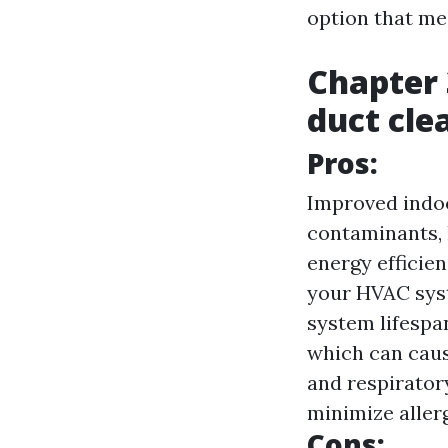
option that me
Chapter 
duct cle
Pros:
Improved indoo
contaminants, 
energy efficien
your HVAC syst
system lifespan
which can caus
and respirator
minimize aller
Cons: