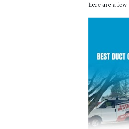
here are a few 