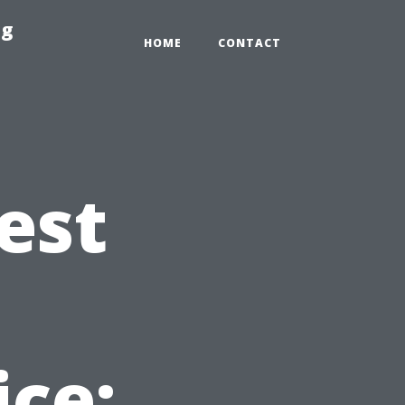
ng
HOME
CONTACT
est
t
ice: