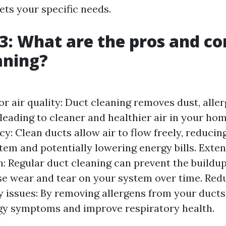
ets your specific needs.
3: What are the pros and co
aning?
r air quality: Duct cleaning removes dust, aller
leading to cleaner and healthier air in your ho
cy: Clean ducts allow air to flow freely, reducin
em and potentially lowering energy bills. Ext
: Regular duct cleaning can prevent the buildup
e wear and tear on your system over time. Redu
y issues: By removing allergens from your ducts
gy symptoms and improve respiratory health.