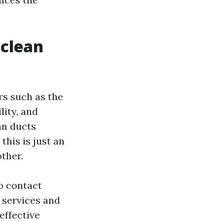
 clean
rs such as the
lity, and
an ducts
this is just an
ther.
to contact
 services and
effective