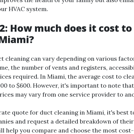
your HVAC system.
2: How much does it cost to
 Miami?
ct cleaning can vary depending on various facto
me, the number of vents and registers, accessibi
ices required. In Miami, the average cost to cle
0 to $600. However, it's important to note that 
rices may vary from one service provider to ano
ate quote for duct cleaning in Miami, it's best 
nies and request a detailed breakdown of their
will help you compare and choose the most cost-