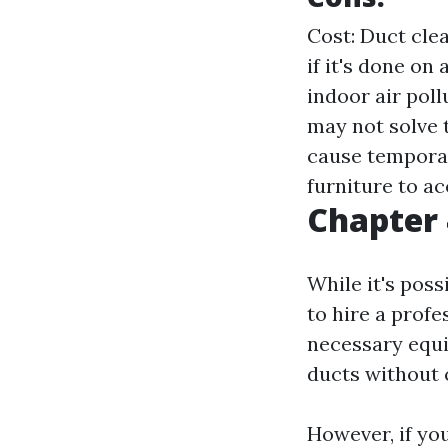
Cost: Duct cle
if it's done on
indoor air poll
may not solve 
cause temporar
furniture to ac
Chapter 
While it's pos
to hire a profe
necessary equi
ducts without 
However, if yo