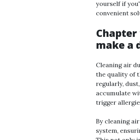
yourself if you
convenient sol
Chapter 
make a d
Cleaning air d
the quality of 
regularly, dus
accumulate wit
trigger allergi
By cleaning ai
system, ensuri
This not only 