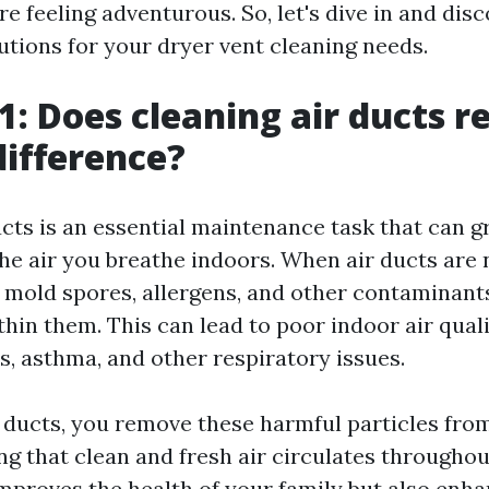
're feeling adventurous. So, let's dive in and dis
utions for your dryer vent cleaning needs.
1: Does cleaning air ducts re
ifference?
ucts is an essential maintenance task that can g
the air you breathe indoors. When air ducts are
t, mold spores, allergens, and other contaminant
hin them. This can lead to poor indoor air qual
es, asthma, and other respiratory issues.
r ducts, you remove these harmful particles fr
ng that clean and fresh air circulates througho
improves the health of your family but also enh