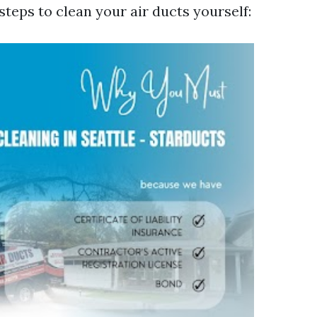
steps to clean your air ducts yourself: