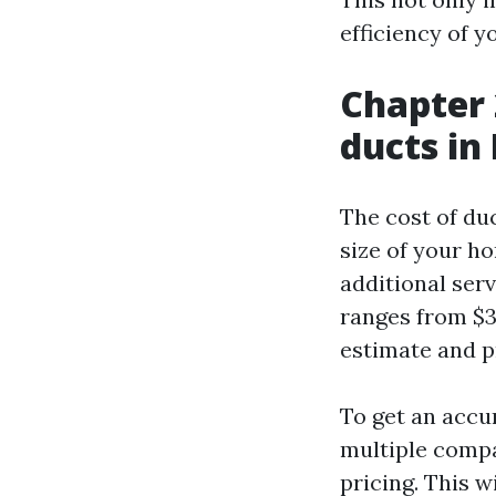
efficiency of 
Chapter 
ducts in
The cost of du
size of your ho
additional serv
ranges from $30
estimate and p
To get an accur
multiple compa
pricing. This 