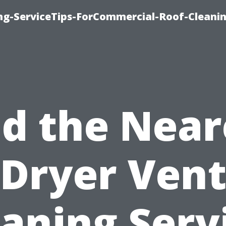
ing-ServiceTips-ForCommercial-Roof-Cleani
nd the Near
Dryer Ven
aning Serv