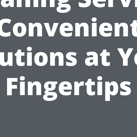
Convenien
utions at 
Fingertips