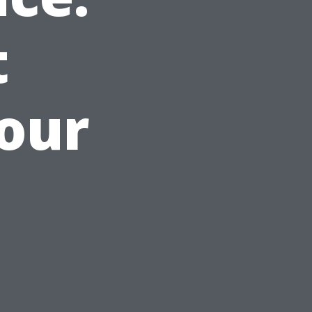
t
Your