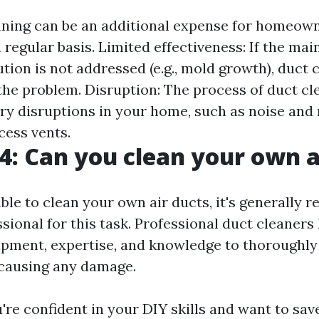
aning can be an additional expense for homeown
 a regular basis. Limited effectiveness: If the mai
ution is not addressed (e.g., mold growth), duct 
the problem. Disruption: The process of duct cl
y disruptions in your home, such as noise and
cess vents.
4: Can you clean your own a
sible to clean your own air ducts, it's generall
ssional for this task. Professional duct cleaners
pment, expertise, and knowledge to thoroughly
causing any damage.
u're confident in your DIY skills and want to sa