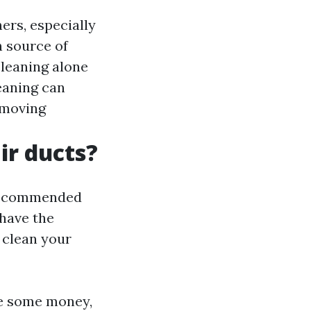
ers, especially
n source of
cleaning alone
eaning can
 moving
ir ducts?
y recommended
 have the
 clean your
ve some money,