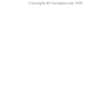
Copyright © Lucialpiazzale 2026