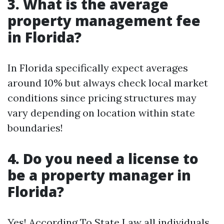
3. What is the average
property management fee
in Florida?
In Florida specifically expect averages
around 10% but always check local market
conditions since pricing structures may
vary depending on location within state
boundaries!
4. Do you need a license to
be a property manager in
Florida?
Yes! According To State Law all individuals