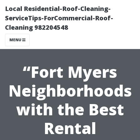
Local Residential-Roof-Cleaning-
ServiceTips-ForCommercial-Roof-
Cleaning 982204548
MENU
“Fort Myers
Neighborhoods
with the Best
Rental