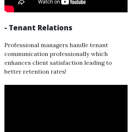
- Tenant Relations
Professional managers handle tenant
communication professionally which
enhances client satisfaction leading to
better retention rates!