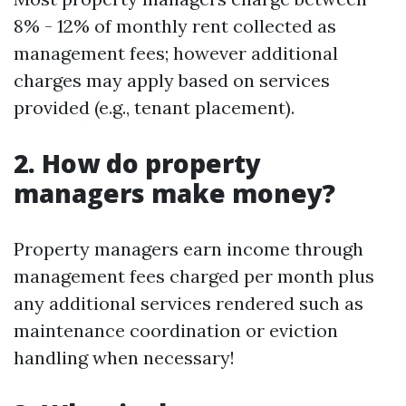
8% - 12% of monthly rent collected as
management fees; however additional
charges may apply based on services
provided (e.g., tenant placement).
2. How do property
managers make money?
Property managers earn income through
management fees charged per month plus
any additional services rendered such as
maintenance coordination or eviction
handling when necessary!