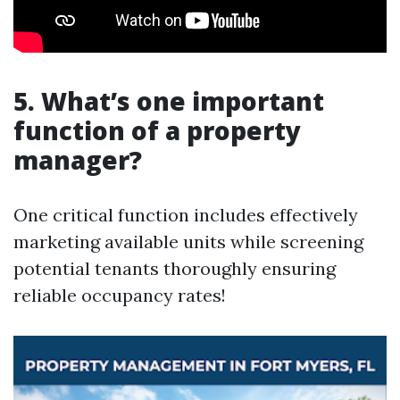
5. What’s one important
function of a property
manager?
One critical function includes effectively
marketing available units while screening
potential tenants thoroughly ensuring
reliable occupancy rates!