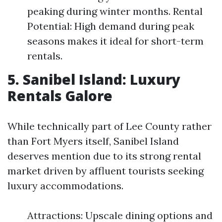
peaking during winter months. Rental
Potential: High demand during peak
seasons makes it ideal for short-term
rentals.
5. Sanibel Island: Luxury
Rentals Galore
While technically part of Lee County rather
than Fort Myers itself, Sanibel Island
deserves mention due to its strong rental
market driven by affluent tourists seeking
luxury accommodations.
Attractions: Upscale dining options and