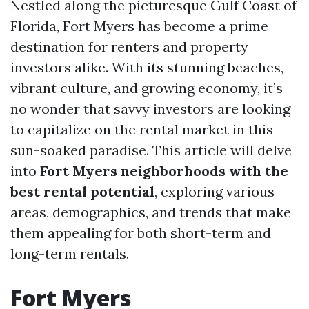
Nestled along the picturesque Gulf Coast of
Florida, Fort Myers has become a prime
destination for renters and property
investors alike. With its stunning beaches,
vibrant culture, and growing economy, it’s
no wonder that savvy investors are looking
to capitalize on the rental market in this
sun-soaked paradise. This article will delve
into
Fort Myers neighborhoods with the
best rental potential
, exploring various
areas, demographics, and trends that make
them appealing for both short-term and
long-term rentals.
Fort Myers