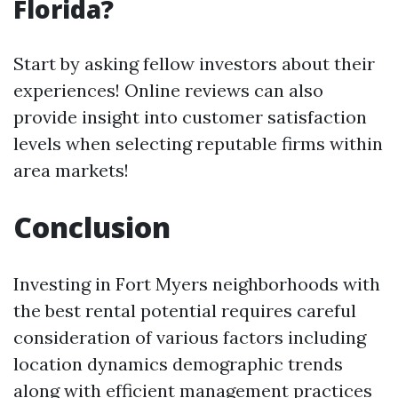
Florida?
Start by asking fellow investors about their
experiences! Online reviews can also
provide insight into customer satisfaction
levels when selecting reputable firms within
area markets!
Conclusion
Investing in Fort Myers neighborhoods with
the best rental potential requires careful
consideration of various factors including
location dynamics demographic trends
along with efficient management practices