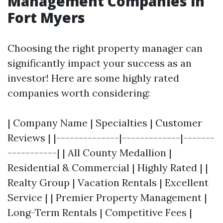
Management Companies in
Fort Myers
Choosing the right property manager can
significantly impact your success as an
investor! Here are some highly rated
companies worth considering:
| Company Name | Specialties | Customer
Reviews | |--------------|-------------|-------
-----------| | All County Medallion |
Residential & Commercial | Highly Rated | |
Realty Group | Vacation Rentals | Excellent
Service | | Premier Property Management |
Long-Term Rentals | Competitive Fees |