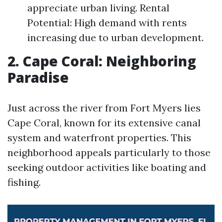
appreciate urban living. Rental
Potential: High demand with rents
increasing due to urban development.
2. Cape Coral: Neighboring
Paradise
Just across the river from Fort Myers lies
Cape Coral, known for its extensive canal
system and waterfront properties. This
neighborhood appeals particularly to those
seeking outdoor activities like boating and
fishing.