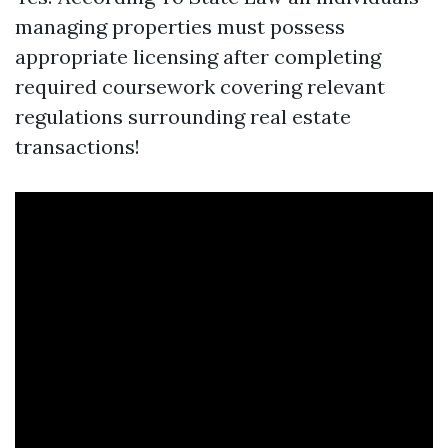
managing properties must possess
appropriate licensing after completing
required coursework covering relevant
regulations surrounding real estate
transactions!