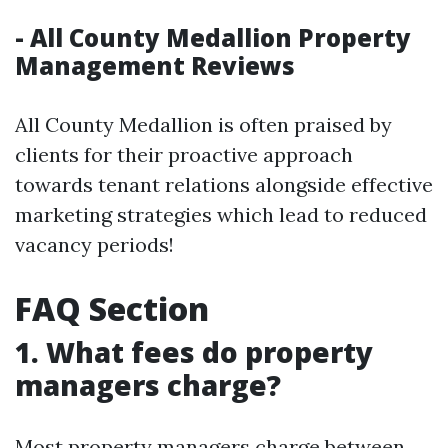
- All County Medallion Property
Management Reviews
All County Medallion is often praised by
clients for their proactive approach
towards tenant relations alongside effective
marketing strategies which lead to reduced
vacancy periods!
FAQ Section
1. What fees do property
managers charge?
Most property managers charge between