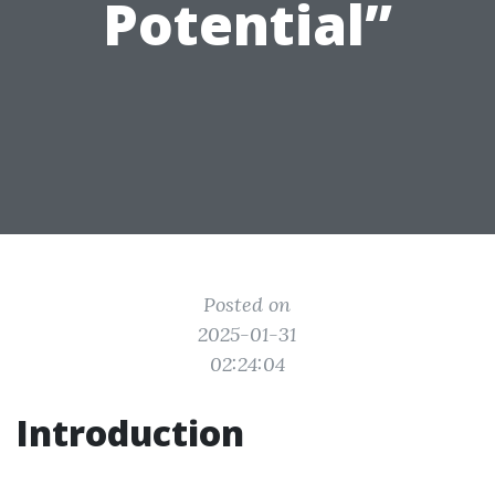
Potential”
Posted on
2025-01-31
02:24:04
Introduction