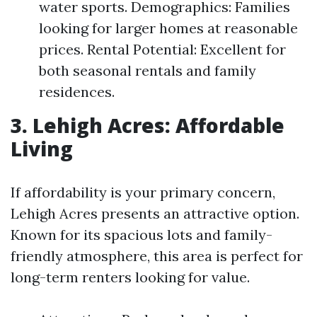
water sports. Demographics: Families
looking for larger homes at reasonable
prices. Rental Potential: Excellent for
both seasonal rentals and family
residences.
3. Lehigh Acres: Affordable
Living
If affordability is your primary concern,
Lehigh Acres presents an attractive option.
Known for its spacious lots and family-
friendly atmosphere, this area is perfect for
long-term renters looking for value.