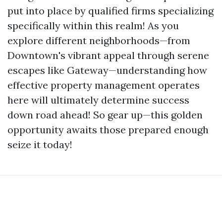
put into place by qualified firms specializing
specifically within this realm! As you
explore different neighborhoods—from
Downtown's vibrant appeal through serene
escapes like Gateway—understanding how
effective property management operates
here will ultimately determine success
down road ahead! So gear up—this golden
opportunity awaits those prepared enough
seize it today!