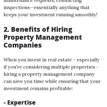
maintenance requests, conducting
inspections—essentially anything that
keeps your investment running smoothly!
2. Benefits of Hiring
Property Management
Companies
When you invest in real estate – especially
if you're considering multiple properties –
hiring a property management company
can save you time while ensuring that your
investment remains profitable:
- Expertise