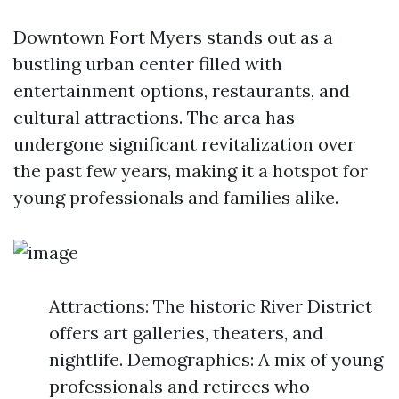
Downtown Fort Myers stands out as a
bustling urban center filled with
entertainment options, restaurants, and
cultural attractions. The area has
undergone significant revitalization over
the past few years, making it a hotspot for
young professionals and families alike.
Attractions: The historic River District
offers art galleries, theaters, and
nightlife. Demographics: A mix of young
professionals and retirees who