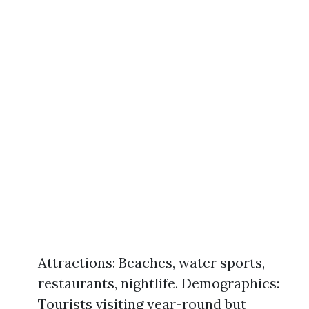
Attractions: Beaches, water sports,
restaurants, nightlife. Demographics:
Tourists visiting year-round but