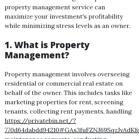
property management service can
maximize your investment's profitability
while minimizing stress levels as an owner.
1. What is Property
Management?
Property management involves overseeing
residential or commercial real estate on
behalf of the owner. This includes tasks like
marketing properties for rent, screening
tenants, collecting rent payments, handling
https://privatebin.net/?
770d64dabdd94210#GAs3fuFZNJ69SqzJvAdK8