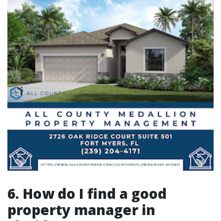
6. How do I find a good
property manager in