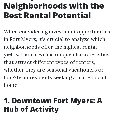
Neighborhoods with the
Best Rental Potential
When considering investment opportunities
in Fort Myers, it’s crucial to analyze which
neighborhoods offer the highest rental
yields. Each area has unique characteristics
that attract different types of renters,
whether they are seasonal vacationers or
long-term residents seeking a place to call
home.
1. Downtown Fort Myers: A
Hub of Activity