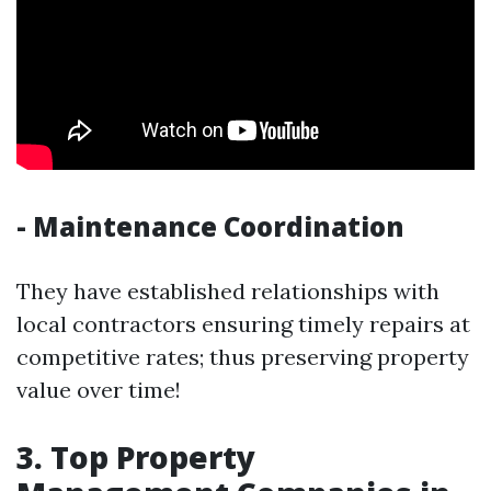
- Maintenance Coordination
They have established relationships with
local contractors ensuring timely repairs at
competitive rates; thus preserving property
value over time!
3. Top Property