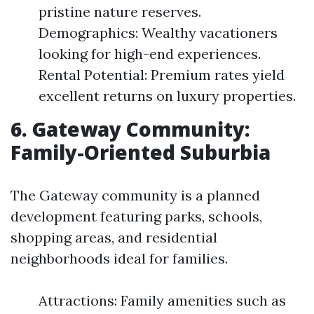
pristine nature reserves.
Demographics: Wealthy vacationers
looking for high-end experiences.
Rental Potential: Premium rates yield
excellent returns on luxury properties.
6. Gateway Community:
Family-Oriented Suburbia
The Gateway community is a planned
development featuring parks, schools,
shopping areas, and residential
neighborhoods ideal for families.
Attractions: Family amenities such as