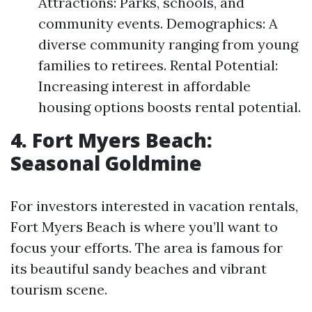
Attractions: Parks, schools, and
community events. Demographics: A
diverse community ranging from young
families to retirees. Rental Potential:
Increasing interest in affordable
housing options boosts rental potential.
4. Fort Myers Beach:
Seasonal Goldmine
For investors interested in vacation rentals,
Fort Myers Beach is where you’ll want to
focus your efforts. The area is famous for
its beautiful sandy beaches and vibrant
tourism scene.