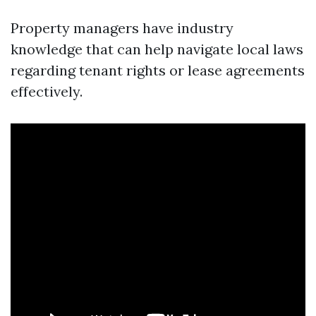
Property managers have industry
knowledge that can help navigate local laws
regarding tenant rights or lease agreements
effectively.