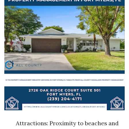
Attractions: Proximity to beaches and