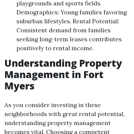
playgrounds and sports fields.
Demographics: Young families favoring
suburban lifestyles. Rental Potential:
Consistent demand from families
seeking long-term leases contributes
positively to rental income.
Understanding Property
Management in Fort
Myers
As you consider investing in these
neighborhoods with great rental potential,
understanding property management
becomes vital. Choosing a competent