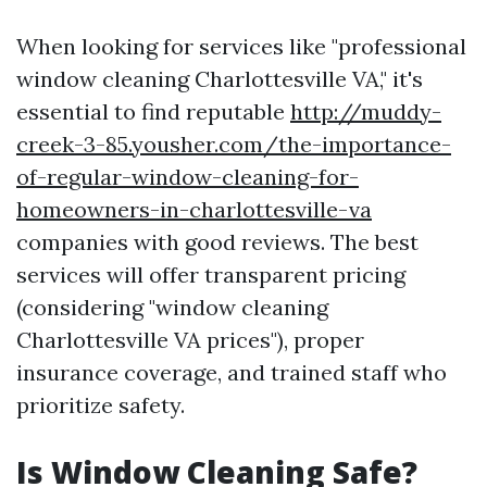
When looking for services like "professional
window cleaning Charlottesville VA," it's
essential to find reputable
http://muddy-
creek-3-85.yousher.com/the-importance-
of-regular-window-cleaning-for-
homeowners-in-charlottesville-va
companies with good reviews. The best
services will offer transparent pricing
(considering "window cleaning
Charlottesville VA prices"), proper
insurance coverage, and trained staff who
prioritize safety.
Is Window Cleaning Safe?