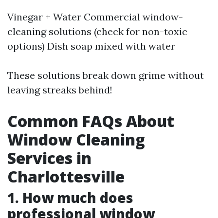
Vinegar + Water Commercial window-
cleaning solutions (check for non-toxic
options) Dish soap mixed with water
These solutions break down grime without
leaving streaks behind!
Common FAQs About
Window Cleaning
Services in
Charlottesville
1. How much does
professional window