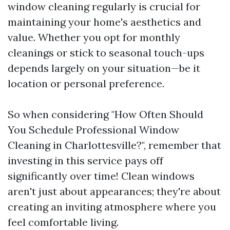
window cleaning regularly is crucial for
maintaining your home's aesthetics and
value. Whether you opt for monthly
cleanings or stick to seasonal touch-ups
depends largely on your situation—be it
location or personal preference.
So when considering "How Often Should
You Schedule Professional Window
Cleaning in Charlottesville?", remember that
investing in this service pays off
significantly over time! Clean windows
aren't just about appearances; they're about
creating an inviting atmosphere where you
feel comfortable living.