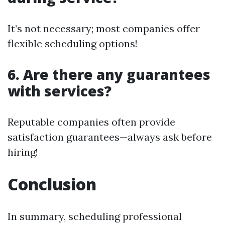
It’s not necessary; most companies offer
flexible scheduling options!
6. Are there any guarantees
with services?
Reputable companies often provide
satisfaction guarantees—always ask before
hiring!
Conclusion
In summary, scheduling professional