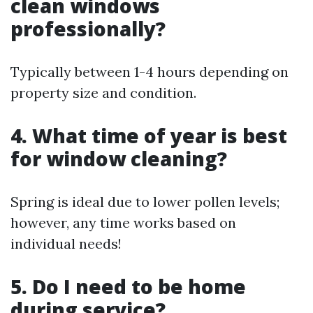
clean windows
professionally?
Typically between 1-4 hours depending on
property size and condition.
4. What time of year is best
for window cleaning?
Spring is ideal due to lower pollen levels;
however, any time works based on
individual needs!
5. Do I need to be home
during service?