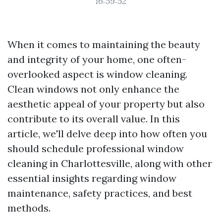
16:59:52
When it comes to maintaining the beauty
and integrity of your home, one often-
overlooked aspect is window cleaning.
Clean windows not only enhance the
aesthetic appeal of your property but also
contribute to its overall value. In this
article, we'll delve deep into how often you
should schedule professional window
cleaning in Charlottesville, along with other
essential insights regarding window
maintenance, safety practices, and best
methods.