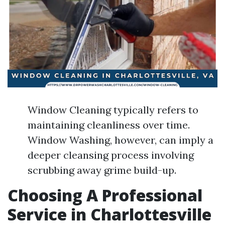
Window Cleaning typically refers to
maintaining cleanliness over time.
Window Washing, however, can imply a
deeper cleansing process involving
scrubbing away grime build-up.
Choosing A Professional
Service in Charlottesville