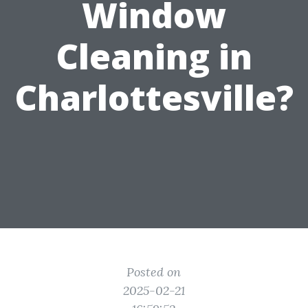
Window
Cleaning in
Charlottesville?
Posted on
2025-02-21