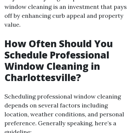
window cleaning is an investment that pays
off by enhancing curb appeal and property
value.
How Often Should You
Schedule Professional
Window Cleaning in
Charlottesville?
Scheduling professional window cleaning
depends on several factors including
location, weather conditions, and personal
preference. Generally speaking, here’s a
guideline: