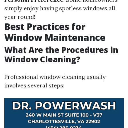
simply enjoy having spotless windows all
year round!
Best Practices for
Window Maintenance
What Are the Procedures in
Window Cleaning?
Professional window cleaning usually
involves several steps: