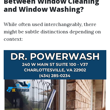
Between Window Cleaning
and Window Washing?
While often used interchangeably, there
might be subtle distinctions depending on
context: