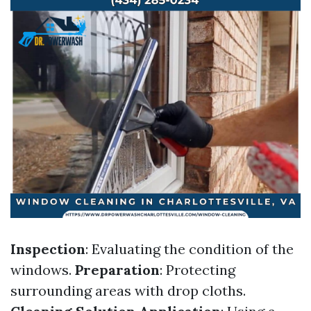
Inspection
: Evaluating the condition of the
windows.
Preparation
: Protecting
surrounding areas with drop cloths.