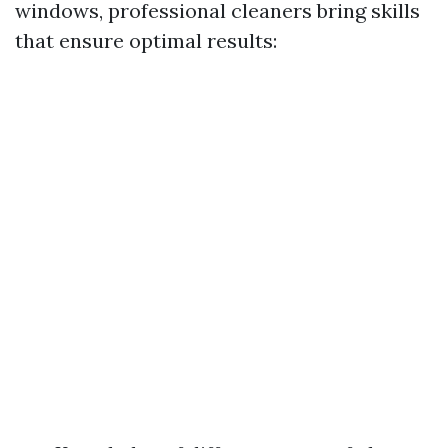
windows, professional cleaners bring skills
that ensure optimal results: