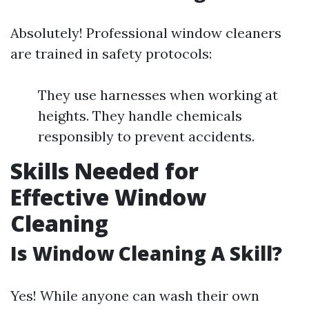
Absolutely! Professional window cleaners
are trained in safety protocols:
They use harnesses when working at
heights. They handle chemicals
responsibly to prevent accidents.
Skills Needed for
Effective Window
Cleaning
Is Window Cleaning A Skill?
Yes! While anyone can wash their own