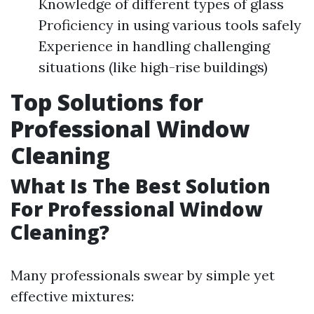
Knowledge of different types of glass
Proficiency in using various tools safely
Experience in handling challenging
situations (like high-rise buildings)
Top Solutions for
Professional Window
Cleaning
What Is The Best Solution
For Professional Window
Cleaning?
Many professionals swear by simple yet
effective mixtures: