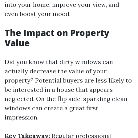
into your home, improve your view, and
even boost your mood.
The Impact on Property
Value
Did you know that dirty windows can
actually decrease the value of your
property? Potential buyers are less likely to
be interested in a house that appears
neglected. On the flip side, sparkling clean
windows can create a great first
impression.
Key Takeaway:
Regular professional