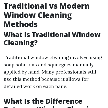
Traditional vs Modern
Window Cleaning
Methods
What Is Traditional Window
Cleaning?
Traditional window cleaning involves using
soap solutions and squeegees manually
applied by hand. Many professionals still
use this method because it allows for
detailed work on each pane.
What Is the Difference