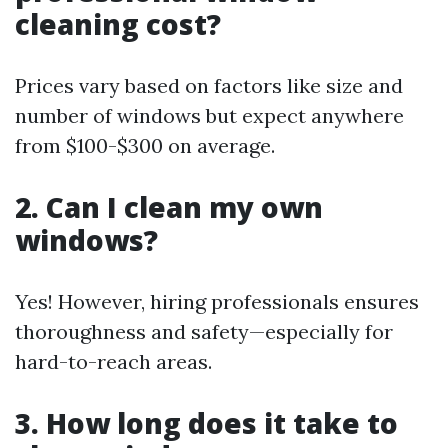
cleaning cost?
Prices vary based on factors like size and
number of windows but expect anywhere
from $100-$300 on average.
2. Can I clean my own
windows?
Yes! However, hiring professionals ensures
thoroughness and safety—especially for
hard-to-reach areas.
3. How long does it take to