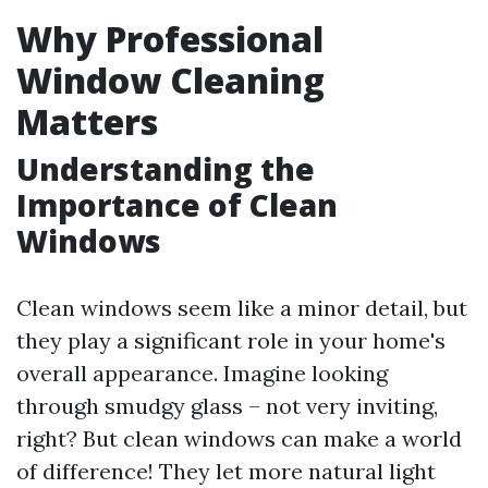
Why Professional
Window Cleaning
Matters
Understanding the
Importance of Clean
Windows
Clean windows seem like a minor detail, but
they play a significant role in your home's
overall appearance. Imagine looking
through smudgy glass – not very inviting,
right? But clean windows can make a world
of difference! They let more natural light