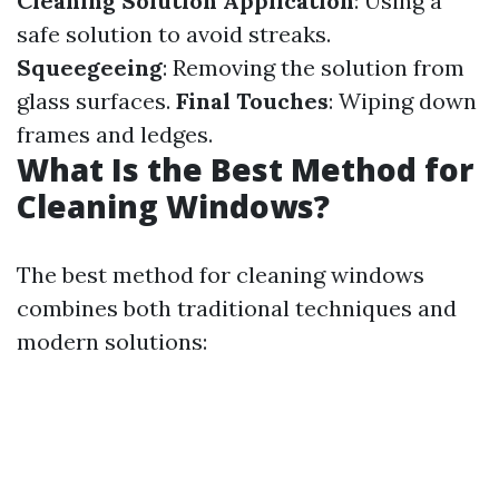
Cleaning Solution Application
: Using a
safe solution to avoid streaks.
Squeegeeing
: Removing the solution from
glass surfaces.
Final Touches
: Wiping down
frames and ledges.
What Is the Best Method for
Cleaning Windows?
The best method for cleaning windows
combines both traditional techniques and
modern solutions: