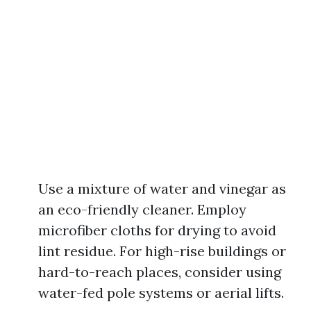
Use a mixture of water and vinegar as
an eco-friendly cleaner. Employ
microfiber cloths for drying to avoid
lint residue. For high-rise buildings or
hard-to-reach places, consider using
water-fed pole systems or aerial lifts.