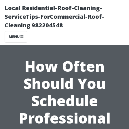
Local Residential-Roof-Cleaning-
ServiceTips-ForCommercial-Roof-
Cleaning 982204548
MENU
How Often
Should You
Schedule
Professional