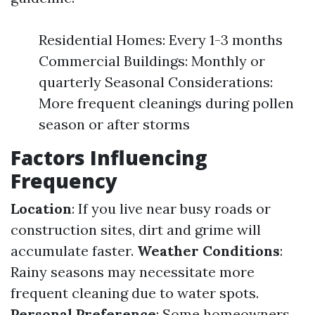
Residential Homes: Every 1-3 months
Commercial Buildings: Monthly or
quarterly Seasonal Considerations:
More frequent cleanings during pollen
season or after storms
Factors Influencing
Frequency
Location
: If you live near busy roads or
construction sites, dirt and grime will
accumulate faster.
Weather Conditions
:
Rainy seasons may necessitate more
frequent cleaning due to water spots.
Personal Preference
: Some homeowners