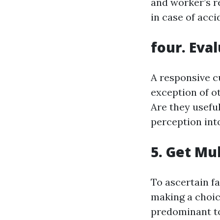
and worker’s r
in case of acci
four. Eva
A responsive c
exception of o
Are they usefu
perception int
5. Get Mu
To ascertain fa
making a choice
predominant to