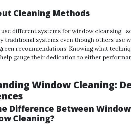
out Cleaning Methods
s use different systems for window cleansing—
y traditional systems even though others use w
 green recommendations. Knowing what techniq
 help gauge their dedication to either performa
nding Window Cleaning: De
ences
the Difference Between Windo
ow Cleaning?