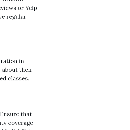
eviews or Yelp
ve regular
aration in
 about their
ed classes.
 Ensure that
ity coverage