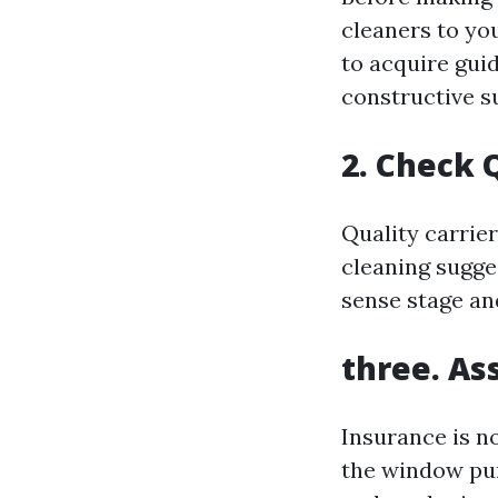
cleaners to you
to acquire gui
constructive s
2. Check 
Quality carrier
cleaning sugge
sense stage an
three. As
Insurance is n
the window pur