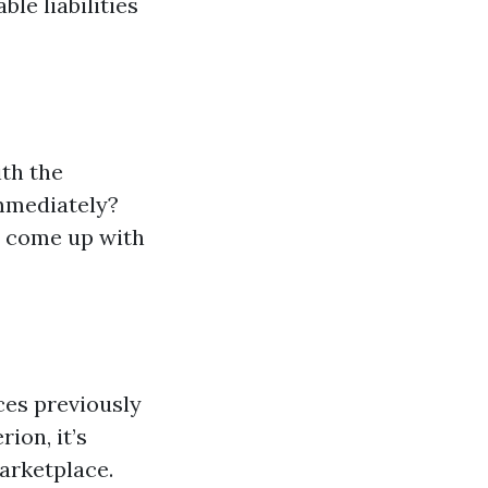
le liabilities
th the
immediately?
n come up with
ces previously
ion, it’s
arketplace.