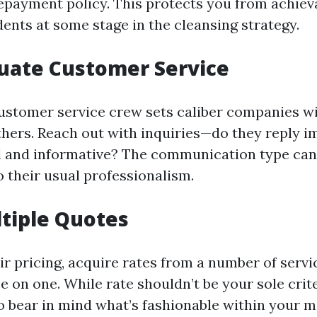
epayment policy. This protects you from achievab
dents at some stage in the cleansing strategy.
luate Customer Service
ustomer service crew sets caliber companies wi
thers. Reach out with inquiries—do they reply 
l and informative? The communication type ca
o their usual professionalism.
ltiple Quotes
ir pricing, acquire rates from a number of servi
 on one. While rate shouldn’t be your sole criter
 bear in mind what’s fashionable within your m