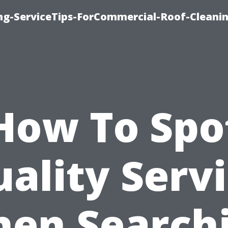
ing-ServiceTips-ForCommercial-Roof-Cleani
How To Spo
ality Serv
en Search