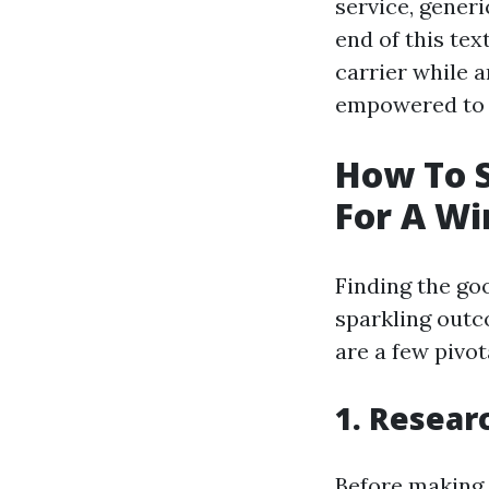
service, generi
end of this tex
carrier while 
empowered to 
How To S
For A W
Finding the go
sparkling outc
are a few pivo
1. Resear
Before making 