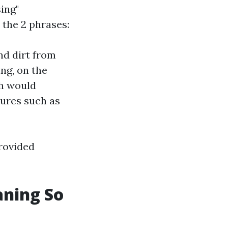
ing"
 the 2 phrases:
nd dirt from
ng, on the
ch would
cures such as
provided
aning So