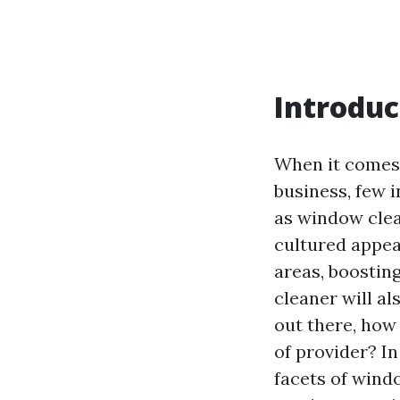
Introduc
When it comes 
business, few 
as window clea
cultured appeal
areas, boostin
cleaner will al
out there, how 
of provider? In
facets of wind