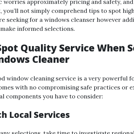
c worries approximately pricing and safety, and 
t, you’ll not simply comprehend tips to spot hig
are seeking for a windows cleanser however addit
make informed selections.
pot Quality Service When 
indows Cleaner
od window cleaning service is a very powerful f
omes with no compromising safe practices or ex
tal components you have to consider:
ch Local Services
any selections, take time to investigate region