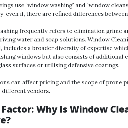
ings use "window washing" and "window cleans
; even if, there are refined differences between
hing frequently refers to elimination grime a
iving water and soap solutions. Window Cleani
, includes a broader diversity of expertise whi
shing windows but also consists of additional 
lass surfaces or utilising defensive coatings.
ions can affect pricing and the scope of prone 
 different vendors.
 Factor: Why Is Window Cle
ve?