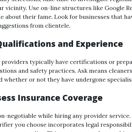
r vicinity. Use on-line structures like Google R
de about their fame. Look for businesses that ha
uggestions from clientele.
Qualifications and Experience
 providers typically have certifications or prep
stions and safety practices. Ask means cleaners
d whether or not they have undergone specialis
sess Insurance Coverage
on-negotiable while hiring any provider service.
ifier you choose incorporates legal responsibil