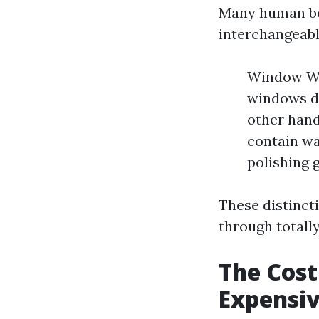
Many human be
interchangeably
Window Was
windows dr
other hand
contain wa
polishing g
These distinct
through totally
The Cost
Expensi