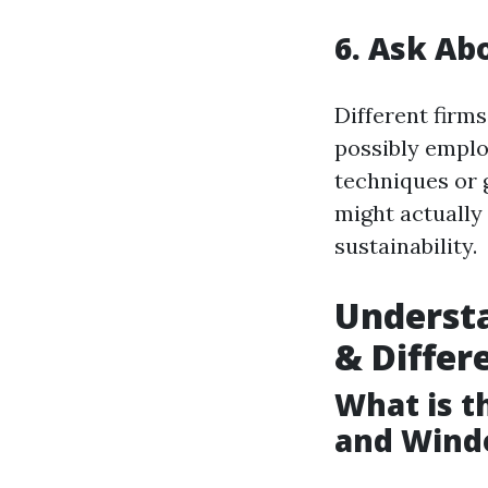
6. Ask Ab
Different firm
possibly emplo
techniques or
might actually
sustainability.
Understa
& Differ
What is 
and Wind