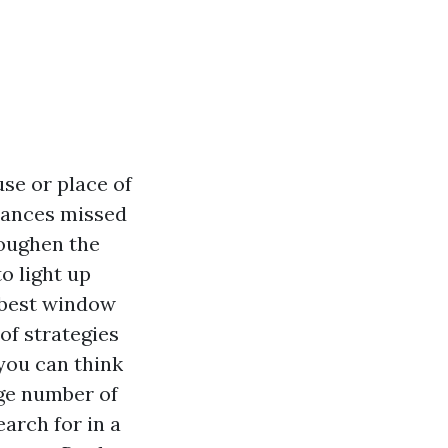
se or place of
stances missed
toughen the
o light up
a best window
of strategies
 you can think
rge number of
arch for in a