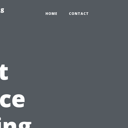
ng
HOME
CONTACT
t
ice
ing