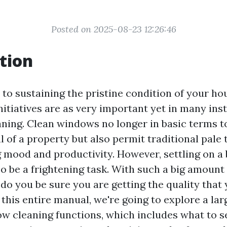
Posted on 2025-08-23 12:26:46
tion
to sustaining the pristine condition of your hou
initiatives are as very important yet in many in
ning. Clean windows no longer in basic terms 
 of a property but also permit traditional pale t
g mood and productivity. However, settling on 
so be a frightening task. With such a big amount 
do you be sure you are getting the quality that
 this entire manual, we're going to explore a la
ow cleaning functions, which includes what to se