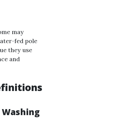
some may
ater-fed pole
ue they use
nce and
finitions
w Washing