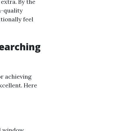
extra. By the
h-quality
ionally feel
Searching
or achieving
cellent. Here
al window