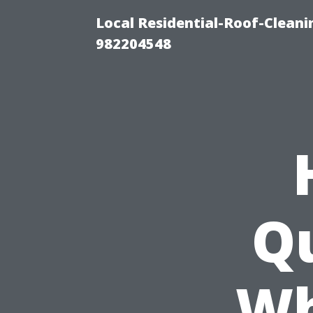
Local Residential-Roof-Clean
982204548
Qu
Wh