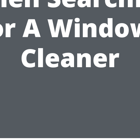
or A Windo
Cleaner