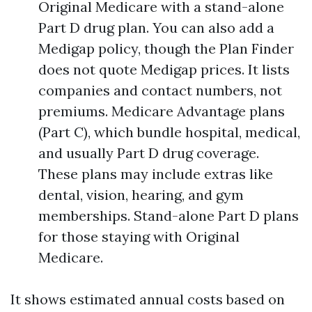
Original Medicare with a stand-alone
Part D drug plan. You can also add a
Medigap policy, though the Plan Finder
does not quote Medigap prices. It lists
companies and contact numbers, not
premiums. Medicare Advantage plans
(Part C), which bundle hospital, medical,
and usually Part D drug coverage.
These plans may include extras like
dental, vision, hearing, and gym
memberships. Stand-alone Part D plans
for those staying with Original
Medicare.
It shows estimated annual costs based on