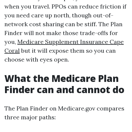
when you travel. PPOs can reduce friction if
you need care up north, though out-of-
network cost sharing can be stiff. The Plan
Finder will not make those trade-offs for
you,
Medicare Supplement Insurance Cape
Coral
but it will expose them so you can
choose with eyes open.
What the Medicare Plan
Finder can and cannot do
The Plan Finder on Medicare.gov compares
three major paths: