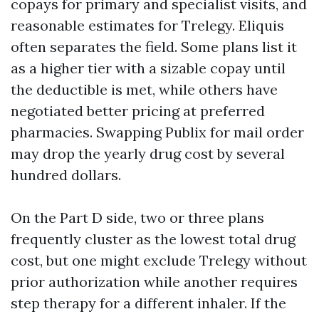
copays for primary and specialist visits, and
reasonable estimates for Trelegy. Eliquis
often separates the field. Some plans list it
as a higher tier with a sizable copay until
the deductible is met, while others have
negotiated better pricing at preferred
pharmacies. Swapping Publix for mail order
may drop the yearly drug cost by several
hundred dollars.
On the Part D side, two or three plans
frequently cluster as the lowest total drug
cost, but one might exclude Trelegy without
prior authorization while another requires
step therapy for a different inhaler. If the