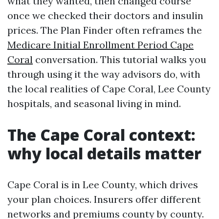
what they wanted, then changed course
once we checked their doctors and insulin
prices. The Plan Finder often reframes the
Medicare Initial Enrollment Period Cape
Coral
conversation. This tutorial walks you
through using it the way advisors do, with
the local realities of Cape Coral, Lee County
hospitals, and seasonal living in mind.
The Cape Coral context:
why local details matter
Cape Coral is in Lee County, which drives
your plan choices. Insurers offer different
networks and premiums county by county.