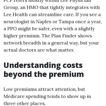
PCP refers mostly within Lee Physician
Group, an HMO that tightly integrates with
Lee Health can streamline care. If you see a
neurologist in Naples or Tampa once a year,
a PPO might be safer, even with a slightly
higher premium. The Plan Finder shows
network breadth in a general way, but your
actual doctors are what matter.
Understanding costs
beyond the premium
Low premiums attract attention, but
Medicare spending tends to show up in
three other places.