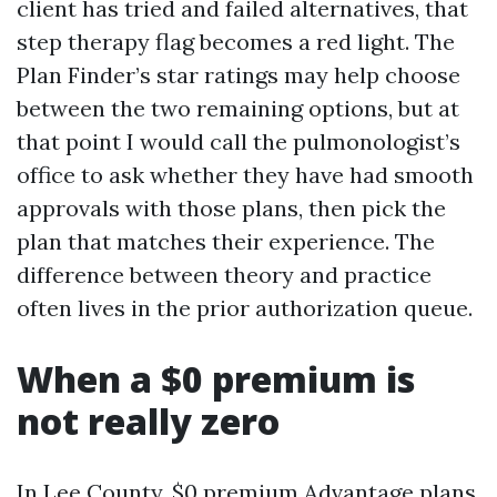
client has tried and failed alternatives, that
step therapy flag becomes a red light. The
Plan Finder’s star ratings may help choose
between the two remaining options, but at
that point I would call the pulmonologist’s
office to ask whether they have had smooth
approvals with those plans, then pick the
plan that matches their experience. The
difference between theory and practice
often lives in the prior authorization queue.
When a $0 premium is
not really zero
In Lee County, $0 premium Advantage plans