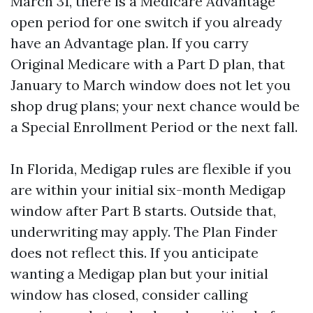
March 31, there is a Medicare Advantage
open period for one switch if you already
have an Advantage plan. If you carry
Original Medicare with a Part D plan, that
January to March window does not let you
shop drug plans; your next chance would be
a Special Enrollment Period or the next fall.
In Florida, Medigap rules are flexible if you
are within your initial six-month Medigap
window after Part B starts. Outside that,
underwriting may apply. The Plan Finder
does not reflect this. If you anticipate
wanting a Medigap plan but your initial
window has closed, consider calling