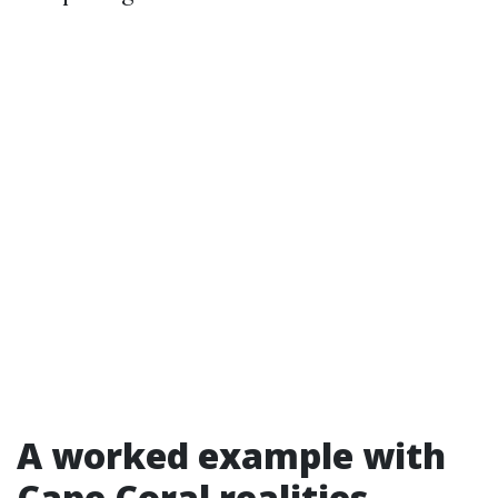
A worked example with
Cape Coral realities