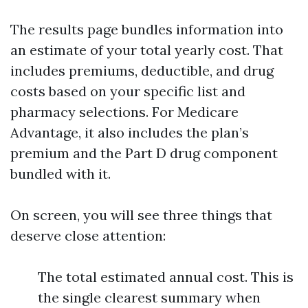
The results page bundles information into
an estimate of your total yearly cost. That
includes premiums, deductible, and drug
costs based on your specific list and
pharmacy selections. For Medicare
Advantage, it also includes the plan’s
premium and the Part D drug component
bundled with it.
On screen, you will see three things that
deserve close attention:
The total estimated annual cost. This is
the single clearest summary when