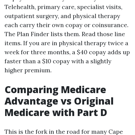
Telehealth, primary care, specialist visits,
outpatient surgery, and physical therapy
each carry their own copay or coinsurance.
The Plan Finder lists them. Read those line
items. If you are in physical therapy twice a
week for three months, a $40 copay adds up
faster than a $10 copay with a slightly
higher premium.
Comparing Medicare
Advantage vs Original
Medicare with Part D
This is the fork in the road for many Cape