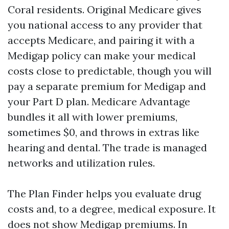
Coral residents. Original Medicare gives
you national access to any provider that
accepts Medicare, and pairing it with a
Medigap policy can make your medical
costs close to predictable, though you will
pay a separate premium for Medigap and
your Part D plan. Medicare Advantage
bundles it all with lower premiums,
sometimes $0, and throws in extras like
hearing and dental. The trade is managed
networks and utilization rules.
The Plan Finder helps you evaluate drug
costs and, to a degree, medical exposure. It
does not show Medigap premiums. In