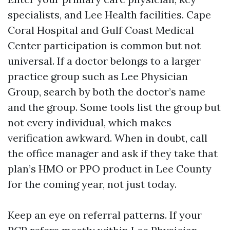
specialists, and Lee Health facilities. Cape
Coral Hospital and Gulf Coast Medical
Center participation is common but not
universal. If a doctor belongs to a larger
practice group such as Lee Physician
Group, search by both the doctor’s name
and the group. Some tools list the group but
not every individual, which makes
verification awkward. When in doubt, call
the office manager and ask if they take that
plan’s HMO or PPO product in Lee County
for the coming year, not just today.
Keep an eye on referral patterns. If your