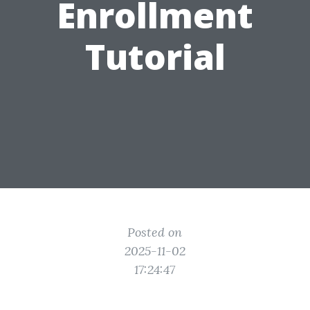
Enrollment
Tutorial
Posted on
2025-11-02
17:24:47