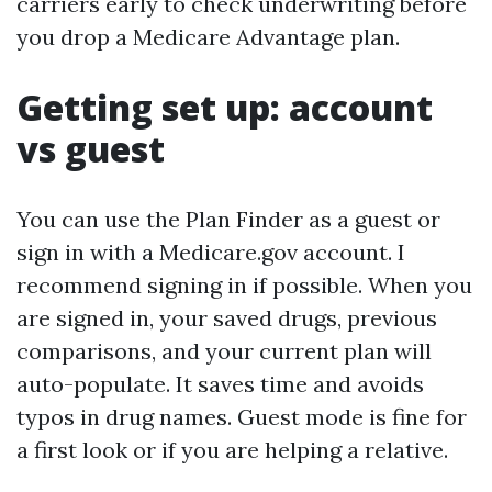
carriers early to check underwriting before
you drop a Medicare Advantage plan.
Getting set up: account
vs guest
You can use the Plan Finder as a guest or
sign in with a Medicare.gov account. I
recommend signing in if possible. When you
are signed in, your saved drugs, previous
comparisons, and your current plan will
auto-populate. It saves time and avoids
typos in drug names. Guest mode is fine for
a first look or if you are helping a relative.