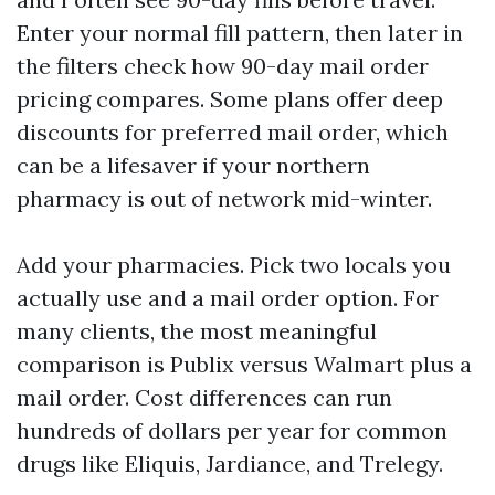
Enter your normal fill pattern, then later in
the filters check how 90-day mail order
pricing compares. Some plans offer deep
discounts for preferred mail order, which
can be a lifesaver if your northern
pharmacy is out of network mid-winter.
Add your pharmacies. Pick two locals you
actually use and a mail order option. For
many clients, the most meaningful
comparison is Publix versus Walmart plus a
mail order. Cost differences can run
hundreds of dollars per year for common
drugs like Eliquis, Jardiance, and Trelegy.