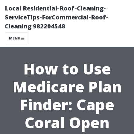
Local Residential-Roof-Cleaning-
ServiceTips-ForCommercial-Roof-
Cleaning 982204548
MENU
How to Use
Medicare Plan
Finder: Cape
Coral Open