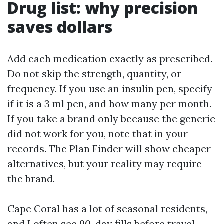
Drug list: why precision
saves dollars
Add each medication exactly as prescribed.
Do not skip the strength, quantity, or
frequency. If you use an insulin pen, specify
if it is a 3 ml pen, and how many per month.
If you take a brand only because the generic
did not work for you, note that in your
records. The Plan Finder will show cheaper
alternatives, but your reality may require
the brand.
Cape Coral has a lot of seasonal residents,
and I often see 90-day fills before travel.