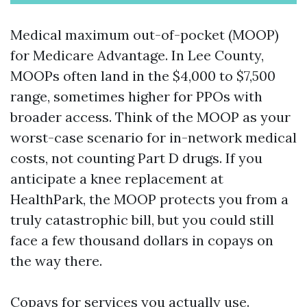
Medical maximum out-of-pocket (MOOP)
for Medicare Advantage. In Lee County,
MOOPs often land in the $4,000 to $7,500
range, sometimes higher for PPOs with
broader access. Think of the MOOP as your
worst-case scenario for in-network medical
costs, not counting Part D drugs. If you
anticipate a knee replacement at
HealthPark, the MOOP protects you from a
truly catastrophic bill, but you could still
face a few thousand dollars in copays on
the way there.
Copays for services you actually use.