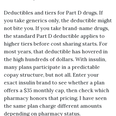
Deductibles and tiers for Part D drugs. If
you take generics only, the deductible might
not bite you. If you take brand-name drugs,
the standard Part D deductible applies to
higher tiers before cost sharing starts. For
most years, that deductible has hovered in
the high hundreds of dollars. With insulin,
many plans participate in a predictable
copay structure, but not all. Enter your
exact insulin brand to see whether a plan
offers a $35 monthly cap, then check which
pharmacy honors that pricing. I have seen
the same plan charge different amounts
depending on pharmacy status.