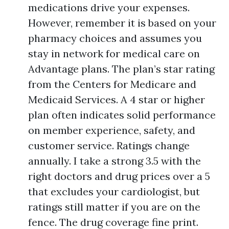
medications drive your expenses.
However, remember it is based on your
pharmacy choices and assumes you
stay in network for medical care on
Advantage plans. The plan’s star rating
from the Centers for Medicare and
Medicaid Services. A 4 star or higher
plan often indicates solid performance
on member experience, safety, and
customer service. Ratings change
annually. I take a strong 3.5 with the
right doctors and drug prices over a 5
that excludes your cardiologist, but
ratings still matter if you are on the
fence. The drug coverage fine print.