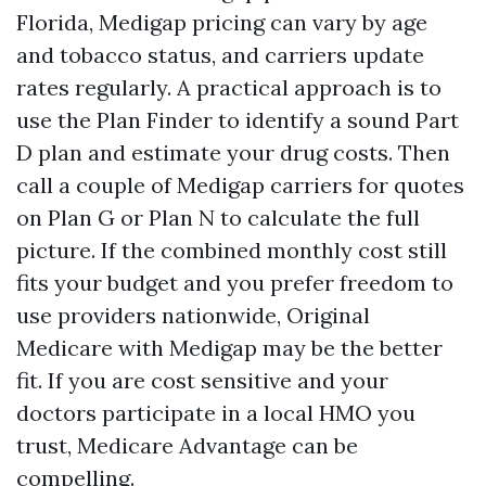
Florida, Medigap pricing can vary by age
and tobacco status, and carriers update
rates regularly. A practical approach is to
use the Plan Finder to identify a sound Part
D plan and estimate your drug costs. Then
call a couple of Medigap carriers for quotes
on Plan G or Plan N to calculate the full
picture. If the combined monthly cost still
fits your budget and you prefer freedom to
use providers nationwide, Original
Medicare with Medigap may be the better
fit. If you are cost sensitive and your
doctors participate in a local HMO you
trust, Medicare Advantage can be
compelling.