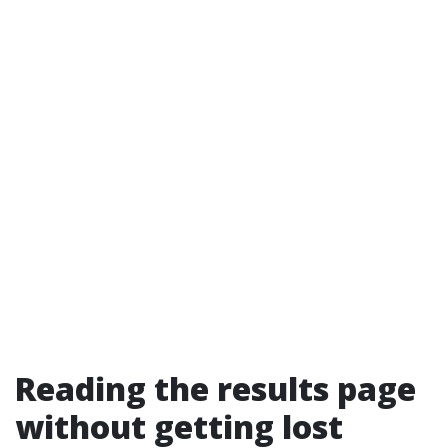
Reading the results page
without getting lost