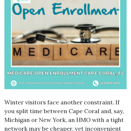
Winter visitors face another constraint. If
you split time between Cape Coral and, say,
Michigan or New York, an HMO with a tight
network may be cheaper, yet inconvenient