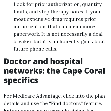
Look for prior authorization, quantity
limits, and step therapy notes. If your
most expensive drug requires prior
authorization, that can mean more
paperwork. It is not necessarily a deal
breaker, but it is an honest signal about
future phone calls.
Doctor and hospital
networks: the Cape Coral
specifics
For Medicare Advantage, click into the plan
details and use the “Find doctors” feature.
Enter your primary care physician, key