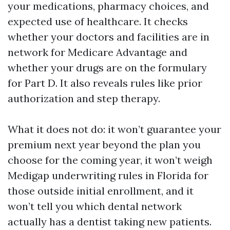
your medications, pharmacy choices, and
expected use of healthcare. It checks
whether your doctors and facilities are in
network for Medicare Advantage and
whether your drugs are on the formulary
for Part D. It also reveals rules like prior
authorization and step therapy.
What it does not do: it won’t guarantee your
premium next year beyond the plan you
choose for the coming year, it won’t weigh
Medigap underwriting rules in Florida for
those outside initial enrollment, and it
won’t tell you which dental network
actually has a dentist taking new patients.