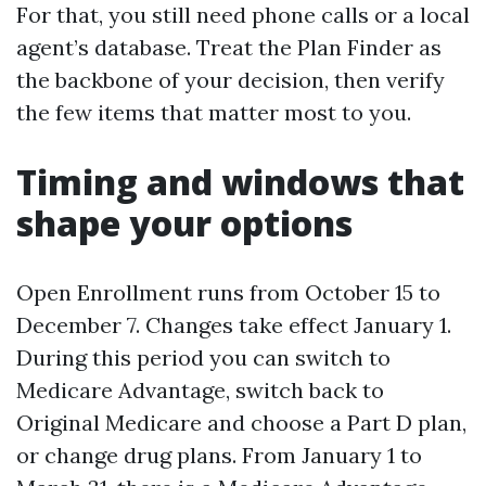
For that, you still need phone calls or a local
agent’s database. Treat the Plan Finder as
the backbone of your decision, then verify
the few items that matter most to you.
Timing and windows that
shape your options
Open Enrollment runs from October 15 to
December 7. Changes take effect January 1.
During this period you can switch to
Medicare Advantage, switch back to
Original Medicare and choose a Part D plan,
or change drug plans. From January 1 to