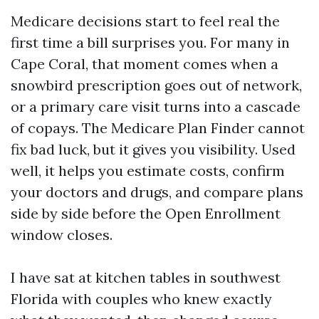
Medicare decisions start to feel real the
first time a bill surprises you. For many in
Cape Coral, that moment comes when a
snowbird prescription goes out of network,
or a primary care visit turns into a cascade
of copays. The Medicare Plan Finder cannot
fix bad luck, but it gives you visibility. Used
well, it helps you estimate costs, confirm
your doctors and drugs, and compare plans
side by side before the Open Enrollment
window closes.
I have sat at kitchen tables in southwest
Florida with couples who knew exactly