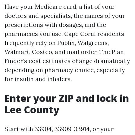
Have your Medicare card, a list of your
doctors and specialists, the names of your
prescriptions with dosages, and the
pharmacies you use. Cape Coral residents
frequently rely on Publix, Walgreens,
Walmart, Costco, and mail order. The Plan
Finder’s cost estimates change dramatically
depending on pharmacy choice, especially
for insulin and inhalers.
Enter your ZIP and lock in
Lee County
Start with 33904, 33909, 33914, or your