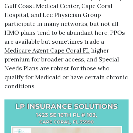
Gulf Coast Medical Center, Cape Coral
Hospital, and Lee Physician Group
participate in many networks, but not all.
HMO plans tend to be abundant here, PPOs
are available but sometimes trade a
Medicare Agent Cape Coral FL
higher
premium for broader access, and Special
Needs Plans are robust for those who
qualify for Medicaid or have certain chronic
conditions.