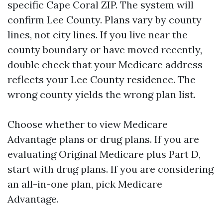
specific Cape Coral ZIP. The system will
confirm Lee County. Plans vary by county
lines, not city lines. If you live near the
county boundary or have moved recently,
double check that your Medicare address
reflects your Lee County residence. The
wrong county yields the wrong plan list.
Choose whether to view Medicare
Advantage plans or drug plans. If you are
evaluating Original Medicare plus Part D,
start with drug plans. If you are considering
an all-in-one plan, pick Medicare
Advantage.