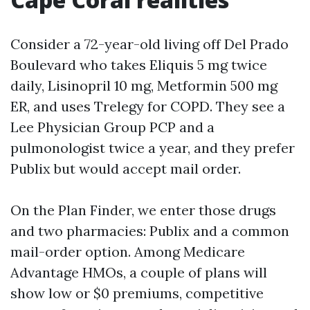
Consider a 72-year-old living off Del Prado
Boulevard who takes Eliquis 5 mg twice
daily, Lisinopril 10 mg, Metformin 500 mg
ER, and uses Trelegy for COPD. They see a
Lee Physician Group PCP and a
pulmonologist twice a year, and they prefer
Publix but would accept mail order.
On the Plan Finder, we enter those drugs
and two pharmacies: Publix and a common
mail-order option. Among Medicare
Advantage HMOs, a couple of plans will
show low or $0 premiums, competitive