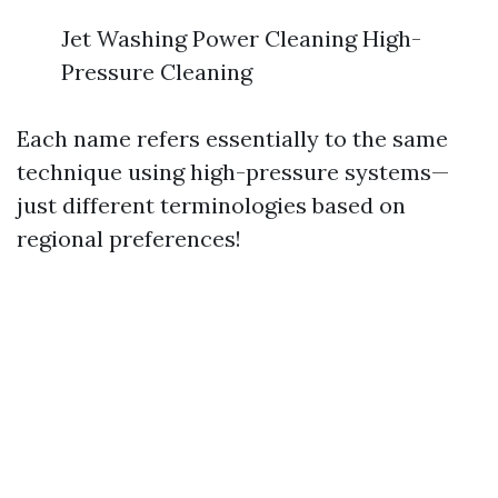
Jet Washing Power Cleaning High-
Pressure Cleaning
Each name refers essentially to the same
technique using high-pressure systems—
just different terminologies based on
regional preferences!