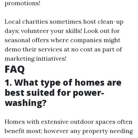
promotions!
Local charities sometimes host clean-up
days; volunteer your skills! Look out for
seasonal offers where companies might
demo their services at no cost as part of
marketing initiatives!
FAQ
1. What type of homes are
best suited for power-
washing?
Homes with extensive outdoor spaces often
benefit most; however any property needing