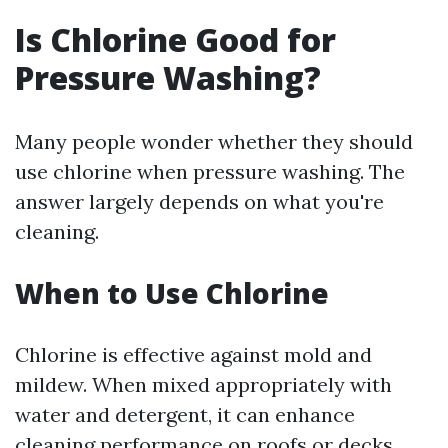
Is Chlorine Good for
Pressure Washing?
Many people wonder whether they should
use chlorine when pressure washing. The
answer largely depends on what you're
cleaning.
When to Use Chlorine
Chlorine is effective against mold and
mildew. When mixed appropriately with
water and detergent, it can enhance
cleaning performance on roofs or decks