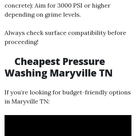
concrete): Aim for 3000 PSI or higher
depending on grime levels.
Always check surface compatibility before
proceeding!
Cheapest Pressure
Washing Maryville TN
If you’re looking for budget-friendly options
in Maryville TN: