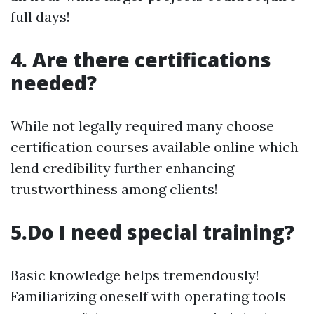
full days!
4. Are there certifications
needed?
While not legally required many choose
certification courses available online which
lend credibility further enhancing
trustworthiness among clients!
5.Do I need special training?
Basic knowledge helps tremendously!
Familiarizing oneself with operating tools