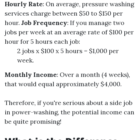
Hourly Rate
: On average, pressure washing
services charge between $50 to $150 per
hour.
Job Frequency
: If you manage two
jobs per week at an average rate of $100 per
hour for 5 hours each job:
2 jobs x $100 x 5 hours = $1,000 per
week.
Monthly Income
: Over a month (4 weeks),
that would equal approximately $4,000.
Therefore, if you're serious about a side job
in power-washing, the potential income can
be quite promising!