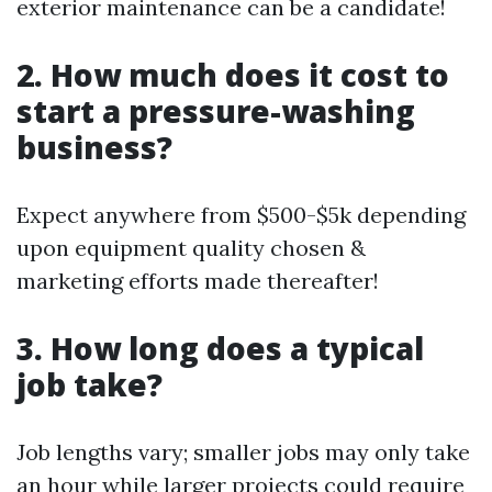
exterior maintenance can be a candidate!
2. How much does it cost to
start a pressure-washing
business?
Expect anywhere from $500-$5k depending
upon equipment quality chosen &
marketing efforts made thereafter!
3. How long does a typical
job take?
Job lengths vary; smaller jobs may only take
an hour while larger projects could require