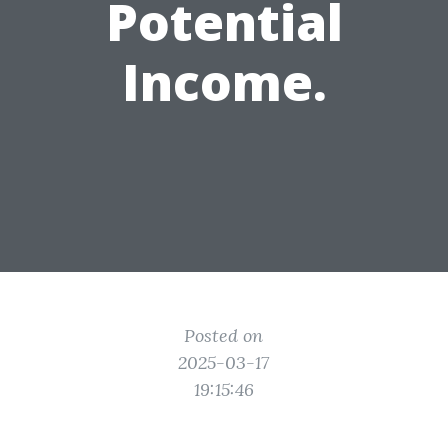
Potential
Income.
Posted on
2025-03-17
19:15:46