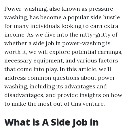
Power-washing, also known as pressure
washing, has become a popular side hustle
for many individuals looking to earn extra
income. As we dive into the nitty-gritty of
whether a side job in power-washing is
worth it, we will explore potential earnings,
necessary equipment, and various factors
that come into play. In this article, we'll
address common questions about power-
washing, including its advantages and
disadvantages, and provide insights on how
to make the most out of this venture.
What is A Side Job in