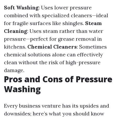
Soft Washing
: Uses lower pressure
combined with specialized cleaners—ideal
for fragile surfaces like shingles.
Steam
Cleaning
: Uses steam rather than water
pressure—perfect for grease removal in
kitchens.
Chemical Cleaners
: Sometimes
chemical solutions alone can effectively
clean without the risk of high-pressure
damage.
Pros and Cons of Pressure
Washing
Every business venture has its upsides and
downsides; here’s what you should know