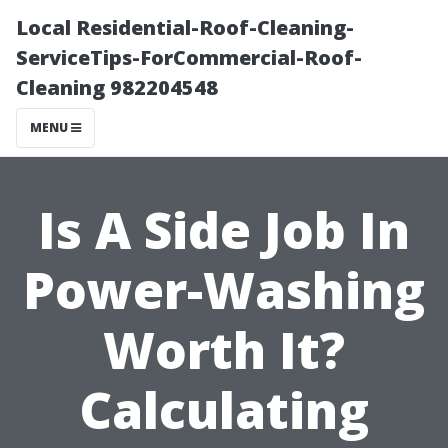
Local Residential-Roof-Cleaning-
ServiceTips-ForCommercial-Roof-
Cleaning 982204548
MENU
Is A Side Job In
Power-Washing
Worth It?
Calculating