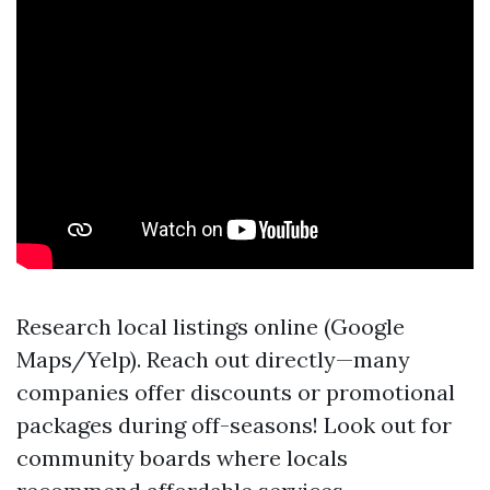
Research local listings online (Google
Maps/Yelp). Reach out directly—many
companies offer discounts or promotional
packages during off-seasons! Look out for
community boards where locals