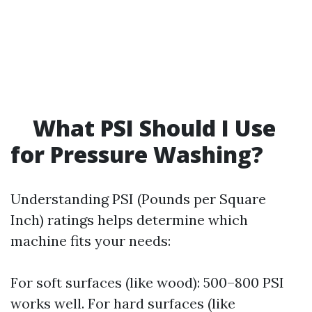
What PSI Should I Use
for Pressure Washing?
Understanding PSI (Pounds per Square
Inch) ratings helps determine which
machine fits your needs:
For soft surfaces (like wood): 500–800 PSI
works well. For hard surfaces (like