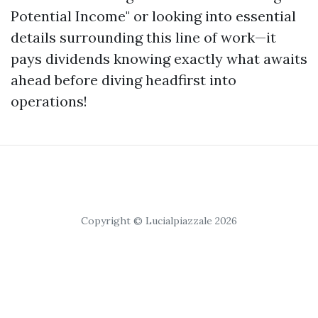
Potential Income" or looking into essential
details surrounding this line of work—it
pays dividends knowing exactly what awaits
ahead before diving headfirst into
operations!
Copyright © Lucialpiazzale 2026