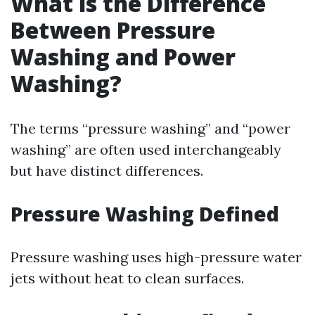
What is the Difference
Between Pressure
Washing and Power
Washing?
The terms “pressure washing” and “power
washing” are often used interchangeably
but have distinct differences.
Pressure Washing Defined
Pressure washing uses high-pressure water
jets without heat to clean surfaces.