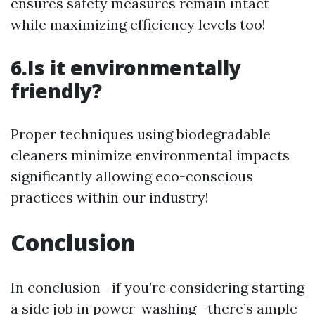
ensures safety measures remain intact
while maximizing efficiency levels too!
6.Is it environmentally
friendly?
Proper techniques using biodegradable
cleaners minimize environmental impacts
significantly allowing eco-conscious
practices within our industry!
Conclusion
In conclusion—if you’re considering starting
a side job in power-washing—there’s ample