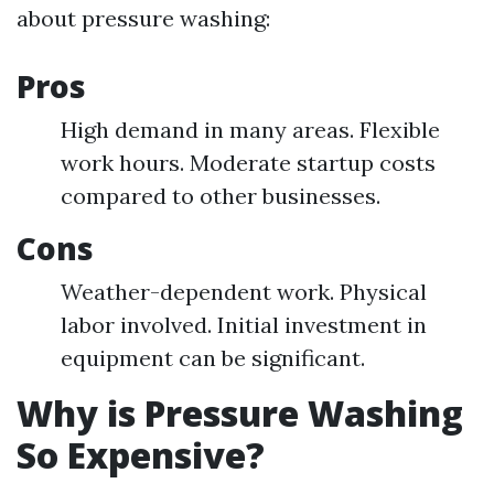
about pressure washing:
Pros
High demand in many areas. Flexible
work hours. Moderate startup costs
compared to other businesses.
Cons
Weather-dependent work. Physical
labor involved. Initial investment in
equipment can be significant.
Why is Pressure Washing
So Expensive?