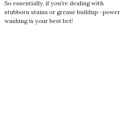
So essentially, if you're dealing with
stubborn stains or grease buildup—power
washing is your best bet!