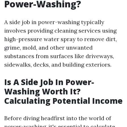
Power-Washing?
A side job in power-washing typically
involves providing cleaning services using
high-pressure water spray to remove dirt,
grime, mold, and other unwanted
substances from surfaces like driveways,
sidewalks, decks, and building exteriors.
Is A Side Job In Power-
Washing Worth It?
Calculating Potential Income
Before diving headfirst into the world of
power-washing, it's essential to calculate