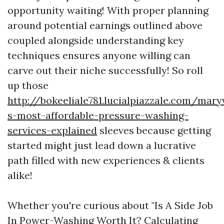
opportunity waiting! With proper planning
around potential earnings outlined above
coupled alongside understanding key
techniques ensures anyone willing can
carve out their niche successfully! So roll
up those
http://bokeeliale781.lucialpiazzale.com/maryv
s-most-affordable-pressure-washing-
services-explained
sleeves because getting
started might just lead down a lucrative
path filled with new experiences & clients
alike!
Whether you're curious about "Is A Side Job
In Power-Washing Worth It? Calculating