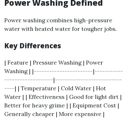
Power Washing Defined
Power washing combines high-pressure
water with heated water for tougher jobs.
Key Differences
| Feature | Pressure Washing | Power
Washing | |-----------------------|-----------
-------------------|--------------------------
----| | Temperature | Cold Water | Hot
Water | | Effectiveness | Good for light dirt |
Better for heavy grime | | Equipment Cost |
Generally cheaper | More expensive |