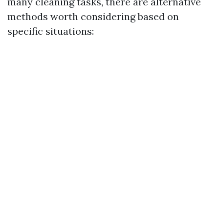
many cleaning tasks, there are alternative
methods worth considering based on
specific situations: