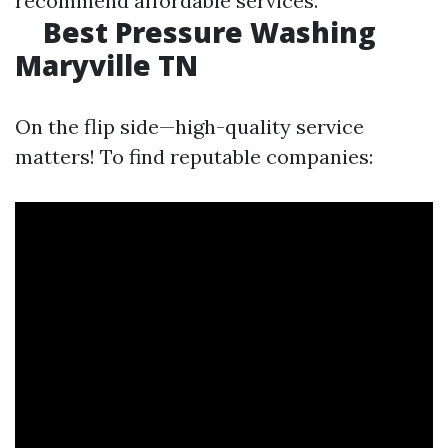
recommend affordable services.
Best Pressure Washing
Maryville TN
On the flip side—high-quality service
matters! To find reputable companies: