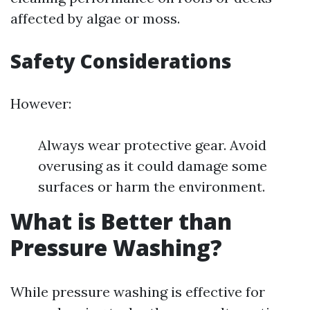
affected by algae or moss.
Safety Considerations
However:
Always wear protective gear. Avoid
overusing as it could damage some
surfaces or harm the environment.
What is Better than
Pressure Washing?
While pressure washing is effective for