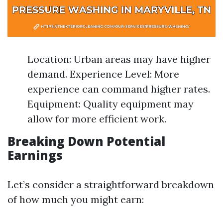
Location: Urban areas may have higher
demand. Experience Level: More
experience can command higher rates.
Equipment: Quality equipment may
allow for more efficient work.
Breaking Down Potential
Earnings
Let’s consider a straightforward breakdown
of how much you might earn: