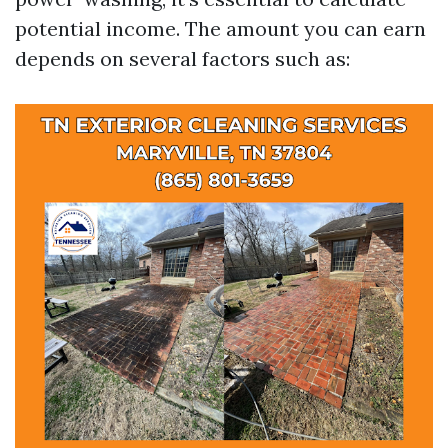
potential income. The amount you can earn
depends on several factors such as: