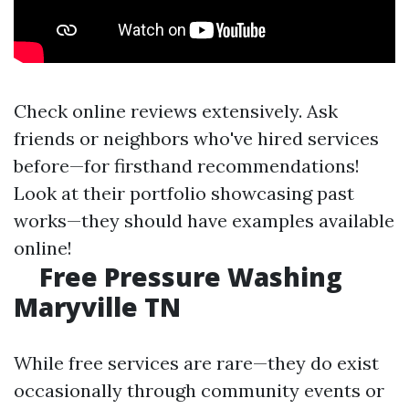
Check online reviews extensively. Ask
friends or neighbors who've hired services
before—for firsthand recommendations!
Look at their portfolio showcasing past
works—they should have examples available
online!
Free Pressure Washing
Maryville TN
While free services are rare—they do exist
occasionally through community events or