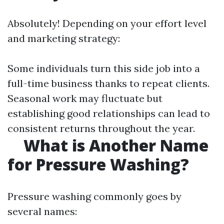
Absolutely! Depending on your effort level
and marketing strategy:
Some individuals turn this side job into a
full-time business thanks to repeat clients.
Seasonal work may fluctuate but
establishing good relationships can lead to
consistent returns throughout the year.
What is Another Name
for Pressure Washing?
Pressure washing commonly goes by
several names: