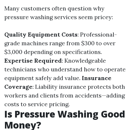
Many customers often question why
pressure washing services seem pricey:
Quality Equipment Costs
: Professional-
grade machines range from $300 to over
$3,000 depending on specifications.
Expertise Required
: Knowledgeable
technicians who understand how to operate
equipment safely add value.
Insurance
Coverage
: Liability insurance protects both
workers and clients from accidents—adding
costs to service pricing.
Is Pressure Washing Good
Money?