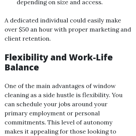
depending on size and access.
A dedicated individual could easily make
over $50 an hour with proper marketing and
client retention.
Flexibility and Work-Life
Balance
One of the main advantages of window
cleaning as a side hustle is flexibility. You
can schedule your jobs around your
primary employment or personal
commitments. This level of autonomy
makes it appealing for those looking to