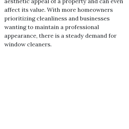
aesthetic appeal of a property and can even
affect its value. With more homeowners
prioritizing cleanliness and businesses
wanting to maintain a professional
appearance, there is a steady demand for
window cleaners.