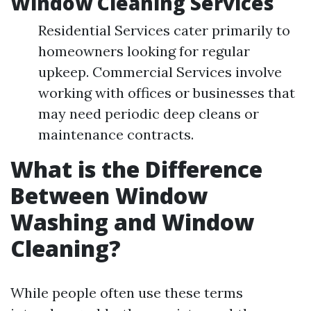
Window Cleaning Services
Residential Services cater primarily to
homeowners looking for regular
upkeep. Commercial Services involve
working with offices or businesses that
may need periodic deep cleans or
maintenance contracts.
What is the Difference
Between Window
Washing and Window
Cleaning?
While people often use these terms