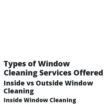
Types of Window
Cleaning Services Offered
Inside vs Outside Window
Cleaning
Inside Window Cleaning