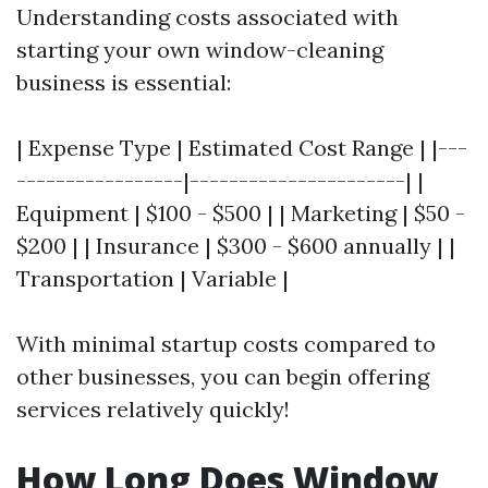
Understanding costs associated with
starting your own window-cleaning
business is essential:
| Expense Type | Estimated Cost Range | |---
-----------------|----------------------| |
Equipment | $100 - $500 | | Marketing | $50 -
$200 | | Insurance | $300 - $600 annually | |
Transportation | Variable |
With minimal startup costs compared to
other businesses, you can begin offering
services relatively quickly!
How Long Does Window