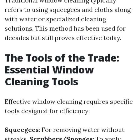
Traditional window cleaning typically
refers to using squeegees and cloths along
with water or specialized cleaning
solutions. This method has been used for
decades but still proves effective today.
The Tools of the Trade:
Essential Window
Cleaning Tools
Effective window cleaning requires specific
tools designed for efficiency:
Squeegees
: For removing water without
streaks.
Scrubbers/Sponges
: To apply