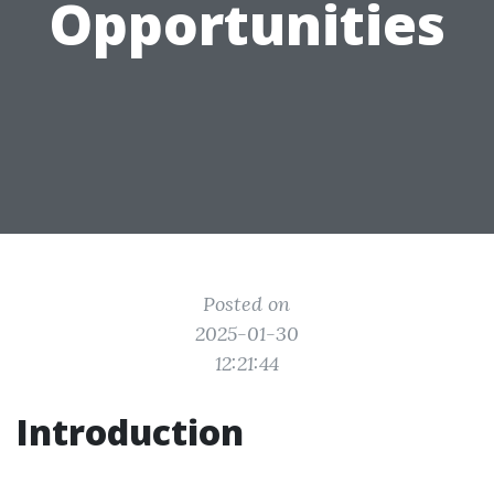
Opportunities
Posted on
2025-01-30
12:21:44
Introduction