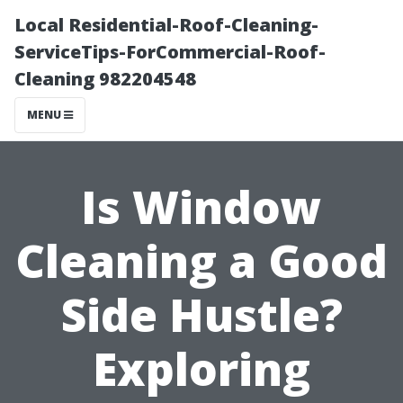
Local Residential-Roof-Cleaning-
ServiceTips-ForCommercial-Roof-
Cleaning 982204548
MENU
Is Window
Cleaning a Good
Side Hustle?
Exploring