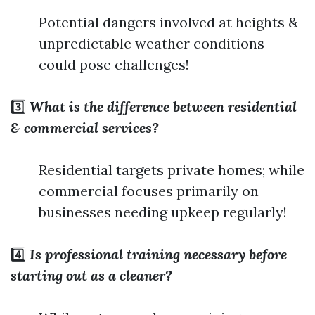
Potential dangers involved at heights &
unpredictable weather conditions
could pose challenges!
3️⃣
What is the difference between residential
& commercial services?
Residential targets private homes; while
commercial focuses primarily on
businesses needing upkeep regularly!
4️⃣
Is professional training necessary before
starting out as a cleaner?