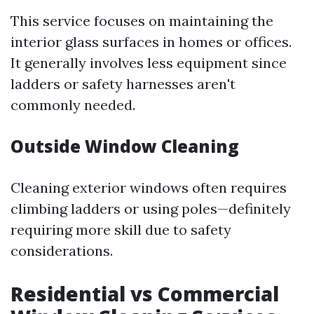
This service focuses on maintaining the
interior glass surfaces in homes or offices.
It generally involves less equipment since
ladders or safety harnesses aren't
commonly needed.
Outside Window Cleaning
Cleaning exterior windows often requires
climbing ladders or using poles—definitely
requiring more skill due to safety
considerations.
Residential vs Commercial