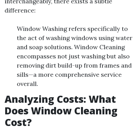
interchangeably, there exists a subtle
difference:
Window Washing refers specifically to
the act of washing windows using water
and soap solutions. Window Cleaning
encompasses not just washing but also
removing dirt build-up from frames and
sills—a more comprehensive service
overall.
Analyzing Costs: What
Does Window Cleaning
Cost?