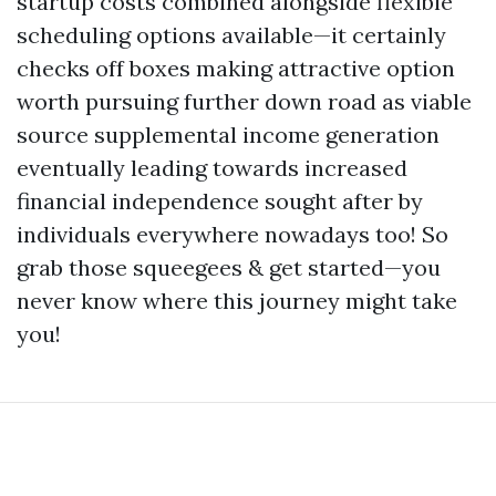
startup costs combined alongside flexible
scheduling options available—it certainly
checks off boxes making attractive option
worth pursuing further down road as viable
source supplemental income generation
eventually leading towards increased
financial independence sought after by
individuals everywhere nowadays too! So
grab those squeegees & get started—you
never know where this journey might take
you!