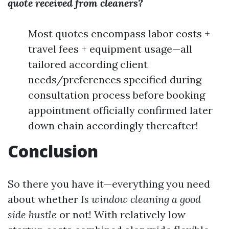
quote received from cleaners?
Most quotes encompass labor costs +
travel fees + equipment usage—all
tailored according client
needs/preferences specified during
consultation process before booking
appointment officially confirmed later
down chain accordingly thereafter!
Conclusion
So there you have it—everything you need
about whether
Is window cleaning a good
side hustle
or not! With relatively low