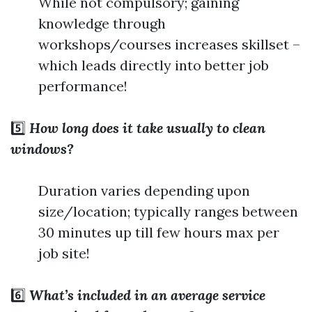
While not compulsory; gaining
knowledge through
workshops/courses increases skillset –
which leads directly into better job
performance!
5️⃣
How long does it take usually to clean
windows?
Duration varies depending upon
size/location; typically ranges between
30 minutes up till few hours max per
job site!
6️⃣
What’s included in an average service