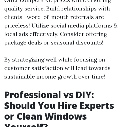
quality service. Build relationships with
clients—word-of-mouth referrals are
priceless! Utilize social media platforms &
local ads effectively. Consider offering
package deals or seasonal discounts!
By strategizing well while focusing on
customer satisfaction will lead towards
sustainable income growth over time!
Professional vs DIY:
Should You Hire Experts
or Clean Windows
Yourself?