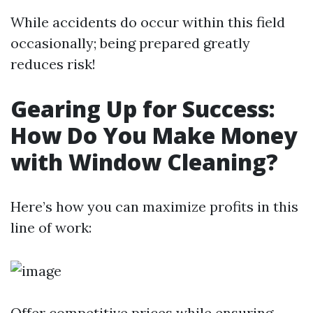
While accidents do occur within this field
occasionally; being prepared greatly
reduces risk!
Gearing Up for Success:
How Do You Make Money
with Window Cleaning?
Here’s how you can maximize profits in this
line of work:
Offer competitive prices while ensuring