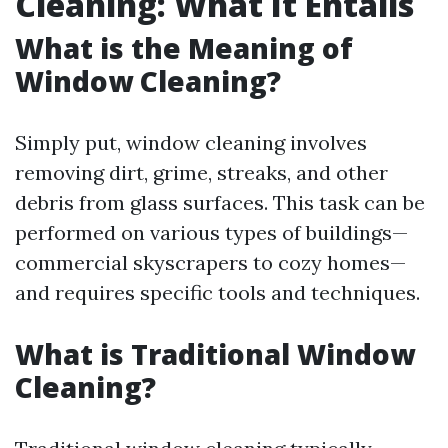
Cleaning: What It Entails
What is the Meaning of
Window Cleaning?
Simply put, window cleaning involves
removing dirt, grime, streaks, and other
debris from glass surfaces. This task can be
performed on various types of buildings—
commercial skyscrapers to cozy homes—
and requires specific tools and techniques.
What is Traditional Window
Cleaning?