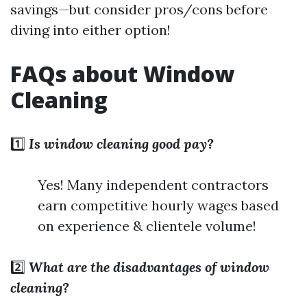
savings—but consider pros/cons before
diving into either option!
FAQs about Window
Cleaning
1️⃣
Is window cleaning good pay?
Yes! Many independent contractors
earn competitive hourly wages based
on experience & clientele volume!
2️⃣
What are the disadvantages of window
cleaning?