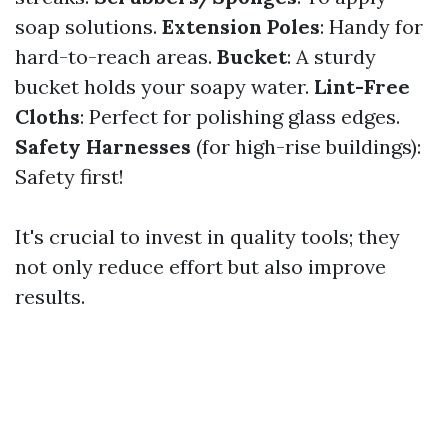
soap solutions.
Extension Poles
: Handy for
hard-to-reach areas.
Bucket
: A sturdy
bucket holds your soapy water.
Lint-Free
Cloths
: Perfect for polishing glass edges.
Safety Harnesses
(for high-rise buildings):
Safety first!
It's crucial to invest in quality tools; they
not only reduce effort but also improve
results.