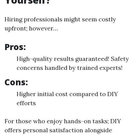
Hiring professionals might seem costly
upfront; however…
Pros:
High-quality results guaranteed! Safety
concerns handled by trained experts!
Cons:
Higher initial cost compared to DIY
efforts
For those who enjoy hands-on tasks; DIY
offers personal satisfaction alongside