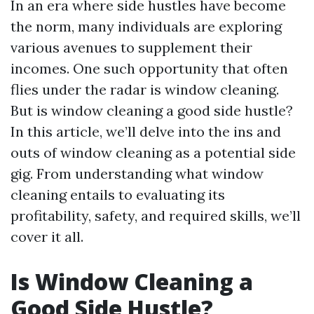
In an era where side hustles have become
the norm, many individuals are exploring
various avenues to supplement their
incomes. One such opportunity that often
flies under the radar is window cleaning.
But is window cleaning a good side hustle?
In this article, we’ll delve into the ins and
outs of window cleaning as a potential side
gig. From understanding what window
cleaning entails to evaluating its
profitability, safety, and required skills, we’ll
cover it all.
Is Window Cleaning a
Good Side Hustle?