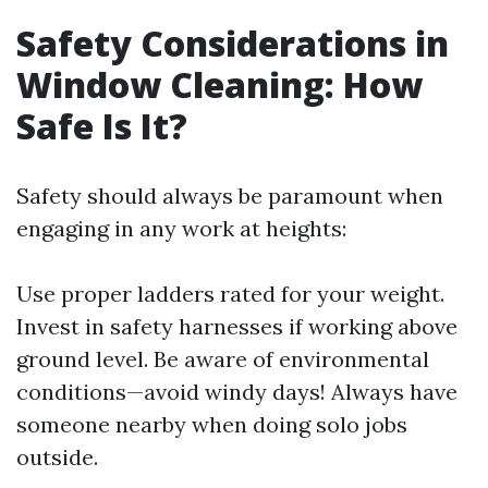
Safety Considerations in
Window Cleaning: How
Safe Is It?
Safety should always be paramount when
engaging in any work at heights:
Use proper ladders rated for your weight.
Invest in safety harnesses if working above
ground level. Be aware of environmental
conditions—avoid windy days! Always have
someone nearby when doing solo jobs
outside.