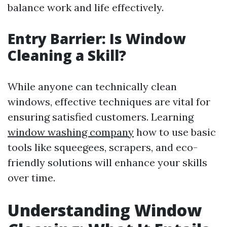
balance work and life effectively.
Entry Barrier: Is Window
Cleaning a Skill?
While anyone can technically clean
windows, effective techniques are vital for
ensuring satisfied customers. Learning
window washing company
how to use basic
tools like squeegees, scrapers, and eco-
friendly solutions will enhance your skills
over time.
Understanding Window