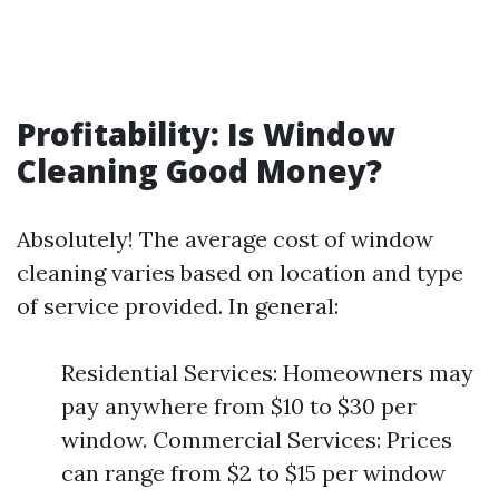
Profitability: Is Window
Cleaning Good Money?
Absolutely! The average cost of window
cleaning varies based on location and type
of service provided. In general:
Residential Services: Homeowners may
pay anywhere from $10 to $30 per
window. Commercial Services: Prices
can range from $2 to $15 per window