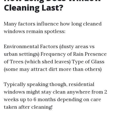
Cleaning Last?
Many factors influence how long cleaned
windows remain spotless:
Environmental Factors (dusty areas vs
urban settings) Frequency of Rain Presence
of Trees (which shed leaves) Type of Glass
(some may attract dirt more than others)
Typically speaking though, residential
windows might stay clean anywhere from 2
weeks up to 6 months depending on care
taken after cleaning!