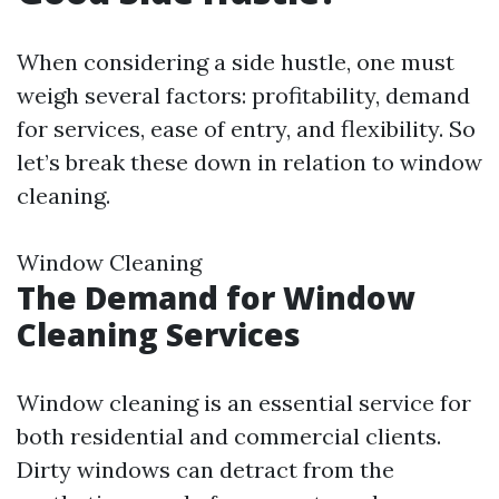
When considering a side hustle, one must
weigh several factors: profitability, demand
for services, ease of entry, and flexibility. So
let’s break these down in relation to window
cleaning.
Window Cleaning
The Demand for Window
Cleaning Services
Window cleaning is an essential service for
both residential and commercial clients.
Dirty windows can detract from the