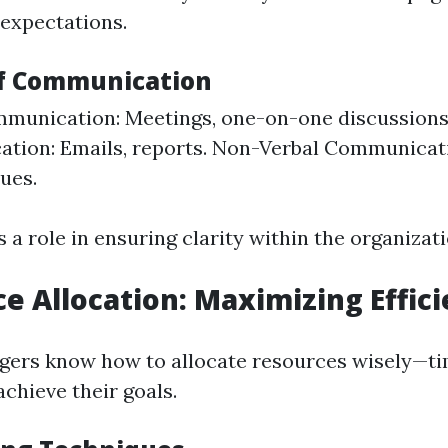
 expectations.
of Communication
munication: Meetings, one-on-one discussions
tion: Emails, reports. Non-Verbal Communicat
ues.
 a role in ensuring clarity within the organizati
ce Allocation: Maximizing Effic
gers know how to allocate resources wisely—ti
chieve their goals.