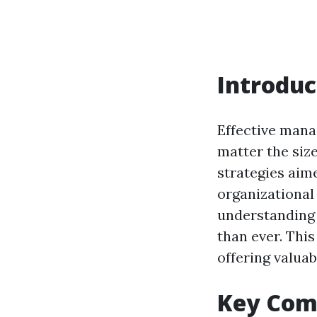
Introduc
Effective mana
matter the siz
strategies aim
organizational
understanding 
than ever. Thi
offering valuab
Key Com