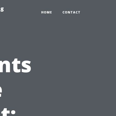
ng
HOME
CONTACT
nts
e
t: