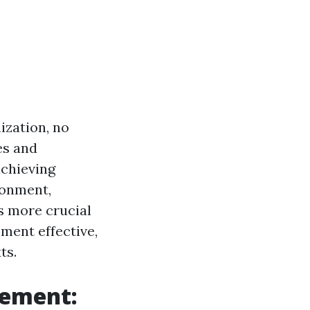
ization, no
es and
achieving
ronment,
s more crucial
ment effective,
ts.
gement: