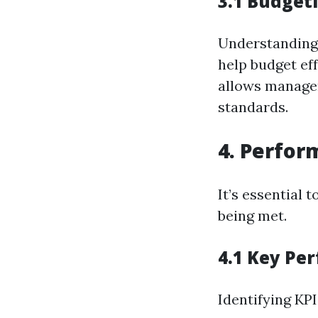
3.1 Budget
Understandin
help budget ef
allows manager
standards.
4. Perfo
It’s essential
being met.
4.1 Key Pe
Identifying KPI