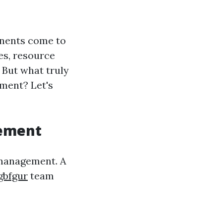
onents come to
es, resource
 But what truly
ment? Let's
gement
 management. A
gbfgur
team