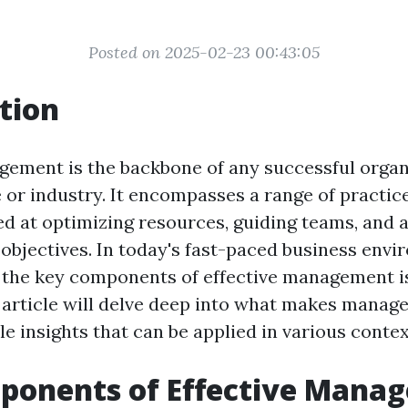
Posted on 2025-02-23 00:43:05
tion
gement is the backbone of any successful organ
e or industry. It encompasses a range of practic
ed at optimizing resources, guiding teams, and 
 objectives. In today's fast-paced business envi
the key components of effective management i
s article will delve deep into what makes manage
le insights that can be applied in various contex
ponents of Effective Mana