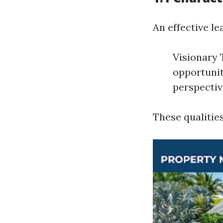
An effective le
Visionary 
opportunit
perspectiv
These qualitie