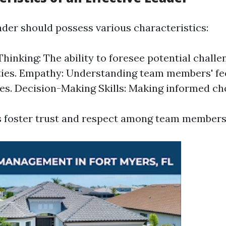
ader should possess various characteristics:
Thinking: The ability to foresee potential chall
ies. Empathy: Understanding team members' fe
es. Decision-Making Skills: Making informed cho
s foster trust and respect among team members