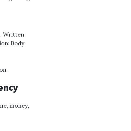
. Written
ion: Body
on.
iency
me, money,