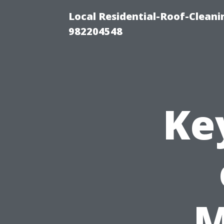
Local Residential-Roof-Clean
982204548
Ke
M