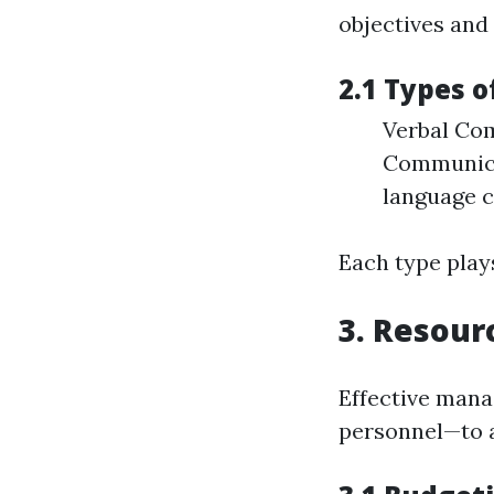
objectives and
2.1 Types 
Verbal Com
Communica
language c
Each type plays
3. Resour
Effective mana
personnel—to a