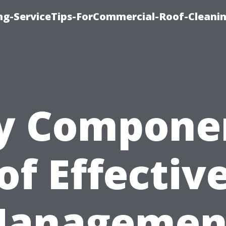
ing-ServiceTips-ForCommercial-Roof-Cleani
y Compone
of Effectiv
anagemen