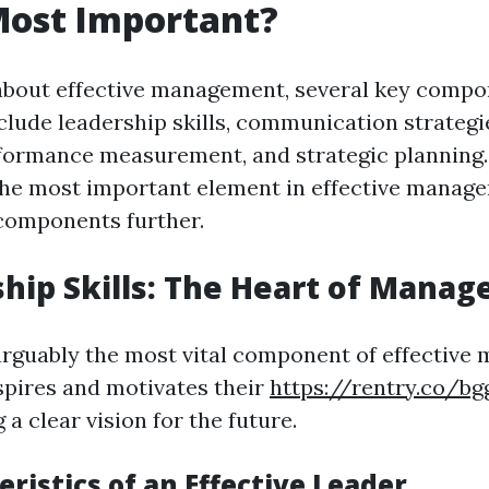
Most Important?
about effective management, several key comp
clude leadership skills, communication strategi
rformance measurement, and strategic planning.
the most important element in effective manage
components further.
ship Skills: The Heart of Mana
arguably the most vital component of effective
spires and motivates their
https://rentry.co/bg
 a clear vision for the future.
eristics of an Effective Leader