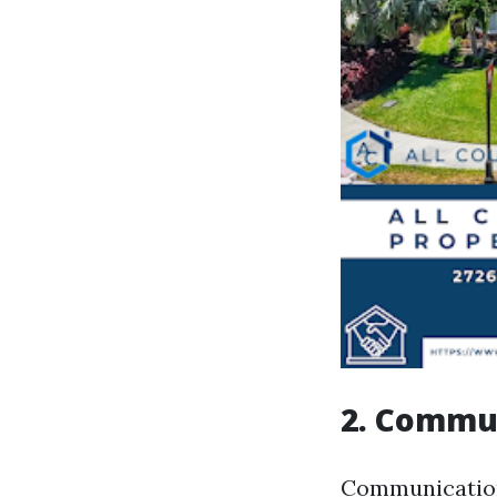
2. Commun
Communication