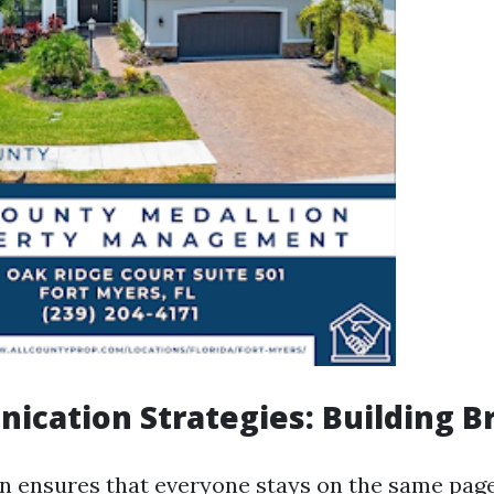
ication Strategies: Building B
 ensures that everyone stays on the same page