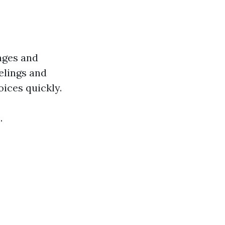
enges and
elings and
ices quickly.
.