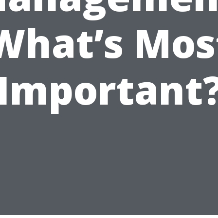
What’s Mos
Important