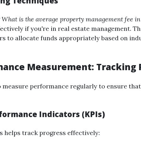
ing Techniques
g
What is the average property management fee in
fectively if you're in real estate management. T
s to allocate funds appropriately based on ind
rmance Measurement: Tracking 
 to measure performance regularly to ensure that
rformance Indicators (KPIs)
s helps track progress effectively: