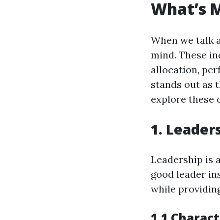
What’s 
When we talk 
mind. These in
allocation, pe
stands out as 
explore these 
1. Leader
Leadership is 
good leader in
while providing
1.1 Charact