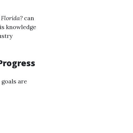
 Florida?
can
his knowledge
ustry
Progress
 goals are