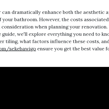
r can dramatically enhance both the aesthetic 
of your bathroom. However, the costs associated
t consideration when planning your renovation. 
guide, we'll explore everything you need to kn
r tiling, what factors influence these costs, an
.com/sekebawigo
ensure you get the best value f