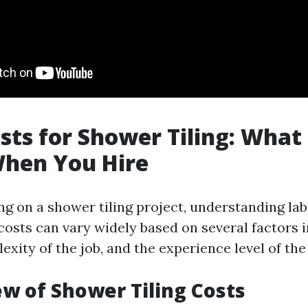
sts for Shower Tiling: What
When You Hire
 on a shower tiling project, understanding lab
 costs can vary widely based on several factors 
exity of the job, and the experience level of the
ew of Shower Tiling Costs