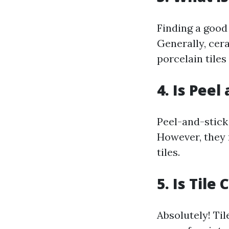
Finding a good 
Generally, cera
porcelain tiles
4. Is Peel
Peel-and-stick 
However, they 
tiles.
5. Is Tile
Absolutely! Til