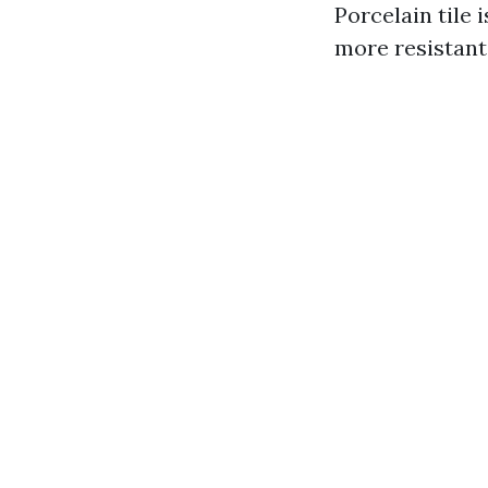
Porcelain tile 
more resistant