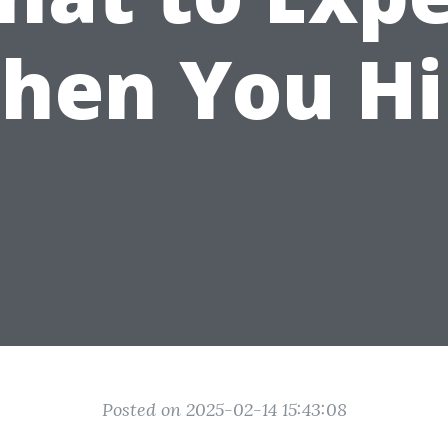
hen You Hi
Posted on 2025-02-14 15:43:08