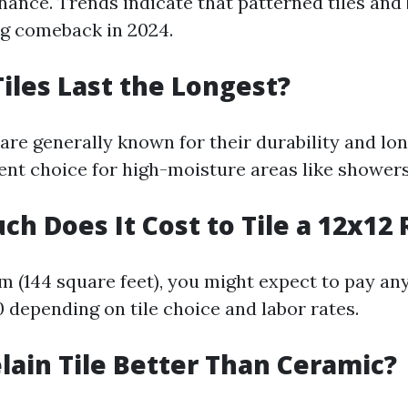
nance. Trends indicate that patterned tiles and 
g comeback in 2024.
Tiles Last the Longest?
 are generally known for their durability and lo
ent choice for high-moisture areas like showers
ch Does It Cost to Tile a 12x12
om (144 square feet), you might expect to pay a
0 depending on tile choice and labor rates.
elain Tile Better Than Ceramic?