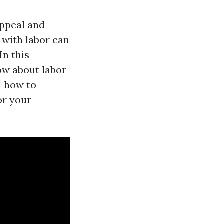
appeal and
 with labor can
In this
ow about labor
d how to
or your