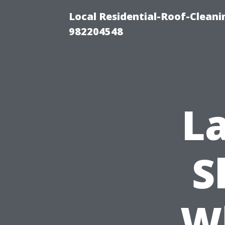
Local Residential-Roof-Clean
982204548
La
S
W