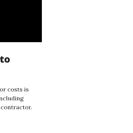
 to
or costs is
including
 contractor.