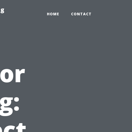
ng
HOME
CONTACT
for
g:
ct