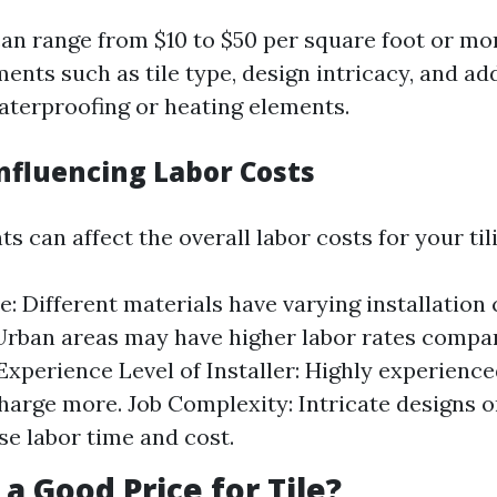
can range from $10 to $50 per square foot or m
ents such as tile type, design intricacy, and ad
waterproofing or heating elements.
Influencing Labor Costs
s can affect the overall labor costs for your til
e: Different materials have varying installation
Urban areas may have higher labor rates compar
 Experience Level of Installer: Highly experienc
charge more. Job Complexity: Intricate designs
se labor time and cost.
 a Good Price for Tile?