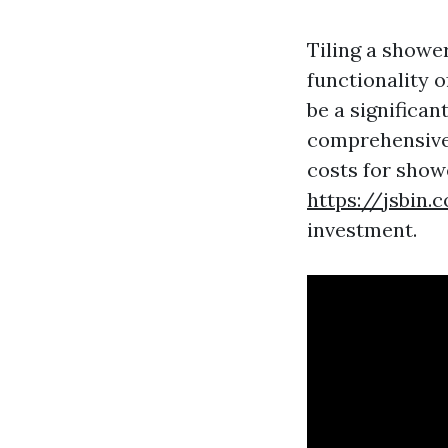
Tiling a showe
functionality 
be a significan
comprehensive 
costs for showe
https://jsbin
investment.