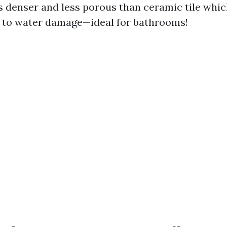
is denser and less porous than ceramic tile whi
 to water damage—ideal for bathrooms!