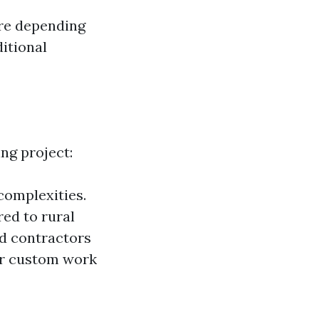
ore depending
ditional
ing project:
 complexities.
ed to rural
ed contractors
 or custom work