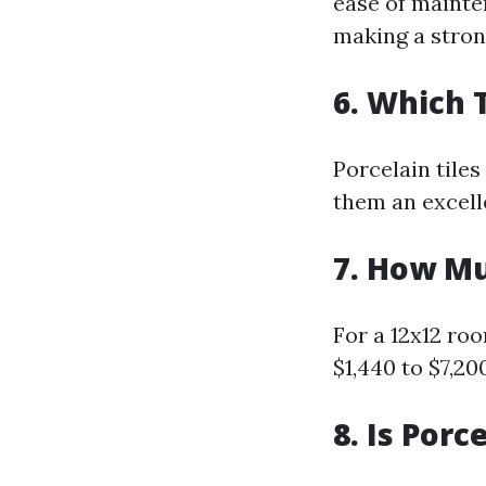
ease of mainte
making a stron
6. Which 
Porcelain tiles
them an excell
7. How Mu
For a 12x12 ro
$1,440 to $7,20
8. Is Porc