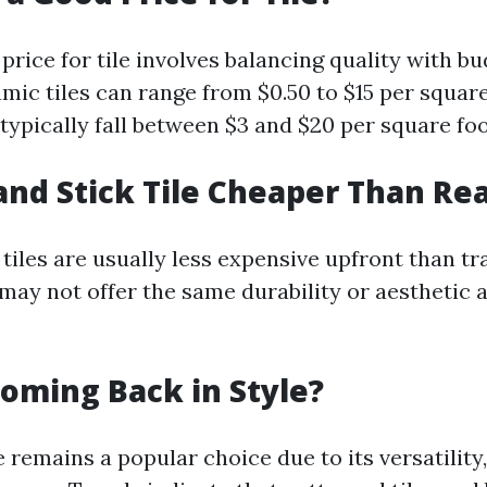
price for tile involves balancing quality with bu
mic tiles can range from $0.50 to $15 per squar
 typically fall between $3 and $20 per square foo
 and Stick Tile Cheaper Than Rea
tiles are usually less expensive upfront than tra
may not offer the same durability or aesthetic a
 Coming Back in Style?
e remains a popular choice due to its versatility,