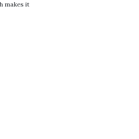
ch makes it