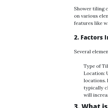
Shower tiling 
on various elem
features like 
2. Factors 
Several element
Type of Til
Location: 
locations.
typically 
will increa
3. What is