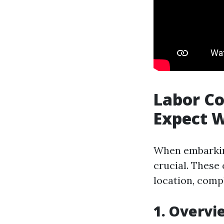
Labor Co
Expect 
When embarking
crucial. These
location, compl
1. Overvi