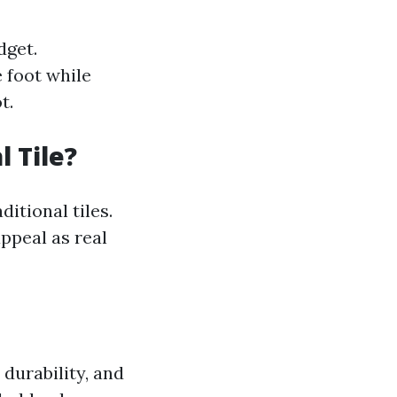
dget.
e foot while
t.
l Tile?
ditional tiles.
ppeal as real
 durability, and