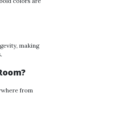
bold colors are
ngevity, making
.
 Room?
nywhere from