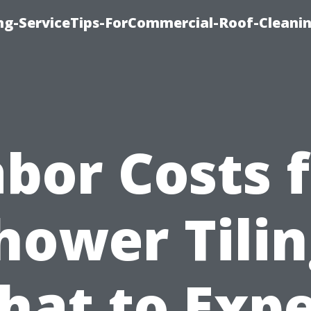
ing-ServiceTips-ForCommercial-Roof-Cleani
bor Costs 
hower Tilin
hat to Expe