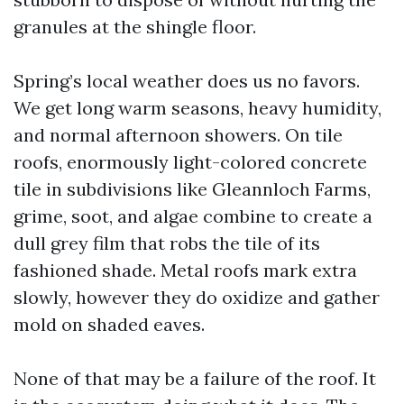
granules at the shingle floor.
Spring’s local weather does us no favors.
We get long warm seasons, heavy humidity,
and normal afternoon showers. On tile
roofs, enormously light-colored concrete
tile in subdivisions like Gleannloch Farms,
grime, soot, and algae combine to create a
dull grey film that robs the tile of its
fashioned shade. Metal roofs mark extra
slowly, however they do oxidize and gather
mold on shaded eaves.
None of that may be a failure of the roof. It