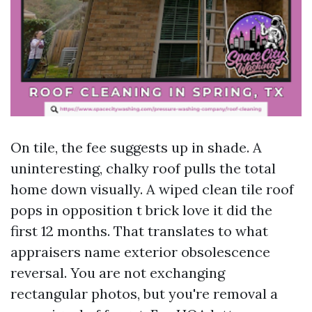
On tile, the fee suggests up in shade. A
uninteresting, chalky roof pulls the total
home down visually. A wiped clean tile roof
pops in opposition t brick love it did the
first 12 months. That translates to what
appraisers name exterior obsolescence
reversal. You are not exchanging
rectangular photos, but you're removal a