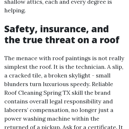
shallow attics, each and every degree is
helping.
Safety, insurance, and
the true threat on a roof
The menace with roof paintings is not really
simplest the roof. It is the technician. A slip,
a cracked tile, a broken skylight - small
blunders turn luxurious speedy. Reliable
Roof Cleaning Spring TX skill the brand
contains overall legal responsibility and
laborers’ compensation, no longer just a
power washing machine within the
returned of a pickup. Ask for a certificate. It