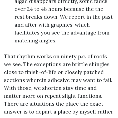
algae disappears directly, some fades
over 24 to 48 hours because the the
rest breaks down. We report in the past
and after with graphics, which
facilitates you see the advantage from
matching angles.
That rhythm works on ninety p.c. of roofs
we see. The exceptions are brittle shingles
close to finish-of-life or closely patched
sections wherein adhesive may want to fail.
With those, we shorten stay time and
matter more on repeat slight functions.
There are situations the place the exact
answer is to depart a place by myself rather