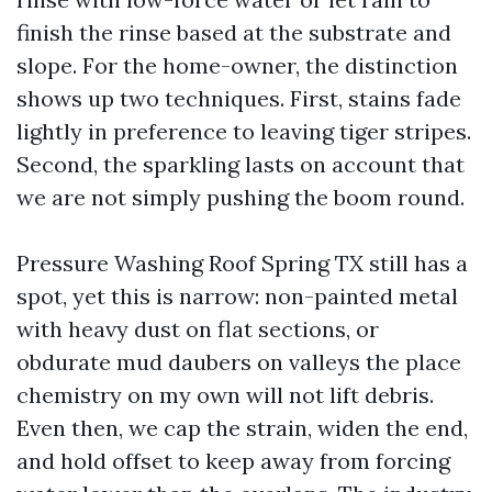
finish the rinse based at the substrate and
slope. For the home-owner, the distinction
shows up two techniques. First, stains fade
lightly in preference to leaving tiger stripes.
Second, the sparkling lasts on account that
we are not simply pushing the boom round.
Pressure Washing Roof Spring TX still has a
spot, yet this is narrow: non-painted metal
with heavy dust on flat sections, or
obdurate mud daubers on valleys the place
chemistry on my own will not lift debris.
Even then, we cap the strain, widen the end,
and hold offset to keep away from forcing