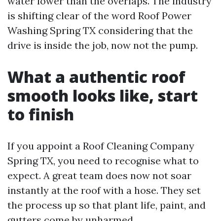
water lower than the overlaps. The industry
is shifting clear of the word Roof Power
Washing Spring TX considering that the
drive is inside the job, now not the pump.
What a authentic roof
smooth looks like, start
to finish
If you appoint a Roof Cleaning Company
Spring TX, you need to recognise what to
expect. A great team does now not soar
instantly at the roof with a hose. They set
the process up so that plant life, paint, and
gutters come by unharmed.