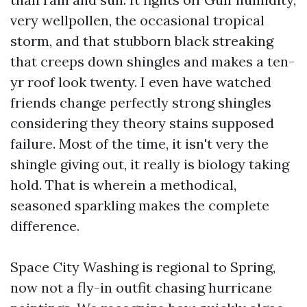
very wellpollen, the occasional tropical
storm, and that stubborn black streaking
that creeps down shingles and makes a ten-
yr roof look twenty. I even have watched
friends change perfectly strong shingles
considering they theory stains supposed
failure. Most of the time, it isn't very the
shingle giving out, it really is biology taking
hold. That is wherein a methodical,
seasoned sparkling makes the complete
difference.
Space City Washing is regional to Spring,
now not a fly-in outfit chasing hurricane