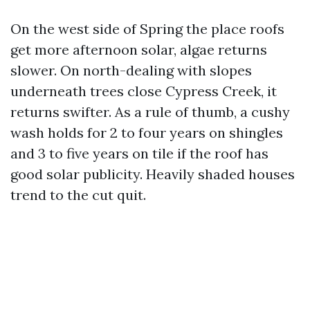
On the west side of Spring the place roofs
get more afternoon solar, algae returns
slower. On north-dealing with slopes
underneath trees close Cypress Creek, it
returns swifter. As a rule of thumb, a cushy
wash holds for 2 to four years on shingles
and 3 to five years on tile if the roof has
good solar publicity. Heavily shaded houses
trend to the cut quit.