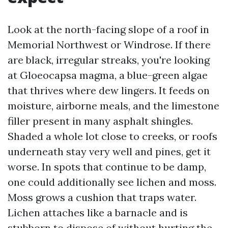
Look at the north-facing slope of a roof in
Memorial Northwest or Windrose. If there
are black, irregular streaks, you're looking
at Gloeocapsa magma, a blue-green algae
that thrives where dew lingers. It feeds on
moisture, airborne meals, and the limestone
filler present in many asphalt shingles.
Shaded a whole lot close to creeks, or roofs
underneath stay very well and pines, get it
worse. In spots that continue to be damp,
one could additionally see lichen and moss.
Moss grows a cushion that traps water.
Lichen attaches like a barnacle and is
stubborn to dispose of without hurting the