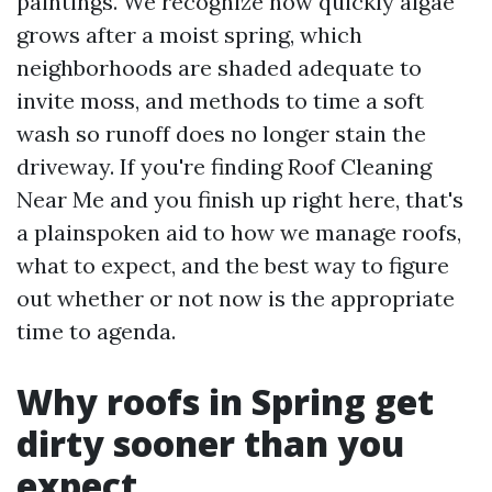
paintings. We recognize how quickly algae
grows after a moist spring, which
neighborhoods are shaded adequate to
invite moss, and methods to time a soft
wash so runoff does no longer stain the
driveway. If you're finding Roof Cleaning
Near Me and you finish up right here, that's
a plainspoken aid to how we manage roofs,
what to expect, and the best way to figure
out whether or not now is the appropriate
time to agenda.
Why roofs in Spring get
dirty sooner than you
expect