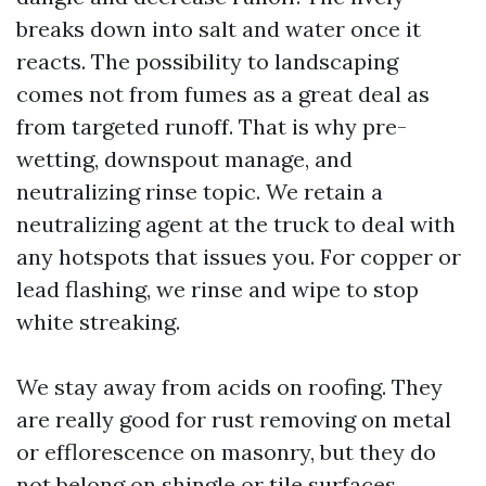
breaks down into salt and water once it
reacts. The possibility to landscaping
comes not from fumes as a great deal as
from targeted runoff. That is why pre-
wetting, downspout manage, and
neutralizing rinse topic. We retain a
neutralizing agent at the truck to deal with
any hotspots that issues you. For copper or
lead flashing, we rinse and wipe to stop
white streaking.
We stay away from acids on roofing. They
are really good for rust removing on metal
or efflorescence on masonry, but they do
not belong on shingle or tile surfaces