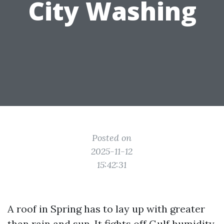
City Washing
Posted on
2025-11-12
15:42:31
A roof in Spring has to lay up with greater
than rain and sun. It fights off Gulf humidity,