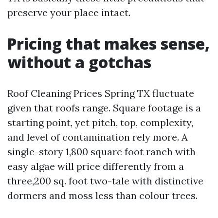
preserve your place intact.
Pricing that makes sense,
without a gotchas
Roof Cleaning Prices Spring TX fluctuate
given that roofs range. Square footage is a
starting point, yet pitch, top, complexity,
and level of contamination rely more. A
single-story 1,800 square foot ranch with
easy algae will price differently from a
three,200 sq. foot two-tale with distinctive
dormers and moss less than colour trees.