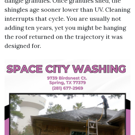
dangle granules. Once granules shed, the
shingles age sooner lower than UV. Cleaning
interrupts that cycle. You are usually not
adding ten years, yet you might be hanging
the roof returned on the trajectory it was
designed for.