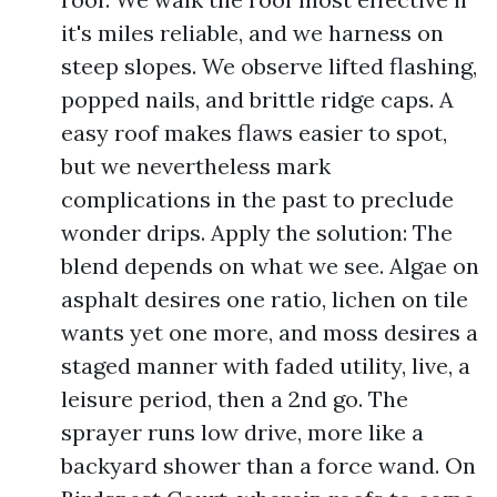
it's miles reliable, and we harness on
steep slopes. We observe lifted flashing,
popped nails, and brittle ridge caps. A
easy roof makes flaws easier to spot,
but we nevertheless mark
complications in the past to preclude
wonder drips. Apply the solution: The
blend depends on what we see. Algae on
asphalt desires one ratio, lichen on tile
wants yet one more, and moss desires a
staged manner with faded utility, live, a
leisure period, then a 2nd go. The
sprayer runs low drive, more like a
backyard shower than a force wand. On