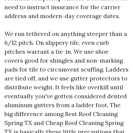
need to instruct insurance for the carrier
address and modern-day coverage dates.
We run tethered on anything steeper than a
6/12 pitch. On slippery tile, even curb
pitches warrant a tie-in. We use shoe
covers good for shingles and non-marking
pads for tile to circumvent scuffing. Ladders
are tied off, and we use gutter protectors to
distribute weight. It feels like overkill until
eventually you've gotten considered dented
aluminum gutters from a ladder foot. The
big difference among Best Roof Cleaning
Spring TX and Cheap Roof Cleaning Spring
TX is basically these little precautions that