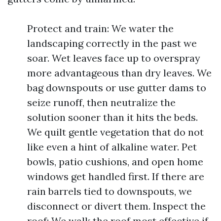
Protect and train: We water the
landscaping correctly in the past we
soar. Wet leaves face up to overspray
more advantageous than dry leaves. We
bag downspouts or use gutter dams to
seize runoff, then neutralize the
solution sooner than it hits the beds.
We quilt gentle vegetation that do not
like even a hint of alkaline water. Pet
bowls, patio cushions, and open home
windows get handled first. If there are
rain barrels tied to downspouts, we
disconnect or divert them. Inspect the
roof: We walk the roof most effective if