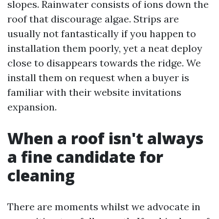
slopes. Rainwater consists of ions down the
roof that discourage algae. Strips are
usually not fantastically if you happen to
installation them poorly, yet a neat deploy
close to disappears towards the ridge. We
install them on request when a buyer is
familiar with their website invitations
expansion.
When a roof isn't always
a fine candidate for
cleaning
There are moments whilst we advocate in