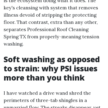
is the ecosystem doing what it does. The
key's cleansing with system that removes
illness devoid of stripping the protecting
floor. That contrast, extra than any other,
separates Professional Roof Cleaning
Spring TX from properly-meaning tension
washing.
Soft washing as opposed
to strain: why PSI issues
more than you think
I have watched a drive wand shred the
perimeters of three-tab shingles in a
unmarried flow. The streaks disappear, yet