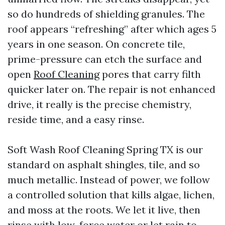
so do hundreds of shielding granules. The
roof appears “refreshing” after which ages 5
years in one season. On concrete tile,
prime-pressure can etch the surface and
open
Roof Cleaning
pores that carry filth
quicker later on. The repair is not enhanced
drive, it really is the precise chemistry,
reside time, and a easy rinse.
Soft Wash Roof Cleaning Spring TX is our
standard on asphalt shingles, tile, and so
much metallic. Instead of power, we follow
a controlled solution that kills algae, lichen,
and moss at the roots. We let it live, then
rinse with low-force water or let rain to