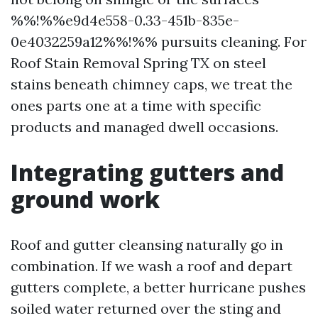
%%!%%e9d4e558-0.33-451b-835e-
0e4032259a12%%!%% pursuits cleaning. For
Roof Stain Removal Spring TX on steel
stains beneath chimney caps, we treat the
ones parts one at a time with specific
products and managed dwell occasions.
Integrating gutters and
ground work
Roof and gutter cleansing naturally go in
combination. If we wash a roof and depart
gutters complete, a better hurricane pushes
soiled water returned over the sting and