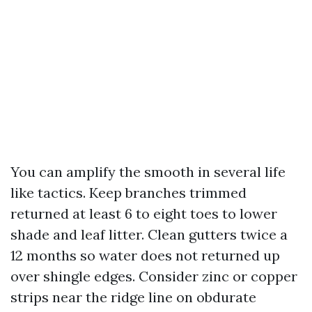
You can amplify the smooth in several life
like tactics. Keep branches trimmed
returned at least 6 to eight toes to lower
shade and leaf litter. Clean gutters twice a
12 months so water does not returned up
over shingle edges. Consider zinc or copper
strips near the ridge line on obdurate