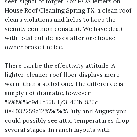
seen signal of forget. For HOA letters on
House Roof Cleaning Spring TX, a clean roof
clears violations and helps to keep the
vicinity common constant. We have dealt
with total cul-de-sacs after one house
owner broke the ice.
There can be the effectivity attitude. A
lighter, cleaner roof floor displays more
warm than a soiled one. The difference is
simply not dramatic, however
%%!%%e9d4e558-1/3-451b-835e-
0e4032259a12%%!%% July and August you
could possibly see attic temperatures drop
several stages. In ranch layouts with