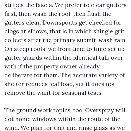
stripes the fascia. We prefer to clear gutters
first, then wash the roof, then flush the
gutters clear. Downspouts get checked for
clogs at elbows, that is in which shingle grit
collects after the primary submit-wash rain.
On steep roofs, we from time to time set up
gutter guards within the identical talk over
with if the property owner already
deliberate for them. The accurate variety of
shelter reduces leaf load, yet it does not
remove the want for seasonal tests.
The ground work topics, too. Overspray will
dot home windows within the route of the
wind. We plan for that and rinse glass as we