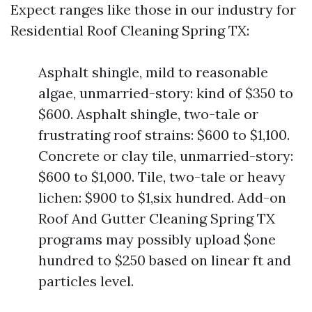
Expect ranges like those in our industry for
Residential Roof Cleaning Spring TX:
Asphalt shingle, mild to reasonable
algae, unmarried-story: kind of $350 to
$600. Asphalt shingle, two-tale or
frustrating roof strains: $600 to $1,100.
Concrete or clay tile, unmarried-story:
$600 to $1,000. Tile, two-tale or heavy
lichen: $900 to $1,six hundred. Add-on
Roof And Gutter Cleaning Spring TX
programs may possibly upload $one
hundred to $250 based on linear ft and
particles level.