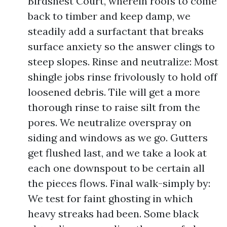
Birdsnest Court, wherein roofs to come
back to timber and keep damp, we
steadily add a surfactant that breaks
surface anxiety so the answer clings to
steep slopes. Rinse and neutralize: Most
shingle jobs rinse frivolously to hold off
loosened debris. Tile will get a more
thorough rinse to raise silt from the
pores. We neutralize overspray on
siding and windows as we go. Gutters
get flushed last, and we take a look at
each one downspout to be certain all
the pieces flows. Final walk-simply by:
We test for faint ghosting in which
heavy streaks had been. Some black