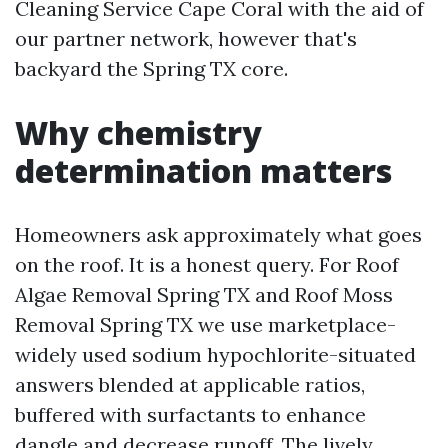
Cleaning Service Cape Coral with the aid of
our partner network, however that's
backyard the Spring TX core.
Why chemistry
determination matters
Homeowners ask approximately what goes
on the roof. It is a honest query. For Roof
Algae Removal Spring TX and Roof Moss
Removal Spring TX we use marketplace-
widely used sodium hypochlorite-situated
answers blended at applicable ratios,
buffered with surfactants to enhance
dangle and decrease runoff. The lively