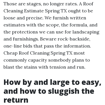
Those are stages, no longer rates. A Roof
Cleaning Estimate Spring TX ought to be
loose and precise. We furnish written
estimates with the scope, the formula, and
the protections we can use for landscaping
and furnishings. Beware rock-backside,
one-line bids that pass the information.
Cheap Roof Cleaning Spring TX most
commonly capacity somebody plans to
blast the stains with tension and run.
How by and large to easy,
and how to sluggish the
return