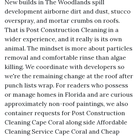
New builds in The Woodlands spill
development airborne dirt and dust, stucco
overspray, and mortar crumbs on roofs.
That is Post Construction Cleaning in a
wider experience, and it really is its own
animal. The mindset is more about particles
removal and comfortable rinse than algae
killing. We coordinate with developers so
we're the remaining change at the roof after
punch lists wrap. For readers who possess
or manage homes in Florida and are curious
approximately non-roof paintings, we also
container requests for Post Construction
Cleaning Cape Coral along side Affordable
Cleaning Service Cape Coral and Cheap