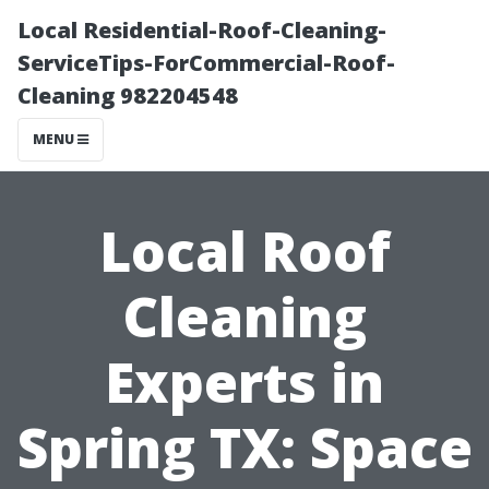
Local Residential-Roof-Cleaning-
ServiceTips-ForCommercial-Roof-
Cleaning 982204548
MENU
Local Roof
Cleaning
Experts in
Spring TX: Space