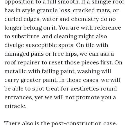
opposition to a full smooth. If a shingle roof
has in style granule loss, cracked mats, or
curled edges, water and chemistry do no
longer belong on it. You are with reference
to substitute, and cleaning might also
divulge susceptible spots. On tile with
damaged pans or free hips, we can ask a
roof repairer to reset those pieces first. On
metallic with failing paint, washing will
carry greater paint. In those cases, we will
be able to spot treat for aesthetics round
entrances, yet we will not promote you a
miracle.
There also is the post-construction case.