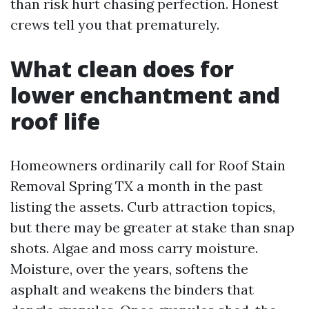
than risk hurt chasing perfection. Honest
crews tell you that prematurely.
What clean does for
lower enchantment and
roof life
Homeowners ordinarily call for Roof Stain
Removal Spring TX a month in the past
listing the assets. Curb attraction topics,
but there may be greater at stake than snap
shots. Algae and moss carry moisture.
Moisture, over the years, softens the
asphalt and weakens the binders that