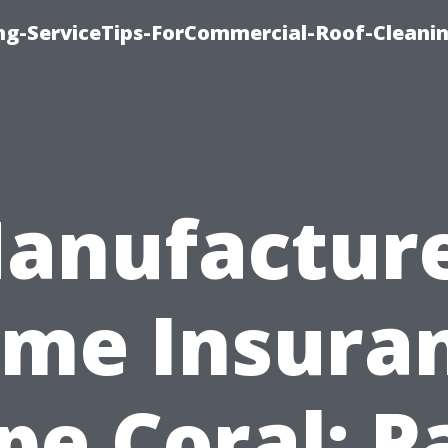
ing-ServiceTips-ForCommercial-Roof-Cleani
anufactur
me Insura
pe Coral: P