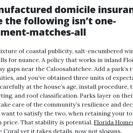
ufactured domicile insura
 the following isn’t one-
ment-matches-all
ixture of coastal publicity, salt-encumbered wi
lls for nuance. A policy that works in inland Fl
y gaps near the Caloosahatchee. Add a park’s 
ities, and you’ve obtained three units of expectat
arefully at the house’s age, install procedure,
ting, and roof classification. Parks layer on the
 take care of the community’s resilience and de
 want to satisfy the two, when retaining your to
 price. That stability is potential,
Florida Home
e Coral
yet it takes details, now not slogans.