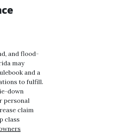
nce
nd, and flood-
orida may
rulebook and a
ions to fulfill.
 tie-down
ir personal
crease claim
p class
owners