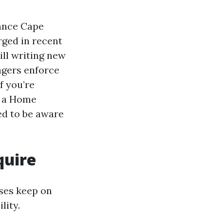
ance Cape
rged in recent
ill writing new
agers enforce
f you’re
g a Home
d to be aware
quire
ases keep on
lity.