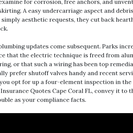
examine for corrosion, free anchors, and unven
irting. A easy undercarriage aspect and debris
t simply aesthetic requests, they cut back heart
ck.
 plumbing updates come subsequent. Parks incr
ce that the electric technique is freed from al
ing, or that such a wiring has been top remedi
ally prefer shutoff valves handy and recent serv
you opt for up a four-element inspection in the 
Insurance Quotes Cape Coral FL, convey it to t
double as your compliance facts.