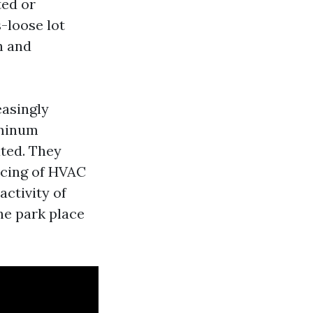
ted or
-loose lot
h and
easingly
uminum
ated. They
icing of HVAC
activity of
he park place