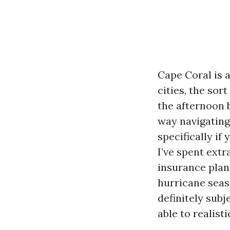
Cape Coral is 
cities, the so
the afternoon 
way navigating
specifically if
I’ve spent ext
insurance plan,
hurricane seas
definitely subj
able to realisti