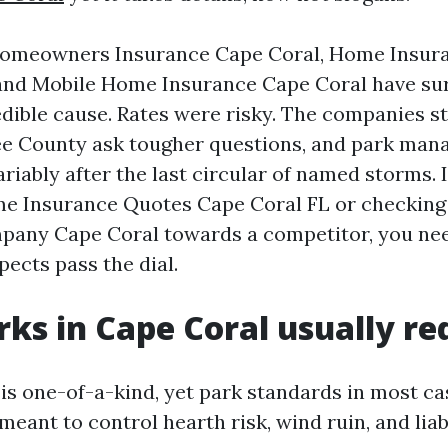
Homeowners Insurance Cape Coral, Home Insur
 and Mobile Home Insurance Cape Coral have su
edible cause. Rates were risky. The companies st
Lee County ask tougher questions, and park man
riably after the last circular of named storms. I
me Insurance Quotes Cape Coral FL or checkin
pany Cape Coral towards a competitor, you nee
pects pass the dial.
ks in Cape Coral usually re
is one-of-a-kind, yet park standards in most c
meant to control hearth risk, wind ruin, and liabi