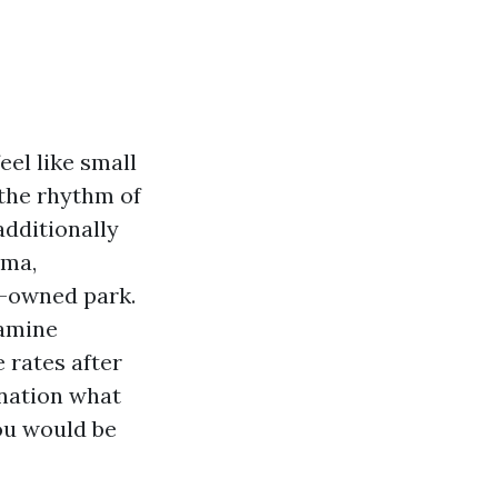
el like small
 the rhythm of
additionally
ama,
nt-owned park.
xamine
 rates after
ination what
you would be