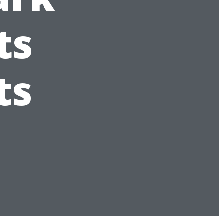
ts
ts