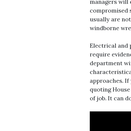
managers will 
compromised sk
usually are no
windborne wre
Electrical and
require eviden
department wir
characteristic
approaches. If 
quoting House 
of job. It can 