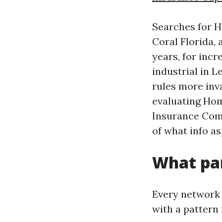
Searches for 
Coral Florida,
years, for incr
industrial in 
rules more inva
evaluating Ho
Insurance Com
of what info as
What par
Every network 
with a pattern 