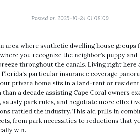
Posted on 2025-10-24 01:08:09
an area where synthetic dwelling house groups fe
rt where you recognize the neighbor’s puppy and
breeze throughout the canals. Living right here 
 Florida’s particular insurance coverage panor
 your private home sits in a land-rent or reside
ra than a decade assisting Cape Coral owners e
 satisfy park rules, and negotiate more effective
ons rattled the industry. This aid pulls in comb
ects, from park necessities to reductions that 
cally win.