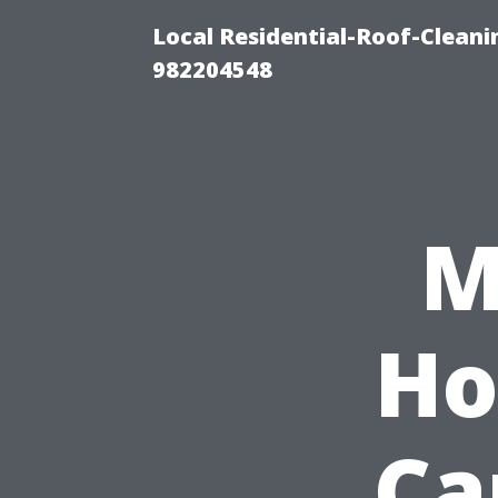
Local Residential-Roof-Clean
982204548
M
Ho
Ca