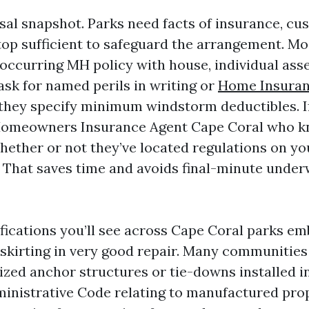
ssal snapshot. Parks need facts of insurance, cu
s top sufficient to safeguard the arrangement. Mos
 occurring MH policy with house, individual asse
 ask for named perils in writing or
Home Insuran
they specify minimum windstorm deductibles. If
 Homeowners Insurance Agent Cape Coral who k
hether or not they’ve located regulations on yo
. That saves time and avoids final-minute under
cations you’ll see across Cape Coral parks e
skirting in very good repair. Many communities
ized anchor structures or tie-downs installed i
ministrative Code relating to manufactured prop