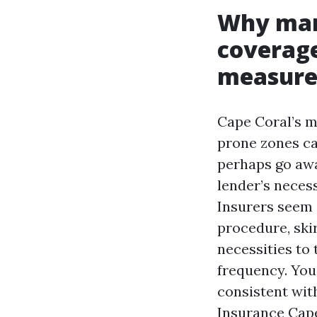
Why man
coverage
measure
Cape Coral’s m
prone zones ca
perhaps go awa
lender’s necess
Insurers seem c
procedure, skir
necessities to
frequency. You
consistent with
Insurance Cap