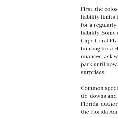
First, the colo
liability limit
for a regularly
liability. Some
Cape Coral FL
hunting for a
nuances, ask w
park until now
surprises.
Common specifi
tie-downs and 
Florida-author
the Florida Ad