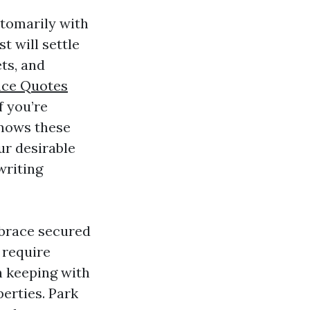
stomarily with
t will settle
ts, and
ce Quotes
 you’re
nows these
ur desirable
writing
mbrace secured
 require
n keeping with
erties. Park