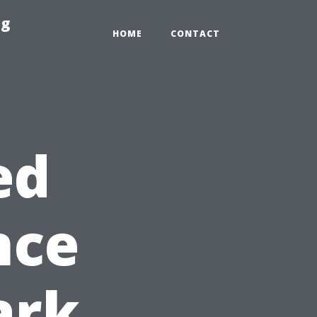
ng
HOME
CONTACT
ed
nce
ark