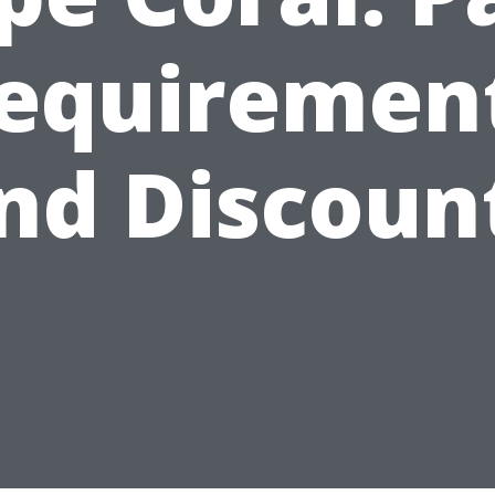
equiremen
nd Discoun