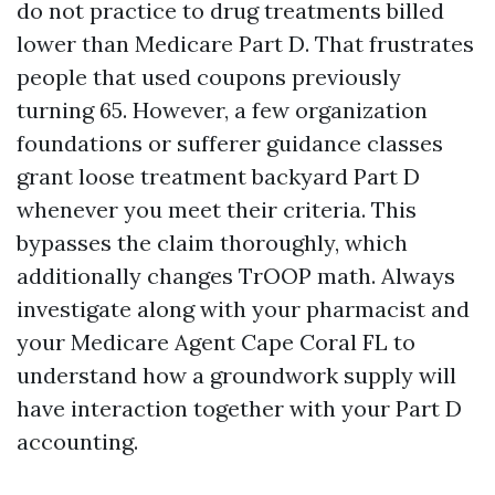
do not practice to drug treatments billed
lower than Medicare Part D. That frustrates
people that used coupons previously
turning 65. However, a few organization
foundations or sufferer guidance classes
grant loose treatment backyard Part D
whenever you meet their criteria. This
bypasses the claim thoroughly, which
additionally changes TrOOP math. Always
investigate along with your pharmacist and
your Medicare Agent Cape Coral FL to
understand how a groundwork supply will
have interaction together with your Part D
accounting.