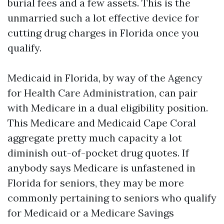
burial fees and a few assets. This is the
unmarried such a lot effective device for
cutting drug charges in Florida once you
qualify.
Medicaid in Florida, by way of the Agency
for Health Care Administration, can pair
with Medicare in a dual eligibility position.
This Medicare and Medicaid Cape Coral
aggregate pretty much capacity a lot
diminish out-of-pocket drug quotes. If
anybody says Medicare is unfastened in
Florida for seniors, they may be more
commonly pertaining to seniors who qualify
for Medicaid or a Medicare Savings