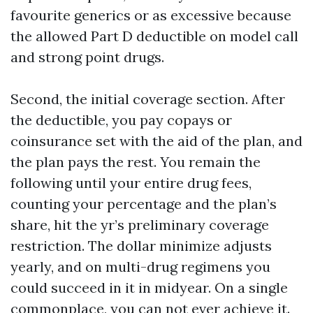
favourite generics or as excessive because
the allowed Part D deductible on model call
and strong point drugs.
Second, the initial coverage section. After
the deductible, you pay copays or
coinsurance set with the aid of the plan, and
the plan pays the rest. You remain the
following until your entire drug fees,
counting your percentage and the plan’s
share, hit the yr’s preliminary coverage
restriction. The dollar minimize adjusts
yearly, and on multi-drug regimens you
could succeed in it in midyear. On a single
commonplace, you can not ever achieve it.