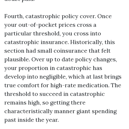
Fourth, catastrophic policy cover. Once
your out-of-pocket prices cross a
particular threshold, you cross into
catastrophic insurance. Historically, this
section had small coinsurance that felt
plausible. Over up to date policy changes,
your proportion in catastrophic has
develop into negligible, which at last brings
true comfort for high-rate medication. The
threshold to succeed in catastrophic
remains high, so getting there
characteristically manner giant spending
past inside the year.