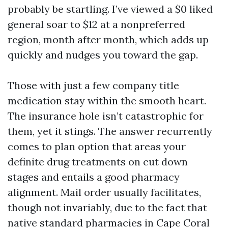
probably be startling. I’ve viewed a $0 liked
general soar to $12 at a nonpreferred
region, month after month, which adds up
quickly and nudges you toward the gap.
Those with just a few company title
medication stay within the smooth heart.
The insurance hole isn’t catastrophic for
them, yet it stings. The answer recurrently
comes to plan option that areas your
definite drug treatments on cut down
stages and entails a good pharmacy
alignment. Mail order usually facilitates,
though not invariably, due to the fact that
native standard pharmacies in Cape Coral