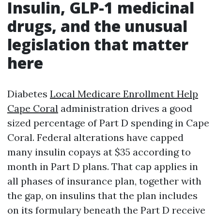
Insulin, GLP-1 medicinal
drugs, and the unusual
legislation that matter
here
Diabetes
Local Medicare Enrollment Help
Cape Coral
administration drives a good
sized percentage of Part D spending in Cape
Coral. Federal alterations have capped
many insulin copays at $35 according to
month in Part D plans. That cap applies in
all phases of insurance plan, together with
the gap, on insulins that the plan includes
on its formulary beneath the Part D receive