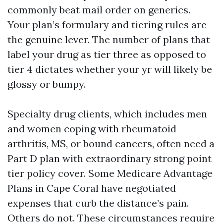
commonly beat mail order on generics.
Your plan’s formulary and tiering rules are
the genuine lever. The number of plans that
label your drug as tier three as opposed to
tier 4 dictates whether your yr will likely be
glossy or bumpy.
Specialty drug clients, which includes men
and women coping with rheumatoid
arthritis, MS, or bound cancers, often need a
Part D plan with extraordinary strong point
tier policy cover. Some Medicare Advantage
Plans in Cape Coral have negotiated
expenses that curb the distance’s pain.
Others do not. These circumstances require