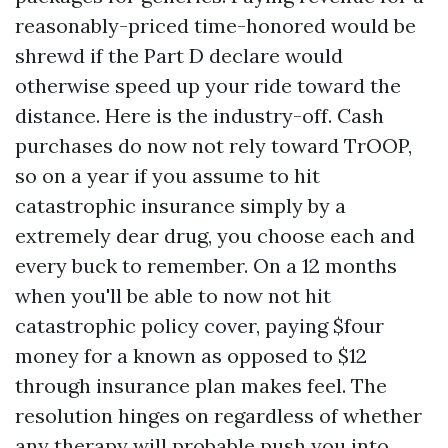
reasonably-priced time-honored would be
shrewd if the Part D declare would
otherwise speed up your ride toward the
distance. Here is the industry-off. Cash
purchases do now not rely toward TrOOP,
so on a year if you assume to hit
catastrophic insurance simply by a
extremely dear drug, you choose each and
every buck to remember. On a 12 months
when you'll be able to now not hit
catastrophic policy cover, paying $four
money for a known as opposed to $12
through insurance plan makes feel. The
resolution hinges on regardless of whether
any therapy will probable push you into