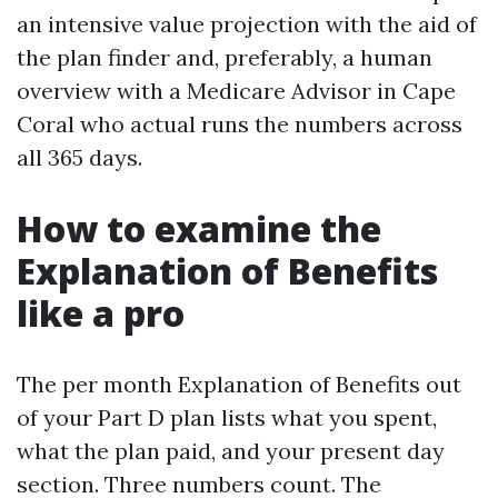
an intensive value projection with the aid of
the plan finder and, preferably, a human
overview with a Medicare Advisor in Cape
Coral who actual runs the numbers across
all 365 days.
How to examine the
Explanation of Benefits
like a pro
The per month Explanation of Benefits out
of your Part D plan lists what you spent,
what the plan paid, and your present day
section. Three numbers count. The