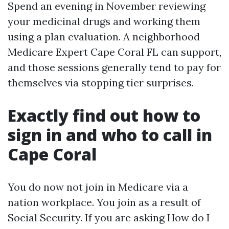
Spend an evening in November reviewing
your medicinal drugs and working them
using a plan evaluation. A neighborhood
Medicare Expert Cape Coral FL can support,
and those sessions generally tend to pay for
themselves via stopping tier surprises.
Exactly find out how to
sign in and who to call in
Cape Coral
You do now not join in Medicare via a
nation workplace. You join as a result of
Social Security. If you are asking How do I