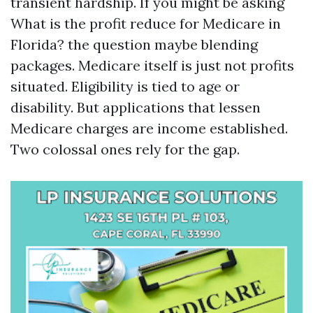
transient hardship. If you might be asking
What is the profit reduce for Medicare in
Florida? the question maybe blending
packages. Medicare itself is just not profits
situated. Eligibility is tied to age or
disability. But applications that lessen
Medicare charges are income established.
Two colossal ones rely for the gap.