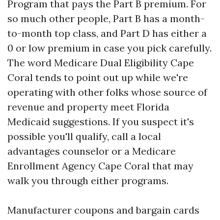
Program that pays the Part B premium. For
so much other people, Part B has a month-
to-month top class, and Part D has either a
0 or low premium in case you pick carefully.
The word Medicare Dual Eligibility Cape
Coral tends to point out up while we're
operating with other folks whose source of
revenue and property meet Florida
Medicaid suggestions. If you suspect it's
possible you'll qualify, call a local
advantages counselor or a Medicare
Enrollment Agency Cape Coral that may
walk you through either programs.
Manufacturer coupons and bargain cards