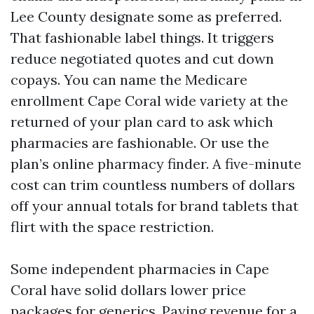
Lee County designate some as preferred.
That fashionable label things. It triggers
reduce negotiated quotes and cut down
copays. You can name the Medicare
enrollment Cape Coral wide variety at the
returned of your plan card to ask which
pharmacies are fashionable. Or use the
plan’s online pharmacy finder. A five-minute
cost can trim countless numbers of dollars
off your annual totals for brand tablets that
flirt with the space restriction.
Some independent pharmacies in Cape
Coral have solid dollars lower price
packages for generics. Paying revenue for a