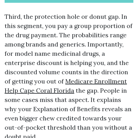
Third, the protection hole or donut gap. In
this segment, you pay a group proportion of
the drug payment. The probabilities range
among brands and generics. Importantly,
for model name medicinal drugs, a
enterprise discount is helping you, and the
discounted volume counts in the direction
of getting you out of
Medicare Enrollment
Help Cape Coral Florida
the gap. People in
some cases miss that aspect. It explains
why your Explanation of Benefits reveals an
even bigger chew credited towards your
out-of-pocket threshold than you without a
doubt paid.