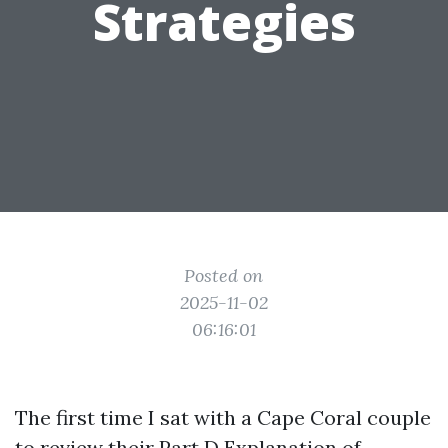
Strategies
Posted on
2025-11-02
06:16:01
The first time I sat with a Cape Coral couple
to review their Part D Explanation of