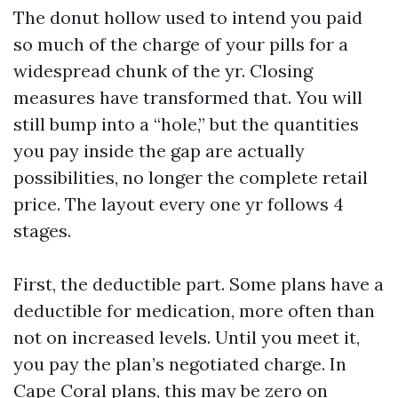
The donut hollow used to intend you paid
so much of the charge of your pills for a
widespread chunk of the yr. Closing
measures have transformed that. You will
still bump into a “hole,” but the quantities
you pay inside the gap are actually
possibilities, no longer the complete retail
price. The layout every one yr follows 4
stages.
First, the deductible part. Some plans have a
deductible for medication, more often than
not on increased levels. Until you meet it,
you pay the plan’s negotiated charge. In
Cape Coral plans, this may be zero on