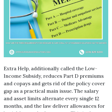
Extra Help, additionally called the Low-
Income Subsidy, reduces Part D premiums
and copays and gets rid of the policy cover
gap as a practical main issue. The salary
and asset limits alternate every single 12
months, and the law deliver allowances for