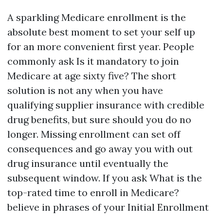
A sparkling Medicare enrollment is the
absolute best moment to set your self up
for an more convenient first year. People
commonly ask Is it mandatory to join
Medicare at age sixty five? The short
solution is not any when you have
qualifying supplier insurance with credible
drug benefits, but sure should you do no
longer. Missing enrollment can set off
consequences and go away you with out
drug insurance until eventually the
subsequent window. If you ask What is the
top-rated time to enroll in Medicare?
believe in phrases of your Initial Enrollment