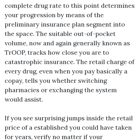
complete drug rate to this point determines
your progression by means of the
preliminary insurance plan segment into
the space. The suitable out-of-pocket
volume, now and again generally known as
TrOOP, tracks how close you are to
catastrophic insurance. The retail charge of
every drug, even when you pay basically a
copay, tells you whether switching
pharmacies or exchanging the system
would assist.
If you see surprising jumps inside the retail
price of a established you could have taken
for years, verify no matter if your