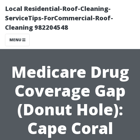
Local Residential-Roof-Cleaning-
ServiceTips-ForCommercial-Roof-
Cleaning 982204548
MENU
Medicare Drug
Coverage Gap
(Donut Hole):
Cape Coral