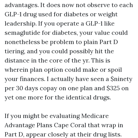
advantages. It does now not observe to each
GLP-1 drug used for diabetes or weight
leadership. If you operate a GLP-1 like
semaglutide for diabetes, your value could
nonetheless be problem to plain Part D
tiering, and you could possibly hit the
distance in the core of the yr. This is
wherein plan option could make or spoil
your finances. I actually have seen a $ninety
per 30 days copay on one plan and $325 on
yet one more for the identical drugs.
If you might be evaluating Medicare
Advantage Plans Cape Coral that wrap in
Part D, appear closely at their drug lists.