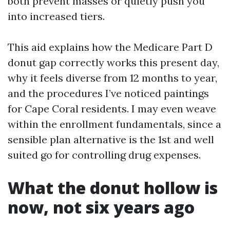
both prevent masses or quietly push you
into increased tiers.
This aid explains how the Medicare Part D
donut gap correctly works this present day,
why it feels diverse from 12 months to year,
and the procedures I’ve noticed paintings
for Cape Coral residents. I may even weave
within the enrollment fundamentals, since a
sensible plan alternative is the 1st and well
suited go for controlling drug expenses.
What the donut hollow is
now, not six years ago