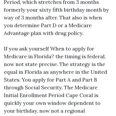
Period, which stretches from 3 months
formerly your sixty fifth birthday month by
way of 3 months after. That also is when
you determine Part D or a Medicare
Advantage plan with drug policy.
If you ask yourself When to apply for
Medicare in Florida? the timing is federal,
now not state precise. The strategy is the
equal in Florida as anywhere in the United
States. You apply for Part A and Part B
through Social Security. The Medicare
Initial Enrollment Period Cape Coral is
quickly your own window dependent to
your birthday, now not a regional