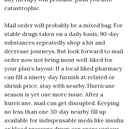
catastrophic.
Mail order will probably be a mixed bag. For
stable drugs taken on a daily basis, 90-day
substances repeatedly shop a bit and
decrease journeys. But look forward to mail
order now not being most well-liked for
your plan’s layout. If a local liked pharmacy
can fill a ninety-day furnish at related or
shrink price, stay with nearby. Hurricane
season is yet one more issue. After a
hurricane, mail can get disrupted. Keeping
no less than one 30-day nearby fill up
available for indispensable meds like insulin
or blood pressure drugs can spare various