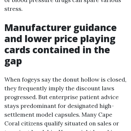
stress.
Manufacturer guidance
and lower price playing
cards contained in the
gap
When fogeys say the donut hollow is closed,
they frequently imply the discount laws
progressed. But enterprise patient advice
stays predominant for designated high-
settlement model capsules. Many Cape
Coral citizens qualify situated on sales or