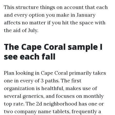
This structure things on account that each
and every option you make in January
affects no matter if you hit the space with
the aid of July.
The Cape Coral sample I
see each fall
Plan looking in Cape Coral primarily takes
one in every of 3 paths. The first
organization is healthful, makes use of
several generics, and focuses on monthly
top rate. The 2d neighborhood has one or
two company name tablets, frequently a