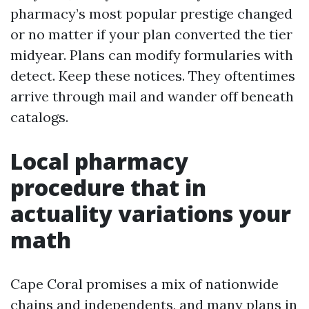
pharmacy’s most popular prestige changed
or no matter if your plan converted the tier
midyear. Plans can modify formularies with
detect. Keep these notices. They oftentimes
arrive through mail and wander off beneath
catalogs.
Local pharmacy
procedure that in
actuality variations your
math
Cape Coral promises a mix of nationwide
chains and independents, and many plans in