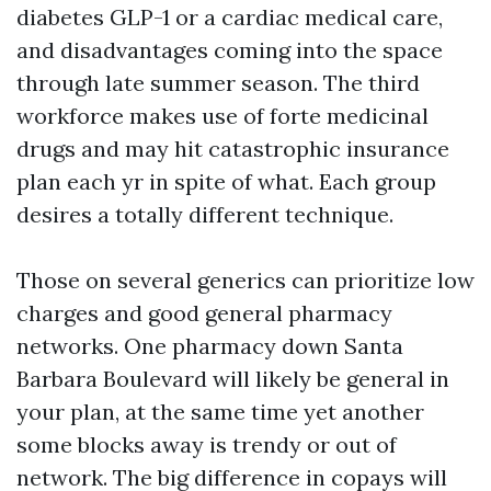
diabetes GLP-1 or a cardiac medical care,
and disadvantages coming into the space
through late summer season. The third
workforce makes use of forte medicinal
drugs and may hit catastrophic insurance
plan each yr in spite of what. Each group
desires a totally different technique.
Those on several generics can prioritize low
charges and good general pharmacy
networks. One pharmacy down Santa
Barbara Boulevard will likely be general in
your plan, at the same time yet another
some blocks away is trendy or out of
network. The big difference in copays will