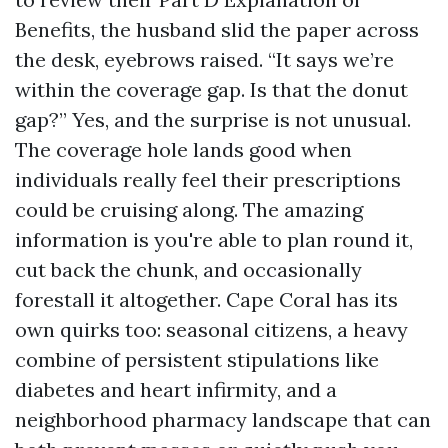
Benefits, the husband slid the paper across
the desk, eyebrows raised. “It says we’re
within the coverage gap. Is that the donut
gap?” Yes, and the surprise is not unusual.
The coverage hole lands good when
individuals really feel their prescriptions
could be cruising along. The amazing
information is you're able to plan round it,
cut back the chunk, and occasionally
forestall it altogether. Cape Coral has its
own quirks too: seasonal citizens, a heavy
combine of persistent stipulations like
diabetes and heart infirmity, and a
neighborhood pharmacy landscape that can