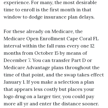
experience. For many, the most desirable
time to enroll is the first month in that
window to dodge insurance plan delays.
For these already on Medicare, the
Medicare Open Enrollment Cape Coral FL
interval within the fall runs every one 12
months from October 15 by means of
December 7. You can transfer Part D or
Medicare Advantage plans throughout the
time of that point, and the swap takes effect
January 1. If you make a selection a plan
that appears less costly but places your
logo drug on a larger tier, you could pay
more all yr and enter the distance sooner.