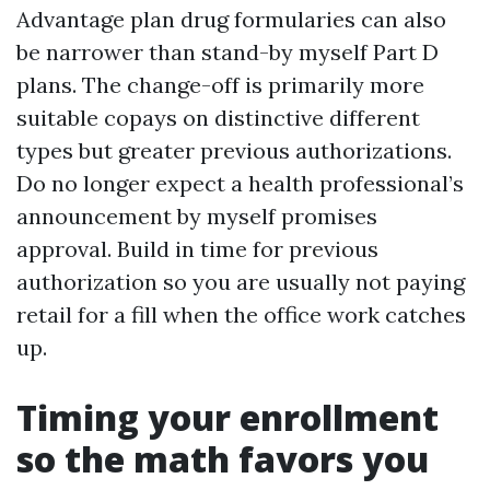
Advantage plan drug formularies can also
be narrower than stand-by myself Part D
plans. The change-off is primarily more
suitable copays on distinctive different
types but greater previous authorizations.
Do no longer expect a health professional’s
announcement by myself promises
approval. Build in time for previous
authorization so you are usually not paying
retail for a fill when the office work catches
up.
Timing your enrollment
so the math favors you