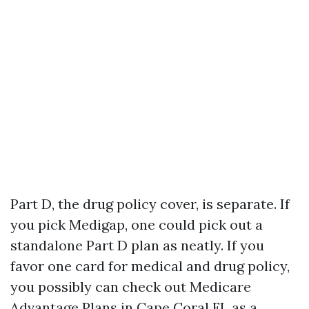
Part D, the drug policy cover, is separate. If
you pick Medigap, one could pick out a
standalone Part D plan as neatly. If you
favor one card for medical and drug policy,
you possibly can check out Medicare
Advantage Plans in Cape Coral FL as a