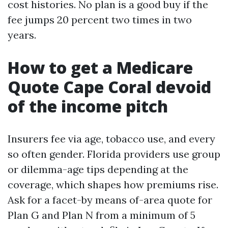
cost histories. No plan is a good buy if the
fee jumps 20 percent two times in two
years.
How to get a Medicare
Quote Cape Coral devoid
of the income pitch
Insurers fee via age, tobacco use, and every
so often gender. Florida providers use group
or dilemma-age tips depending at the
coverage, which shapes how premiums rise.
Ask for a facet-by means of-area quote for
Plan G and Plan N from a minimum of 5