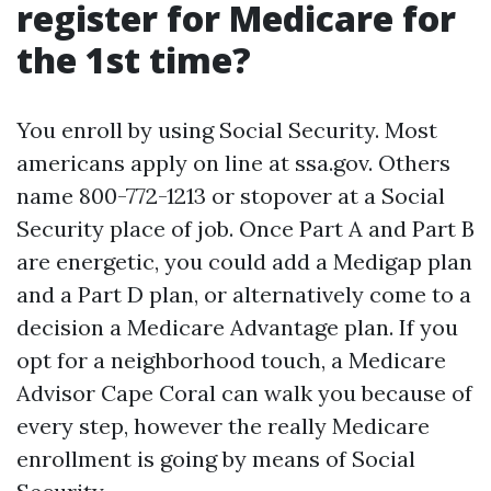
register for Medicare for
the 1st time?
You enroll by using Social Security. Most
americans apply on line at ssa.gov. Others
name 800-772-1213 or stopover at a Social
Security place of job. Once Part A and Part B
are energetic, you could add a Medigap plan
and a Part D plan, or alternatively come to a
decision a Medicare Advantage plan. If you
opt for a neighborhood touch, a Medicare
Advisor Cape Coral can walk you because of
every step, however the really Medicare
enrollment is going by means of Social