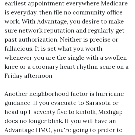
earliest appointment everywhere Medicare
is everyday, then file no community office
work. With Advantage, you desire to make
sure network reputation and regularly get
past authorization. Neither is precise or
fallacious. It is set what you worth
whenever you are the single with a swollen
knee or a coronary heart rhythm scare on a
Friday afternoon.
Another neighborhood factor is hurricane
guidance. If you evacuate to Sarasota or
head up I-seventy five to kinfolk, Medigap
does no longer blink. If you will have an
Advantage HMO, you're going to prefer to