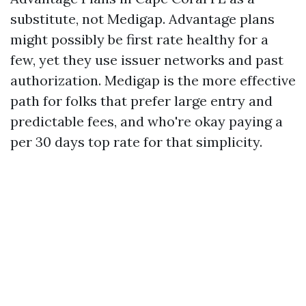
substitute, not Medigap. Advantage plans
might possibly be first rate healthy for a
few, yet they use issuer networks and past
authorization. Medigap is the more effective
path for folks that prefer large entry and
predictable fees, and who're okay paying a
per 30 days top rate for that simplicity.