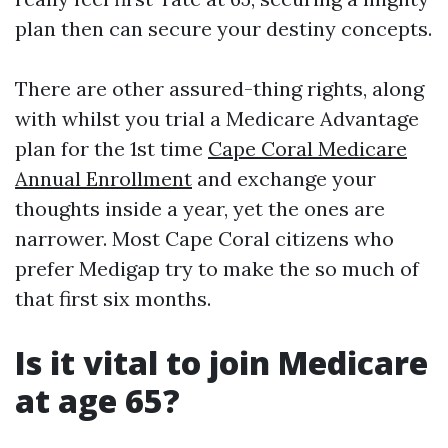
plan then can secure your destiny concepts.
There are other assured-thing rights, along
with whilst you trial a Medicare Advantage
plan for the 1st time
Cape Coral Medicare
Annual Enrollment
and exchange your
thoughts inside a year, yet the ones are
narrower. Most Cape Coral citizens who
prefer Medigap try to make the so much of
that first six months.
Is it vital to join Medicare
at age 65?