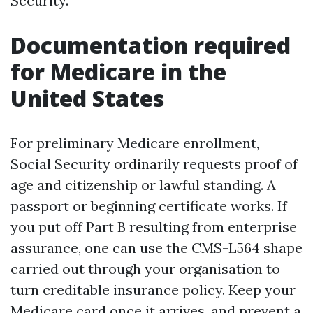
Security.
Documentation required
for Medicare in the
United States
For preliminary Medicare enrollment,
Social Security ordinarily requests proof of
age and citizenship or lawful standing. A
passport or beginning certificate works. If
you put off Part B resulting from enterprise
assurance, one can use the CMS-L564 shape
carried out through your organisation to
turn creditable insurance policy. Keep your
Medicare card once it arrives, and prevent a