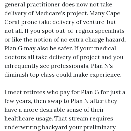
general practitioner does now not take
delivery of Medicare’s project. Many Cape
Coral prone take delivery of venture, but
not all. If you spot out-of-region specialists
or like the notion of no extra charge hazard,
Plan G may also be safer. If your medical
doctors all take delivery of project and you
infrequently see professionals, Plan N’s
diminish top class could make experience.
I meet retirees who pay for Plan G for just a
few years, then swap to Plan N after they
have a more desirable sense of their
healthcare usage. That stream requires
underwriting backyard your preliminary