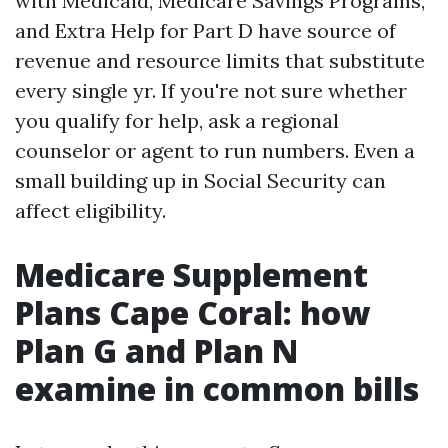
with Medicaid, Medicare Savings Programs,
and Extra Help for Part D have source of
revenue and resource limits that substitute
every single yr. If you're not sure whether
you qualify for help, ask a regional
counselor or agent to run numbers. Even a
small building up in Social Security can
affect eligibility.
Medicare Supplement
Plans Cape Coral: how
Plan G and Plan N
examine in common bills