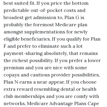
best suited fit. If you price the bottom
predictable out-of-pocket costs and
broadest get admission to, Plan G is
probably the foremost Medicare plan
amongst supplementations for newly
eligible beneficiaries. If you qualify for Plan
F and prefer to eliminate such a lot
payment-sharing absolutely, that remains
the richest possibility. If you prefer a lower
premium and you are nice with some
copays and cautious provider possibilities,
Plan N earns a near appear. If you choose
extra reward resembling dental or health
club memberships and you are comfy with
networks, Medicare Advantage Plans Cape