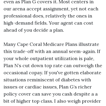
even as Plan G covers it. Most centers in
our arena accept assignment, yet not each
professional does, relatively the ones in
high-demand fields. Your agent can cost
ahead of you decide a plan.
Many Cape Coral Medicare Plans illustrate
this trade-off with an annual seem-again. If
your whole outpatient utilization is pale,
Plan N’s cut down top rate can outweigh the
occasional copay. If you've gotten elaborate
situations reminiscent of diabetes with
issues or cardiac issues, Plan G’s richer
policy cover can save you cash despite a a
bit of higher top class. I also weigh provider