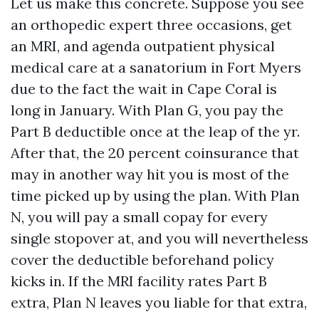
Let us make this concrete. Suppose you see
an orthopedic expert three occasions, get
an MRI, and agenda outpatient physical
medical care at a sanatorium in Fort Myers
due to the fact the wait in Cape Coral is
long in January. With Plan G, you pay the
Part B deductible once at the leap of the yr.
After that, the 20 percent coinsurance that
may in another way hit you is most of the
time picked up by using the plan. With Plan
N, you will pay a small copay for every
single stopover at, and you will nevertheless
cover the deductible beforehand policy
kicks in. If the MRI facility rates Part B
extra, Plan N leaves you liable for that extra,