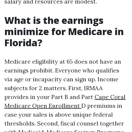
salary and resources are modest.
What is the earnings
minimize for Medicare in
Florida?
Medicare eligibility at 65 does not have an
earnings prohibit. Everyone who qualifies
via age or incapacity can sign up. Income
subjects for 2 matters. First, IRMAA
provides in your Part B and Part
Cape Coral
Medicare Open Enrollment
D premiums in
case your sales is above unique federal
thresholds. Second, fiscal counsel together