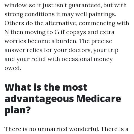
window, so it just isn't guaranteed, but with
strong conditions it may well paintings.
Others do the alternative, commencing with
N then moving to G if copays and extra
worries become a burden. The precise
answer relies for your doctors, your trip,
and your relief with occasional money
owed.
What is the most
advantageous Medicare
plan?
There is no unmarried wonderful. There is a