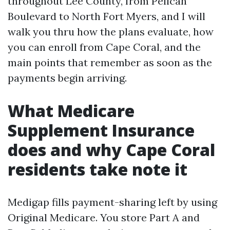
throughout Lee County, from Pelican
Boulevard to North Fort Myers, and I will
walk you thru how the plans evaluate, how
you can enroll from Cape Coral, and the
main points that remember as soon as the
payments begin arriving.
What Medicare
Supplement Insurance
does and why Cape Coral
residents take note it
Medigap fills payment-sharing left by using
Original Medicare. You store Part A and