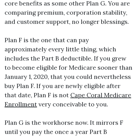
core benefits as some other Plan G. You are
comparing premium, corporation stability,
and customer support, no longer blessings.
Plan F is the one that can pay
approximately every little thing, which
includes the Part B deductible. If you grew
to become eligible for Medicare sooner than
January 1, 2020, that you could nevertheless
buy Plan F. If you are newly eligible after
that date, Plan F is not
Cape Coral Medicare
Enrollment
very conceivable to you.
Plan G is the workhorse now. It mirrors F
until you pay the once a year Part B