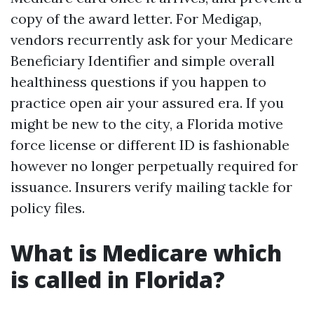
copy of the award letter. For Medigap,
vendors recurrently ask for your Medicare
Beneficiary Identifier and simple overall
healthiness questions if you happen to
practice open air your assured era. If you
might be new to the city, a Florida motive
force license or different ID is fashionable
however no longer perpetually required for
issuance. Insurers verify mailing tackle for
policy files.
What is Medicare which
is called in Florida?