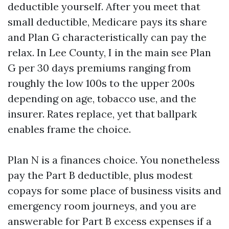
deductible yourself. After you meet that
small deductible, Medicare pays its share
and Plan G characteristically can pay the
relax. In Lee County, I in the main see Plan
G per 30 days premiums ranging from
roughly the low 100s to the upper 200s
depending on age, tobacco use, and the
insurer. Rates replace, yet that ballpark
enables frame the choice.
Plan N is a finances choice. You nonetheless
pay the Part B deductible, plus modest
copays for some place of business visits and
emergency room journeys, and you are
answerable for Part B excess expenses if a