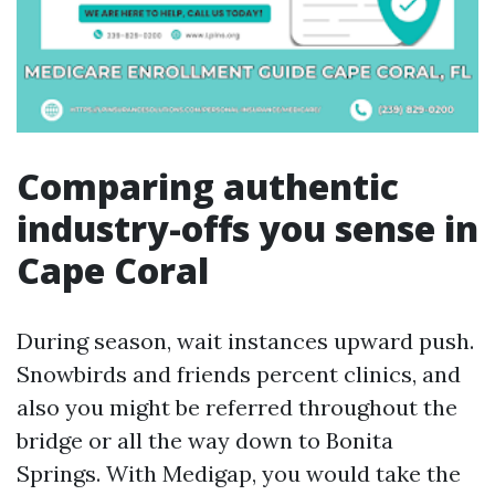
Comparing authentic
industry-offs you sense in
Cape Coral
During season, wait instances upward push.
Snowbirds and friends percent clinics, and
also you might be referred throughout the
bridge or all the way down to Bonita
Springs. With Medigap, you would take the