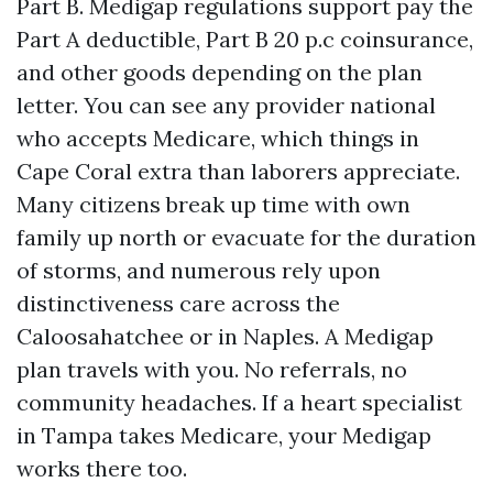
Part B. Medigap regulations support pay the
Part A deductible, Part B 20 p.c coinsurance,
and other goods depending on the plan
letter. You can see any provider national
who accepts Medicare, which things in
Cape Coral extra than laborers appreciate.
Many citizens break up time with own
family up north or evacuate for the duration
of storms, and numerous rely upon
distinctiveness care across the
Caloosahatchee or in Naples. A Medigap
plan travels with you. No referrals, no
community headaches. If a heart specialist
in Tampa takes Medicare, your Medigap
works there too.