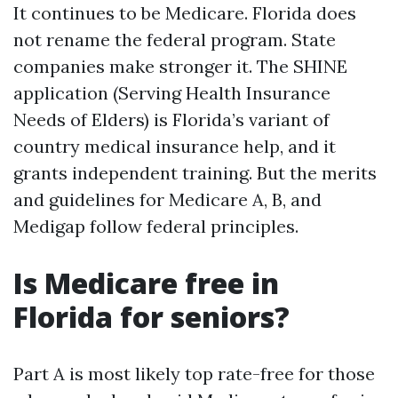
It continues to be Medicare. Florida does
not rename the federal program. State
companies make stronger it. The SHINE
application (Serving Health Insurance
Needs of Elders) is Florida’s variant of
country medical insurance help, and it
grants independent training. But the merits
and guidelines for Medicare A, B, and
Medigap follow federal principles.
Is Medicare free in
Florida for seniors?
Part A is most likely top rate-free for those