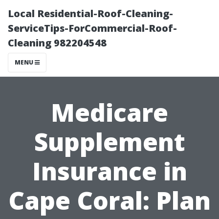
Local Residential-Roof-Cleaning-
ServiceTips-ForCommercial-Roof-
Cleaning 982204548
MENU
Medicare
Supplement
Insurance in
Cape Coral: Plan