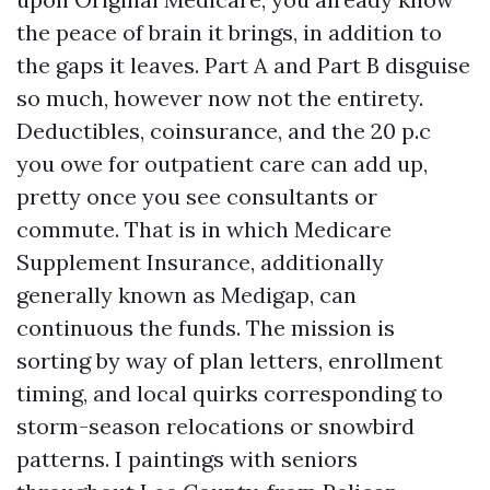
the peace of brain it brings, in addition to
the gaps it leaves. Part A and Part B disguise
so much, however now not the entirety.
Deductibles, coinsurance, and the 20 p.c
you owe for outpatient care can add up,
pretty once you see consultants or
commute. That is in which Medicare
Supplement Insurance, additionally
generally known as Medigap, can
continuous the funds. The mission is
sorting by way of plan letters, enrollment
timing, and local quirks corresponding to
storm-season relocations or snowbird
patterns. I paintings with seniors