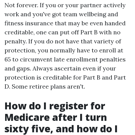
Not forever. If you or your partner actively
work and you've got team wellbeing and
fitness insurance that may be even handed
creditable, one can put off Part B with no
penalty. If you do not have that variety of
protection, you normally have to enroll at
65 to circumvent late enrollment penalties
and gaps. Always ascertain even if your
protection is creditable for Part B and Part
D. Some retiree plans aren't.
How do I register for
Medicare after I turn
sixty five, and how do I