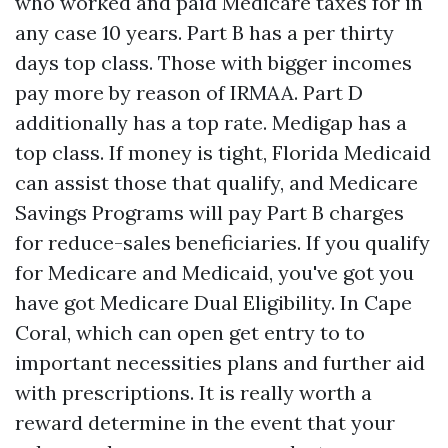
who worked and paid Medicare taxes for in
any case 10 years. Part B has a per thirty
days top class. Those with bigger incomes
pay more by reason of IRMAA. Part D
additionally has a top rate. Medigap has a
top class. If money is tight, Florida Medicaid
can assist those that qualify, and Medicare
Savings Programs will pay Part B charges
for reduce-sales beneficiaries. If you qualify
for Medicare and Medicaid, you've got you
have got Medicare Dual Eligibility. In Cape
Coral, which can open get entry to to
important necessities plans and further aid
with prescriptions. It is really worth a
reward determine in the event that your