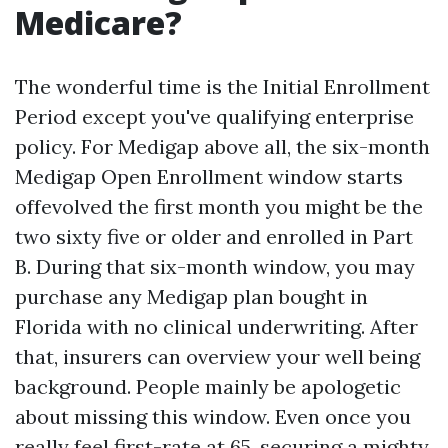
Medicare?
The wonderful time is the Initial Enrollment
Period except you've qualifying enterprise
policy. For Medigap above all, the six-month
Medigap Open Enrollment window starts
offevolved the first month you might be the
two sixty five or older and enrolled in Part
B. During that six-month window, you may
purchase any Medigap plan bought in
Florida with no clinical underwriting. After
that, insurers can overview your well being
background. People mainly be apologetic
about missing this window. Even once you
really feel first-rate at 65, securing a mighty