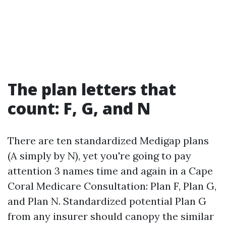
The plan letters that
count: F, G, and N
There are ten standardized Medigap plans
(A simply by N), yet you're going to pay
attention 3 names time and again in a Cape
Coral Medicare Consultation: Plan F, Plan G,
and Plan N. Standardized potential Plan G
from any insurer should canopy the similar