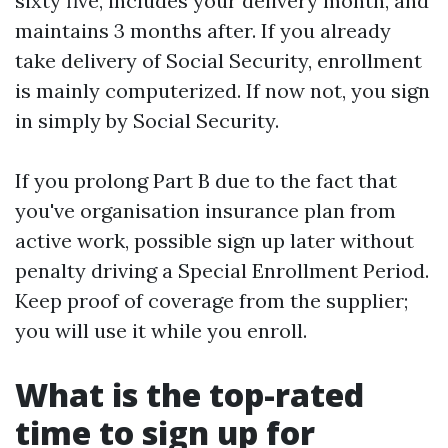
sixty five, includes your delivery month, and
maintains 3 months after. If you already
take delivery of Social Security, enrollment
is mainly computerized. If now not, you sign
in simply by Social Security.
If you prolong Part B due to the fact that
you've organisation insurance plan from
active work, possible sign up later without
penalty driving a Special Enrollment Period.
Keep proof of coverage from the supplier;
you will use it while you enroll.
What is the top-rated
time to sign up for