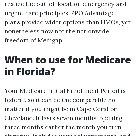
realize the out-of-location emergency and
urgent care principles. PPO Advantage
plans provide wider options than HMOs, yet
nonetheless now not the nationwide
freedom of Medigap.
When to use for Medicare
in Florida?
Your Medicare Initial Enrollment Period is
federal, so it can be the comparable no
matter if you might be in Cape Coral or
Cleveland. It lasts seven months, opening
three months earlier the month you turn