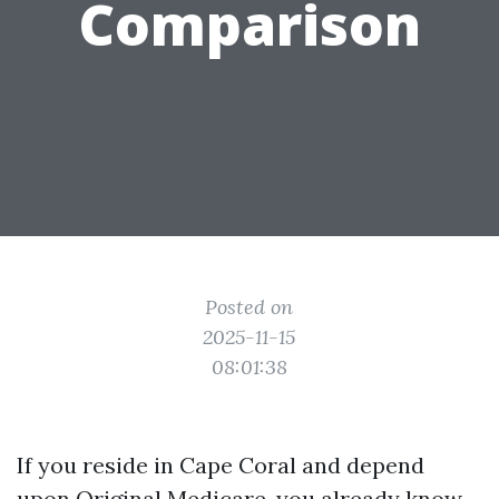
Comparison
Posted on
2025-11-15
08:01:38
If you reside in Cape Coral and depend
upon Original Medicare, you already know