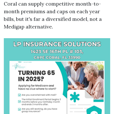
Coral can supply competitive month-to-
month premiums and caps on each year
bills, but it's far a diversified model, not a
Medigap alternative.