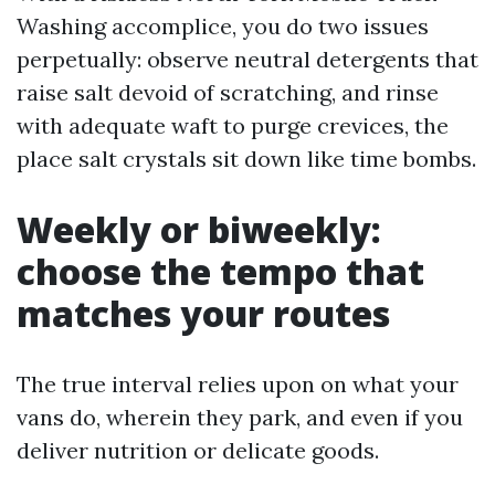
Washing accomplice, you do two issues
perpetually: observe neutral detergents that
raise salt devoid of scratching, and rinse
with adequate waft to purge crevices, the
place salt crystals sit down like time bombs.
Weekly or biweekly:
choose the tempo that
matches your routes
The true interval relies upon on what your
vans do, wherein they park, and even if you
deliver nutrition or delicate goods.