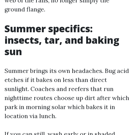
web of the rails, no longer simply the
ground flange.
Summer specifics:
insects, tar, and baking
sun
Summer brings its own headaches. Bug acid
etches if it bakes on less than direct
sunlight. Coaches and reefers that run
nighttime routes choose up dirt after which
park in morning solar which bakes it in
location via lunch.
If you can still, wash early or in shaded