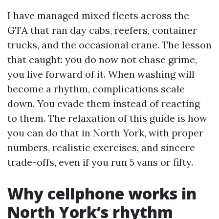
I have managed mixed fleets across the
GTA that ran day cabs, reefers, container
trucks, and the occasional crane. The lesson
that caught: you do now not chase grime,
you live forward of it. When washing will
become a rhythm, complications scale
down. You evade them instead of reacting
to them. The relaxation of this guide is how
you can do that in North York, with proper
numbers, realistic exercises, and sincere
trade-offs, even if you run 5 vans or fifty.
Why cellphone works in
North York’s rhythm