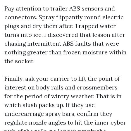
Pay attention to trailer ABS sensors and
connectors. Spray flippantly round electric
plugs and dry them after. Trapped water
turns into ice. I discovered that lesson after
chasing intermittent ABS faults that were
nothing greater than frozen moisture within
the socket.
Finally, ask your carrier to lift the point of
interest on body rails and crossmembers
for the period of wintry weather. That is in
which slush packs up. If they use
undercarriage spray bars, confirm they
regulate nozzle angles to hit the inner cyber