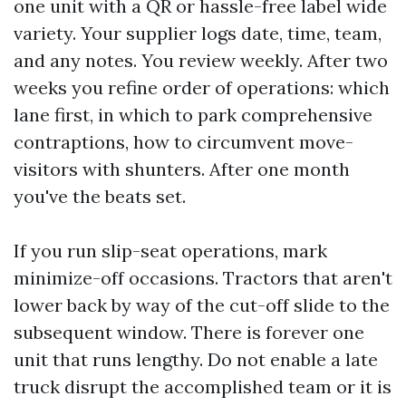
one unit with a QR or hassle-free label wide
variety. Your supplier logs date, time, team,
and any notes. You review weekly. After two
weeks you refine order of operations: which
lane first, in which to park comprehensive
contraptions, how to circumvent move-
visitors with shunters. After one month
you've the beats set.
If you run slip-seat operations, mark
minimize-off occasions. Tractors that aren't
lower back by way of the cut-off slide to the
subsequent window. There is forever one
unit that runs lengthy. Do not enable a late
truck disrupt the accomplished team or it is