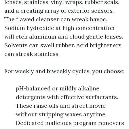
lenses, stainless, vinyl wraps, rubber seals,
and a creating array of exterior sensors.
The flawed cleanser can wreak havoc.
Sodium hydroxide at high concentration
will etch aluminum and cloud gentle lenses.
Solvents can swell rubber. Acid brighteners
can streak stainless.
For weekly and biweekly cycles, you choose:
pH-balanced or mildly alkaline
detergents with effective surfactants.
These raise oils and street movie
without stripping waxes anytime.
Dedicated malicious program removers