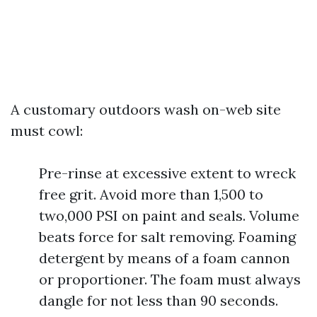
A customary outdoors wash on-web site
must cowl:
Pre-rinse at excessive extent to wreck
free grit. Avoid more than 1,500 to
two,000 PSI on paint and seals. Volume
beats force for salt removing. Foaming
detergent by means of a foam cannon
or proportioner. The foam must always
dangle for not less than 90 seconds.