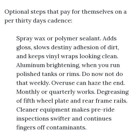
Optional steps that pay for themselves on a
per thirty days cadence:
Spray wax or polymer sealant. Adds
gloss, slows destiny adhesion of dirt,
and keeps vinyl wraps looking clean.
Aluminum brightening, when you run
polished tanks or rims. Do now not do
that weekly. Overuse can haze the end.
Monthly or quarterly works. Degreasing
of fifth wheel plate and rear frame rails.
Cleaner equipment makes pre-ride
inspections swifter and continues
fingers off contaminants.