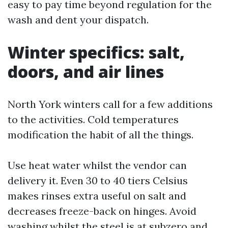
easy to pay time beyond regulation for the
wash and dent your dispatch.
Winter specifics: salt,
doors, and air lines
North York winters call for a few additions
to the activities. Cold temperatures
modification the habit of all the things.
Use heat water whilst the vendor can
delivery it. Even 30 to 40 tiers Celsius
makes rinses extra useful on salt and
decreases freeze-back on hinges. Avoid
washing whilst the steel is at subzero and