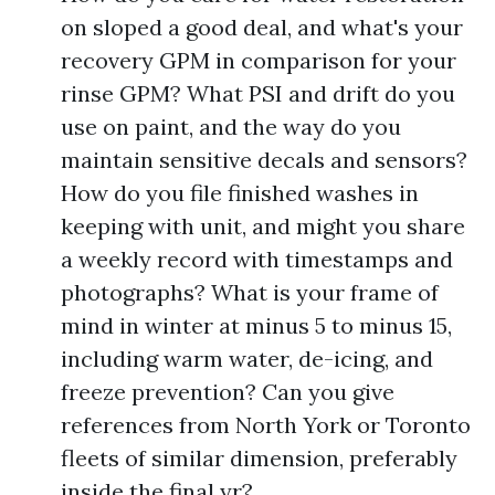
on sloped a good deal, and what's your
recovery GPM in comparison for your
rinse GPM? What PSI and drift do you
use on paint, and the way do you
maintain sensitive decals and sensors?
How do you file finished washes in
keeping with unit, and might you share
a weekly record with timestamps and
photographs? What is your frame of
mind in winter at minus 5 to minus 15,
including warm water, de-icing, and
freeze prevention? Can you give
references from North York or Toronto
fleets of similar dimension, preferably
inside the final yr?