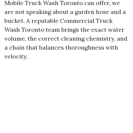
Mobile Truck Wash Toronto can offer, we
are not speaking about a garden hose and a
bucket. A reputable Commercial Truck
Wash Toronto team brings the exact water
volume, the correct cleaning chemistry, and
a chain that balances thoroughness with
velocity.