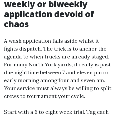
weekly or biweekly
application devoid of
chaos
A wash application falls aside whilst it
fights dispatch. The trick is to anchor the
agenda to when trucks are already staged.
For many North York yards, it really is past
due nighttime between 7 and eleven pm or
early morning among four and seven am.
Your service must always be willing to split
crews to tournament your cycle.
Start with a 6 to eight week trial. Tag each