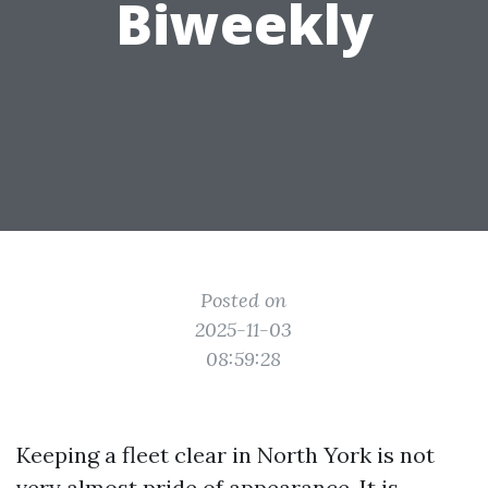
Biweekly
Posted on
2025-11-03
08:59:28
Keeping a fleet clear in North York is not
very almost pride of appearance. It is