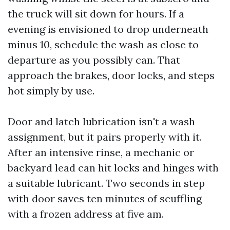
the truck will sit down for hours. If a
evening is envisioned to drop underneath
minus 10, schedule the wash as close to
departure as you possibly can. That
approach the brakes, door locks, and steps
hot simply by use.
Door and latch lubrication isn't a wash
assignment, but it pairs properly with it.
After an intensive rinse, a mechanic or
backyard lead can hit locks and hinges with
a suitable lubricant. Two seconds in step
with door saves ten minutes of scuffling
with a frozen address at five am.