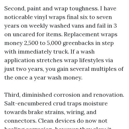
Second, paint and wrap toughness. I have
noticeable vinyl wraps final six to seven
years on weekly washed vans and fail in 3
on uncared for items. Replacement wraps
money 2,500 to 5,000 greenbacks in step
with immediately truck. If a wash
application stretches wrap lifestyles via
just two years, you gain several multiples of
the once a year wash money.
Third, diminished corrosion and renovation.
Salt-encumbered crud traps moisture
towards brake strains, wiring, and
connectors. Clean devices do now not