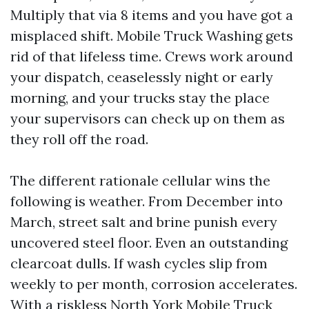
Multiply that via 8 items and you have got a
misplaced shift. Mobile Truck Washing gets
rid of that lifeless time. Crews work around
your dispatch, ceaselessly night or early
morning, and your trucks stay the place
your supervisors can check up on them as
they roll off the road.
The different rationale cellular wins the
following is weather. From December into
March, street salt and brine punish every
uncovered steel floor. Even an outstanding
clearcoat dulls. If wash cycles slip from
weekly to per month, corrosion accelerates.
With a riskless North York Mobile Truck