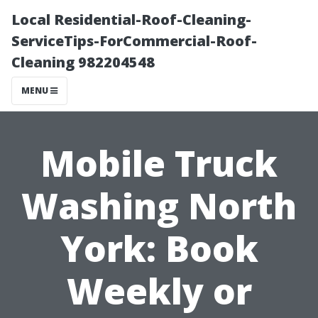
Local Residential-Roof-Cleaning-
ServiceTips-ForCommercial-Roof-
Cleaning 982204548
MENU
Mobile Truck
Washing North
York: Book
Weekly or