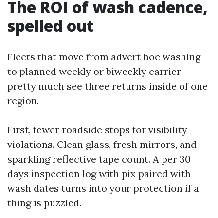
The ROI of wash cadence,
spelled out
Fleets that move from advert hoc washing
to planned weekly or biweekly carrier
pretty much see three returns inside of one
region.
First, fewer roadside stops for visibility
violations. Clean glass, fresh mirrors, and
sparkling reflective tape count. A per 30
days inspection log with pix paired with
wash dates turns into your protection if a
thing is puzzled.