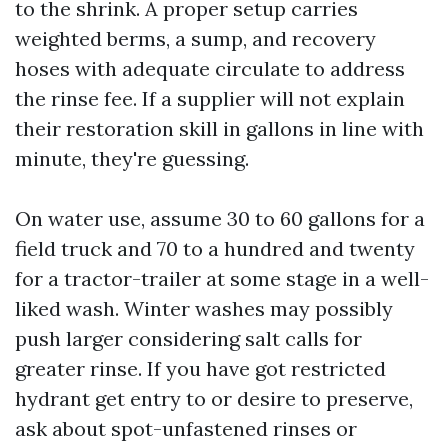
to the shrink. A proper setup carries
weighted berms, a sump, and recovery
hoses with adequate circulate to address
the rinse fee. If a supplier will not explain
their restoration skill in gallons in line with
minute, they're guessing.
On water use, assume 30 to 60 gallons for a
field truck and 70 to a hundred and twenty
for a tractor-trailer at some stage in a well-
liked wash. Winter washes may possibly
push larger considering salt calls for
greater rinse. If you have got restricted
hydrant get entry to or desire to preserve,
ask about spot-unfastened rinses or