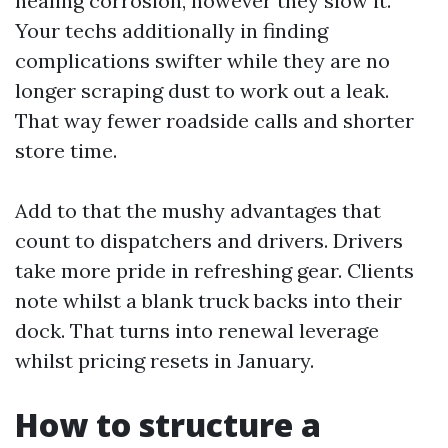
healing corrosion, however they slow it.
Your techs additionally in finding
complications swifter while they are no
longer scraping dust to work out a leak.
That way fewer roadside calls and shorter
store time.
Add to that the mushy advantages that
count to dispatchers and drivers. Drivers
take more pride in refreshing gear. Clients
note whilst a blank truck backs into their
dock. That turns into renewal leverage
whilst pricing resets in January.
How to structure a