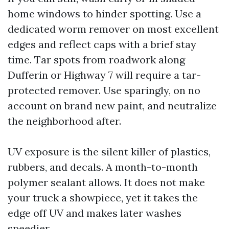
home windows to hinder spotting. Use a
dedicated worm remover on most excellent
edges and reflect caps with a brief stay
time. Tar spots from roadwork along
Dufferin or Highway 7 will require a tar-
protected remover. Use sparingly, on no
account on brand new paint, and neutralize
the neighborhood after.
UV exposure is the silent killer of plastics,
rubbers, and decals. A month-to-month
polymer sealant allows. It does not make
your truck a showpiece, yet it takes the
edge off UV and makes later washes
speedier.