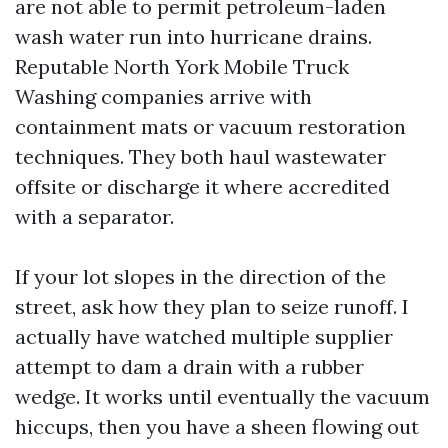
are not able to permit petroleum-laden
wash water run into hurricane drains.
Reputable North York Mobile Truck
Washing companies arrive with
containment mats or vacuum restoration
techniques. They both haul wastewater
offsite or discharge it where accredited
with a separator.
If your lot slopes in the direction of the
street, ask how they plan to seize runoff. I
actually have watched multiple supplier
attempt to dam a drain with a rubber
wedge. It works until eventually the vacuum
hiccups, then you have a sheen flowing out