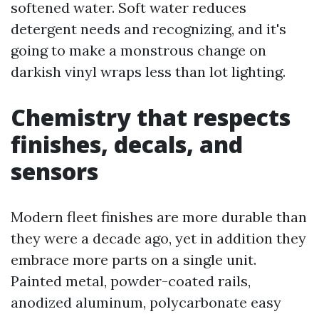
softened water. Soft water reduces
detergent needs and recognizing, and it's
going to make a monstrous change on
darkish vinyl wraps less than lot lighting.
Chemistry that respects
finishes, decals, and
sensors
Modern fleet finishes are more durable than
they were a decade ago, yet in addition they
embrace more parts on a single unit.
Painted metal, powder-coated rails,
anodized aluminum, polycarbonate easy