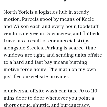
North York is a logistics hub in steady
motion. Parcels spool by means of Keele
and Wilson each and every hour, foodstuff
vendors degree in Downsview, and flatbeds
travel as a result of commercial strips
alongside Steeles. Parking is scarce, time
windows are tight, and sending units offsite
to a hard and fast bay means burning
motive force hours. The math on my own
justifies on-website provider.
A universal offsite wash can take 70 to 110
mins door to door whenever you point a
short queue, shuttle, and bureaucracy.