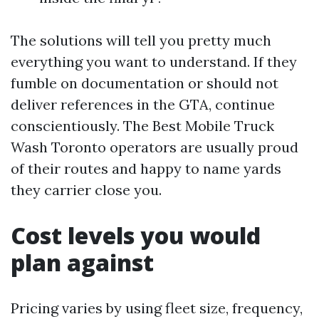
The solutions will tell you pretty much
everything you want to understand. If they
fumble on documentation or should not
deliver references in the GTA, continue
conscientiously. The Best Mobile Truck
Wash Toronto operators are usually proud
of their routes and happy to name yards
they carrier close you.
Cost levels you would
plan against
Pricing varies by using fleet size, frequency,