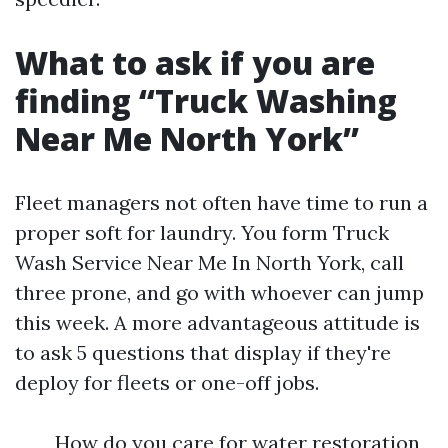
What to ask if you are
finding “Truck Washing
Near Me North York”
Fleet managers not often have time to run a
proper soft for laundry. You form Truck
Wash Service Near Me In North York, call
three prone, and go with whoever can jump
this week. A more advantageous attitude is
to ask 5 questions that display if they're
deploy for fleets or one-off jobs.
How do you care for water restoration