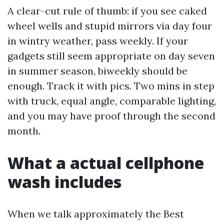
A clear-cut rule of thumb: if you see caked
wheel wells and stupid mirrors via day four
in wintry weather, pass weekly. If your
gadgets still seem appropriate on day seven
in summer season, biweekly should be
enough. Track it with pics. Two mins in step
with truck, equal angle, comparable lighting,
and you may have proof through the second
month.
What a actual cellphone
wash includes
When we talk approximately the Best