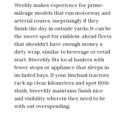
Weekly makes experience for prime-
mileage models that run motorway and
arterial routes, surprisingly if they
finish the day in outside yards. It can be
the sweet spot for emblem-ahead fleets
that shouldn't have enough money a
dirty wrap, similar to beverage or retail
start. Biweekly fits local haulers with
fewer stops or appliance that sleeps in
included bays. If your linehaul tractors
rack up clear kilometers and spot little
slush, biweekly maintains finish nice
and visibility wherein they need to be
with out overspending.