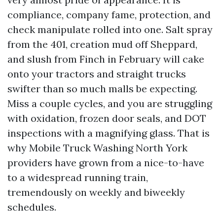
compliance, company fame, protection, and
check manipulate rolled into one. Salt spray
from the 401, creation mud off Sheppard,
and slush from Finch in February will cake
onto your tractors and straight trucks
swifter than so much malls be expecting.
Miss a couple cycles, and you are struggling
with oxidation, frozen door seals, and DOT
inspections with a magnifying glass. That is
why Mobile Truck Washing North York
providers have grown from a nice-to-have
to a widespread running train,
tremendously on weekly and biweekly
schedules.