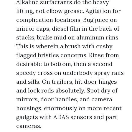
Alkaline surfactants do the heavy
lifting, not elbow grease. Agitation for
complication locations. Bug juice on
mirror caps, diesel film in the back of
stacks, brake mud on aluminum rims.
This is wherein a brush with cushy
flagged bristles concerns. Rinse from
desirable to bottom, then a second
speedy cross on underbody spray rails
and sills. On trailers, hit door hinges
and lock rods absolutely. Spot dry of
mirrors, door handles, and camera
housings, enormously on more recent
gadgets with ADAS sensors and part
cameras.