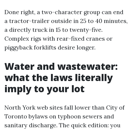
Done right, a two-character group can end
a tractor-trailer outside in 25 to 40 minutes,
a directly truck in 15 to twenty-five.
Complex rigs with rear-fixed cranes or
piggyback forklifts desire longer.
Water and wastewater:
what the laws literally
imply to your lot
North York web sites fall lower than City of
Toronto bylaws on typhoon sewers and
sanitary discharge. The quick edition: you