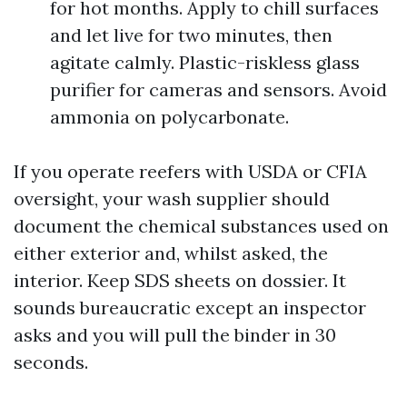
for hot months. Apply to chill surfaces
and let live for two minutes, then
agitate calmly. Plastic-riskless glass
purifier for cameras and sensors. Avoid
ammonia on polycarbonate.
If you operate reefers with USDA or CFIA
oversight, your wash supplier should
document the chemical substances used on
either exterior and, whilst asked, the
interior. Keep SDS sheets on dossier. It
sounds bureaucratic except an inspector
asks and you will pull the binder in 30
seconds.