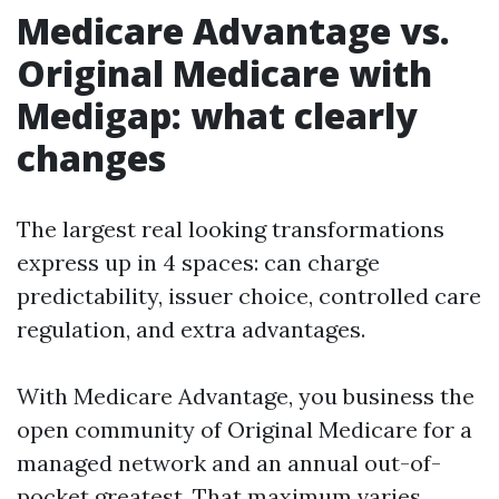
Medicare Advantage vs.
Original Medicare with
Medigap: what clearly
changes
The largest real looking transformations
express up in 4 spaces: can charge
predictability, issuer choice, controlled care
regulation, and extra advantages.
With Medicare Advantage, you business the
open community of Original Medicare for a
managed network and an annual out-of-
pocket greatest. That maximum varies