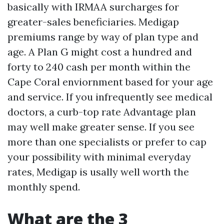
basically with IRMAA surcharges for
greater-sales beneficiaries. Medigap
premiums range by way of plan type and
age. A Plan G might cost a hundred and
forty to 240 cash per month within the
Cape Coral enviornment based for your age
and service. If you infrequently see medical
doctors, a curb-top rate Advantage plan
may well make greater sense. If you see
more than one specialists or prefer to cap
your possibility with minimal everyday
rates, Medigap is usally well worth the
monthly spend.
What are the 3