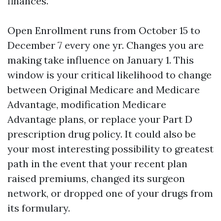
finances.
Open Enrollment runs from October 15 to
December 7 every one yr. Changes you are
making take influence on January 1. This
window is your critical likelihood to change
between Original Medicare and Medicare
Advantage, modification Medicare
Advantage plans, or replace your Part D
prescription drug policy. It could also be
your most interesting possibility to greatest
path in the event that your recent plan
raised premiums, changed its surgeon
network, or dropped one of your drugs from
its formulary.