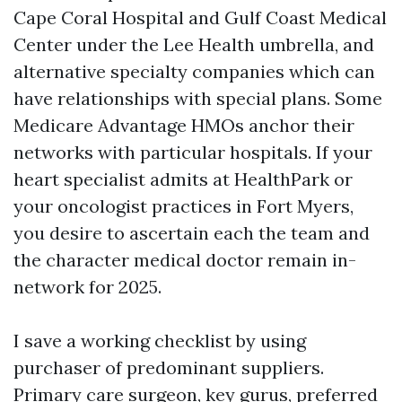
Cape Coral Hospital and Gulf Coast Medical
Center under the Lee Health umbrella, and
alternative specialty companies which can
have relationships with special plans. Some
Medicare Advantage HMOs anchor their
networks with particular hospitals. If your
heart specialist admits at HealthPark or
your oncologist practices in Fort Myers,
you desire to ascertain each the team and
the character medical doctor remain in-
network for 2025.
I save a working checklist by using
purchaser of predominant suppliers.
Primary care surgeon, key gurus, preferred