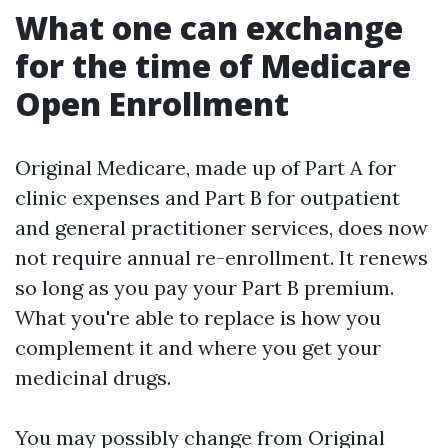
What one can exchange
for the time of Medicare
Open Enrollment
Original Medicare, made up of Part A for
clinic expenses and Part B for outpatient
and general practitioner services, does now
not require annual re-enrollment. It renews
so long as you pay your Part B premium.
What you're able to replace is how you
complement it and where you get your
medicinal drugs.
You may possibly change from Original