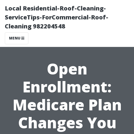
Local Residential-Roof-Cleaning-
ServiceTips-ForCommercial-Roof-
Cleaning 982204548
MENU
Open
Enrollment:
Medicare Plan
Changes You