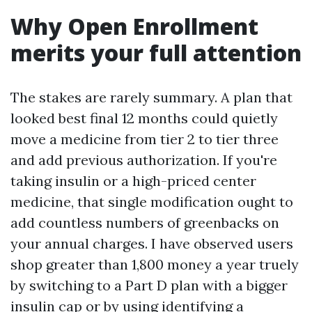
Why Open Enrollment
merits your full attention
The stakes are rarely summary. A plan that
looked best final 12 months could quietly
move a medicine from tier 2 to tier three
and add previous authorization. If you're
taking insulin or a high-priced center
medicine, that single modification ought to
add countless numbers of greenbacks on
your annual charges. I have observed users
shop greater than 1,800 money a year truely
by switching to a Part D plan with a bigger
insulin cap or by using identifying a