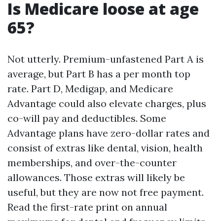
Is Medicare loose at age
65?
Not utterly. Premium-unfastened Part A is
average, but Part B has a per month top
rate. Part D, Medigap, and Medicare
Advantage could also elevate charges, plus
co-will pay and deductibles. Some
Advantage plans have zero-dollar rates and
consist of extras like dental, vision, health
memberships, and over-the-counter
allowances. Those extras will likely be
useful, but they are now not free payment.
Read the first-rate print on annual