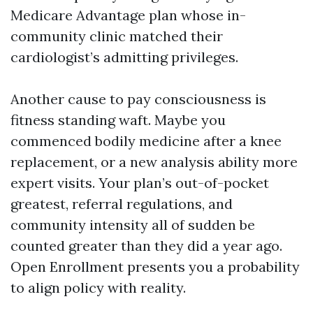
Medicare Advantage plan whose in-
community clinic matched their
cardiologist’s admitting privileges.
Another cause to pay consciousness is
fitness standing waft. Maybe you
commenced bodily medicine after a knee
replacement, or a new analysis ability more
expert visits. Your plan’s out-of-pocket
greatest, referral regulations, and
community intensity all of sudden be
counted greater than they did a year ago.
Open Enrollment presents you a probability
to align policy with reality.