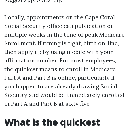
Locally, appointments on the Cape Coral
Social Security office can publication out
multiple weeks in the time of peak Medicare
Enrollment. If timing is tight, birth on-line,
then apply up by using mobile with your
affirmation number. For most employees,
the quickest means to enroll in Medicare
Part A and Part B is online, particularly if
you happen to are already drawing Social
Security and would be immediately enrolled
in Part A and Part B at sixty five.
What is the quickest