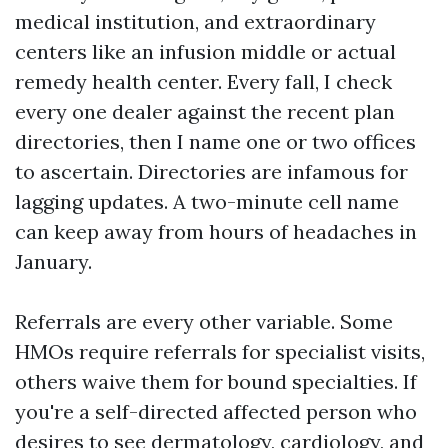
medical institution, and extraordinary
centers like an infusion middle or actual
remedy health center. Every fall, I check
every one dealer against the recent plan
directories, then I name one or two offices
to ascertain. Directories are infamous for
lagging updates. A two-minute cell name
can keep away from hours of headaches in
January.
Referrals are every other variable. Some
HMOs require referrals for specialist visits,
others waive them for bound specialties. If
you're a self-directed affected person who
desires to see dermatology, cardiology, and