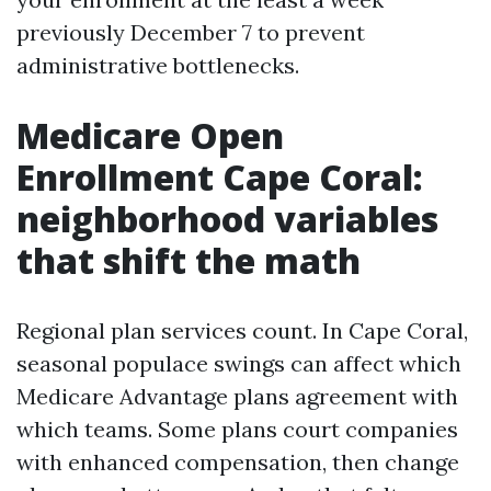
previously December 7 to prevent
administrative bottlenecks.
Medicare Open
Enrollment Cape Coral:
neighborhood variables
that shift the math
Regional plan services count. In Cape Coral,
seasonal populace swings can affect which
Medicare Advantage plans agreement with
which teams. Some plans court companies
with enhanced compensation, then change