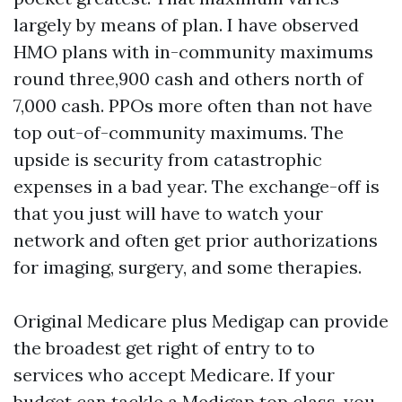
largely by means of plan. I have observed
HMO plans with in-community maximums
round three,900 cash and others north of
7,000 cash. PPOs more often than not have
top out-of-community maximums. The
upside is security from catastrophic
expenses in a bad year. The exchange-off is
that you just will have to watch your
network and often get prior authorizations
for imaging, surgery, and some therapies.
Original Medicare plus Medigap can provide
the broadest get right of entry to to
services who accept Medicare. If your
budget can tackle a Medigap top class, you