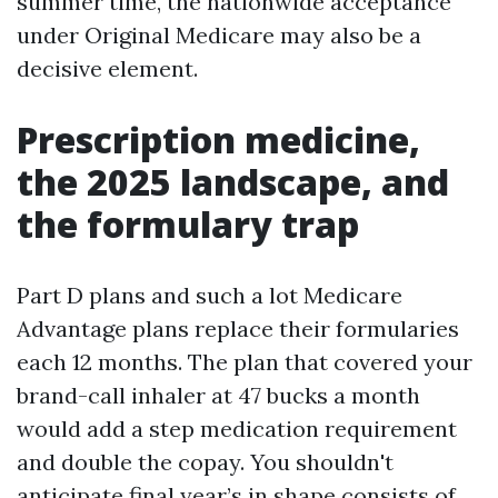
summer time, the nationwide acceptance
under Original Medicare may also be a
decisive element.
Prescription medicine,
the 2025 landscape, and
the formulary trap
Part D plans and such a lot Medicare
Advantage plans replace their formularies
each 12 months. The plan that covered your
brand-call inhaler at 47 bucks a month
would add a step medication requirement
and double the copay. You shouldn't
anticipate final year’s in shape consists of