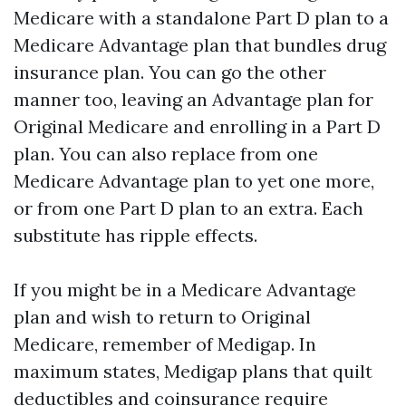
Medicare with a standalone Part D plan to a
Medicare Advantage plan that bundles drug
insurance plan. You can go the other
manner too, leaving an Advantage plan for
Original Medicare and enrolling in a Part D
plan. You can also replace from one
Medicare Advantage plan to yet one more,
or from one Part D plan to an extra. Each
substitute has ripple effects.
If you might be in a Medicare Advantage
plan and wish to return to Original
Medicare, remember of Medigap. In
maximum states, Medigap plans that quilt
deductibles and coinsurance require