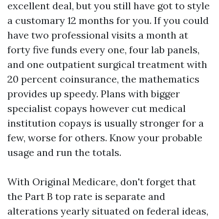
excellent deal, but you still have got to style
a customary 12 months for you. If you could
have two professional visits a month at
forty five funds every one, four lab panels,
and one outpatient surgical treatment with
20 percent coinsurance, the mathematics
provides up speedy. Plans with bigger
specialist copays however cut medical
institution copays is usually stronger for a
few, worse for others. Know your probable
usage and run the totals.
With Original Medicare, don't forget that
the Part B top rate is separate and
alterations yearly situated on federal ideas,