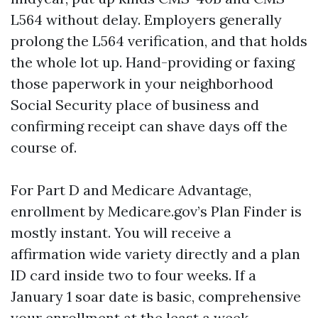
L564 without delay. Employers generally
prolong the L564 verification, and that holds
the whole lot up. Hand-providing or faxing
those paperwork in your neighborhood
Social Security place of business and
confirming receipt can shave days off the
course of.
For Part D and Medicare Advantage,
enrollment by Medicare.gov’s Plan Finder is
mostly instant. You will receive a
affirmation wide variety directly and a plan
ID card inside two to four weeks. If a
January 1 soar date is basic, comprehensive
your enrollment at the least a week