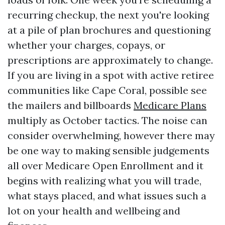
recurring checkup, the next you're looking
at a pile of plan brochures and questioning
whether your charges, copays, or
prescriptions are approximately to change.
If you are living in a spot with active retiree
communities like Cape Coral, possible see
the mailers and billboards
Medicare Plans
multiply as October tactics. The noise can
consider overwhelming, however there may
be one way to making sensible judgements
all over Medicare Open Enrollment and it
begins with realizing what you will trade,
what stays placed, and what issues such a
lot on your health and wellbeing and