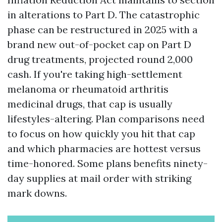
in alterations to Part D. The catastrophic
phase can be restructured in 2025 with a
brand new out-of-pocket cap on Part D
drug treatments, projected round 2,000
cash. If you're taking high-settlement
melanoma or rheumatoid arthritis
medicinal drugs, that cap is usually
lifestyles-altering. Plan comparisons need
to focus on how quickly you hit that cap
and which pharmacies are hottest versus
time-honored. Some plans benefits ninety-
day supplies at mail order with striking
mark downs.