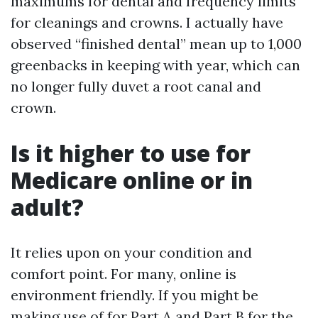
maximums for dental and frequency limits
for cleanings and crowns. I actually have
observed “finished dental” mean up to 1,000
greenbacks in keeping with year, which can
no longer fully duvet a root canal and
crown.
Is it higher to use for
Medicare online or in
adult?
It relies upon on your condition and
comfort point. For many, online is
environment friendly. If you might be
making use of for Part A and Part B for the