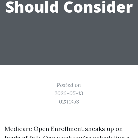
Should Consider
Posted on
2026-05-13
02:10:53
Medicare Open Enrollment sneaks up on
loads of folk. One week you're scheduling a