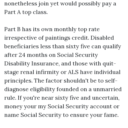
nonetheless join yet would possibly pay a
Part A top class.
Part B has its own monthly top rate
irrespective of paintings credit. Disabled
beneficiaries less than sixty five can qualify
after 24 months on Social Security
Disability Insurance, and those with quit-
stage renal infirmity or ALS have individual
principles. The factor shouldn't be to self-
diagnose eligibility founded on a unmarried
rule. If you're near sixty five and uncertain,
money your my Social Security account or
name Social Security to ensure your fame.