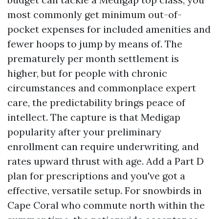
most commonly get minimum out-of-
pocket expenses for included amenities and
fewer hoops to jump by means of. The
prematurely per month settlement is
higher, but for people with chronic
circumstances and commonplace expert
care, the predictability brings peace of
intellect. The capture is that Medigap
popularity after your preliminary
enrollment can require underwriting, and
rates upward thrust with age. Add a Part D
plan for prescriptions and you've got a
effective, versatile setup. For snowbirds in
Cape Coral who commute north within the