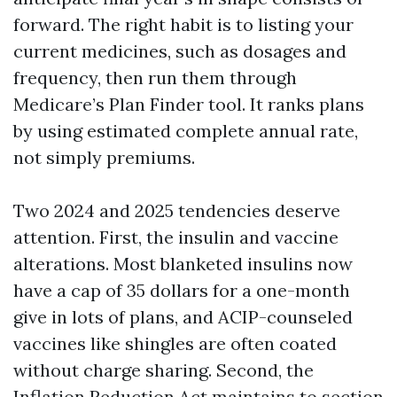
forward. The right habit is to listing your
current medicines, such as dosages and
frequency, then run them through
Medicare’s Plan Finder tool. It ranks plans
by using estimated complete annual rate,
not simply premiums.
Two 2024 and 2025 tendencies deserve
attention. First, the insulin and vaccine
alterations. Most blanketed insulins now
have a cap of 35 dollars for a one-month
give in lots of plans, and ACIP-counseled
vaccines like shingles are often coated
without charge sharing. Second, the
Inflation Reduction Act maintains to section