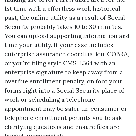
1st time with a effortless work historical
past, the online utility as a result of Social
Security probably takes 10 to 30 minutes.
You can upload supporting information and
tune your utility. If your case includes
enterprise assurance coordination, COBRA,
or you're filing style CMS-L564 with an
enterprise signature to keep away from a
overdue enrollment penalty, on foot your
forms right into a Social Security place of
work or scheduling a telephone
appointment may be safer. In-consumer or
telephone enrollment permits you to ask
clarifying questions and ensure files are
logged appropriately.