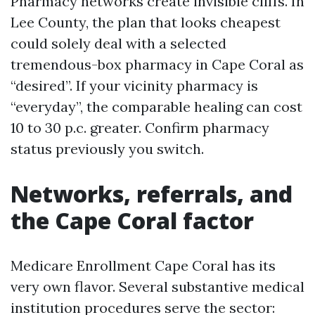
Pharmacy networks create invisible cliffs. In
Lee County, the plan that looks cheapest
could solely deal with a selected
tremendous-box pharmacy in Cape Coral as
“desired”. If your vicinity pharmacy is
“everyday”, the comparable healing can cost
10 to 30 p.c. greater. Confirm pharmacy
status previously you switch.
Networks, referrals, and
the Cape Coral factor
Medicare Enrollment Cape Coral has its
very own flavor. Several substantive medical
institution procedures serve the sector: