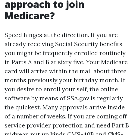
approach to join
Medicare?
Speed hinges at the direction. If you are
already receiving Social Security benefits,
you might be frequently enrolled routinely
in Parts A and B at sixty five. Your Medicare
card will arrive within the mail about three
months previously your birthday month. If
you desire to enroll your self, the online
software by means of SSA.gov is regularly
the quickest. Many approvals arrive inside
of a number of weeks. If you are coming off
service provider protection and need Part B
midyear, put up kinds CMS-40B and CMS-