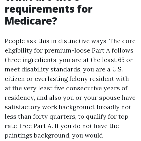
requirements for
Medicare?
People ask this in distinctive ways. The core
eligibility for premium-loose Part A follows
three ingredients: you are at the least 65 or
meet disability standards, you are a U.S.
citizen or everlasting felony resident with
at the very least five consecutive years of
residency, and also you or your spouse have
satisfactory work background, broadly not
less than forty quarters, to qualify for top
rate-free Part A. If you do not have the
paintings background, you would