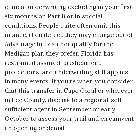
clinical underwriting excluding in your first
six months on Part B or in special
conditions. People quite often omit this
nuance, then detect they may change out of
Advantage but can not qualify for the
Medigap plan they prefer. Florida has
restrained assured-predicament
protections, and underwriting still applies
in many events. If you're when you consider
that this transfer in Cape Coral or wherever
in Lee County, discuss to a regional, self
sufficient agent in September or early
October to assess your trail and circumvent
an opening or denial.