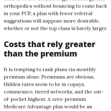
orthopedics without bouncing to come back
in your PCP, a plan with fewer referral
suggestions will suppose more desirable,
whether or not the top class is barely larger.
Costs that rely greater
than the premium
It is tempting to rank plans via monthly
premium alone. Premiums are obvious.
Hidden rates seem to be in copays,
coinsurance, tiered networks, and the out-
of-pocket highest. A zero-premium
Medicare Advantage plan would be an