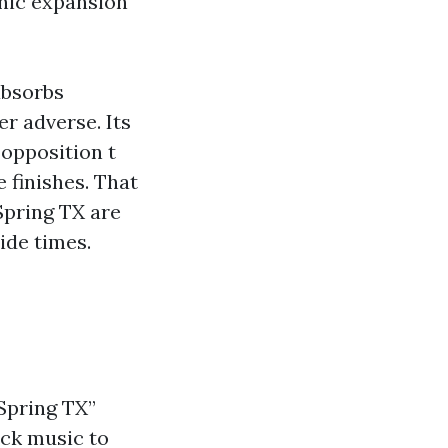
anic expansion
absorbs
r adverse. Its
 opposition t
 finishes. That
Spring TX are
ide times.
Spring TX”
ick music to