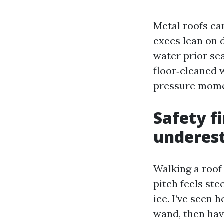
Metal roofs ca
execs lean on 
water prior se
floor‑cleaned w
pressure momen
Safety f
underes
Walking a roof
pitch feels st
ice. I’ve seen
wand, then hav