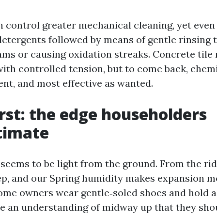
n control greater mechanical cleaning, yet even
detergents followed by means of gentle rinsing t
ams or causing oxidation streaks. Concrete tile
ith controlled tension, but to come back, chemis
t, and most effective as wanted.
irst: the edge householders
timate
 seems to be light from the ground. From the rid
eep, and our Spring humidity makes expansion mo
 home owners wear gentle‑soled shoes and hold 
e an understanding of midway up that they shou