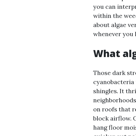
you can interp
within the wee
about algae ve
whenever you l
What alg
Those dark str
cyanobacteria t
shingles. It th
neighborhoods 
on roofs that 
block airflow. 
hang floor moi