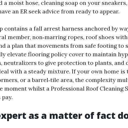
d a moist hose, cleaning soap on your sneakers, 
have an ER seek advice from ready to appear.
p contains a fall arrest harness anchored by way
ural member, non‑marring ropes, roof shoes with
nd a plan that movements from safe footing to s
ly elevate flooring policy cover to maintain hyp
 neutralizers to give protection to plants, and
deal with a steady mixture. If your own home is 
ormers, or a barrel‑tile area, the complexity mult
he moment whilst a Professional Roof Cleaning 
 pay.
xpert as a matter of fact d