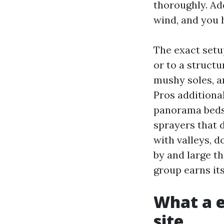
thoroughly. Ad
wind, and you 
The exact setu
or to a struct
mushy soles, a
Pros additional
panorama beds,
sprayers that 
with valleys, d
by and large t
group earns its
What a e
site