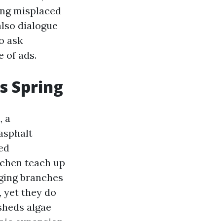
ing misplaced
also dialogue
o ask
 of ads.
es Spring
, a
 asphalt
ted
ichen teach up
nging branches
, yet they do
sheds algae