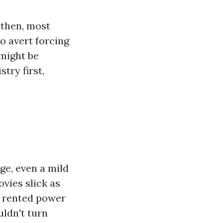
 then, most
o avert forcing
 might be
try first,
ge, even a mild
vies slick as
a rented power
ldn't turn