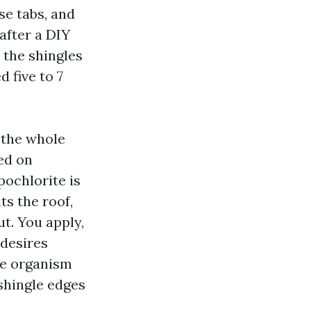
se tabs, and
after a DIY
 the shingles
 five to 7
 the whole
ed on
pochlorite is
its the roof,
ut. You apply,
 desires
he organism
 shingle edges