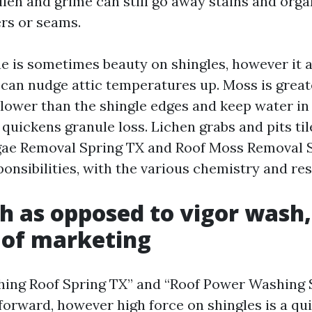
ollen and grime can still go away stains and org
rs or seams.
gae is sometimes beauty on shingles, however it 
an nudge attic temperatures up. Moss is greate
 lower than the shingle edges and keep water in
quickens granule loss. Lichen grabs and pits tile
gae Removal Spring TX and Roof Moss Removal 
ponsibilities, with the various chemistry and res
h as opposed to vigor wash,
 of marketing
hing Roof Spring TX” and “Roof Power Washing 
forward, however high force on shingles is a qu