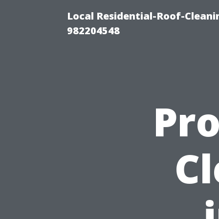
Local Residential-Roof-Clean
982204548
Pro
Cl