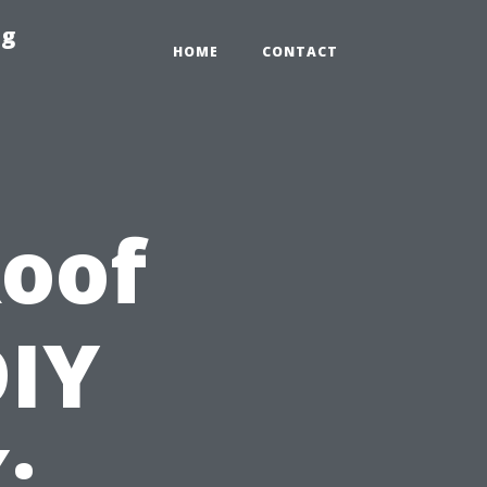
ng
HOME
CONTACT
Roof
DIY
: