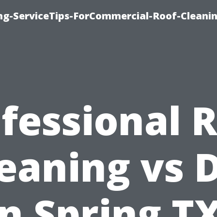
ing-ServiceTips-ForCommercial-Roof-Cleani
fessional 
eaning vs 
in Spring TX