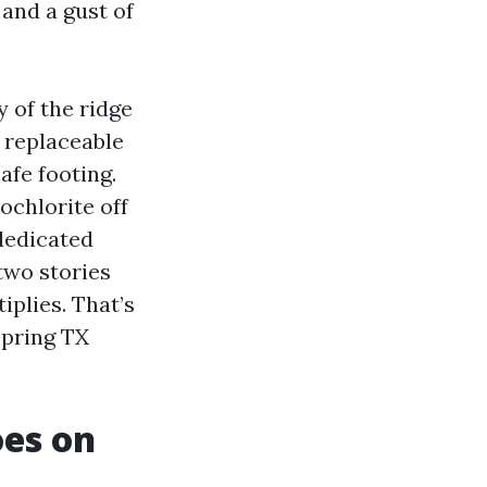
and a gust of
 of the ridge
 replaceable
afe footing.
ochlorite off
 dedicated
two stories
iplies. That’s
Spring TX
oes on