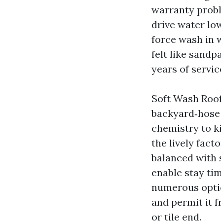
warranty proble
drive water low
force wash in 
felt like sandp
years of servic
Soft Wash Roof
backyard‑hose 
chemistry to ki
the lively facto
balanced with s
enable stay tim
numerous optio
and permit it f
or tile end.