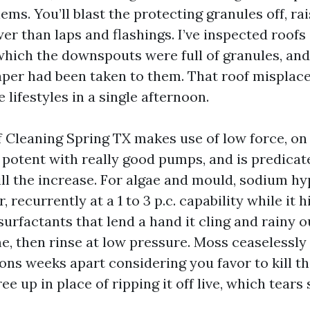
ms. You’ll blast the protecting granules off, rai
er than laps and flashings. I’ve inspected roofs 
which the downspouts were full of granules, and
aper had been taken to them. That roof misplaced
e lifestyles in a single afternoon.
 Cleaning Spring TX makes use of low force, on
potent with really good pumps, and is predicat
ll the increase. For algae and mould, sodium hy
r, recurrently at a 1 to 3 p.c. capability while it h
urfactants that lend a hand it cling and rainy o
e, then rinse at low pressure. Moss ceaselessly
ns weeks apart considering you favor to kill t
ree up in place of ripping it off live, which tears