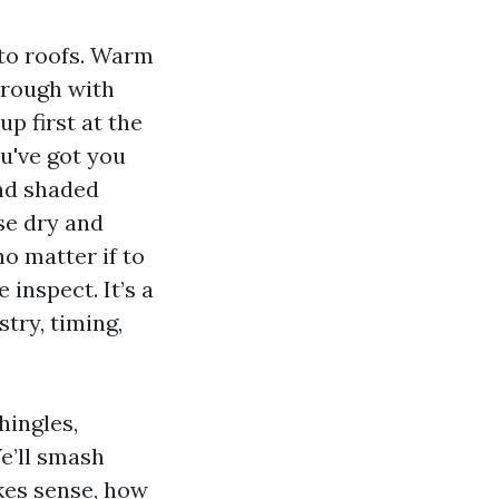
 to roofs. Warm
hrough with
p first at the
ou've got you
and shaded
se dry and
no matter if to
 inspect. It’s a
try, timing,
hingles,
We’ll smash
kes sense, how