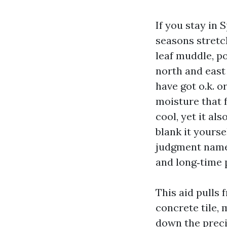
If you stay in
seasons stretc
leaf muddle, po
north and east 
have got o.k. o
moisture that 
cool, yet it al
blank it yourse
judgment name 
and long‑time 
This aid pulls 
concrete tile, 
down the preci