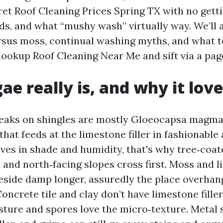
ret Roof Cleaning Prices Spring TX with no gett
ds, and what “mushy wash” virtually way. We’ll 
rsus moss, continual washing myths, and what t
ookup Roof Cleaning Near Me and sift via a page
ae really is, and why it lov
eaks on shingles are mostly Gloeocapsa magma
hat feeds at the limestone filler in fashionable
rives in shade and humidity, that's why tree‑coa
and north‑facing slopes cross first. Moss and l
reside damp longer, assuredly the place overha
Concrete tile and clay don’t have limestone filler
sture and spores love the micro‑texture. Metal 