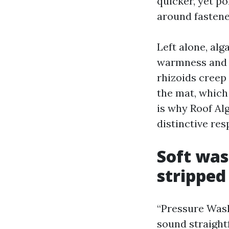
quicker, yet p
around fastene
Left alone, al
warmness and c
rhizoids creep
the mat, which 
is why Roof Al
distinctive res
Soft was
stripped
“Pressure Was
sound straight