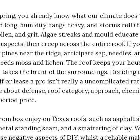
 Spring, you already know what our climate does
h long, humidity hangs heavy, and storms roll t
llen, and grit. Algae streaks and mould educate u
aspects, then creep across the entire roof. If y
r pines near the ridge, anticipate sap, needles, 
feeds moss and lichen. The roof keeps your hou
so takes the brunt of the surroundings. Deciding 
lf or lease a pro isn't really a uncomplicated rate
about defense, roof category, approach, chemis
period price.
from box enjoy on Texas roofs, such as asphalt s
metal standing seam, and a smattering of clay. 
se negative aspects of DIY, whilst a reliable ma