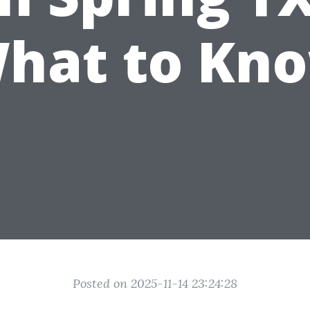
hat to Kn
Posted on 2025-11-14 23:24:28