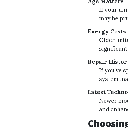
Age Matters
If your un
may be pr
Energy Costs
Older units
significant
Repair Histor
If you've 
system may
Latest Techn
Newer mod
and enhanc
Choosing