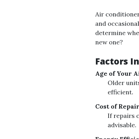
Air conditione
and occasional 
determine wheth
new one?
Factors I
Age of Your A
Older unit
efficient.
Cost of Repai
If repairs 
advisable.