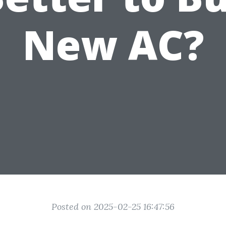
New AC?
Posted on 2025-02-25 16:47:56