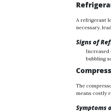
Refrigera
A refrigerant 
necessary, lea
Signs of Re
Increased 
bubbling 
Compresso
The compressor 
means costly r
Symptoms o