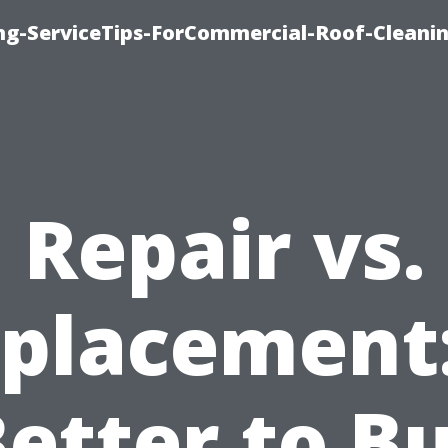
ing-ServiceTips-ForCommercial-Roof-Cleani
Repair vs.
placement:
Better to B