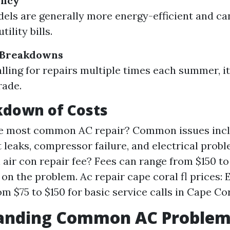
ency
ls are generally more energy-efficient and ca
ility bills.
 Breakdowns
calling for repairs multiple times each summer, i
rade.
kdown of Costs
he most common AC repair? Common issues inc
t leaks, compressor failure, and electrical prob
 air con repair fee? Fees can range from $150 t
on the problem. Ac repair cape coral fl prices:
m $75 to $150 for basic service calls in Cape Cor
anding Common AC Problem