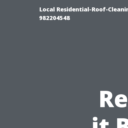
Local Residential-Roof-Clean
982204548
Re
it 