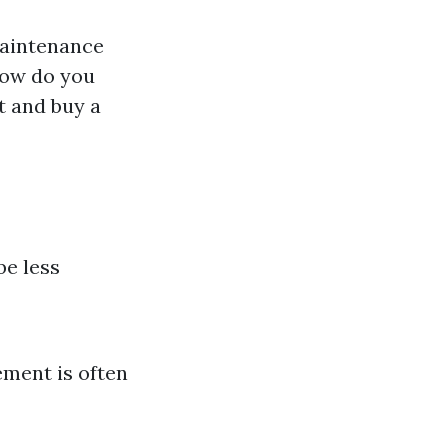
maintenance
 how do you
t and buy a
be less
ement is often