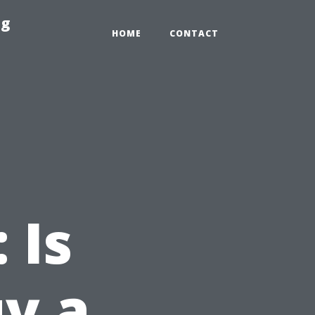
ng
HOME
CONTACT
 Is
uy a