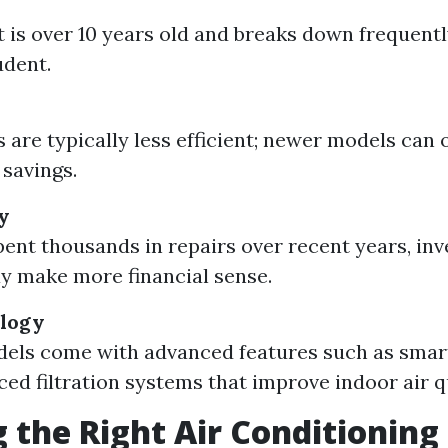
it is over 10 years old and breaks down frequent
udent.
 are typically less efficient; newer models can 
 savings.
y
spent thousands in repairs over recent years, inv
 make more financial sense.
ology
els come with advanced features such as smar
ed filtration systems that improve indoor air qu
 the Right Air Conditioning