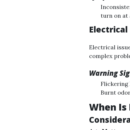
Inconsiste
turn on at 
Electrica
Electrical issu
complex proble
Warning Sig
Flickering
Burnt odor
When Is 
Considera