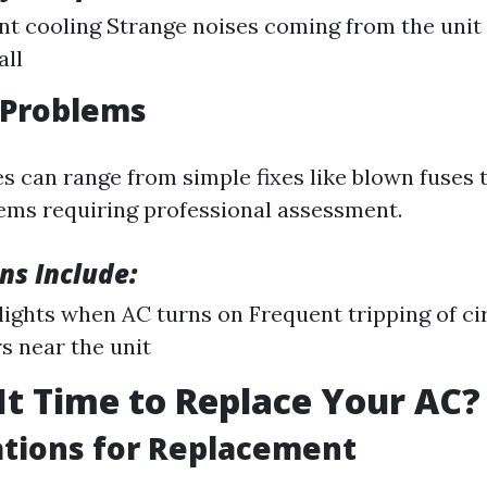
nt cooling Strange noises coming from the unit 
all
l Problems
es can range from simple fixes like blown fuses
ms requiring professional assessment.
ns Include:
 lights when AC turns on Frequent tripping of ci
s near the unit
It Time to Replace Your AC?
tions for Replacement