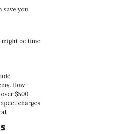
n save you
t might be time
lude
lems. How
o over $500
 Expect charges
al.
s