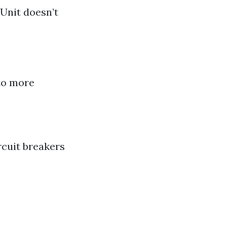
Unit doesn’t
 to more
rcuit breakers