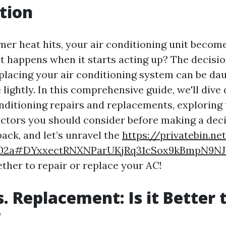
tion
r heat hits, your air conditioning unit becom
at happens when it starts acting up? The decisi
placing your air conditioning system can be daun
 lightly. In this comprehensive guide, we'll dive
onditioning repairs and replacements, exploring 
factors you should consider before making a deci
 back, and let’s unravel the
https://privatebin.ne
f02a#DYxxectRNXNParUKjRq31cSox9kBmpN9N
ther to repair or replace your AC!
s. Replacement: Is it Better 
?