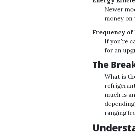
Energy Effici
Newer mode
money on ut
Frequency of
If you're 
for an upg
The Brea
What is t
refrigeran
much is an
depending 
ranging fro
Underst