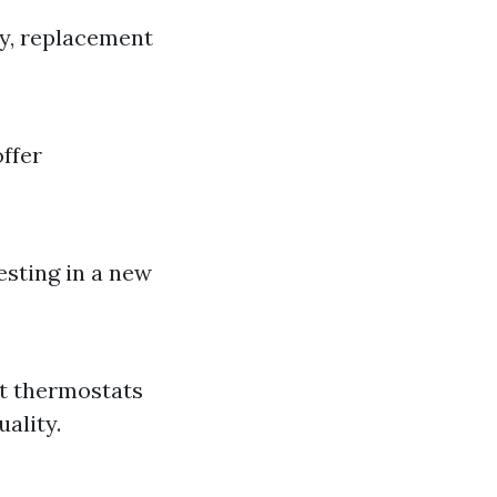
ly, replacement
offer
esting in a new
t thermostats
ality.