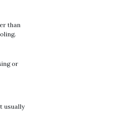
der than
oling.
sing or
t usually