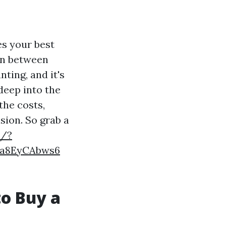
es your best
on between
ting, and it's
 deep into the
the costs,
sion. So grab a
t/?
Ja8EyCAbws6
to Buy a