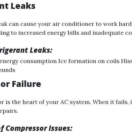
nt Leaks
leak can cause your air conditioner to work har
ding to increased energy bills and inadequate co
frigerant Leaks:
energy consumption Ice formation on coils His
sounds
r Failure
is the heart of your AC system. When it fails, i
epairs.
f Compressor Issues: