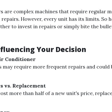
rs are complex machines that require regular 
repairs. However, every unit has its limits. So
er to invest in repairs or simply bite the bulle
nfluencing Your Decision
ir Conditioner
s may require more frequent repairs and could 
rs vs. Replacement
cost more than half of a new unit's price, replac