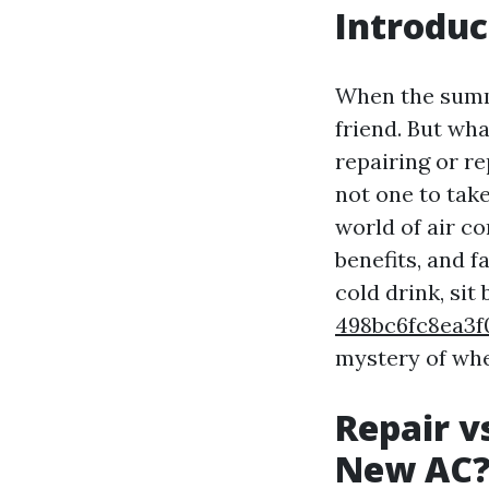
Introduc
When the summe
friend. But wh
repairing or re
not one to take
world of air c
benefits, and 
cold drink, sit
498bc6fc8ea3
mystery of whe
Repair v
New AC