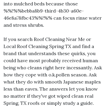
into mulched beds because those
%%!%%bebba8b9-third-4b30-a60e-
46e8a78fbc43%%!%% can focus rinse water
and stress shrubs.
If you search Roof Cleaning Near Me or
Local Roof Cleaning Spring TX and find a
brand that understands these quirks, you
could have most probably received human
being who cleans right here incessantly. Ask
how they cope with o.k.pollen season. Ask
what they do with smooth Japanese maples
less than eaves. The answers let you know
no matter if they've got wiped clean real
Spring, TX roofs or simply study a guide.