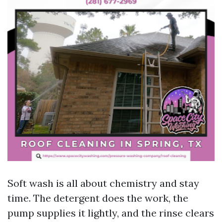
Soft wash is all about chemistry and stay
time. The detergent does the work, the
pump supplies it lightly, and the rinse clears