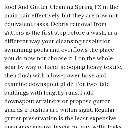
Roof And Gutter Cleaning Spring TX in the
main pair effectively, but they are now not
equivalent tasks. Debris removal from
gutters is the first step before a wash, in a
different way your cleansing resolution
swimming pools and overflows the place
you do now not choose it. I on the whole
soar by way of hand-scooping heavy textile,
then flush with a low-power hose and
examine downspout glide. For two-tale
buildings with lengthy runs, I add
downspout strainers or propose gutter
guards if bushes are within sight. Regular
gutter preservation is the least expensive
insurance against fascia rot and soffit leaks.