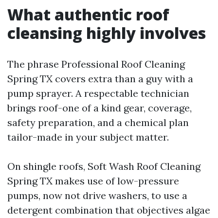
What authentic roof
cleansing highly involves
The phrase Professional Roof Cleaning
Spring TX covers extra than a guy with a
pump sprayer. A respectable technician
brings roof-one of a kind gear, coverage,
safety preparation, and a chemical plan
tailor-made in your subject matter.
On shingle roofs, Soft Wash Roof Cleaning
Spring TX makes use of low-pressure
pumps, now not drive washers, to use a
detergent combination that objectives algae