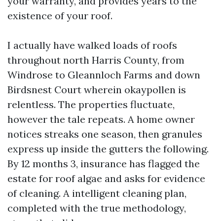
your warranty, and provides years to the
existence of your roof.
I actually have walked loads of roofs
throughout north Harris County, from
Windrose to Gleannloch Farms and down
Birdsnest Court wherein okaypollen is
relentless. The properties fluctuate,
however the tale repeats. A home owner
notices streaks one season, then granules
express up inside the gutters the following.
By 12 months 3, insurance has flagged the
estate for roof algae and asks for evidence
of cleaning. A intelligent cleaning plan,
completed with the true methodology,