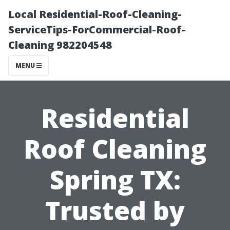
Local Residential-Roof-Cleaning-
ServiceTips-ForCommercial-Roof-
Cleaning 982204548
MENU
Residential
Roof Cleaning
Spring TX:
Trusted by