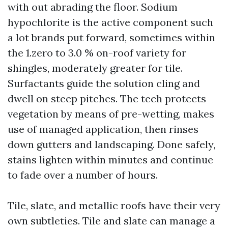
with out abrading the floor. Sodium
hypochlorite is the active component such
a lot brands put forward, sometimes within
the 1.zero to 3.0 % on-roof variety for
shingles, moderately greater for tile.
Surfactants guide the solution cling and
dwell on steep pitches. The tech protects
vegetation by means of pre-wetting, makes
use of managed application, then rinses
down gutters and landscaping. Done safely,
stains lighten within minutes and continue
to fade over a number of hours.
Tile, slate, and metallic roofs have their very
own subtleties. Tile and slate can manage a