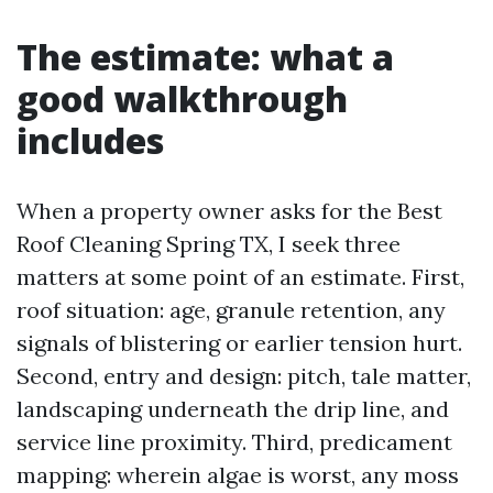
The estimate: what a
good walkthrough
includes
When a property owner asks for the Best
Roof Cleaning Spring TX, I seek three
matters at some point of an estimate. First,
roof situation: age, granule retention, any
signals of blistering or earlier tension hurt.
Second, entry and design: pitch, tale matter,
landscaping underneath the drip line, and
service line proximity. Third, predicament
mapping: wherein algae is worst, any moss