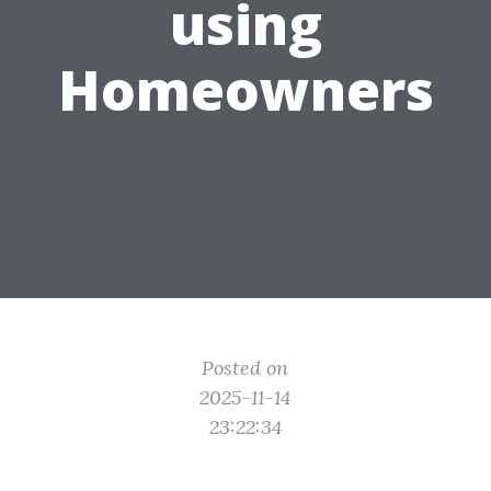
using
Homeowners
Posted on
2025-11-14
23:22:34