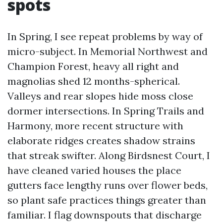
spots
In Spring, I see repeat problems by way of
micro-subject. In Memorial Northwest and
Champion Forest, heavy all right and
magnolias shed 12 months-spherical.
Valleys and rear slopes hide moss close
dormer intersections. In Spring Trails and
Harmony, more recent structure with
elaborate ridges creates shadow strains
that streak swifter. Along Birdsnest Court, I
have cleaned varied houses the place
gutters face lengthy runs over flower beds,
so plant safe practices things greater than
familiar. I flag downspouts that discharge