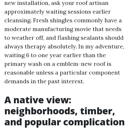
new installation, ask your roof artisan
approximately waiting sessions earlier
cleansing. Fresh shingles commonly have a
moderate manufacturing movie that needs
to weather off, and flashing sealants should
always therapy absolutely. In my adventure,
waiting 6 to one year earlier than the
primary wash on a emblem-new roof is
reasonable unless a particular component
demands in the past interest.
A native view:
neighborhoods, timber,
and popular complication