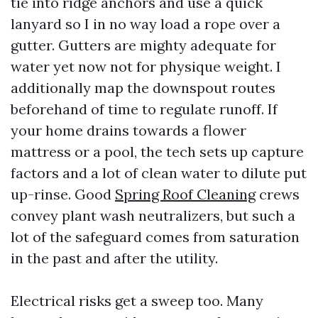
tie into ridge anchors and use a quick
lanyard so I in no way load a rope over a
gutter. Gutters are mighty adequate for
water yet now not for physique weight. I
additionally map the downspout routes
beforehand of time to regulate runoff. If
your home drains towards a flower
mattress or a pool, the tech sets up capture
factors and a lot of clean water to dilute put
up-rinse. Good
Spring Roof Cleaning
crews
convey plant wash neutralizers, but such a
lot of the safeguard comes from saturation
in the past and after the utility.
Electrical risks get a sweep too. Many