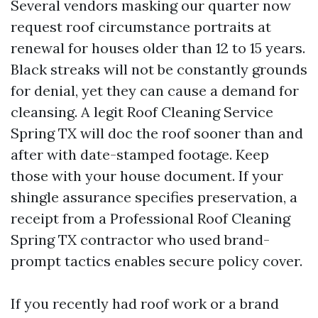
Several vendors masking our quarter now
request roof circumstance portraits at
renewal for houses older than 12 to 15 years.
Black streaks will not be constantly grounds
for denial, yet they can cause a demand for
cleansing. A legit Roof Cleaning Service
Spring TX will doc the roof sooner than and
after with date-stamped footage. Keep
those with your house document. If your
shingle assurance specifies preservation, a
receipt from a Professional Roof Cleaning
Spring TX contractor who used brand-
prompt tactics enables secure policy cover.
If you recently had roof work or a brand