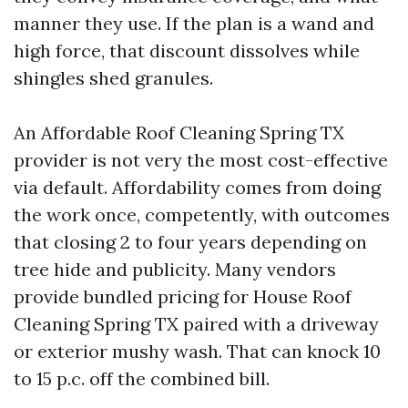
manner they use. If the plan is a wand and
high force, that discount dissolves while
shingles shed granules.
An Affordable Roof Cleaning Spring TX
provider is not very the most cost-effective
via default. Affordability comes from doing
the work once, competently, with outcomes
that closing 2 to four years depending on
tree hide and publicity. Many vendors
provide bundled pricing for House Roof
Cleaning Spring TX paired with a driveway
or exterior mushy wash. That can knock 10
to 15 p.c. off the combined bill.