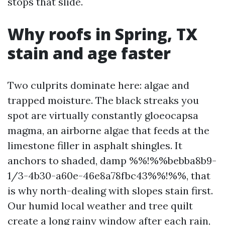
stops that slide.
Why roofs in Spring, TX
stain and age faster
Two culprits dominate here: algae and
trapped moisture. The black streaks you
spot are virtually constantly gloeocapsa
magma, an airborne algae that feeds at the
limestone filler in asphalt shingles. It
anchors to shaded, damp %%!%%bebba8b9-
1/3-4b30-a60e-46e8a78fbc43%%!%%, that
is why north-dealing with slopes stain first.
Our humid local weather and tree quilt
create a long rainy window after each rain,