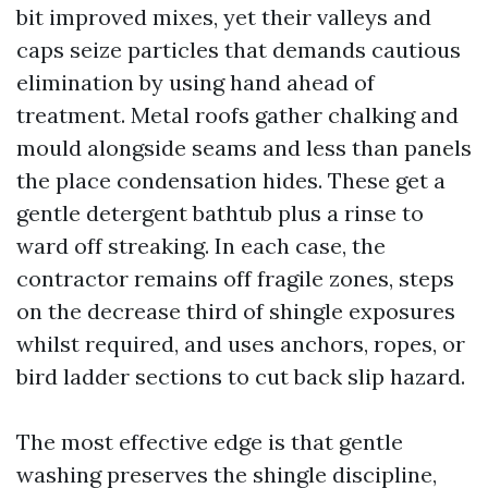
bit improved mixes, yet their valleys and
caps seize particles that demands cautious
elimination by using hand ahead of
treatment. Metal roofs gather chalking and
mould alongside seams and less than panels
the place condensation hides. These get a
gentle detergent bathtub plus a rinse to
ward off streaking. In each case, the
contractor remains off fragile zones, steps
on the decrease third of shingle exposures
whilst required, and uses anchors, ropes, or
bird ladder sections to cut back slip hazard.
The most effective edge is that gentle
washing preserves the shingle discipline,