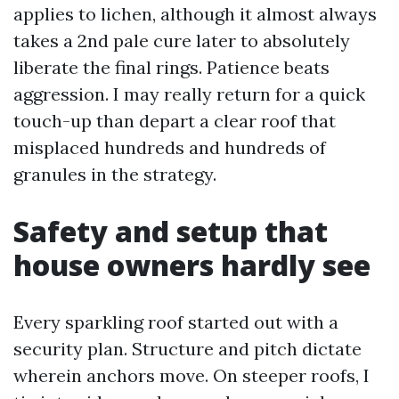
applies to lichen, although it almost always
takes a 2nd pale cure later to absolutely
liberate the final rings. Patience beats
aggression. I may really return for a quick
touch-up than depart a clear roof that
misplaced hundreds and hundreds of
granules in the strategy.
Safety and setup that
house owners hardly see
Every sparkling roof started out with a
security plan. Structure and pitch dictate
wherein anchors move. On steeper roofs, I