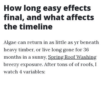
How long easy effects
final, and what affects
the timeline
Algae can return in as little as yr beneath
heavy timber, or live long gone for 36
months in a sunny,
Spring Roof Washing
breezy exposure. After tons of of roofs, I
watch 4 variables: