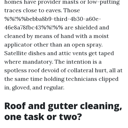
homes have provider masts or low-putting
traces close to eaves. Those
%%!%%bebba8b9-third-4b30-a60e-
46e8a78fbc43%%!%% are shielded and
cleaned by means of hand with a moist
applicator other than an open spray.
Satellite dishes and attic vents get taped
where mandatory. The intention is a
spotless roof devoid of collateral hurt, all at
the same time holding technicians clipped
in, gloved, and regular.
Roof and gutter cleaning,
one task or two?