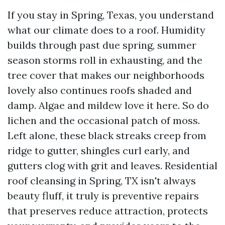
If you stay in Spring, Texas, you understand
what our climate does to a roof. Humidity
builds through past due spring, summer
season storms roll in exhausting, and the
tree cover that makes our neighborhoods
lovely also continues roofs shaded and
damp. Algae and mildew love it here. So do
lichen and the occasional patch of moss.
Left alone, these black streaks creep from
ridge to gutter, shingles curl early, and
gutters clog with grit and leaves. Residential
roof cleansing in Spring, TX isn't always
beauty fluff, it truly is preventive repairs
that preserves reduce attraction, protects