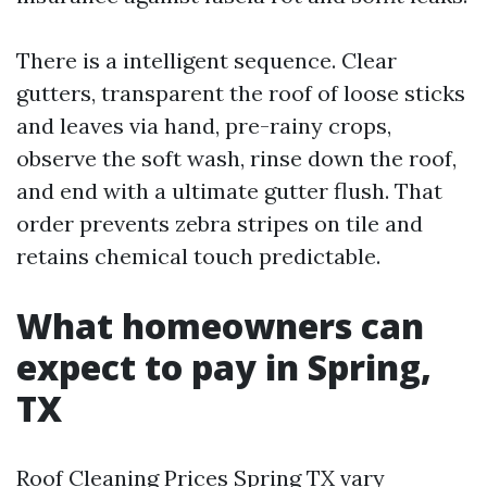
There is a intelligent sequence. Clear
gutters, transparent the roof of loose sticks
and leaves via hand, pre-rainy crops,
observe the soft wash, rinse down the roof,
and end with a ultimate gutter flush. That
order prevents zebra stripes on tile and
retains chemical touch predictable.
What homeowners can
expect to pay in Spring,
TX
Roof Cleaning Prices Spring TX vary