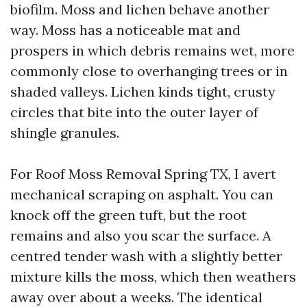
biofilm. Moss and lichen behave another
way. Moss has a noticeable mat and
prospers in which debris remains wet, more
commonly close to overhanging trees or in
shaded valleys. Lichen kinds tight, crusty
circles that bite into the outer layer of
shingle granules.
For Roof Moss Removal Spring TX, I avert
mechanical scraping on asphalt. You can
knock off the green tuft, but the root
remains and also you scar the surface. A
centred tender wash with a slightly better
mixture kills the moss, which then weathers
away over about a weeks. The identical