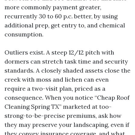
more commonly payment greater,
recurrently 30 to 60 p.c. better, by using
additional prep, get entry to, and chemical
consumption.
Outliers exist. A steep 12/12 pitch with
dormers can stretch task time and security
standards. A closely shaded assets close the
creek with moss and lichen can even
require a two-visit plan, priced as a
consequence. When you notice “Cheap Roof
Cleaning Spring TX” marketed at too-
strong-to-be-precise premiums, ask how
they may preserve your landscaping, even if
they convey insurance coverage, and what