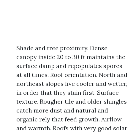
Shade and tree proximity. Dense
canopy inside 20 to 30 ft maintains the
surface damp and repopulates spores
at all times. Roof orientation. North and
northeast slopes live cooler and wetter,
in order that they stain first. Surface
texture. Rougher tile and older shingles
catch more dust and natural and
organic rely that feed growth. Airflow
and warmth. Roofs with very good solar