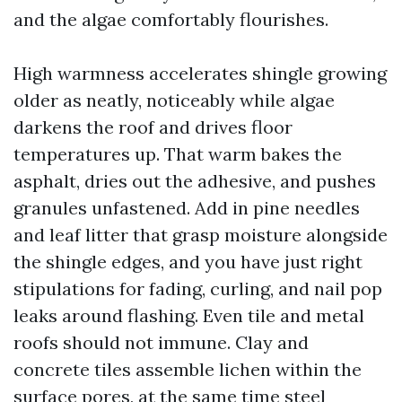
and the algae comfortably flourishes.
High warmness accelerates shingle growing
older as neatly, noticeably while algae
darkens the roof and drives floor
temperatures up. That warm bakes the
asphalt, dries out the adhesive, and pushes
granules unfastened. Add in pine needles
and leaf litter that grasp moisture alongside
the shingle edges, and you have just right
stipulations for fading, curling, and nail pop
leaks around flashing. Even tile and metal
roofs should not immune. Clay and
concrete tiles assemble lichen within the
surface pores, at the same time steel