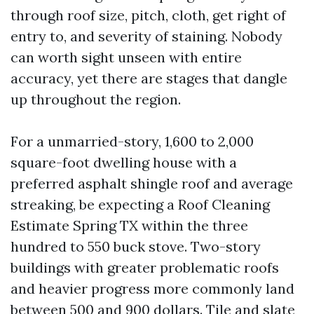
through roof size, pitch, cloth, get right of
entry to, and severity of staining. Nobody
can worth sight unseen with entire
accuracy, yet there are stages that dangle
up throughout the region.
For a unmarried-story, 1,600 to 2,000
square-foot dwelling house with a
preferred asphalt shingle roof and average
streaking, be expecting a Roof Cleaning
Estimate Spring TX within the three
hundred to 550 buck stove. Two-story
buildings with greater problematic roofs
and heavier progress more commonly land
between 500 and 900 dollars. Tile and slate