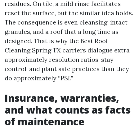
residues. On tile, a mild rinse facilitates
reset the surface, but the similar idea holds.
The consequence is even cleansing, intact
granules, and a roof that a long time as
designed. That is why the Best Roof
Cleaning Spring TX carriers dialogue extra
approximately resolution ratios, stay
control, and plant safe practices than they
do approximately “PSI.”
Insurance, warranties,
and what counts as facts
of maintenance