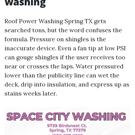
washing
Roof Power Washing Spring TX gets
searched tons, but the word confuses the
formula. Pressure on shingles is the
inaccurate device. Even a fan tip at low PSI
can gouge shingles if the user receives too
near or crosses the laps. Water pressured
lower than the publicity line can wet the
deck, drip into insulation, and express up as
stains weeks later.