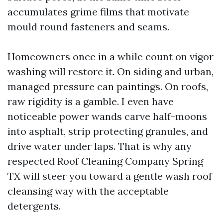
accumulates grime films that motivate
mould round fasteners and seams.
Homeowners once in a while count on vigor
washing will restore it. On siding and urban,
managed pressure can paintings. On roofs,
raw rigidity is a gamble. I even have
noticeable power wands carve half-moons
into asphalt, strip protecting granules, and
drive water under laps. That is why any
respected Roof Cleaning Company Spring
TX will steer you toward a gentle wash roof
cleansing way with the acceptable
detergents.