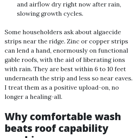
and airflow dry right now after rain,
slowing growth cycles.
Some householders ask about algaecide
strips near the ridge. Zinc or copper strips
can lend a hand, enormously on functional
gable roofs, with the aid of liberating ions
with rain. They are best within 6 to 10 feet
underneath the strip and less so near eaves.
I treat them as a positive upload-on, no
longer a healing-all.
Why comfortable wash
beats roof capability