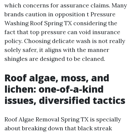
which concerns for assurance claims. Many
brands caution in opposition t Pressure
Washing Roof Spring TX considering the
fact that top pressure can void insurance
policy. Choosing delicate wash is not really
solely safer, it aligns with the manner
shingles are designed to be cleaned.
Roof algae, moss, and
lichen: one-of-a-kind
issues, diversified tactics
Roof Algae Removal Spring TX is specially
about breaking down that black streak