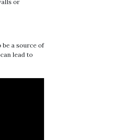
alls or
o be a source of
can lead to