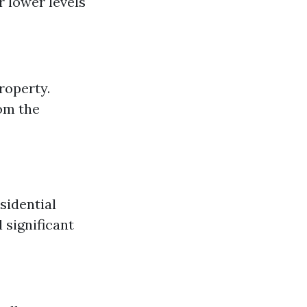
r lower levels
roperty.
om the
sidential
 significant