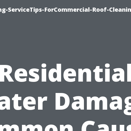
ing-ServiceTips-ForCommercial-Roof-Cleani
Residentia
ater Damag
mmon Cau