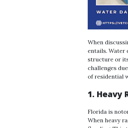
When discussin
entails. Water
structure or it
challenges due
of residential
1. Heavy 
Florida is noto
When heavy rai