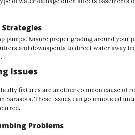
 type of water damage often affects basements o
 Strategies
mp pumps. Ensure proper grading around your p
utters and downspouts to direct water away fr
.
ng Issues
 faulty fixtures are another common cause of re
n Sarasota. These issues can go unnoticed until
curred.
lumbing Problems