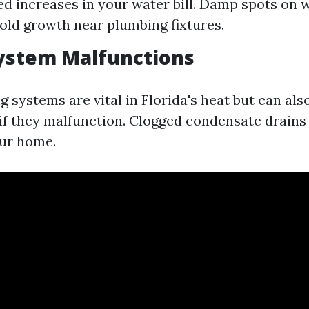
d increases in your water bill. Damp spots on w
Mold growth near plumbing fixtures.
ystem Malfunctions
g systems are vital in Florida's heat but can als
f they malfunction. Clogged condensate drains 
our home.