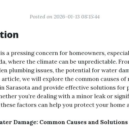
Posted on 2026-01-13 08:15:44
tion
s a pressing concern for homeowners, especiall
ida, where the climate can be unpredictable. Fr
den plumbing issues, the potential for water da
s article, we will explore the common causes of 
n Sarasota and provide effective solutions for 
ether you’re dealing with a minor leak or signif
these factors can help you protect your home a
ater Damage: Common Causes and Solutions 