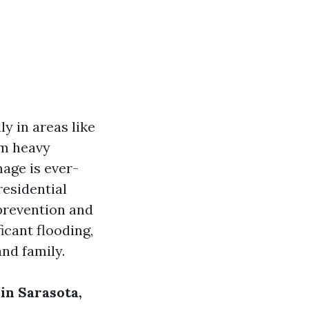
y in areas like
om heavy
mage is ever-
residential
prevention and
icant flooding,
nd family.
in Sarasota,