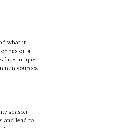
nd what it
ter has on a
es face unique
common sources
iny season.
 and lead to