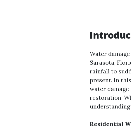
Introduc
Water damage i
Sarasota, Flor
rainfall to sud
present. In thi
water damage i
restoration. Wh
understanding 
Residential W