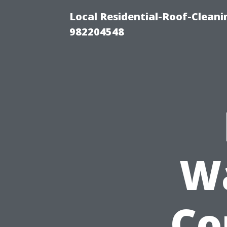
Local Residential-Roof-Clean
982204548
W
Co