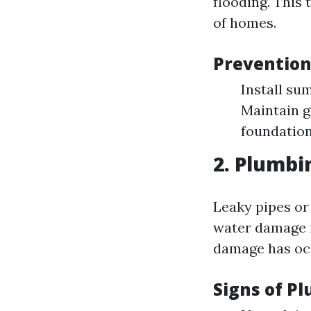
flooding. This
of homes.
Prevention
Install su
Maintain g
foundation
2. Plumbi
Leaky pipes or
water damage i
damage has oc
Signs of P