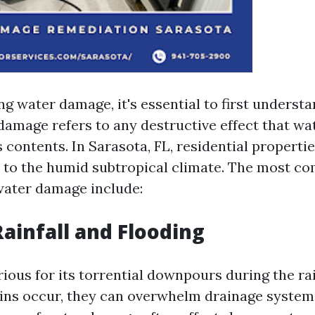
g water damage, it's essential to first understa
 damage refers to any destructive effect that wa
s contents. In Sarasota, FL, residential properti
 to the humid subtropical climate. The most 
 water damage include:
Rainfall and Flooding
rious for its torrential downpours during the ra
ns occur, they can overwhelm drainage systems