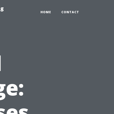
ng
HOME
CONTACT
l
e:
ses