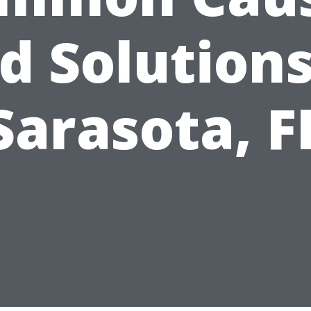
d Solutions
Sarasota, F