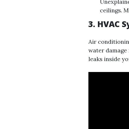
Unexplaine
ceilings. 
3. HVAC S
Air conditionin
water damage i
leaks inside y