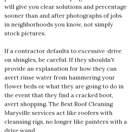
will give you clear solutions and percentage
sooner than and after photographs of jobs
in neighborhoods you know, not simply
stock pictures.
If a contractor defaults to excessive-drive
on shingles, be careful. If they shouldn't
provide an explanation for how they can
avert rinse water from hammering your
flower beds or what they are going to do in
the event that they find a cracked boot,
avert shopping. The Best Roof Cleaning
Maryville services act like roofers with
cleansing rigs, no longer like painters with a
drive wand.