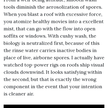
tools diminish the aerosolization of spores.
When you blast a roof with excessive force,
you atomize healthy movies into a excellent
mist, that can go with the flow into open
soffits or windows. With cushy wash, the
biology is neutralized first, because of this
the rinse water carries inactive bodies in
place of live, airborne spores. I actually have
watched top-power rigs on roofs ship visual
clouds downwind. It looks satisfying within
the second, but that is exactly the wrong
component in the event that your intention
is cleaner air.