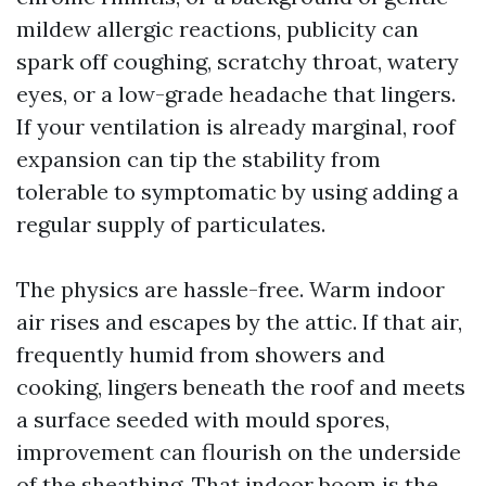
mildew allergic reactions, publicity can
spark off coughing, scratchy throat, watery
eyes, or a low-grade headache that lingers.
If your ventilation is already marginal, roof
expansion can tip the stability from
tolerable to symptomatic by using adding a
regular supply of particulates.
The physics are hassle-free. Warm indoor
air rises and escapes by the attic. If that air,
frequently humid from showers and
cooking, lingers beneath the roof and meets
a surface seeded with mould spores,
improvement can flourish on the underside
of the sheathing. That indoor boom is the