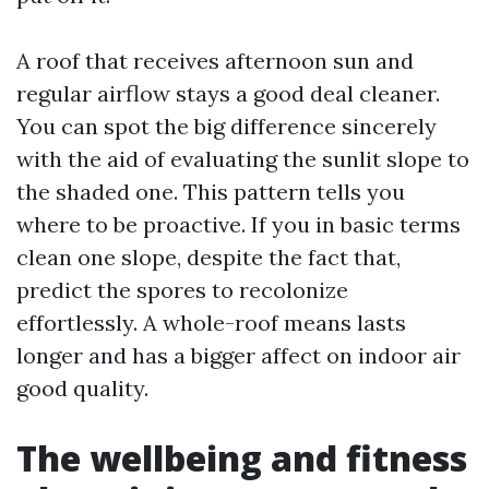
A roof that receives afternoon sun and
regular airflow stays a good deal cleaner.
You can spot the big difference sincerely
with the aid of evaluating the sunlit slope to
the shaded one. This pattern tells you
where to be proactive. If you in basic terms
clean one slope, despite the fact that,
predict the spores to recolonize
effortlessly. A whole-roof means lasts
longer and has a bigger affect on indoor air
good quality.
The wellbeing and fitness