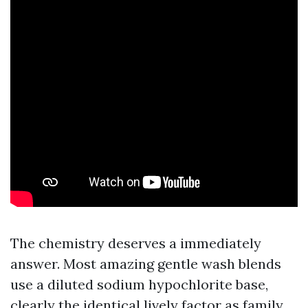
The chemistry deserves a immediately
answer. Most amazing gentle wash blends
use a diluted sodium hypochlorite base,
clearly the identical lively factor as family