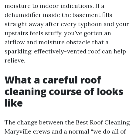
moisture to indoor indications. If a
dehumidifier inside the basement fills
straight away after every typhoon and your
upstairs feels stuffy, you've gotten an
airflow and moisture obstacle that a
sparkling, effectively-vented roof can help
relieve.
What a careful roof
cleaning course of looks
like
The change between the Best Roof Cleaning
Maryville crews and a normal “we do all of