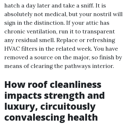
hatch a day later and take a sniff. It is
absolutely not medical, but your nostril will
sign in the distinction. If your attic has
chronic ventilation, run it to transparent
any residual smell. Replace or refreshing
HVAC filters in the related week. You have
removed a source on the major, so finish by
means of clearing the pathways interior.
How roof cleanliness
impacts strength and
luxury, circuitously
convalescing health