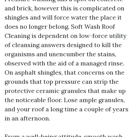
and brick, however this is complicated on
shingles and will force water the place it
does no longer belong. Soft Wash Roof
Cleaning is dependent on low-force utility
of cleansing answers designed to kill the
organisms and unencumber the stains,
observed with the aid of a managed rinse.
On asphalt shingles, that concerns on the
grounds that top pressure can strip the
protective ceramic granules that make up
the noticeable floor. Lose ample granules,
and your roof a long time a couple of years
in an afternoon.
From a well-being attitude, smooth wash