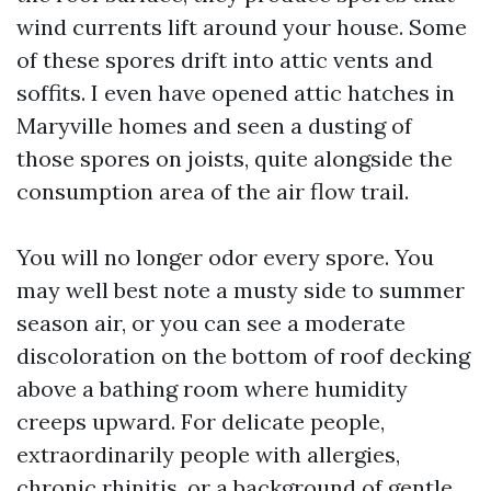
wind currents lift around your house. Some
of these spores drift into attic vents and
soffits. I even have opened attic hatches in
Maryville homes and seen a dusting of
those spores on joists, quite alongside the
consumption area of the air flow trail.
You will no longer odor every spore. You
may well best note a musty side to summer
season air, or you can see a moderate
discoloration on the bottom of roof decking
above a bathing room where humidity
creeps upward. For delicate people,
extraordinarily people with allergies,
chronic rhinitis, or a background of gentle