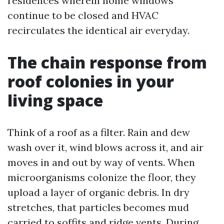
residences wherein home windows
continue to be closed and HVAC
recirculates the identical air everyday.
The chain response from
roof colonies in your
living space
Think of a roof as a filter. Rain and dew
wash over it, wind blows across it, and air
moves in and out by way of vents. When
microorganisms colonize the floor, they
upload a layer of organic debris. In dry
stretches, that particles becomes mud
carried to soffits and ridge vents. During