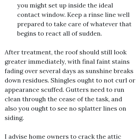
you might set up inside the ideal
contact window. Keep a rinse line well
prepared to take care of whatever that
begins to react all of sudden.
After treatment, the roof should still look
greater immediately, with final faint stains
fading over several days as sunshine breaks
down residues. Shingles ought to not curl or
appearance scuffed. Gutters need to run
clean through the cease of the task, and
also you ought to see no splatter lines on
siding.
I advise home owners to crack the attic