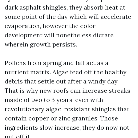
dark asphalt shingles, they absorb heat at
some point of the day which will accelerate
evaporation, however the color
development will nonetheless dictate
wherein growth persists.
Pollens from spring and fall act as a
nutrient matrix. Algae feed off the healthy
debris that settle out after a windy day.
That is why new roofs can increase streaks
inside of two to 3 years, even with
revolutionary algae-resistant shingles that
contain copper or zinc granules. Those
ingredients slow increase, they do now not
put off it.