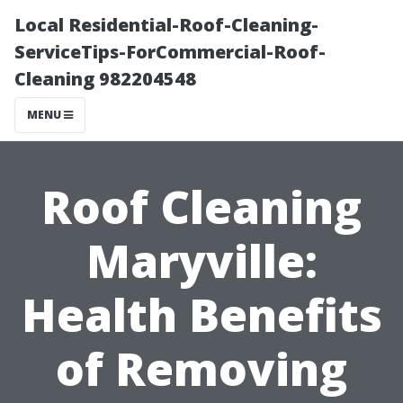
Local Residential-Roof-Cleaning-
ServiceTips-ForCommercial-Roof-
Cleaning 982204548
MENU
Roof Cleaning
Maryville:
Health Benefits
of Removing