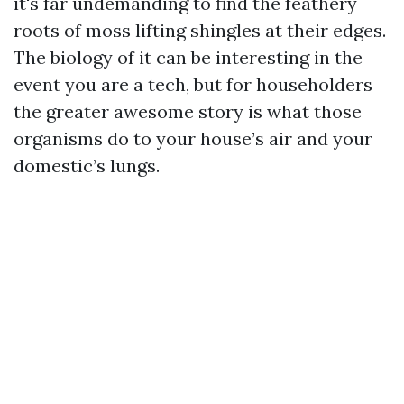
it's far undemanding to find the feathery
roots of moss lifting shingles at their edges.
The biology of it can be interesting in the
event you are a tech, but for householders
the greater awesome story is what those
organisms do to your house’s air and your
domestic’s lungs.