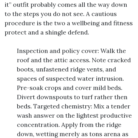
it” outfit probably comes all the way down
to the steps you do not see. A cautious
procedure is the two a wellbeing and fitness
protect and a shingle defend.
Inspection and policy cover: Walk the
roof and the attic access. Note cracked
boots, unfastened ridge vents, and
spaces of suspected water intrusion.
Pre-soak crops and cover mild beds.
Divert downspouts to turf rather then
beds. Targeted chemistry: Mix a tender
wash answer on the lightest productive
concentration. Apply from the ridge
down, wetting merely as tons arena as