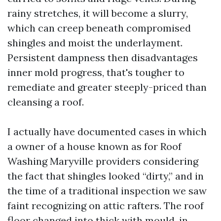
rainy stretches, it will become a slurry,
which can creep beneath compromised
shingles and moist the underlayment.
Persistent dampness then disadvantages
inner mold progress, that's tougher to
remediate and greater steeply-priced than
cleansing a roof.
I actually have documented cases in which
a owner of a house known as for Roof
Washing Maryville providers considering
the fact that shingles looked “dirty,” and in
the time of a traditional inspection we saw
faint recognizing on attic rafters. The roof
floor changed into thick with mould, in