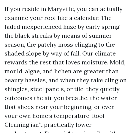
If you reside in Maryville, you can actually
examine your roof like a calendar. The
faded inexperienced haze by early spring,
the black streaks by means of summer
season, the patchy moss clinging to the
shaded slope by way of fall. Our climate
rewards the rest that loves moisture. Mold,
mould, algae, and lichen are greater than
beauty hassles, and when they take cling on
shingles, steel panels, or tile, they quietly
outcomes the air you breathe, the water
that sheds near your beginning, or even
your own home’s temperature. Roof
Cleaning isn’t practically lower