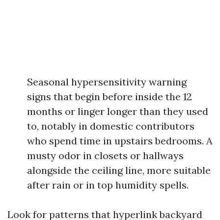
Seasonal hypersensitivity warning
signs that begin before inside the 12
months or linger longer than they used
to, notably in domestic contributors
who spend time in upstairs bedrooms. A
musty odor in closets or hallways
alongside the ceiling line, more suitable
after rain or in top humidity spells.
Look for patterns that hyperlink backyard