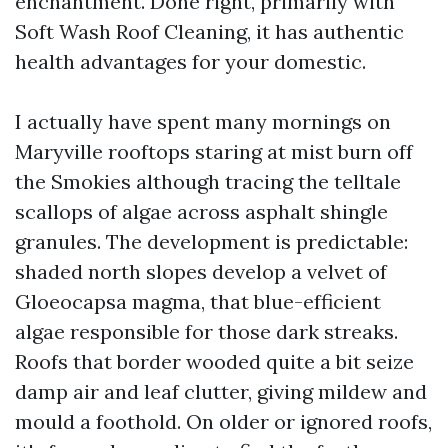
enchantment. Done right, primarily with
Soft Wash Roof Cleaning, it has authentic
health advantages for your domestic.
I actually have spent many mornings on
Maryville rooftops staring at mist burn off
the Smokies although tracing the telltale
scallops of algae across asphalt shingle
granules. The development is predictable:
shaded north slopes develop a velvet of
Gloeocapsa magma, that blue-efficient
algae responsible for those dark streaks.
Roofs that border wooded quite a bit seize
damp air and leaf clutter, giving mildew and
mould a foothold. On older or ignored roofs,