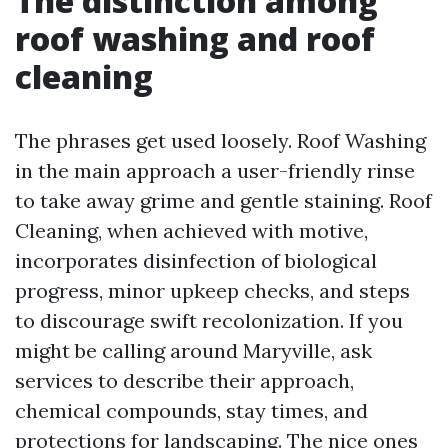
The distinction among
roof washing and roof
cleaning
The phrases get used loosely. Roof Washing
in the main approach a user-friendly rinse
to take away grime and gentle staining. Roof
Cleaning, when achieved with motive,
incorporates disinfection of biological
progress, minor upkeep checks, and steps
to discourage swift recolonization. If you
might be calling around Maryville, ask
services to describe their approach,
chemical compounds, stay times, and
protections for landscaping. The nice ones