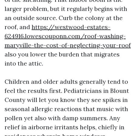
larger problem, but it regularly begins with
an outside source. Curb the colony at the
roof, and
https://westwood-estates-
624916.lowescouponn.com/roof-washing-
maryville-the-cost-of-neglecting-your-roof
also you lower the burden that migrates
into the attic.
Children and older adults generally tend to
feel the results first. Pediatricians in Blount
County will let you know they see spikes in
seasonal allergic reactions that music with
pollen yet also with damp summers. Any
relief in airborne irritants helps, chiefly in