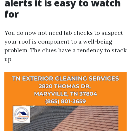
alerts it is easy to watch
for
You do now not need lab checks to suspect
your roof is component to a well-being
problem. The clues have a tendency to stack
up.