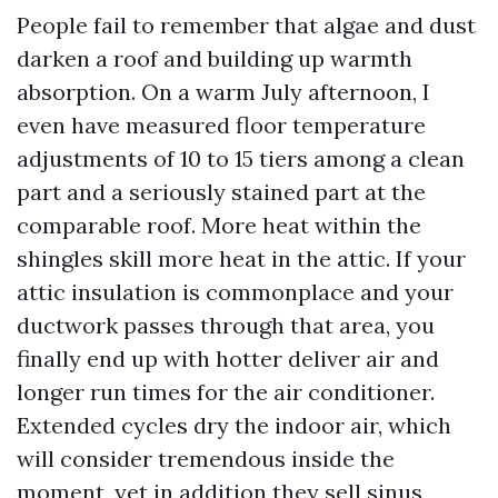
People fail to remember that algae and dust
darken a roof and building up warmth
absorption. On a warm July afternoon, I
even have measured floor temperature
adjustments of 10 to 15 tiers among a clean
part and a seriously stained part at the
comparable roof. More heat within the
shingles skill more heat in the attic. If your
attic insulation is commonplace and your
ductwork passes through that area, you
finally end up with hotter deliver air and
longer run times for the air conditioner.
Extended cycles dry the indoor air, which
will consider tremendous inside the
moment, yet in addition they sell sinus