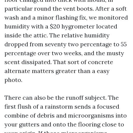
particular round the vent boots. After a soft
wash and a minor flashing fix, we monitored
humidity with a $20 hygrometer located
inside the attic. The relative humidity
dropped from seventy two percentage to 55
percentage over two weeks, and the musty
scent dissipated. That sort of concrete
alternate matters greater than a easy
photo.
There can also be the runoff subject. The
first flush of a rainstorm sends a focused
combine of debris and microorganisms into
your gutters and onto the flooring close to