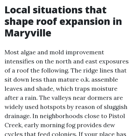
Local situations that
shape roof expansion in
Maryville
Most algae and mold improvement
intensifies on the north and east exposures
of a roof the following. The ridge lines that
sit down less than mature o.k. assemble
leaves and shade, which traps moisture
after a rain. The valleys near dormers are
widely used hotspots by reason of sluggish
drainage. In neighborhoods close to Pistol
Creek, early morning fog provides dew
cycles that feed colonies. If your place has