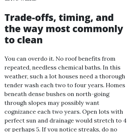
Trade-offs, timing, and
the way most commonly
to clean
You can overdo it. No roof benefits from
repeated, needless chemical baths. In this
weather, such a lot houses need a thorough
tender wash each two to four years. Homes
beneath dense bushes on north-going
through slopes may possibly want
cognizance each two years. Open lots with
perfect sun and drainage would stretch to 4
or perhaps 5. If you notice streaks, do no