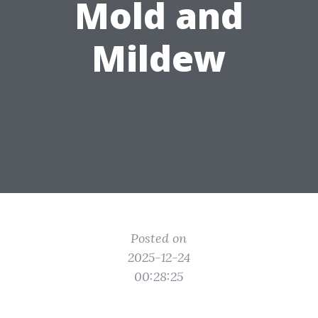
Mold and
Mildew
Posted on
2025-12-24
00:28:25