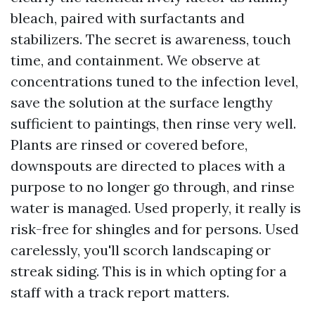
bleach, paired with surfactants and
stabilizers. The secret is awareness, touch
time, and containment. We observe at
concentrations tuned to the infection level,
save the solution at the surface lengthy
sufficient to paintings, then rinse very well.
Plants are rinsed or covered before,
downspouts are directed to places with a
purpose to no longer go through, and rinse
water is managed. Used properly, it really is
risk-free for shingles and for persons. Used
carelessly, you'll scorch landscaping or
streak siding. This is in which opting for a
staff with a track report matters.