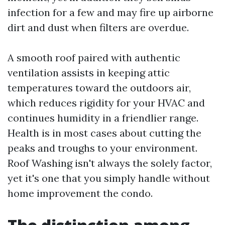
infection for a few and may fire up airborne
dirt and dust when filters are overdue.
A smooth roof paired with authentic
ventilation assists in keeping attic
temperatures toward the outdoors air,
which reduces rigidity for your HVAC and
continues humidity in a friendlier range.
Health is in most cases about cutting the
peaks and troughs to your environment.
Roof Washing isn't always the solely factor,
yet it's one that you simply handle without
home improvement the condo.