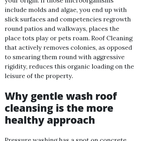
your origin. If those microorganisms
include molds and algae, you end up with
slick surfaces and competencies regrowth
round patios and walkways, places the
place tots play or pets roam. Roof Cleaning
that actively removes colonies, as opposed
to smearing them round with aggressive
rigidity, reduces this organic loading on the
leisure of the property.
Why gentle wash roof
cleansing is the more
healthy approach
Pressure washing has a spot on concrete