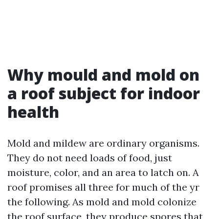
Why mould and mold on
a roof subject for indoor
health
Mold and mildew are ordinary organisms.
They do not need loads of food, just
moisture, color, and an area to latch on. A
roof promises all three for much of the yr
the following. As mold and mold colonize
the roof surface, they produce spores that