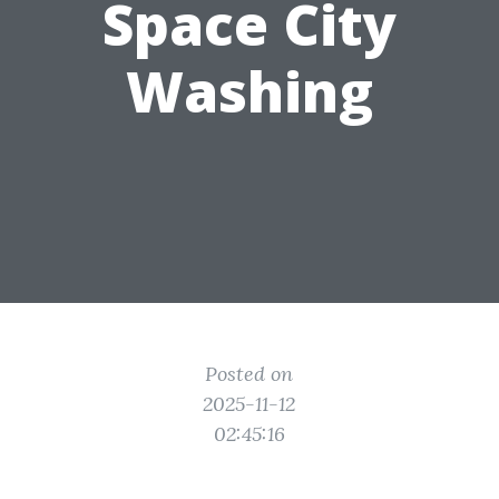
Space City
Washing
Posted on
2025-11-12
02:45:16