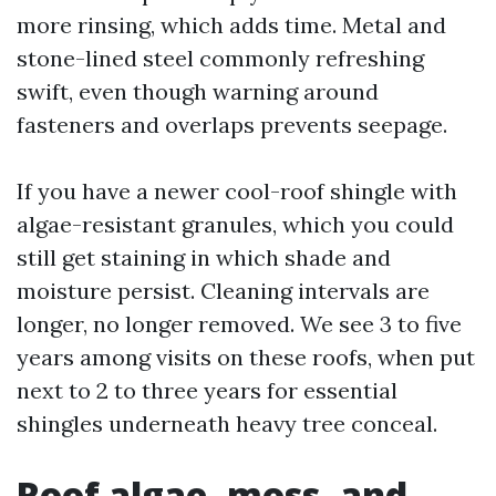
more rinsing, which adds time. Metal and
stone-lined steel commonly refreshing
swift, even though warning around
fasteners and overlaps prevents seepage.
If you have a newer cool-roof shingle with
algae-resistant granules, which you could
still get staining in which shade and
moisture persist. Cleaning intervals are
longer, no longer removed. We see 3 to five
years among visits on these roofs, when put
next to 2 to three years for essential
shingles underneath heavy tree conceal.
Roof algae, moss, and