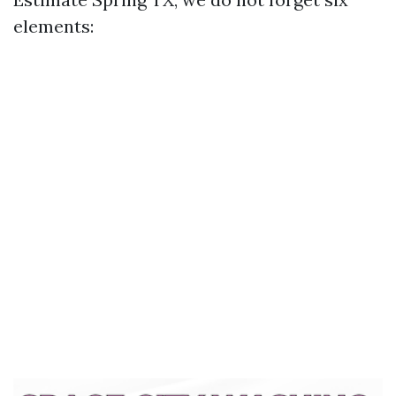
elements: