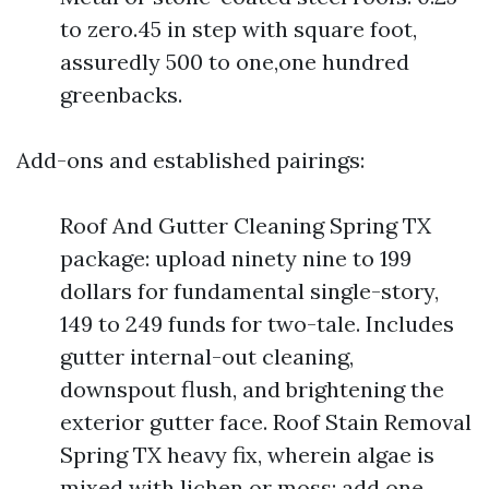
to zero.45 in step with square foot,
assuredly 500 to one,one hundred
greenbacks.
Add-ons and established pairings:
Roof And Gutter Cleaning Spring TX
package: upload ninety nine to 199
dollars for fundamental single-story,
149 to 249 funds for two-tale. Includes
gutter internal-out cleaning,
downspout flush, and brightening the
exterior gutter face. Roof Stain Removal
Spring TX heavy fix, wherein algae is
mixed with lichen or moss: add one