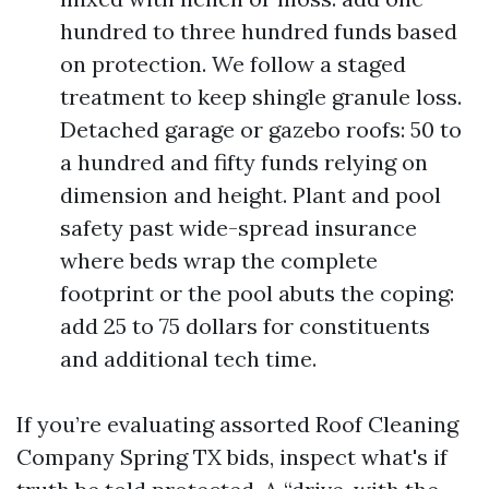
hundred to three hundred funds based
on protection. We follow a staged
treatment to keep shingle granule loss.
Detached garage or gazebo roofs: 50 to
a hundred and fifty funds relying on
dimension and height. Plant and pool
safety past wide-spread insurance
where beds wrap the complete
footprint or the pool abuts the coping:
add 25 to 75 dollars for constituents
and additional tech time.
If you’re evaluating assorted Roof Cleaning
Company Spring TX bids, inspect what's if