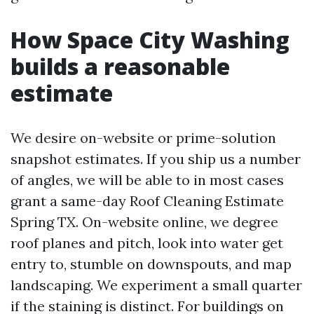
How Space City Washing
builds a reasonable
estimate
We desire on-website or prime-solution
snapshot estimates. If you ship us a number
of angles, we will be able to in most cases
grant a same-day Roof Cleaning Estimate
Spring TX. On-website online, we degree
roof planes and pitch, look into water get
entry to, stumble on downspouts, and map
landscaping. We experiment a small quarter
if the staining is distinct. For buildings on