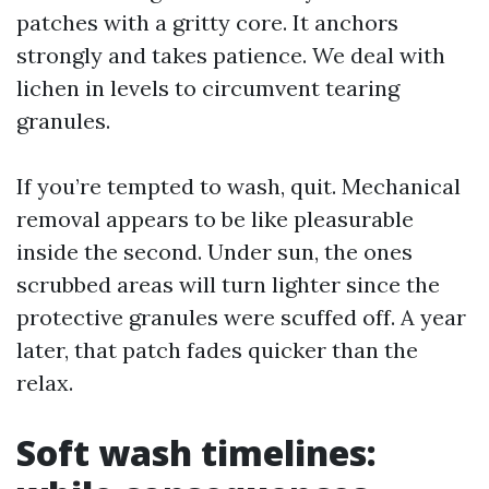
patches with a gritty core. It anchors
strongly and takes patience. We deal with
lichen in levels to circumvent tearing
granules.
If you’re tempted to wash, quit. Mechanical
removal appears to be like pleasurable
inside the second. Under sun, the ones
scrubbed areas will turn lighter since the
protective granules were scuffed off. A year
later, that patch fades quicker than the
relax.
Soft wash timelines: