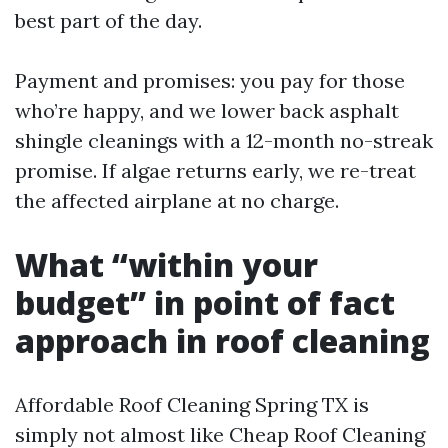
best part of the day.
Payment and promises: you pay for those
who’re happy, and we lower back asphalt
shingle cleanings with a 12-month no-streak
promise. If algae returns early, we re-treat
the affected airplane at no charge.
What “within your
budget” in point of fact
approach in roof cleaning
Affordable Roof Cleaning Spring TX is
simply not almost like Cheap Roof Cleaning