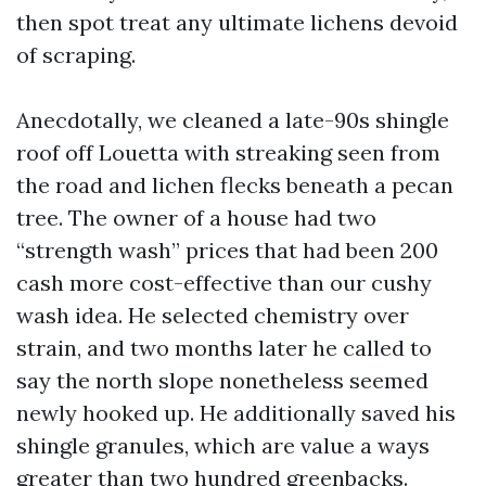
then spot treat any ultimate lichens devoid
of scraping.
Anecdotally, we cleaned a late-90s shingle
roof off Louetta with streaking seen from
the road and lichen flecks beneath a pecan
tree. The owner of a house had two
“strength wash” prices that had been 200
cash more cost-effective than our cushy
wash idea. He selected chemistry over
strain, and two months later he called to
say the north slope nonetheless seemed
newly hooked up. He additionally saved his
shingle granules, which are value a ways
greater than two hundred greenbacks.