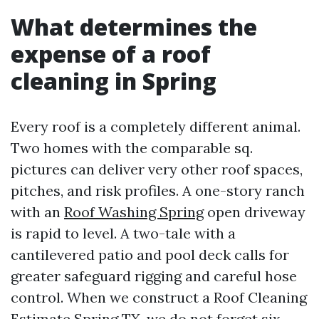
What determines the
expense of a roof
cleaning in Spring
Every roof is a completely different animal.
Two homes with the comparable sq.
pictures can deliver very other roof spaces,
pitches, and risk profiles. A one-story ranch
with an
Roof Washing Spring
open driveway
is rapid to level. A two-tale with a
cantilevered patio and pool deck calls for
greater safeguard rigging and careful hose
control. When we construct a Roof Cleaning
Estimate Spring TX, we do not forget six