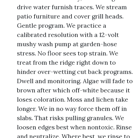
drive water furnish traces. We stream
patio furniture and cover grill heads.
Gentle program. We practice a
calibrated resolution with a 12-volt
mushy wash pump at garden-hose
stress. No floor sees top strain. We
treat from the ridge right down to
hinder over-wetting cut back programs.
Dwell and monitoring. Algae will fade to
brown after which off-white because it
loses coloration. Moss and lichen take
longer. We in no way force them off in
slabs. That risks pulling granules. We
loosen edges best when nontoxic. Rinse
and neutralize. Where best, we rinse to