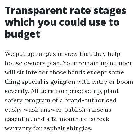
Transparent rate stages
which you could use to
budget
We put up ranges in view that they help
house owners plan. Your remaining number
will sit interior those bands except some
thing special is going on with entry or boom
severity. All tiers comprise setup, plant
safety, program of a brand-authorised
cushy wash answer, publish-rinse as
essential, and a 12-month no-streak
warranty for asphalt shingles.