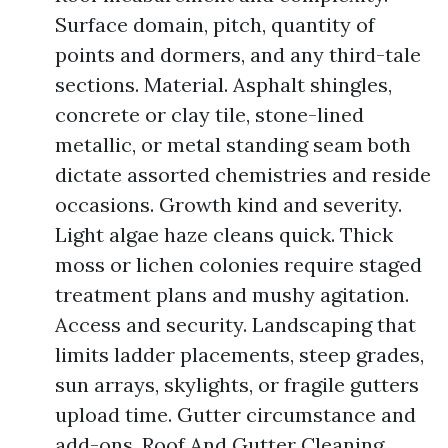
Surface domain, pitch, quantity of
points and dormers, and any third-tale
sections. Material. Asphalt shingles,
concrete or clay tile, stone-lined
metallic, or metal standing seam both
dictate assorted chemistries and reside
occasions. Growth kind and severity.
Light algae haze cleans quick. Thick
moss or lichen colonies require staged
treatment plans and mushy agitation.
Access and security. Landscaping that
limits ladder placements, steep grades,
sun arrays, skylights, or fragile gutters
upload time. Gutter circumstance and
add-ons. Roof And Gutter Cleaning