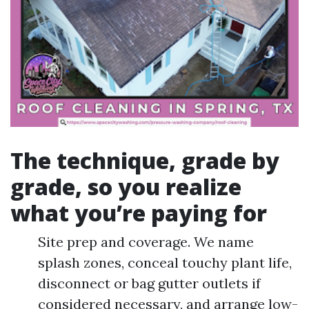
The technique, grade by
grade, so you realize
what you’re paying for
Site prep and coverage. We name
splash zones, conceal touchy plant life,
disconnect or bag gutter outlets if
considered necessary, and arrange low-