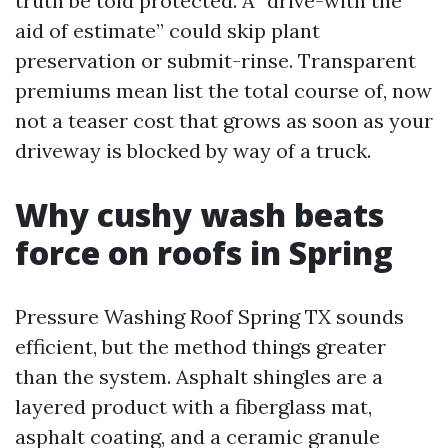
truth be told protected. A “drive-with the
aid of estimate” could skip plant
preservation or submit-rinse. Transparent
premiums mean list the total course of, now
not a teaser cost that grows as soon as your
driveway is blocked by way of a truck.
Why cushy wash beats
force on roofs in Spring
Pressure Washing Roof Spring TX sounds
efficient, but the method things greater
than the system. Asphalt shingles are a
layered product with a fiberglass mat,
asphalt coating, and a ceramic granule