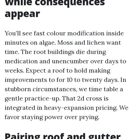
while consequences
appear
You’ll see fast colour modification inside
minutes on algae. Moss and lichen want
time. The root buildings die during
medication and unencumber over days to
weeks. Expect a roof to hold making
improvements to for 10 to twenty days. In
stubborn circumstances, we time table a
gentle practice-up. That 2d cross is
integrated in heavy-expansion pricing. We
favor staying power over prying.
Pairing roof and gutter