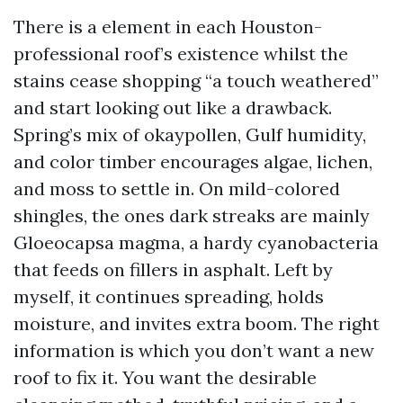
There is a element in each Houston-
professional roof’s existence whilst the
stains cease shopping “a touch weathered”
and start looking out like a drawback.
Spring’s mix of okaypollen, Gulf humidity,
and color timber encourages algae, lichen,
and moss to settle in. On mild-colored
shingles, the ones dark streaks are mainly
Gloeocapsa magma, a hardy cyanobacteria
that feeds on fillers in asphalt. Left by
myself, it continues spreading, holds
moisture, and invites extra boom. The right
information is which you don’t want a new
roof to fix it. You want the desirable