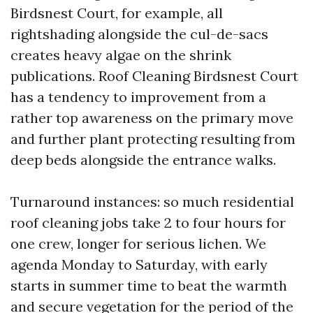
Birdsnest Court, for example, all
rightshading alongside the cul-de-sacs
creates heavy algae on the shrink
publications. Roof Cleaning Birdsnest Court
has a tendency to improvement from a
rather top awareness on the primary move
and further plant protecting resulting from
deep beds alongside the entrance walks.
Turnaround instances: so much residential
roof cleaning jobs take 2 to four hours for
one crew, longer for serious lichen. We
agenda Monday to Saturday, with early
starts in summer time to beat the warmth
and secure vegetation for the period of the