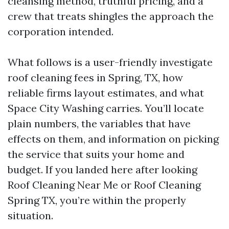
cleansing method, truthful pricing, and a
crew that treats shingles the approach the
corporation intended.
What follows is a user-friendly investigate
roof cleaning fees in Spring, TX, how
reliable firms layout estimates, and what
Space City Washing carries. You’ll locate
plain numbers, the variables that have
effects on them, and information on picking
the service that suits your home and
budget. If you landed here after looking
Roof Cleaning Near Me or Roof Cleaning
Spring TX, you’re within the properly
situation.