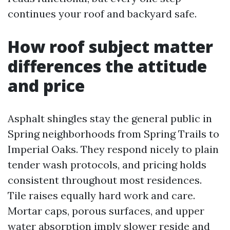
continues your roof and backyard safe.
How roof subject matter
differences the attitude
and price
Asphalt shingles stay the general public in
Spring neighborhoods from Spring Trails to
Imperial Oaks. They respond nicely to plain
tender wash protocols, and pricing holds
consistent throughout most residences.
Tile raises equally hard work and care.
Mortar caps, porous surfaces, and upper
water absorption imply slower reside and