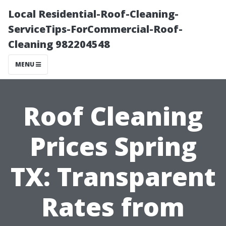
Local Residential-Roof-Cleaning-
ServiceTips-ForCommercial-Roof-
Cleaning 982204548
MENU
Roof Cleaning
Prices Spring
TX: Transparent
Rates from