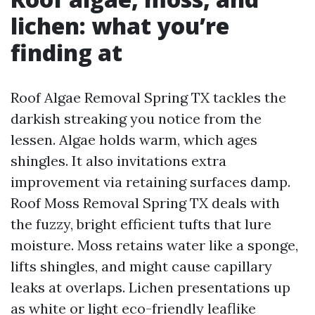
lichen: what you’re
finding at
Roof Algae Removal Spring TX tackles the
darkish streaking you notice from the
lessen. Algae holds warm, which ages
shingles. It also invitations extra
improvement via retaining surfaces damp.
Roof Moss Removal Spring TX deals with
the fuzzy, bright efficient tufts that lure
moisture. Moss retains water like a sponge,
lifts shingles, and might cause capillary
leaks at overlaps. Lichen presentations up
as white or light eco-friendly leaflike