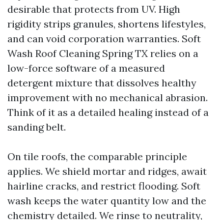
desirable that protects from UV. High
rigidity strips granules, shortens lifestyles,
and can void corporation warranties. Soft
Wash Roof Cleaning Spring TX relies on a
low-force software of a measured
detergent mixture that dissolves healthy
improvement with no mechanical abrasion.
Think of it as a detailed healing instead of a
sanding belt.
On tile roofs, the comparable principle
applies. We shield mortar and ridges, await
hairline cracks, and restrict flooding. Soft
wash keeps the water quantity low and the
chemistry detailed. We rinse to neutrality,