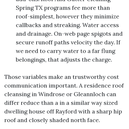
Spring TX programs fee more than
roof-simplest, however they minimize
callbacks and streaking. Water access
and drainage. On-web page spigots and
secure runoff paths velocity the day. If
we need to carry water to a far flung
belongings, that adjusts the charge.
Those variables make an trustworthy cost
communication important. A residence roof
cleansing in Windrose or Gleannloch can
differ reduce than a in a similar way sized
dwelling house off Rayford with a sharp hip
roof and closely shaded north face.