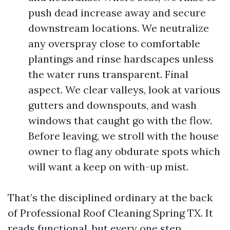
push dead increase away and secure
downstream locations. We neutralize
any overspray close to comfortable
plantings and rinse hardscapes unless
the water runs transparent. Final
aspect. We clear valleys, look at various
gutters and downspouts, and wash
windows that caught go with the flow.
Before leaving, we stroll with the house
owner to flag any obdurate spots which
will want a keep on with-up mist.
That’s the disciplined ordinary at the back
of Professional Roof Cleaning Spring TX. It
reads functional, but every one step