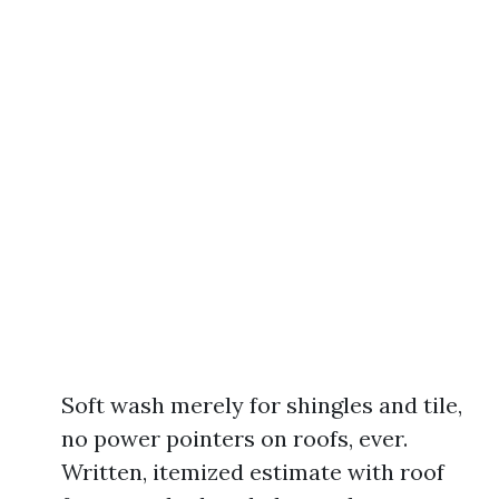
Soft wash merely for shingles and tile,
no power pointers on roofs, ever.
Written, itemized estimate with roof