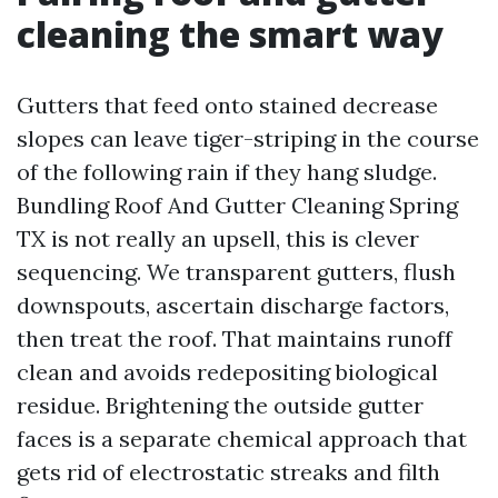
cleaning the smart way
Gutters that feed onto stained decrease
slopes can leave tiger-striping in the course
of the following rain if they hang sludge.
Bundling Roof And Gutter Cleaning Spring
TX is not really an upsell, this is clever
sequencing. We transparent gutters, flush
downspouts, ascertain discharge factors,
then treat the roof. That maintains runoff
clean and avoids redepositing biological
residue. Brightening the outside gutter
faces is a separate chemical approach that
gets rid of electrostatic streaks and filth