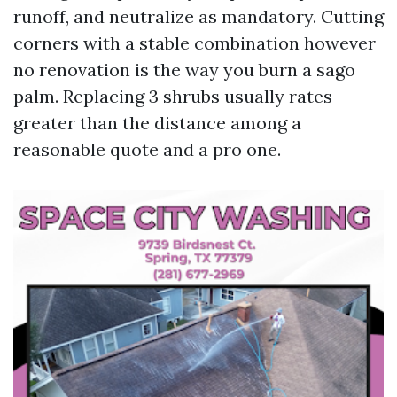
runoff, and neutralize as mandatory. Cutting
corners with a stable combination however
no renovation is the way you burn a sago
palm. Replacing 3 shrubs usually rates
greater than the distance among a
reasonable quote and a pro one.