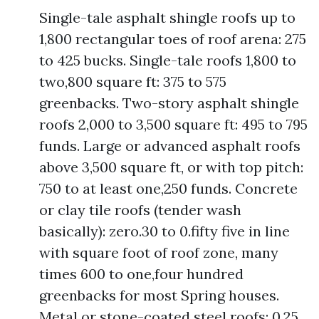
Single-tale asphalt shingle roofs up to
1,800 rectangular toes of roof arena: 275
to 425 bucks. Single-tale roofs 1,800 to
two,800 square ft: 375 to 575
greenbacks. Two-story asphalt shingle
roofs 2,000 to 3,500 square ft: 495 to 795
funds. Large or advanced asphalt roofs
above 3,500 square ft, or with top pitch:
750 to at least one,250 funds. Concrete
or clay tile roofs (tender wash
basically): zero.30 to 0.fifty five in line
with square foot of roof zone, many
times 600 to one,four hundred
greenbacks for most Spring houses.
Metal or stone-coated steel roofs: 0.25