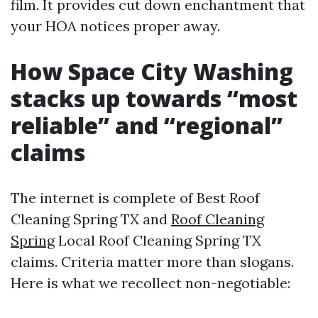
film. It provides cut down enchantment that
your HOA notices proper away.
How Space City Washing
stacks up towards “most
reliable” and “regional”
claims
The internet is complete of Best Roof
Cleaning Spring TX and
Roof Cleaning
Spring
Local Roof Cleaning Spring TX
claims. Criteria matter more than slogans.
Here is what we recollect non-negotiable: