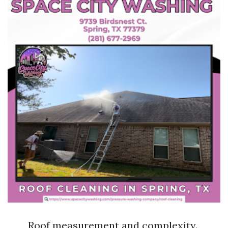
Roof measurement and complexity.