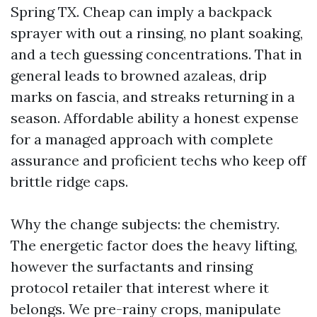
Spring TX. Cheap can imply a backpack
sprayer with out a rinsing, no plant soaking,
and a tech guessing concentrations. That in
general leads to browned azaleas, drip
marks on fascia, and streaks returning in a
season. Affordable ability a honest expense
for a managed approach with complete
assurance and proficient techs who keep off
brittle ridge caps.
Why the change subjects: the chemistry.
The energetic factor does the heavy lifting,
however the surfactants and rinsing
protocol retailer that interest where it
belongs. We pre-rainy crops, manipulate