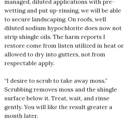
managed, diluted applications with pre-
wetting and put up-rinsing, we will be able
to secure landscaping. On roofs, well
diluted sodium hypochlorite does now not
strip shingle oils. The harm reports I
restore come from listen utilized in heat or
allowed to dry into gutters, not from
respectable apply.
“I desire to scrub to take away moss.”
Scrubbing removes moss and the shingle
surface below it. Treat, wait, and rinse
gently. You will like the result greater a
month later.