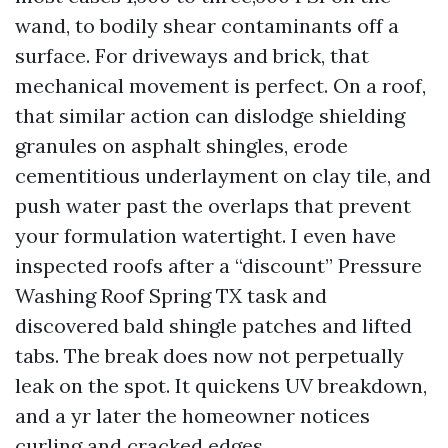
wand, to bodily shear contaminants off a
surface. For driveways and brick, that
mechanical movement is perfect. On a roof,
that similar action can dislodge shielding
granules on asphalt shingles, erode
cementitious underlayment on clay tile, and
push water past the overlaps that prevent
your formulation watertight. I even have
inspected roofs after a “discount” Pressure
Washing Roof Spring TX task and
discovered bald shingle patches and lifted
tabs. The break does now not perpetually
leak on the spot. It quickens UV breakdown,
and a yr later the homeowner notices
curling and cracked edges.