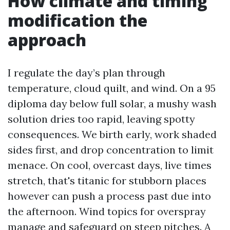
How climate and timing
modification the
approach
I regulate the day’s plan through
temperature, cloud quilt, and wind. On a 95
diploma day below full solar, a mushy wash
solution dries too rapid, leaving spotty
consequences. We birth early, work shaded
sides first, and drop concentration to limit
menace. On cool, overcast days, live times
stretch, that's titanic for stubborn places
however can push a process past due into
the afternoon. Wind topics for overspray
manage and safeguard on steep pitches. A