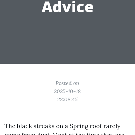
Advice
Posted on
2025-10-18
22:08:45
The black streaks on a Spring roof rarely
come from dust. Most of the time they are