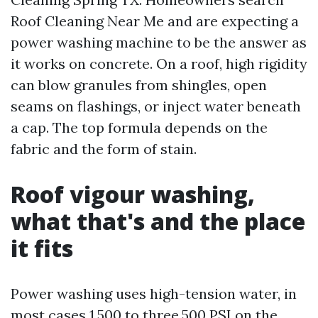
Roof Cleaning Near Me and are expecting a
power washing machine to be the answer as
it works on concrete. On a roof, high rigidity
can blow granules from shingles, open
seams on flashings, or inject water beneath
a cap. The top formula depends on the
fabric and the form of stain.
Roof vigour washing,
what that's and the place
it fits
Power washing uses high-tension water, in
most cases 1,500 to three,500 PSI on the