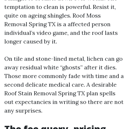
temptation to clean is powerful. Resist it,
quite on ageing shingles. Roof Moss
Removal Spring TX is a affected person
individual’s video game, and the roof lasts
longer caused by it.
On tile and stone-lined metal, lichen can go
away residual white “ghosts” after it dies.
Those more commonly fade with time and a
second delicate medical care. A desirable
Roof Stain Removal Spring TX plan spells
out expectancies in writing so there are not
any surprises.
The fee query, pricing