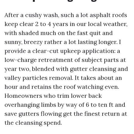
After a cushy wash, such a lot asphalt roofs
keep clear 2 to 4 years in our local weather,
with shaded much on the fast quit and
sunny, breezy rather a lot lasting longer. I
provide a clear-cut upkeep application: a
low-charge retreatment of subject parts at
year two, blended with gutter cleansing and
valley particles removal. It takes about an
hour and retains the roof watching even.
Homeowners who trim lower back
overhanging limbs by way of 6 to ten ft and
save gutters flowing get the finest return at
the cleansing spend.