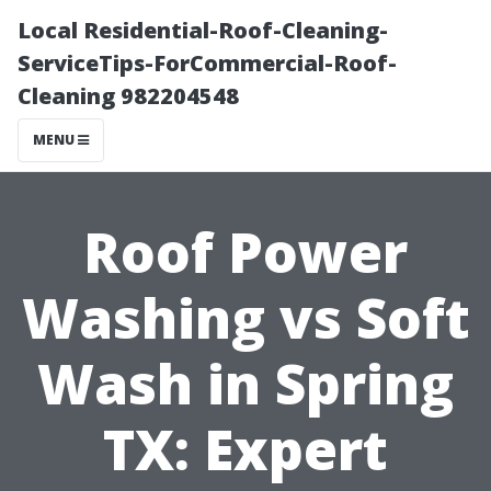
Local Residential-Roof-Cleaning-
ServiceTips-ForCommercial-Roof-
Cleaning 982204548
MENU
Roof Power
Washing vs Soft
Wash in Spring
TX: Expert