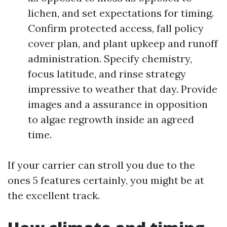
lichen, and set expectations for timing.
Confirm protected access, fall policy
cover plan, and plant upkeep and runoff
administration. Specify chemistry,
focus latitude, and rinse strategy
impressive to weather that day. Provide
images and a assurance in opposition
to algae regrowth inside an agreed
time.
If your carrier can stroll you due to the
ones 5 features certainly, you might be at
the excellent track.