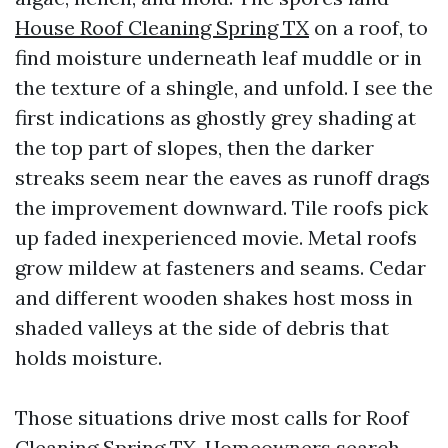
House Roof Cleaning Spring TX
on a roof, to
find moisture underneath leaf muddle or in
the texture of a shingle, and unfold. I see the
first indications as ghostly grey shading at
the top part of slopes, then the darker
streaks seem near the eaves as runoff drags
the improvement downward. Tile roofs pick
up faded inexperienced movie. Metal roofs
grow mildew at fasteners and seams. Cedar
and different wooden shakes host moss in
shaded valleys at the side of debris that
holds moisture.
Those situations drive most calls for Roof
Cleaning Spring TX. Homeowners search