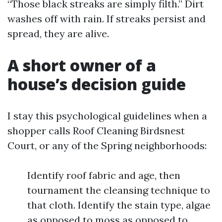
“Those black streaks are simply filth.” Dirt
washes off with rain. If streaks persist and
spread, they are alive.
A short owner of a
house’s decision guide
I stay this psychological guidelines when a
shopper calls Roof Cleaning Birdsnest
Court, or any of the Spring neighborhoods:
Identify roof fabric and age, then
tournament the cleansing technique to
that cloth. Identify the stain type, algae
as opposed to moss as opposed to