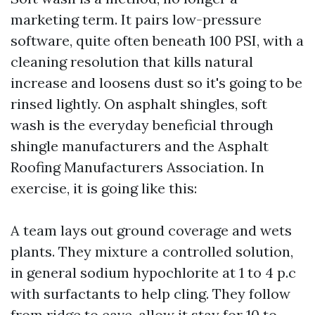
marketing term. It pairs low-pressure
software, quite often beneath 100 PSI, with a
cleaning resolution that kills natural
increase and loosens dust so it's going to be
rinsed lightly. On asphalt shingles, soft
wash is the everyday beneficial through
shingle manufacturers and the Asphalt
Roofing Manufacturers Association. In
exercise, it is going like this:
A team lays out ground coverage and wets
plants. They mixture a controlled solution,
in general sodium hypochlorite at 1 to 4 p.c
with surfactants to help cling. They follow
from ridge to eave, allow it stay for 10 to