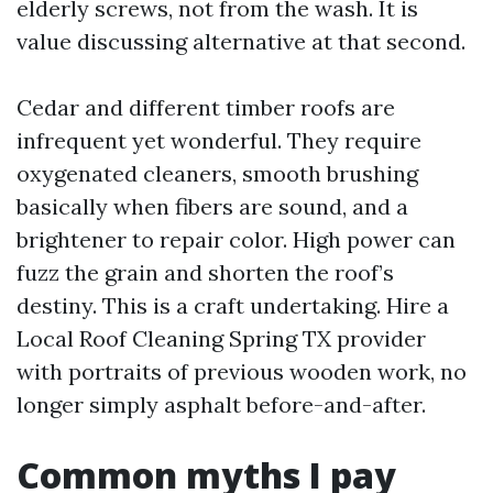
elderly screws, not from the wash. It is
value discussing alternative at that second.
Cedar and different timber roofs are
infrequent yet wonderful. They require
oxygenated cleaners, smooth brushing
basically when fibers are sound, and a
brightener to repair color. High power can
fuzz the grain and shorten the roof’s
destiny. This is a craft undertaking. Hire a
Local Roof Cleaning Spring TX provider
with portraits of previous wooden work, no
longer simply asphalt before-and-after.
Common myths I pay