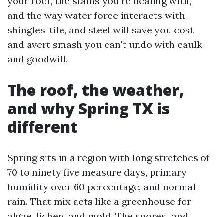
your roof, the stains you're dealing with,
and the way water force interacts with
shingles, tile, and steel will save you cost
and avert smash you can't undo with caulk
and goodwill.
The roof, the weather,
and why Spring TX is
different
Spring sits in a region with long stretches of
70 to ninety five measure days, primary
humidity over 60 percentage, and normal
rain. That mix acts like a greenhouse for
algae, lichen, and mold. The spores land