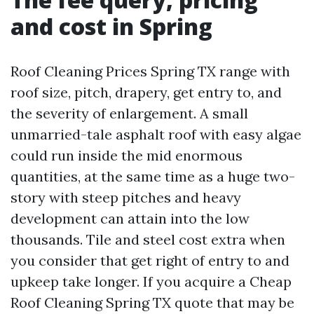
and cost in Spring
Roof Cleaning Prices Spring TX range with
roof size, pitch, drapery, get entry to, and
the severity of enlargement. A small
unmarried-tale asphalt roof with easy algae
could run inside the mid enormous
quantities, at the same time as a huge two-
story with steep pitches and heavy
development can attain into the low
thousands. Tile and steel cost extra when
you consider that get right of entry to and
upkeep take longer. If you acquire a Cheap
Roof Cleaning Spring TX quote that may be