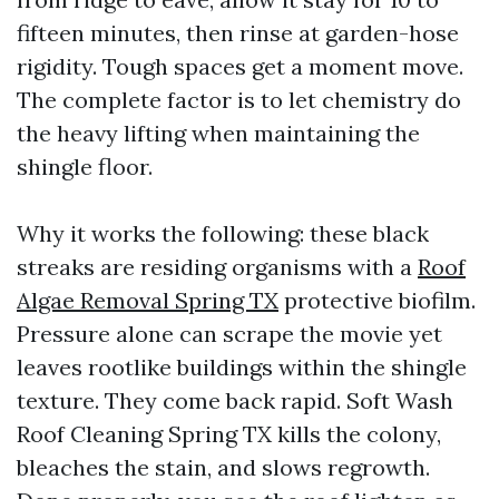
fifteen minutes, then rinse at garden-hose
rigidity. Tough spaces get a moment move.
The complete factor is to let chemistry do
the heavy lifting when maintaining the
shingle floor.
Why it works the following: these black
streaks are residing organisms with a
Roof
Algae Removal Spring TX
protective biofilm.
Pressure alone can scrape the movie yet
leaves rootlike buildings within the shingle
texture. They come back rapid. Soft Wash
Roof Cleaning Spring TX kills the colony,
bleaches the stain, and slows regrowth.