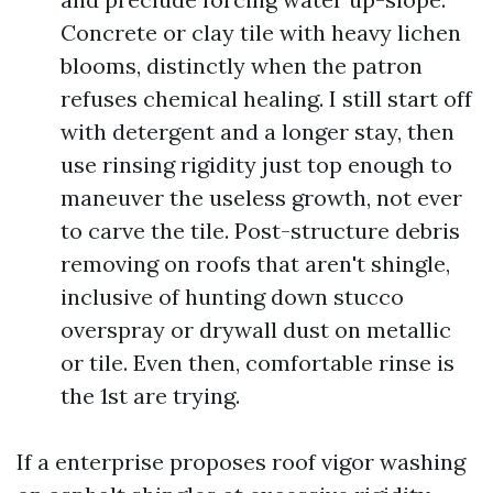
Concrete or clay tile with heavy lichen
blooms, distinctly when the patron
refuses chemical healing. I still start off
with detergent and a longer stay, then
use rinsing rigidity just top enough to
maneuver the useless growth, not ever
to carve the tile. Post-structure debris
removing on roofs that aren't shingle,
inclusive of hunting down stucco
overspray or drywall dust on metallic
or tile. Even then, comfortable rinse is
the 1st are trying.
If a enterprise proposes roof vigor washing