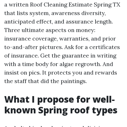
a written Roof Cleaning Estimate Spring TX
that lists system, awareness diversity,
anticipated effect, and assurance length.
Three ultimate aspects on money:
insurance coverage, warranties, and prior
to-and-after pictures. Ask for a certificates
of insurance. Get the guarantee in writing
with a time body for algae regrowth. And
insist on pics. It protects you and rewards
the staff that did the paintings.
What I propose for well-
known Spring roof types