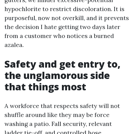
hypochlorite to restrict discoloration. It is
purposeful, now not overkill, and it prevents
the decision I hate getting two days later
from a customer who notices a burned
azalea.
Safety and get entry to,
the unglamorous side
that things most
A workforce that respects safety will not
shuffle around like they may be force
washing a patio. Fall security, relevant
ladder tie-off, and controlled hose