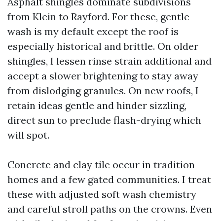
Asphalt shingles dominate subdivisions
from Klein to Rayford. For these, gentle
wash is my default except the roof is
especially historical and brittle. On older
shingles, I lessen rinse strain additional and
accept a slower brightening to stay away
from dislodging granules. On new roofs, I
retain ideas gentle and hinder sizzling,
direct sun to preclude flash-drying which
will spot.
Concrete and clay tile occur in tradition
homes and a few gated communities. I treat
these with adjusted soft wash chemistry
and careful stroll paths on the crowns. Even