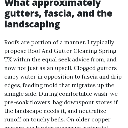
What approximately
gutters, fascia, and the
landscaping
Roofs are portion of a manner. I typically
propose Roof And Gutter Cleaning Spring
TX within the equal seek advice from, and
now not just as an upsell. Clogged gutters
carry water in opposition to fascia and drip
edges, feeding mold that migrates up the
shingle side. During comfortable wash, we
pre-soak flowers, bag downspout stores if
the landscape needs it, and neutralize
runoff on touchy beds. On older copper
gutters, we hinder excessive-potential