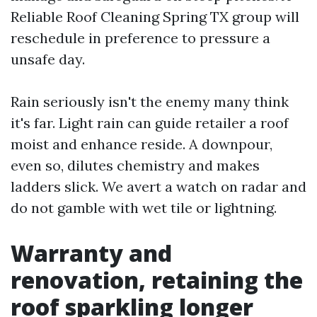
Reliable Roof Cleaning Spring TX group will
reschedule in preference to pressure a
unsafe day.
Rain seriously isn't the enemy many think
it's far. Light rain can guide retailer a roof
moist and enhance reside. A downpour,
even so, dilutes chemistry and makes
ladders slick. We avert a watch on radar and
do not gamble with wet tile or lightning.
Warranty and
renovation, retaining the
roof sparkling longer