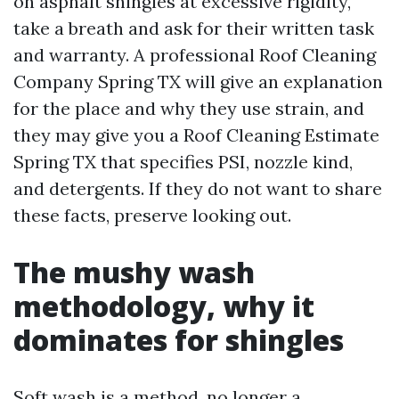
on asphalt shingles at excessive rigidity,
take a breath and ask for their written task
and warranty. A professional Roof Cleaning
Company Spring TX will give an explanation
for the place and why they use strain, and
they may give you a Roof Cleaning Estimate
Spring TX that specifies PSI, nozzle kind,
and detergents. If they do not want to share
these facts, preserve looking out.
The mushy wash
methodology, why it
dominates for shingles
Soft wash is a method, no longer a