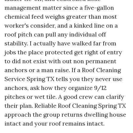
management matter since a five-gallon
chemical feed weighs greater than most
worker's consider, and a kinked line on a
roof pitch can pull any individual off
stability. I actually have walked far from
jobs the place protected get right of entry
to did not exist with out non permanent
anchors or a man raise. If a Roof Cleaning
Service Spring TX tells you they never use
anchors, ask how they organize 9/12
pitches or wet tile. A good crew can clarify
their plan. Reliable Roof Cleaning Spring TX
approach the group returns dwelling house
intact and your roof remains intact.