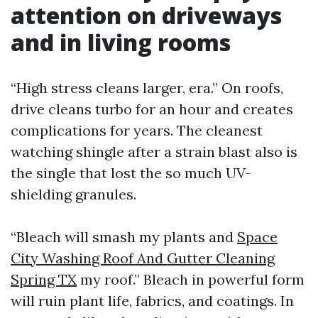
attention on driveways
and in living rooms
“High stress cleans larger, era.” On roofs,
drive cleans turbo for an hour and creates
complications for years. The cleanest
watching shingle after a strain blast also is
the single that lost the so much UV-
shielding granules.
“Bleach will smash my plants and
Space
City Washing Roof And Gutter Cleaning
Spring TX
my roof.” Bleach in powerful form
will ruin plant life, fabrics, and coatings. In