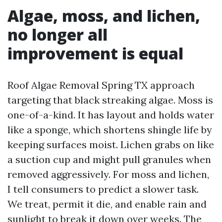
Algae, moss, and lichen,
no longer all
improvement is equal
Roof Algae Removal Spring TX approach
targeting that black streaking algae. Moss is
one-of-a-kind. It has layout and holds water
like a sponge, which shortens shingle life by
keeping surfaces moist. Lichen grabs on like
a suction cup and might pull granules when
removed aggressively. For moss and lichen,
I tell consumers to predict a slower task.
We treat, permit it die, and enable rain and
sunlight to break it down over weeks. The