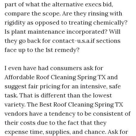
part of what the alternative execs bid,
compare the scope. Are they rinsing with
rigidity as opposed to treating chemically?
Is plant maintenance incorporated? Will
they go back for contact-u.s.a.if sections
face up to the 1st remedy?
I even have had consumers ask for
Affordable Roof Cleaning Spring TX and
suggest fair pricing for an intensive, safe
task. That is different than the lowest
variety. The Best Roof Cleaning Spring TX
vendors have a tendency to be consistent of
their costs due to the fact that they
expense time, supplies, and chance. Ask for