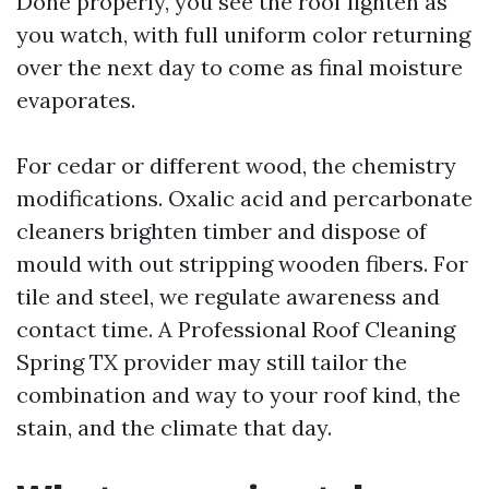
Done properly, you see the roof lighten as
you watch, with full uniform color returning
over the next day to come as final moisture
evaporates.
For cedar or different wood, the chemistry
modifications. Oxalic acid and percarbonate
cleaners brighten timber and dispose of
mould with out stripping wooden fibers. For
tile and steel, we regulate awareness and
contact time. A Professional Roof Cleaning
Spring TX provider may still tailor the
combination and way to your roof kind, the
stain, and the climate that day.