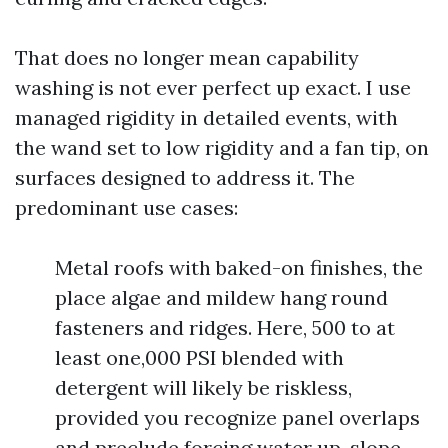
That does no longer mean capability
washing is not ever perfect up exact. I use
managed rigidity in detailed events, with
the wand set to low rigidity and a fan tip, on
surfaces designed to address it. The
predominant use cases:
Metal roofs with baked-on finishes, the
place algae and mildew hang round
fasteners and ridges. Here, 500 to at
least one,000 PSI blended with
detergent will likely be riskless,
provided you recognize panel overlaps
and preclude forcing water up-slope.