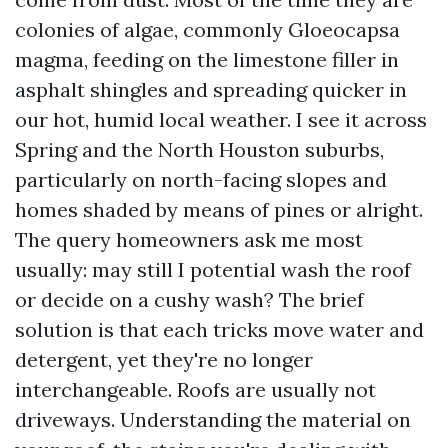
colonies of algae, commonly Gloeocapsa
magma, feeding on the limestone filler in
asphalt shingles and spreading quicker in
our hot, humid local weather. I see it across
Spring and the North Houston suburbs,
particularly on north-facing slopes and
homes shaded by means of pines or alright.
The query homeowners ask me most
usually: may still I potential wash the roof
or decide on a cushy wash? The brief
solution is that each tricks move water and
detergent, yet they're no longer
interchangeable. Roofs are usually not
driveways. Understanding the material on