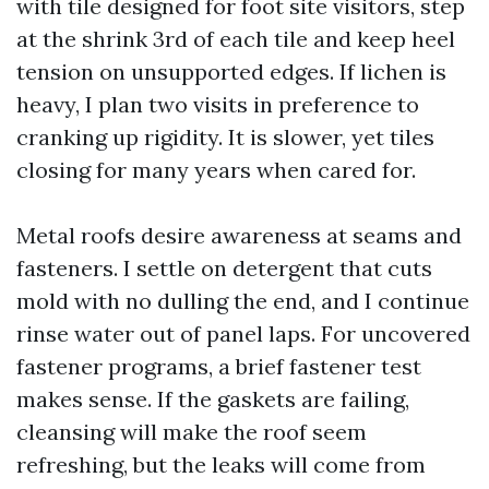
with tile designed for foot site visitors, step
at the shrink 3rd of each tile and keep heel
tension on unsupported edges. If lichen is
heavy, I plan two visits in preference to
cranking up rigidity. It is slower, yet tiles
closing for many years when cared for.
Metal roofs desire awareness at seams and
fasteners. I settle on detergent that cuts
mold with no dulling the end, and I continue
rinse water out of panel laps. For uncovered
fastener programs, a brief fastener test
makes sense. If the gaskets are failing,
cleansing will make the roof seem
refreshing, but the leaks will come from