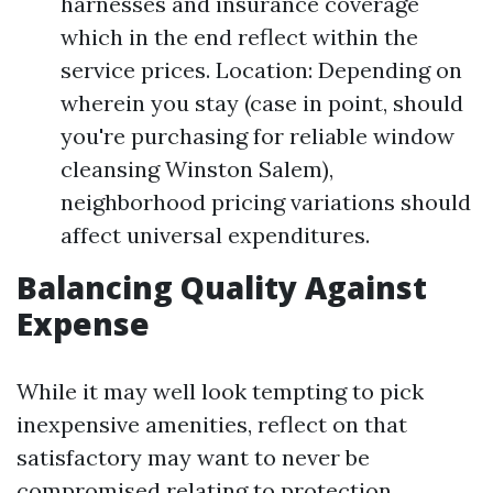
harnesses and insurance coverage
which in the end reflect within the
service prices. Location: Depending on
wherein you stay (case in point, should
you're purchasing for reliable window
cleansing Winston Salem),
neighborhood pricing variations should
affect universal expenditures.
Balancing Quality Against
Expense
While it may well look tempting to pick
inexpensive amenities, reflect on that
satisfactory may want to never be
compromised relating to protection