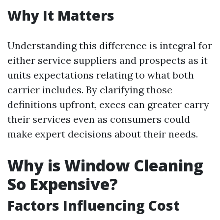
Why It Matters
Understanding this difference is integral for
either service suppliers and prospects as it
units expectations relating to what both
carrier includes. By clarifying those
definitions upfront, execs can greater carry
their services even as consumers could
make expert decisions about their needs.
Why is Window Cleaning
So Expensive?
Factors Influencing Cost