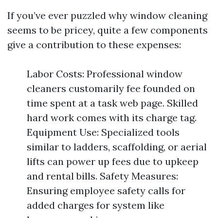
If you’ve ever puzzled why window cleaning
seems to be pricey, quite a few components
give a contribution to these expenses:
Labor Costs: Professional window
cleaners customarily fee founded on
time spent at a task web page. Skilled
hard work comes with its charge tag.
Equipment Use: Specialized tools
similar to ladders, scaffolding, or aerial
lifts can power up fees due to upkeep
and rental bills. Safety Measures:
Ensuring employee safety calls for
added charges for system like