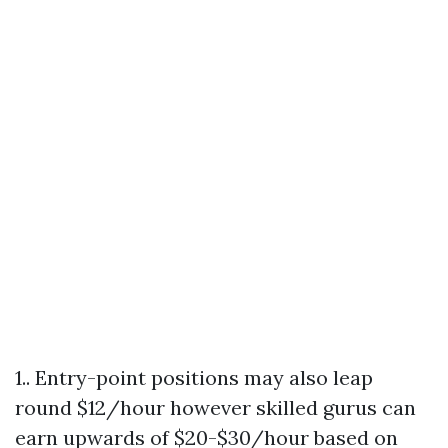
1.. Entry-point positions may also leap
round $12/hour however skilled gurus can
earn upwards of $20-$30/hour based on