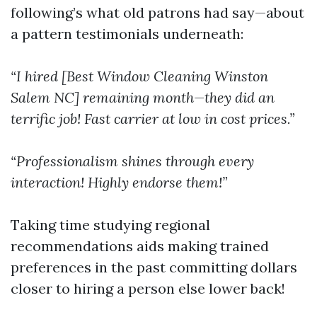
following’s what old patrons had say—about
a pattern testimonials underneath:
“I hired [Best Window Cleaning Winston
Salem NC] remaining month—they did an
terrific job! Fast carrier at low in cost prices.”
“Professionalism shines through every
interaction! Highly endorse them!”
Taking time studying regional
recommendations aids making trained
preferences in the past committing dollars
closer to hiring a person else lower back!