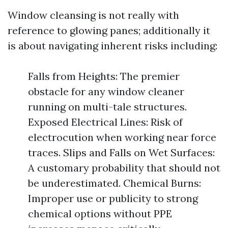
Window cleansing is not really with
reference to glowing panes; additionally it
is about navigating inherent risks including:
Falls from Heights: The premier
obstacle for any window cleaner
running on multi-tale structures.
Exposed Electrical Lines: Risk of
electrocution when working near force
traces. Slips and Falls on Wet Surfaces:
A customary probability that should not
be underestimated. Chemical Burns:
Improper use or publicity to strong
chemical options without PPE