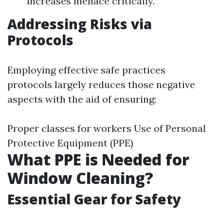
increases menace critically.
Addressing Risks via
Protocols
Employing effective safe practices
protocols largely reduces those negative
aspects with the aid of ensuring:
Proper classes for workers Use of Personal
Protective Equipment (PPE)
What PPE is Needed for
Window Cleaning?
Essential Gear for Safety