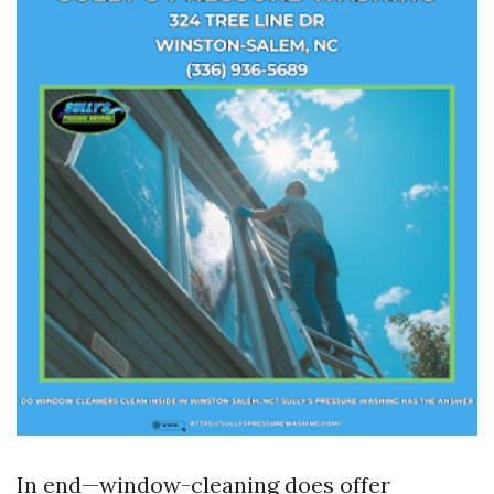
In end—window-cleaning does offer