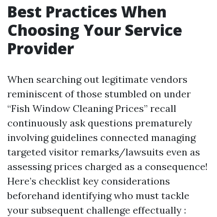
Best Practices When
Choosing Your Service
Provider
When searching out legitimate vendors
reminiscent of those stumbled on under
“Fish Window Cleaning Prices” recall
continuously ask questions prematurely
involving guidelines connected managing
targeted visitor remarks/lawsuits even as
assessing prices charged as a consequence!
Here’s checklist key considerations
beforehand identifying who must tackle
your subsequent challenge effectually :