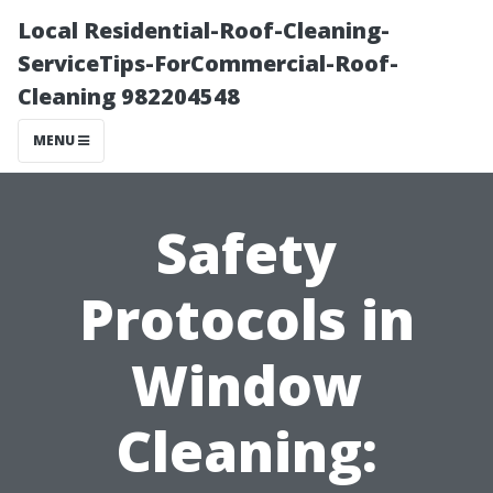
Local Residential-Roof-Cleaning-
ServiceTips-ForCommercial-Roof-
Cleaning 982204548
MENU
Safety
Protocols in
Window
Cleaning: