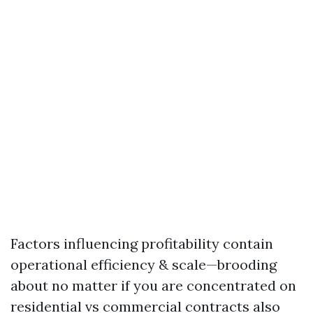
Factors influencing profitability contain
operational efficiency & scale—brooding
about no matter if you are concentrated on
residential vs commercial contracts also