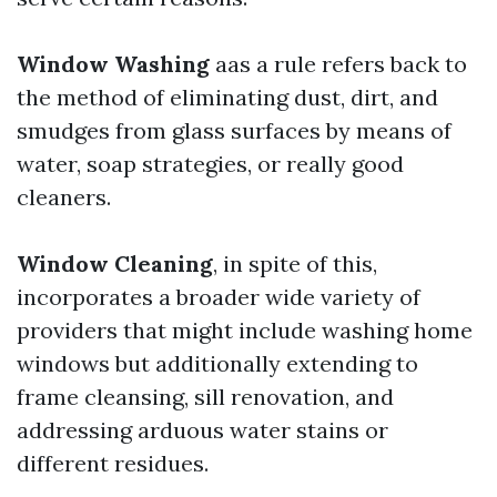
Window Washing
aas a rule refers back to
the method of eliminating dust, dirt, and
smudges from glass surfaces by means of
water, soap strategies, or really good
cleaners.
Window Cleaning
, in spite of this,
incorporates a broader wide variety of
providers that might include washing home
windows but additionally extending to
frame cleansing, sill renovation, and
addressing arduous water stains or
different residues.