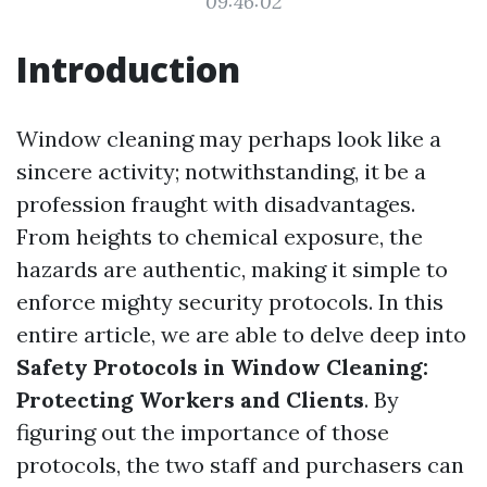
09:46:02
Introduction
Window cleaning may perhaps look like a
sincere activity; notwithstanding, it be a
profession fraught with disadvantages.
From heights to chemical exposure, the
hazards are authentic, making it simple to
enforce mighty security protocols. In this
entire article, we are able to delve deep into
Safety Protocols in Window Cleaning:
Protecting Workers and Clients
. By
figuring out the importance of those
protocols, the two staff and purchasers can