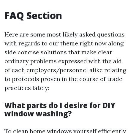
FAQ Section
Here are some most likely asked questions
with regards to our theme right now along
side concise solutions that make clear
ordinary problems expressed with the aid
of each employers/personnel alike relating
to protocols proven in the course of trade
practices lately:
What parts do I desire for DIY
window washing?
To clean home windows yourself efficiently