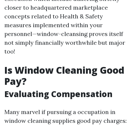
closer to headquartered marketplace
concepts related to Health & Safety
measures implemented within your
personnel—window-cleansing proves itself
not simply financially worthwhile but major
too!
Is Window Cleaning Good
Pay?
Evaluating Compensation
Many marvel if pursuing a occupation in
window cleaning supplies good pay charges: