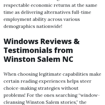
respectable economic returns at the same
time as delivering alternatives full-time
employment ability across various
demographics nationwide!
Windows Reviews &
Testimonials from
Winston Salem NC
When choosing legitimate capabilities make
certain reading experiences helps steer
choice-making strategies without
problems! For the ones searching “window-
cleansing Winston Salem stories,” the