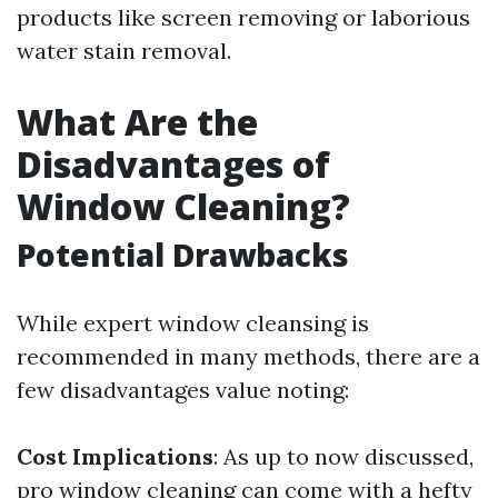
products like screen removing or laborious
water stain removal.
What Are the
Disadvantages of
Window Cleaning?
Potential Drawbacks
While expert window cleansing is
recommended in many methods, there are a
few disadvantages value noting:
Cost Implications
: As up to now discussed,
pro window cleaning can come with a hefty