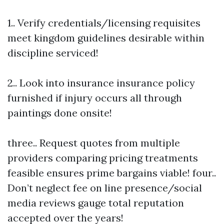
1.. Verify credentials/licensing requisites
meet kingdom guidelines desirable within
discipline serviced!
2.. Look into insurance insurance policy
furnished if injury occurs all through
paintings done onsite!
three.. Request quotes from multiple
providers comparing pricing treatments
feasible ensures prime bargains viable! four..
Don’t neglect fee on line presence/social
media reviews gauge total reputation
accepted over the years!