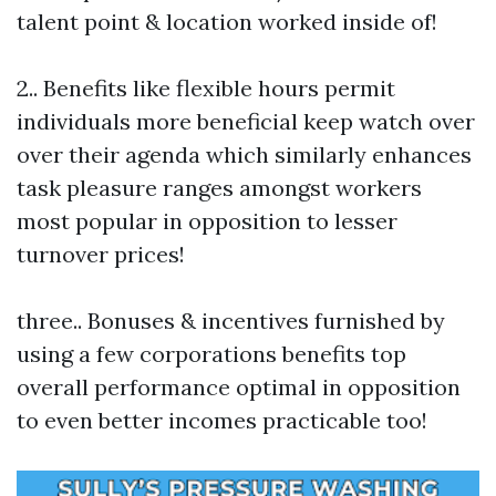
talent point & location worked inside of!
2.. Benefits like flexible hours permit
individuals more beneficial keep watch over
over their agenda which similarly enhances
task pleasure ranges amongst workers
most popular in opposition to lesser
turnover prices!
three.. Bonuses & incentives furnished by
using a few corporations benefits top
overall performance optimal in opposition
to even better incomes practicable too!