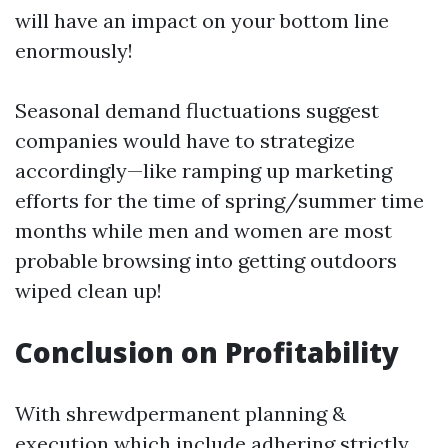
will have an impact on your bottom line
enormously!
Seasonal demand fluctuations suggest
companies would have to strategize
accordingly—like ramping up marketing
efforts for the time of spring/summer time
months while men and women are most
probable browsing into getting outdoors
wiped clean up!
Conclusion on Profitability
With shrewdpermanent planning &
execution which include adhering strictly