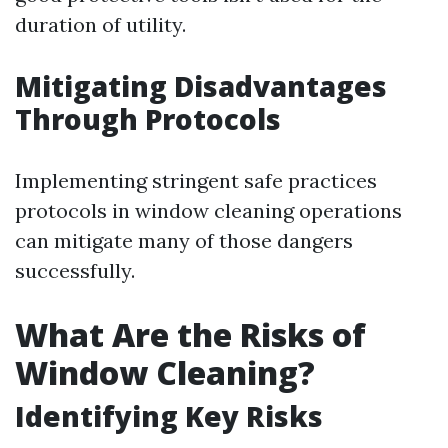
duration of utility.
Mitigating Disadvantages
Through Protocols
Implementing stringent safe practices
protocols in window cleaning operations
can mitigate many of those dangers
successfully.
What Are the Risks of
Window Cleaning?
Identifying Key Risks