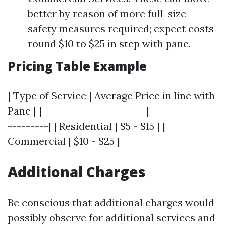
better by reason of more full-size
safety measures required; expect costs
round $10 to $25 in step with pane.
Pricing Table Example
| Type of Service | Average Price in line with
Pane | |-----------------------|---------------
---------| | Residential | $5 - $15 | |
Commercial | $10 - $25 |
Additional Charges
Be conscious that additional charges would
possibly observe for additional services and