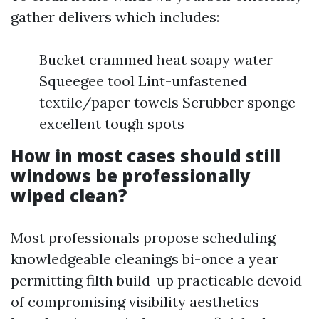
gather delivers which includes:
Bucket crammed heat soapy water
Squeegee tool Lint-unfastened
textile/paper towels Scrubber sponge
excellent tough spots
How in most cases should still
windows be professionally
wiped clean?
Most professionals propose scheduling
knowledgeable cleanings bi-once a year
permitting filth build-up practicable devoid
of compromising visibility aesthetics