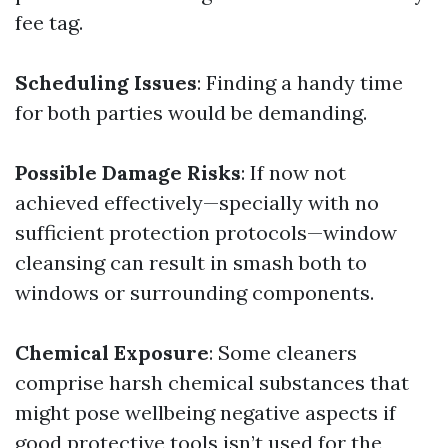
fee tag.
Scheduling Issues
: Finding a handy time
for both parties would be demanding.
Possible Damage Risks
: If now not
achieved effectively—specially with no
sufficient protection protocols—window
cleansing can result in smash both to
windows or surrounding components.
Chemical Exposure
: Some cleaners
comprise harsh chemical substances that
might pose wellbeing negative aspects if
good protective tools isn’t used for the