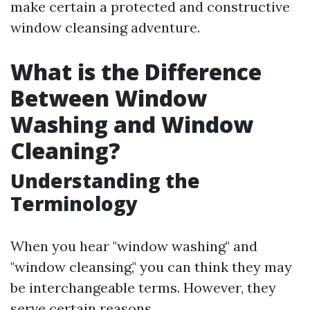
make certain a protected and constructive
window cleansing adventure.
What is the Difference
Between Window
Washing and Window
Cleaning?
Understanding the
Terminology
When you hear "window washing" and
"window cleansing," you can think they may
be interchangeable terms. However, they
serve certain reasons.