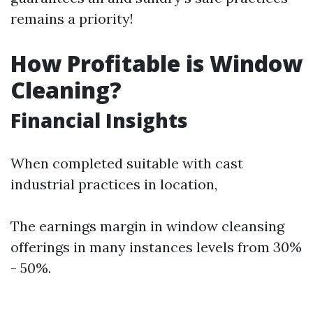
remains a priority!
How Profitable is Window
Cleaning?
Financial Insights
When completed suitable with cast
industrial practices in location,
The earnings margin in window cleansing
offerings in many instances levels from 30%
- 50%.