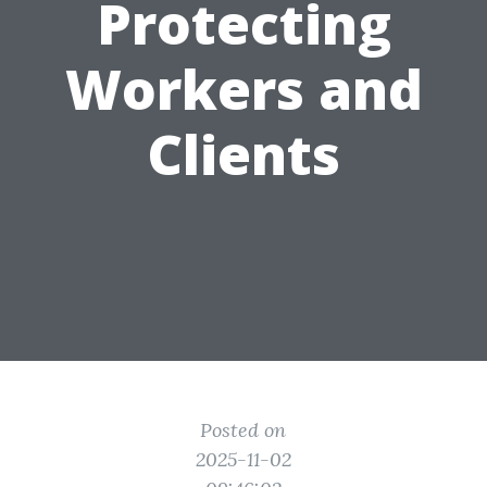
Protecting
Workers and
Clients
Posted on
2025-11-02