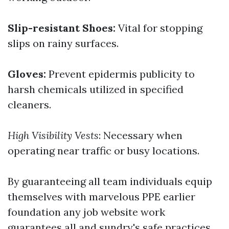
Slip-resistant Shoes:
Vital for stopping
slips on rainy surfaces.
Gloves:
Prevent epidermis publicity to
harsh chemicals utilized in specified
cleaners.
High Visibility Vests
: Necessary when
operating near traffic or busy locations.
By guaranteeing all team individuals equip
themselves with marvelous PPE earlier
foundation any job website work
guarantees all and sundry's safe practices