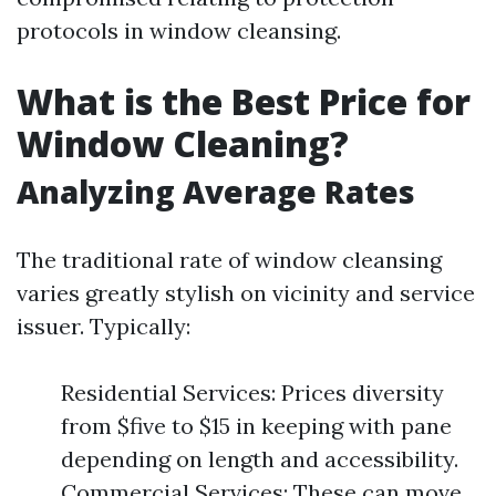
protocols in window cleansing.
What is the Best Price for
Window Cleaning?
Analyzing Average Rates
The traditional rate of window cleansing
varies greatly stylish on vicinity and service
issuer. Typically:
Residential Services: Prices diversity
from $five to $15 in keeping with pane
depending on length and accessibility.
Commercial Services: These can move