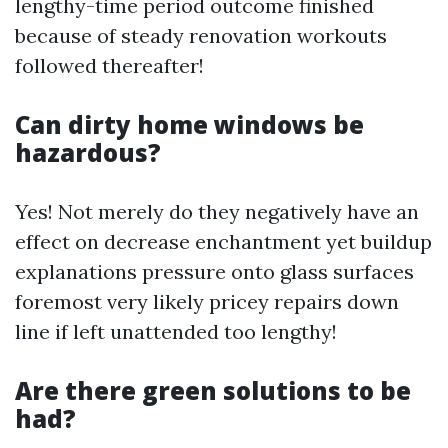
lengthy-time period outcome finished
because of steady renovation workouts
followed thereafter!
Can dirty home windows be
hazardous?
Yes! Not merely do they negatively have an
effect on decrease enchantment yet buildup
explanations pressure onto glass surfaces
foremost very likely pricey repairs down
line if left unattended too lengthy!
Are there green solutions to be
had?