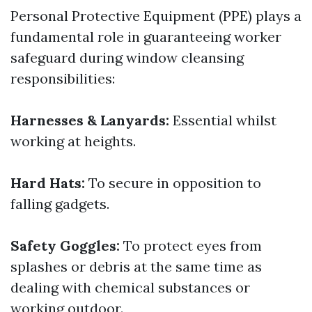
Personal Protective Equipment (PPE) plays a
fundamental role in guaranteeing worker
safeguard during window cleansing
responsibilities:
Harnesses & Lanyards:
Essential whilst
working at heights.
Hard Hats:
To secure in opposition to
falling gadgets.
Safety Goggles:
To protect eyes from
splashes or debris at the same time as
dealing with chemical substances or
working outdoor.