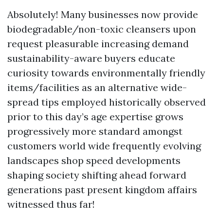
Absolutely! Many businesses now provide
biodegradable/non-toxic cleansers upon
request pleasurable increasing demand
sustainability-aware buyers educate
curiosity towards environmentally friendly
items/facilities as an alternative wide-
spread tips employed historically observed
prior to this day’s age expertise grows
progressively more standard amongst
customers world wide frequently evolving
landscapes shop speed developments
shaping society shifting ahead forward
generations past present kingdom affairs
witnessed thus far!