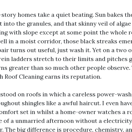
-story homes take a quiet beating. Sun bakes the
t into the granules, and that skinny veil of alga
ing with slope except at some point the whole 
well in a moist corridor, those black streaks eme
pair turns out useful, just wash it. Yet on a two o
in ladders stretch to their limits and pitches g
s greater than so much other people observe. T
h Roof Cleaning earns its reputation.
e stood on roofs in which a careless power-wash
oughout shingles like a awful haircut. I even hav
omfort set in whilst a home-owner watches a r
e of a unmarried afternoon without a electricit
or. The big difference is procedure, chemistry, a