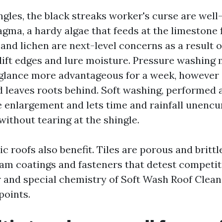
ngles, the black streaks worker's curse are well
ma, a hardy algae that feeds at the limestone fi
and lichen are next-level concerns as a result o
 lift edges and lure moisture. Pressure washing
glance more advantageous for a week, however it
d leaves roots behind. Soft washing, performed a
e enlargement and lets time and rainfall unenc
without tearing at the shingle.
ic roofs also benefit. Tiles are porous and brittl
am coatings and fasteners that detest competit
 and special chemistry of Soft Wash Roof Clean
points.