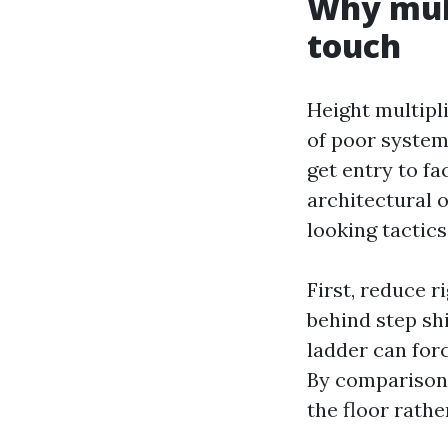
Why mult
touch
Height multipl
of poor system.
get entry to fa
architectural o
looking tactics
First, reduce r
behind step shi
ladder can for
By comparison,
the floor rathe