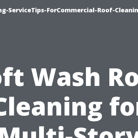
ing-ServiceTips-ForCommercial-Roof-Cleani
oft Wash Ro
Cleaning fo
Multi-Stor