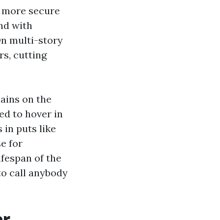
m more secure
nd with
On multi-story
s, cutting
mains on the
ed to hover in
 in puts like
e for
ifespan of the
to call anybody
er