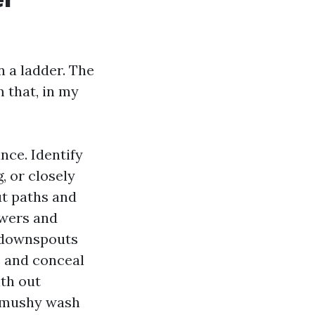
n a ladder. The
 that, in my
nce. Identify
, or closely
t paths and
owers and
t downspouts
s and conceal
ith out
e mushy wash