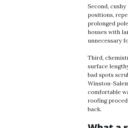
Second, cushy 
positions, rep
prolonged pole
houses with la
unnecessary foo
Third, chemist
surface lengthy
bad spots scrub
Winston-Salem,
comfortable was
roofing proced
back.
What a r