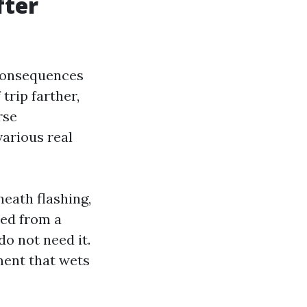
fter
 consequences
trip farther,
rse
various real
neath flashing,
sed from a
o not need it.
ment that wets