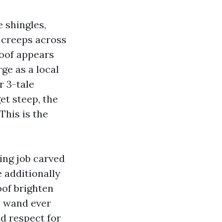
 shingles,
e creeps across
roof appears
rge as a local
r 3-tale
et steep, the
his is the
ing job carved
e additionally
oof brighten
y wand ever
nd respect for