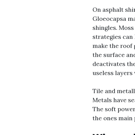
On asphalt shi
Gloeocapsa mag
shingles. Moss 
strategies can
make the roof 
the surface an
deactivates th
useless layers 
Tile and metall
Metals have se
The soft power
the ones main 