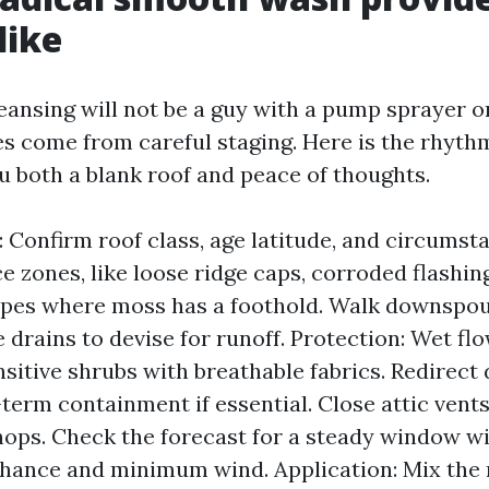
like
eansing will not be a guy with a pump sprayer o
 come from careful staging. Here is the rhythm
u both a blank roof and peace of thoughts.
: Confirm roof class, age latitude, and circumsta
 zones, like loose ridge caps, corroded flashing
opes where moss has a foothold. Walk downspou
e drains to devise for runoff. Protection: Wet fl
sitive shrubs with breathable fabrics. Redirec
-term containment if essential. Close attic vent
hops. Check the forecast for a steady window w
chance and minimum wind. Application: Mix th