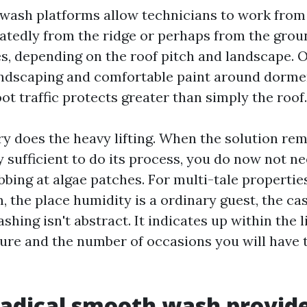
wash platforms allow technicians to work fro
eatedly from the ridge or perhaps from the grou
s, depending on the roof pitch and landscape. 
ndscaping and comfortable paint around dormer
t traffic protects greater than simply the roof.
ry does the heavy lifting. When the solution re
 sufficient to do its process, you do now not ne
bing at algae patches. For multi-tale properties
 the place humidity is a ordinary guest, the cas
hing isn't abstract. It indicates up within the l
ure and the number of occasions you will have 
adical smooth wash provid