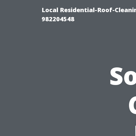
Local Residential-Roof-Clean
982204548
S