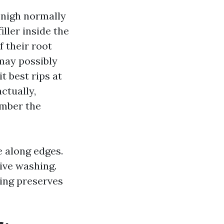
-nigh normally
ller inside the
f their root
 may possibly
 best rips at
ctually,
umber the
e along edges.
ive washing.
ing preserves