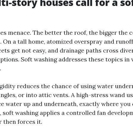
i-story houses call for a so
ies menace. The better the roof, the bigger the
 On a tall home, atomized overspray and runoff 
cets get not easy, and drainage paths cross dive
ptions. Soft washing addresses these topics in 
.
igidity reduces the chance of using water under
ngles, or into attic vents. A high-stress wand u
ce water up and underneath, exactly where you d
 soft washing applies a controlled fan develop
r then forces it.