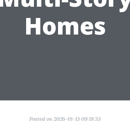
Homes
Posted on 2026-01-13 09:19:33