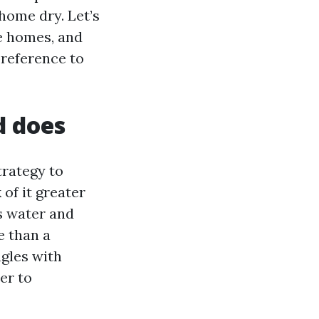
home dry. Let’s
le homes, and
preference to
d does
trategy to
 of it greater
s water and
e than a
gles with
er to