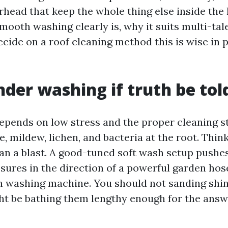
rhead that keep the whole thing else inside the 
mooth washing clearly is, why it suits multi-ta
cide on a roof cleaning method this is wise in 
der washing if truth be tol
epends on low stress and the proper cleaning s
e, mildew, lichen, and bacteria at the root. Think
an a blast. A good-tuned soft wash setup pushe
ssures in the direction of a powerful garden hos
n washing machine. You should not sanding shin
ht be bathing them lengthy enough for the answ