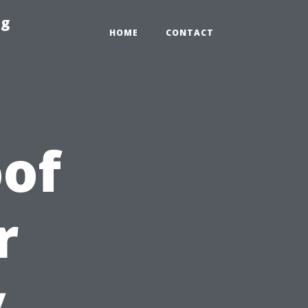
ng
HOME
CONTACT
of
r
y