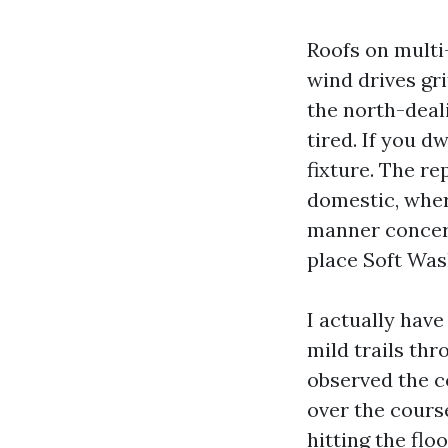
Roofs on multi
wind drives gri
the north-deal
tired. If you d
fixture. The re
domestic, where
manner concern
place Soft Was
I actually hav
mild trails thr
observed the c
over the cours
hitting the flo