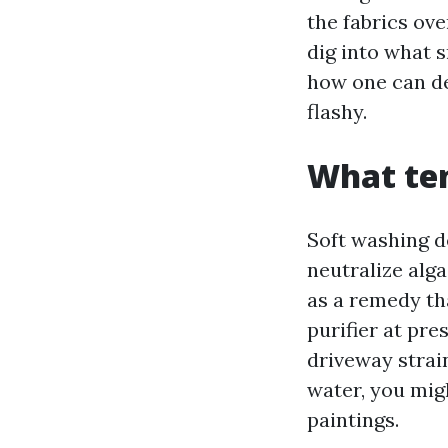
the fabrics ove
dig into what s
how one can de
flashy.
What ten
Soft washing d
neutralize alga
as a remedy th
purifier at pre
driveway strai
water, you mig
paintings.