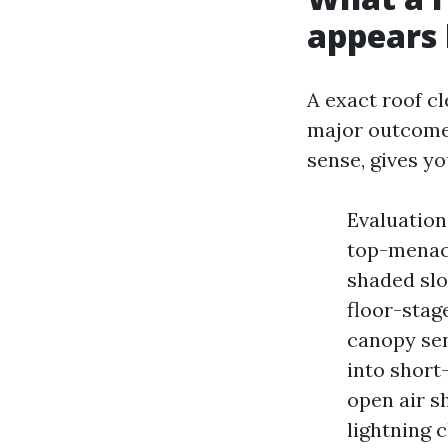
appears 
A exact roof cl
major outcomes
sense, gives yo
Evaluation
top-menace
shaded sl
floor-stag
canopy sen
into short
open air s
lightning 