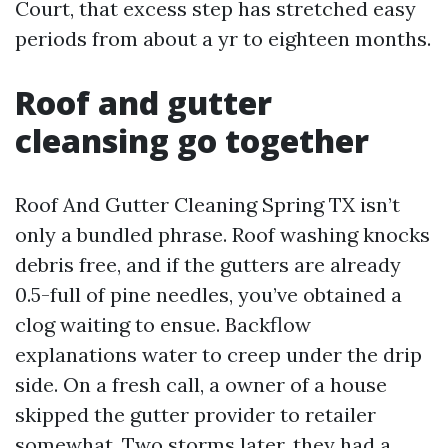
Court, that excess step has stretched easy
periods from about a yr to eighteen months.
Roof and gutter
cleansing go together
Roof And Gutter Cleaning Spring TX isn’t
only a bundled phrase. Roof washing knocks
debris free, and if the gutters are already
0.5-full of pine needles, you’ve obtained a
clog waiting to ensue. Backflow
explanations water to creep under the drip
side. On a fresh call, a owner of a house
skipped the gutter provider to retailer
somewhat. Two storms later, they had a