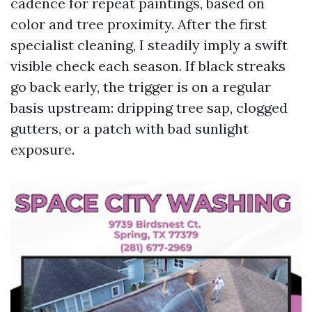
cadence for repeat paintings, based on
color and tree proximity. After the first
specialist cleaning, I steadily imply a swift
visible check each season. If black streaks
go back early, the trigger is on a regular
basis upstream: dripping tree sap, clogged
gutters, or a patch with bad sunlight
exposure.