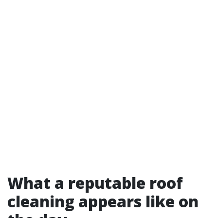
What a reputable roof
cleaning appears like on