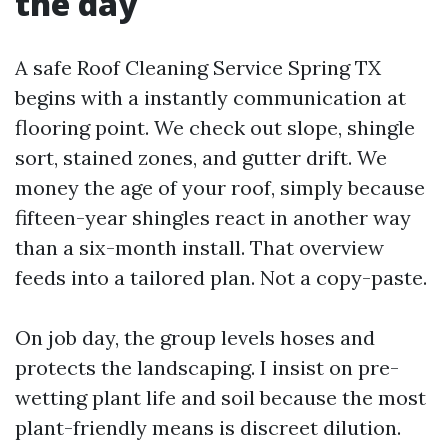
the day
A safe Roof Cleaning Service Spring TX
begins with a instantly communication at
flooring point. We check out slope, shingle
sort, stained zones, and gutter drift. We
money the age of your roof, simply because
fifteen-year shingles react in another way
than a six-month install. That overview
feeds into a tailored plan. Not a copy-paste.
On job day, the group levels hoses and
protects the landscaping. I insist on pre-
wetting plant life and soil because the most
plant-friendly means is discreet dilution.