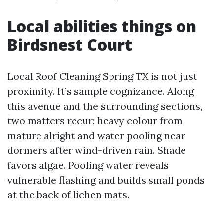
Local abilities things on
Birdsnest Court
Local Roof Cleaning Spring TX is not just
proximity. It’s sample cognizance. Along
this avenue and the surrounding sections,
two matters recur: heavy colour from
mature alright and water pooling near
dormers after wind-driven rain. Shade
favors algae. Pooling water reveals
vulnerable flashing and builds small ponds
at the back of lichen mats.