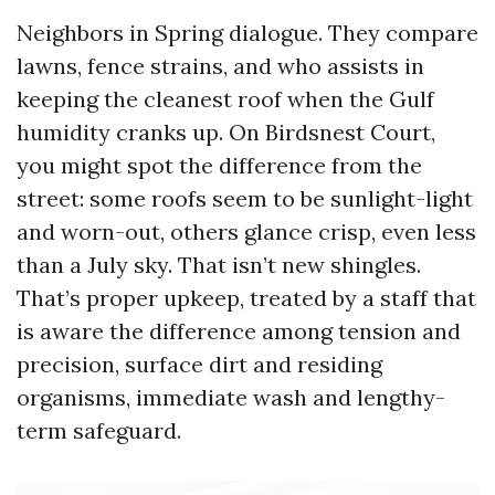
Neighbors in Spring dialogue. They compare
lawns, fence strains, and who assists in
keeping the cleanest roof when the Gulf
humidity cranks up. On Birdsnest Court,
you might spot the difference from the
street: some roofs seem to be sunlight-light
and worn-out, others glance crisp, even less
than a July sky. That isn’t new shingles.
That’s proper upkeep, treated by a staff that
is aware the difference among tension and
precision, surface dirt and residing
organisms, immediate wash and lengthy-
term safeguard.