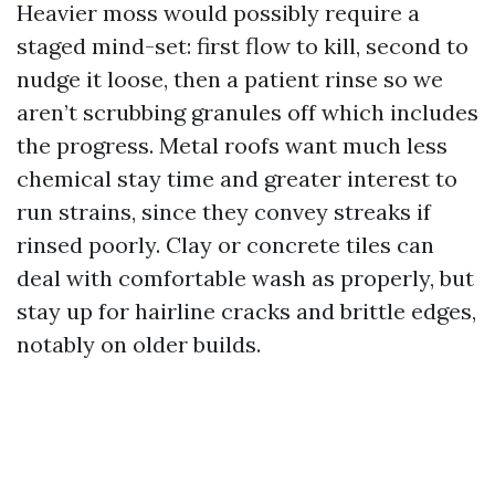
Heavier moss would possibly require a
staged mind-set: first flow to kill, second to
nudge it loose, then a patient rinse so we
aren’t scrubbing granules off which includes
the progress. Metal roofs want much less
chemical stay time and greater interest to
run strains, since they convey streaks if
rinsed poorly. Clay or concrete tiles can
deal with comfortable wash as properly, but
stay up for hairline cracks and brittle edges,
notably on older builds.