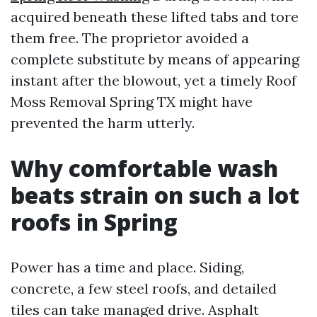
acquired beneath these lifted tabs and tore
them free. The proprietor avoided a
complete substitute by means of appearing
instant after the blowout, yet a timely Roof
Moss Removal Spring TX might have
prevented the harm utterly.
Why comfortable wash
beats strain on such a lot
roofs in Spring
Power has a time and place. Siding,
concrete, a few steel roofs, and detailed
tiles can take managed drive. Asphalt