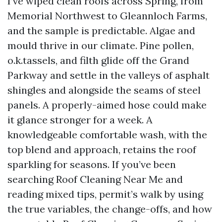
I’ve wiped clean roofs across Spring, from
Memorial Northwest to Gleannloch Farms,
and the sample is predictable. Algae and
mould thrive in our climate. Pine pollen,
o.k.tassels, and filth glide off the Grand
Parkway and settle in the valleys of asphalt
shingles and alongside the seams of steel
panels. A properly-aimed hose could make
it glance stronger for a week. A
knowledgeable comfortable wash, with the
top blend and approach, retains the roof
sparkling for seasons. If you’ve been
searching Roof Cleaning Near Me and
reading mixed tips, permit’s walk by using
the true variables, the change-offs, and how