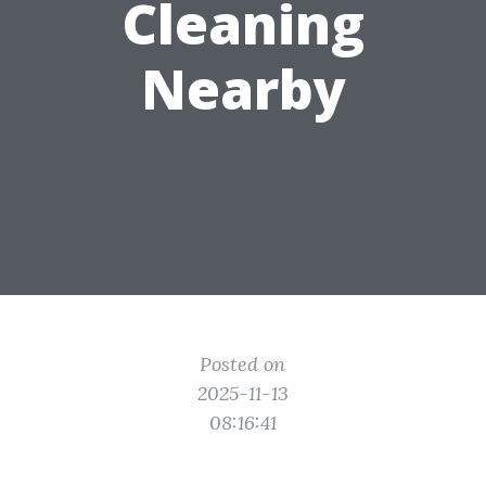
Cleaning
Nearby
Posted on
2025-11-13
08:16:41