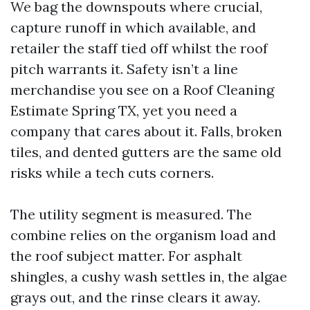
We bag the downspouts where crucial,
capture runoff in which available, and
retailer the staff tied off whilst the roof
pitch warrants it. Safety isn’t a line
merchandise you see on a Roof Cleaning
Estimate Spring TX, yet you need a
company that cares about it. Falls, broken
tiles, and dented gutters are the same old
risks while a tech cuts corners.
The utility segment is measured. The
combine relies on the organism load and
the roof subject matter. For asphalt
shingles, a cushy wash settles in, the algae
grays out, and the rinse clears it away.