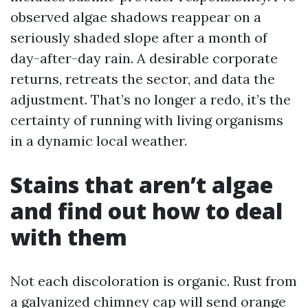
observed algae shadows reappear on a
seriously shaded slope after a month of
day-after-day rain. A desirable corporate
returns, retreats the sector, and data the
adjustment. That’s no longer a redo, it’s the
certainty of running with living organisms
in a dynamic local weather.
Stains that aren’t algae
and find out how to deal
with them
Not each discoloration is organic. Rust from
a galvanized chimney cap will send orange