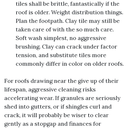
tiles shall be brittle, fantastically if the
roof is older. Weight distribution things.
Plan the footpath. Clay tile may still be
taken care of with the so much care.
Soft wash simplest, no aggressive
brushing. Clay can crack under factor
tension, and substitute tiles more
commonly differ in color on older roofs.
For roofs drawing near the give up of their
lifespan, aggressive cleaning risks
accelerating wear. If granules are seriously
shed into gutters, or if shingles curl and
crack, it will probably be wiser to clear
gently as a stopgap and finances for