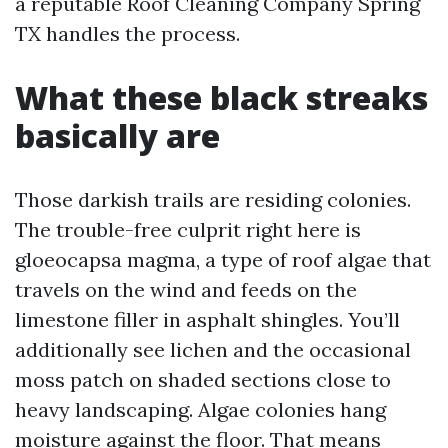
a reputable Roof Cleaning Company Spring
TX handles the process.
What these black streaks
basically are
Those darkish trails are residing colonies.
The trouble-free culprit right here is
gloeocapsa magma, a type of roof algae that
travels on the wind and feeds on the
limestone filler in asphalt shingles. You’ll
additionally see lichen and the occasional
moss patch on shaded sections close to
heavy landscaping. Algae colonies hang
moisture against the floor. That means