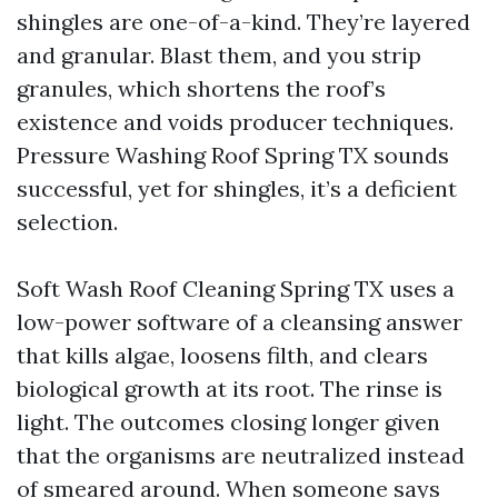
shingles are one-of-a-kind. They’re layered
and granular. Blast them, and you strip
granules, which shortens the roof’s
existence and voids producer techniques.
Pressure Washing Roof Spring TX sounds
successful, yet for shingles, it’s a deficient
selection.
Soft Wash Roof Cleaning Spring TX uses a
low-power software of a cleansing answer
that kills algae, loosens filth, and clears
biological growth at its root. The rinse is
light. The outcomes closing longer given
that the organisms are neutralized instead
of smeared around. When someone says