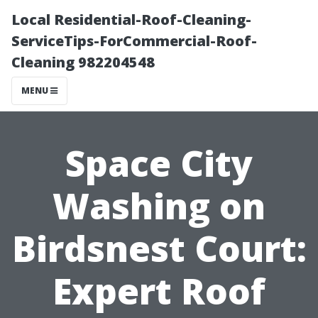
Local Residential-Roof-Cleaning-
ServiceTips-ForCommercial-Roof-
Cleaning 982204548
MENU
Space City
Washing on
Birdsnest Court:
Expert Roof