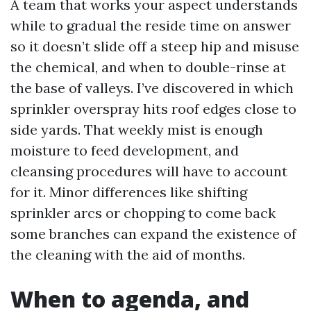
A team that works your aspect understands
while to gradual the reside time on answer
so it doesn’t slide off a steep hip and misuse
the chemical, and when to double-rinse at
the base of valleys. I’ve discovered in which
sprinkler overspray hits roof edges close to
side yards. That weekly mist is enough
moisture to feed development, and
cleansing procedures will have to account
for it. Minor differences like shifting
sprinkler arcs or chopping to come back
some branches can expand the existence of
the cleaning with the aid of months.
When to agenda, and