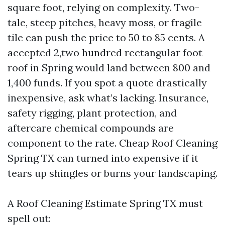
square foot, relying on complexity. Two-
tale, steep pitches, heavy moss, or fragile
tile can push the price to 50 to 85 cents. A
accepted 2,two hundred rectangular foot
roof in Spring would land between 800 and
1,400 funds. If you spot a quote drastically
inexpensive, ask what’s lacking. Insurance,
safety rigging, plant protection, and
aftercare chemical compounds are
component to the rate. Cheap Roof Cleaning
Spring TX can turned into expensive if it
tears up shingles or burns your landscaping.
A Roof Cleaning Estimate Spring TX must
spell out: