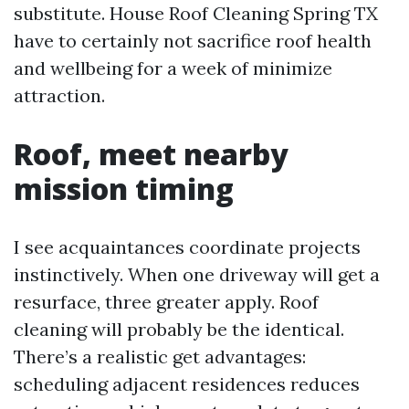
substitute. House Roof Cleaning Spring TX
have to certainly not sacrifice roof health
and wellbeing for a week of minimize
attraction.
Roof, meet nearby
mission timing
I see acquaintances coordinate projects
instinctively. When one driveway will get a
resurface, three greater apply. Roof
cleaning will probably be the identical.
There’s a realistic get advantages:
scheduling adjacent residences reduces