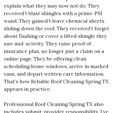
explain what they may now not do. They
received’t blast shingles with a prime-PSI
wand. They gained’t leave chemical sheets
sliding down the roof. They received’t forget
about flashing or cover a lifted shingle they
saw mid-activity. They raise proof of
insurance plan, no longer just a claim on a
online page. They be offering clean
scheduling home windows, arrive in marked
vans, and depart written care information.
That’s how Reliable Roof Cleaning Spring TX
appears in practice.
Professional Roof Cleaning Spring TX also
includes submit-provider responsibility. I’ve