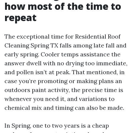
how most of the time to
repeat
The exceptional time for Residential Roof
Cleaning Spring TX falls among late fall and
early spring. Cooler temps assistance the
answer dwell with no drying too immediate,
and pollen isn’t at peak. That mentioned, in
case you’re promoting or making plans an
outdoors paint activity, the precise time is
whenever you need it, and variations to
chemical mix and timing can also be made.
In Spring, one to two years is a cheap