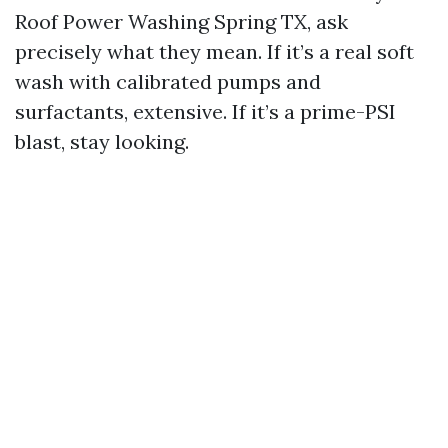
Roof Power Washing Spring TX, ask
precisely what they mean. If it’s a real soft
wash with calibrated pumps and
surfactants, extensive. If it’s a prime-PSI
blast, stay looking.