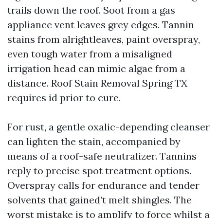
trails down the roof. Soot from a gas
appliance vent leaves grey edges. Tannin
stains from alrightleaves, paint overspray,
even tough water from a misaligned
irrigation head can mimic algae from a
distance. Roof Stain Removal Spring TX
requires id prior to cure.
For rust, a gentle oxalic-depending cleanser
can lighten the stain, accompanied by
means of a roof-safe neutralizer. Tannins
reply to precise spot treatment options.
Overspray calls for endurance and tender
solvents that gained’t melt shingles. The
worst mistake is to amplify to force whilst a