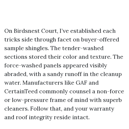
On Birdsnest Court, I’ve established each
tricks side through facet on buyer-offered
sample shingles. The tender-washed
sections stored their color and texture. The
force-washed panels appeared visibly
abraded, with a sandy runoff in the cleanup
water. Manufacturers like GAF and
CertainTeed commonly counsel a non-force
or low-pressure frame of mind with superb
cleaners. Follow that, and your warranty
and roof integrity reside intact.