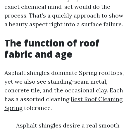
exact chemical mind-set would do the
process. That’s a quickly approach to show
a beauty aspect right into a surface failure.
The function of roof
fabric and age
Asphalt shingles dominate Spring rooftops,
yet we also see standing-seam metal,
concrete tile, and the occasional clay. Each
has a assorted cleaning
Best Roof Cleaning
Spring
tolerance.
Asphalt shingles desire a real smooth