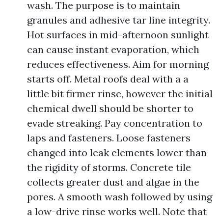
wash. The purpose is to maintain
granules and adhesive tar line integrity.
Hot surfaces in mid-afternoon sunlight
can cause instant evaporation, which
reduces effectiveness. Aim for morning
starts off. Metal roofs deal with a a
little bit firmer rinse, however the initial
chemical dwell should be shorter to
evade streaking. Pay concentration to
laps and fasteners. Loose fasteners
changed into leak elements lower than
the rigidity of storms. Concrete tile
collects greater dust and algae in the
pores. A smooth wash followed by using
a low-drive rinse works well. Note that