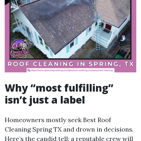
Why “most fulfilling”
isn’t just a label
Homeowners mostly seek Best Roof
Cleaning Spring TX and drown in decisions.
Here’s the candid tell: a reputable crew will