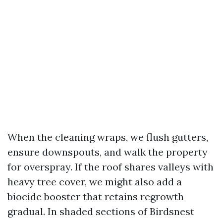
When the cleaning wraps, we flush gutters,
ensure downspouts, and walk the property
for overspray. If the roof shares valleys with
heavy tree cover, we might also add a
biocide booster that retains regrowth
gradual. In shaded sections of Birdsnest