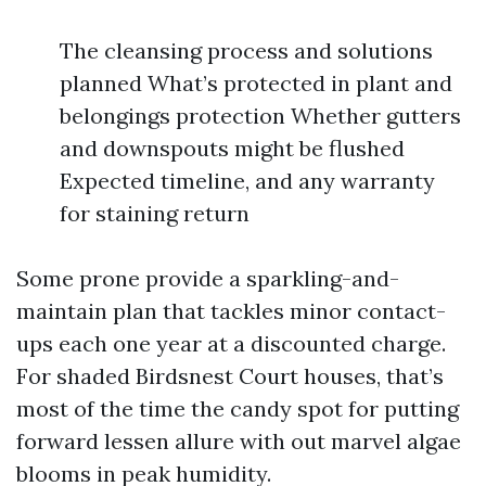
The cleansing process and solutions
planned What’s protected in plant and
belongings protection Whether gutters
and downspouts might be flushed
Expected timeline, and any warranty
for staining return
Some prone provide a sparkling-and-
maintain plan that tackles minor contact-
ups each one year at a discounted charge.
For shaded Birdsnest Court houses, that’s
most of the time the candy spot for putting
forward lessen allure with out marvel algae
blooms in peak humidity.