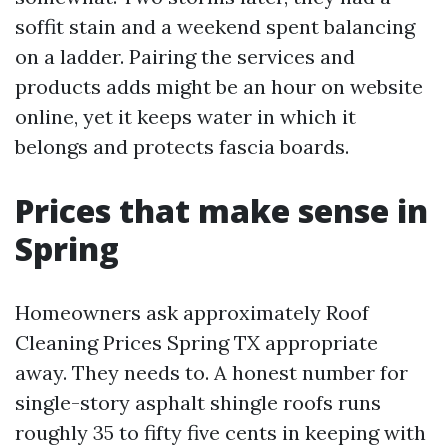
soffit stain and a weekend spent balancing
on a ladder. Pairing the services and
products adds might be an hour on website
online, yet it keeps water in which it
belongs and protects fascia boards.
Prices that make sense in
Spring
Homeowners ask approximately Roof
Cleaning Prices Spring TX appropriate
away. They needs to. A honest number for
single-story asphalt shingle roofs runs
roughly 35 to fifty five cents in keeping with