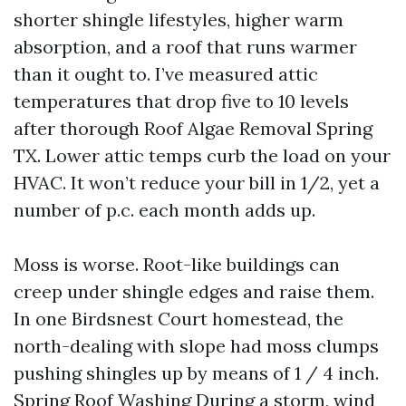
shorter shingle lifestyles, higher warm
absorption, and a roof that runs warmer
than it ought to. I’ve measured attic
temperatures that drop five to 10 levels
after thorough Roof Algae Removal Spring
TX. Lower attic temps curb the load on your
HVAC. It won’t reduce your bill in 1/2, yet a
number of p.c. each month adds up.
Moss is worse. Root-like buildings can
creep under shingle edges and raise them.
In one Birdsnest Court homestead, the
north-dealing with slope had moss clumps
pushing shingles up by means of 1 / 4 inch.
Spring Roof Washing
During a storm, wind