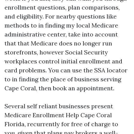
enrollment questions, plan comparisons,
and eligibility. For nearby questions like
methods to in finding my local Medicare
administrative center, take into account
that that Medicare does no longer run
storefronts, however Social Security
workplaces control initial enrollment and
card problems. You can use the SSA locator
to in finding the place of business serving
Cape Coral, then book an appointment.
Several self reliant businesses present
Medicare Enrollment Help Cape Coral
Florida, recurrently for free of charge to
you, given that plans pay brokers a well-