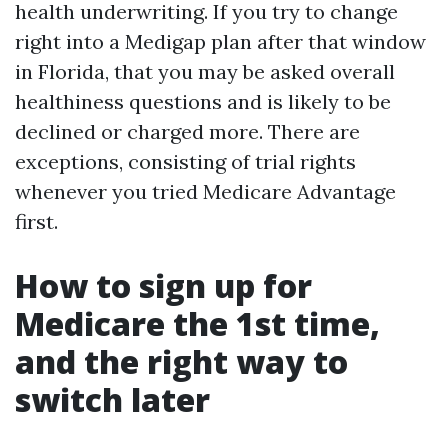
health underwriting. If you try to change
right into a Medigap plan after that window
in Florida, that you may be asked overall
healthiness questions and is likely to be
declined or charged more. There are
exceptions, consisting of trial rights
whenever you tried Medicare Advantage
first.
How to sign up for
Medicare the 1st time,
and the right way to
switch later