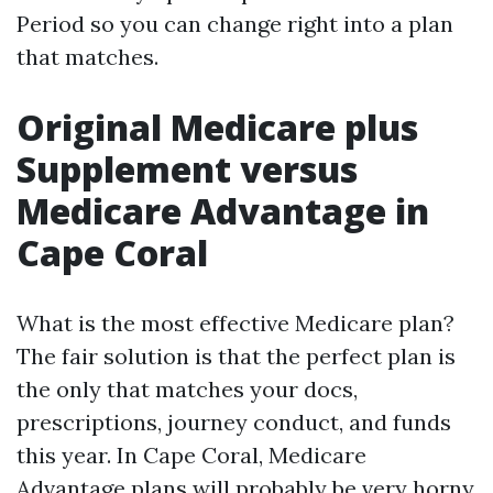
Period so you can change right into a plan
that matches.
Original Medicare plus
Supplement versus
Medicare Advantage in
Cape Coral
What is the most effective Medicare plan?
The fair solution is that the perfect plan is
the only that matches your docs,
prescriptions, journey conduct, and funds
this year. In Cape Coral, Medicare
Advantage plans will probably be very horny