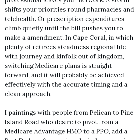
shifts your priorities round pharmacies and
telehealth. Or prescription expenditures
climb quietly until the bill pushes you to
make a amendment. In Cape Coral, in which
plenty of retirees steadiness regional life
with journey and kinfolk out of kingdom,
switching Medicare plans is straight
forward, and it will probably be achieved
effectively with the accurate timing and a
clean approach.
I paintings with people from Pelican to Pine
Island Road who desire to pivot from a
Medicare Advantage HMO to a PPO, add a