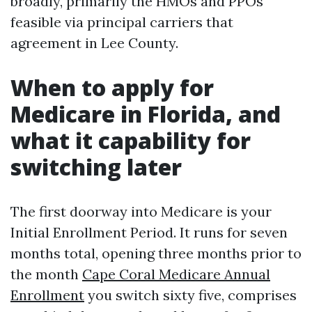
broadly, primarily the HMOs and PPOs
feasible via principal carriers that
agreement in Lee County.
When to apply for
Medicare in Florida, and
what it capability for
switching later
The first doorway into Medicare is your
Initial Enrollment Period. It runs for seven
months total, opening three months prior to
the month
Cape Coral Medicare Annual
Enrollment
you switch sixty five, comprises