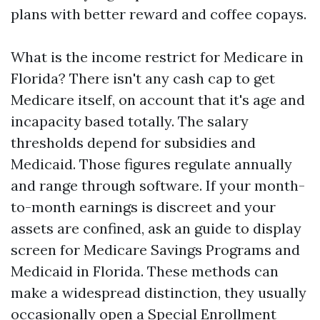
plans with better reward and coffee copays.
What is the income restrict for Medicare in
Florida? There isn't any cash cap to get
Medicare itself, on account that it's age and
incapacity based totally. The salary
thresholds depend for subsidies and
Medicaid. Those figures regulate annually
and range through software. If your month-
to-month earnings is discreet and your
assets are confined, ask an guide to display
screen for Medicare Savings Programs and
Medicaid in Florida. These methods can
make a widespread distinction, they usually
occasionally open a Special Enrollment