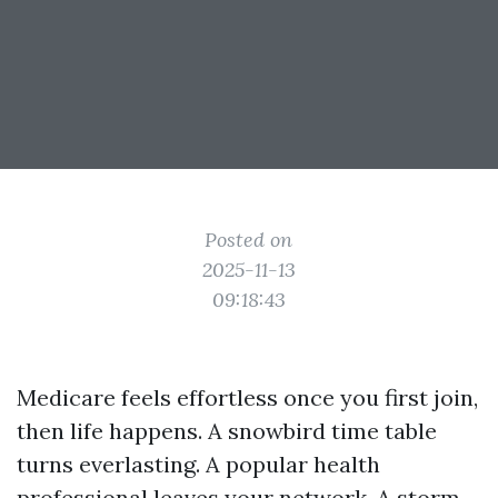
Posted on
2025-11-13
09:18:43
Medicare feels effortless once you first join,
then life happens. A snowbird time table
turns everlasting. A popular health
professional leaves your network. A storm