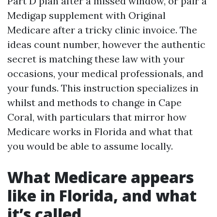
Part D plan after a missed window, or pair a
Medigap supplement with Original
Medicare after a tricky clinic invoice. The
ideas count number, however the authentic
secret is matching these law with your
occasions, your medical professionals, and
your funds. This instruction specializes in
whilst and methods to change in Cape
Coral, with particulars that mirror how
Medicare works in Florida and what that
you would be able to assume locally.
What Medicare appears
like in Florida, and what
it’s called