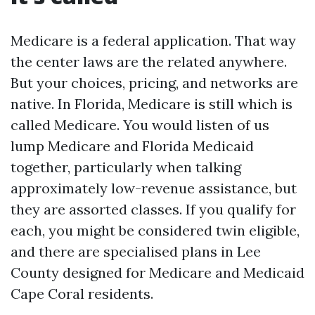
Medicare is a federal application. That way
the center laws are the related anywhere.
But your choices, pricing, and networks are
native. In Florida, Medicare is still which is
called Medicare. You would listen of us
lump Medicare and Florida Medicaid
together, particularly when talking
approximately low-revenue assistance, but
they are assorted classes. If you qualify for
each, you might be considered twin eligible,
and there are specialised plans in Lee
County designed for Medicare and Medicaid
Cape Coral residents.