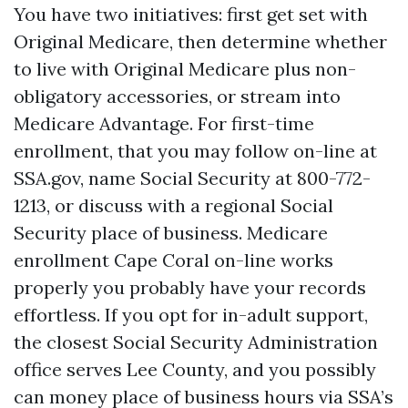
You have two initiatives: first get set with
Original Medicare, then determine whether
to live with Original Medicare plus non-
obligatory accessories, or stream into
Medicare Advantage. For first-time
enrollment, that you may follow on-line at
SSA.gov, name Social Security at 800-772-
1213, or discuss with a regional Social
Security place of business. Medicare
enrollment Cape Coral on-line works
properly you probably have your records
effortless. If you opt for in-adult support,
the closest Social Security Administration
office serves Lee County, and you possibly
can money place of business hours via SSA’s