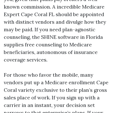
known commission. A incredible Medicare
Expert Cape Coral FL should be appointed
with distinct vendors and divulge how they
may be paid. If you need plan-agnostic
counseling, the SHINE software in Florida
supplies free counseling to Medicare
beneficiaries, autonomous of insurance
coverage services.
For those who favor the mobile, many
vendors put up a Medicare enrollment Cape
Coral variety exclusive to their plan’s gross
sales place of work. If you sign up with a
carrier in an instant, your decision set
narrows to that enterprise’s plans. If your