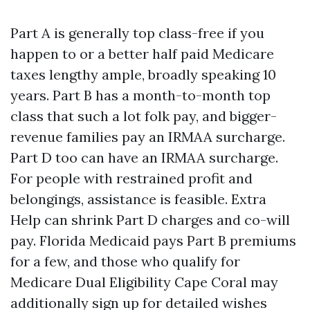
Part A is generally top class-free if you
happen to or a better half paid Medicare
taxes lengthy ample, broadly speaking 10
years. Part B has a month-to-month top
class that such a lot folk pay, and bigger-
revenue families pay an IRMAA surcharge.
Part D too can have an IRMAA surcharge.
For people with restrained profit and
belongings, assistance is feasible. Extra
Help can shrink Part D charges and co-will
pay. Florida Medicaid pays Part B premiums
for a few, and those who qualify for
Medicare Dual Eligibility Cape Coral may
additionally sign up for detailed wishes