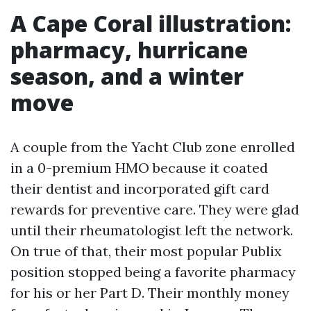
A Cape Coral illustration:
pharmacy, hurricane
season, and a winter
move
A couple from the Yacht Club zone enrolled
in a 0-premium HMO because it coated
their dentist and incorporated gift card
rewards for preventive care. They were glad
until their rheumatologist left the network.
On true of that, their most popular Publix
position stopped being a favorite pharmacy
for his or her Part D. Their monthly money