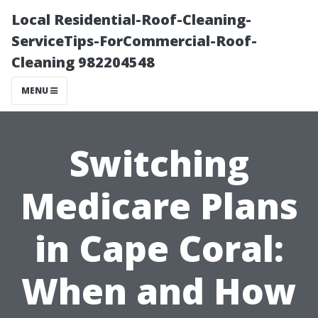
Local Residential-Roof-Cleaning-
ServiceTips-ForCommercial-Roof-
Cleaning 982204548
MENU
Switching
Medicare Plans
in Cape Coral:
When and How