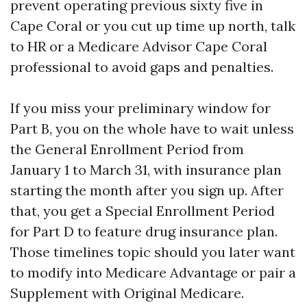
prevent operating previous sixty five in
Cape Coral or you cut up time up north, talk
to HR or a Medicare Advisor Cape Coral
professional to avoid gaps and penalties.
If you miss your preliminary window for
Part B, you on the whole have to wait unless
the General Enrollment Period from
January 1 to March 31, with insurance plan
starting the month after you sign up. After
that, you get a Special Enrollment Period
for Part D to feature drug insurance plan.
Those timelines topic should you later want
to modify into Medicare Advantage or pair a
Supplement with Original Medicare.