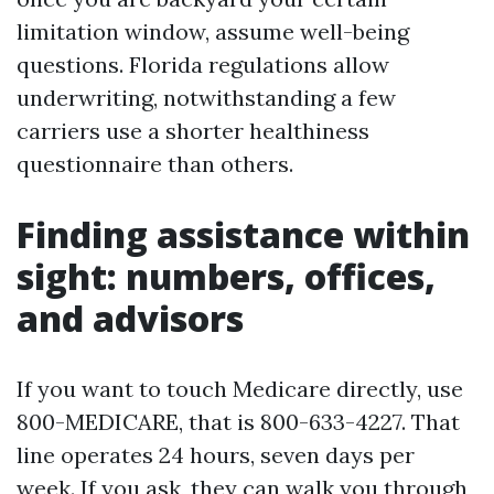
limitation window, assume well-being
questions. Florida regulations allow
underwriting, notwithstanding a few
carriers use a shorter healthiness
questionnaire than others.
Finding assistance within
sight: numbers, offices,
and advisors
If you want to touch Medicare directly, use
800-MEDICARE, that is 800-633-4227. That
line operates 24 hours, seven days per
week. If you ask, they can walk you through