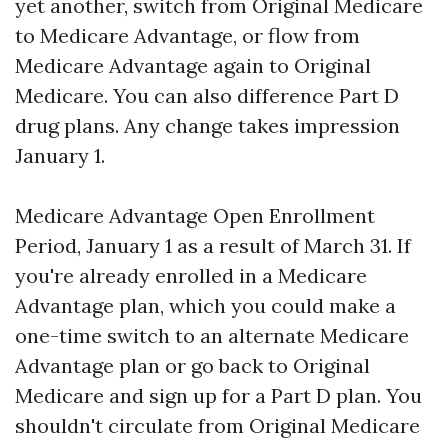
yet another, switch from Original Medicare
to Medicare Advantage, or flow from
Medicare Advantage again to Original
Medicare. You can also difference Part D
drug plans. Any change takes impression
January 1.
Medicare Advantage Open Enrollment
Period, January 1 as a result of March 31. If
you're already enrolled in a Medicare
Advantage plan, which you could make a
one-time switch to an alternate Medicare
Advantage plan or go back to Original
Medicare and sign up for a Part D plan. You
shouldn't circulate from Original Medicare