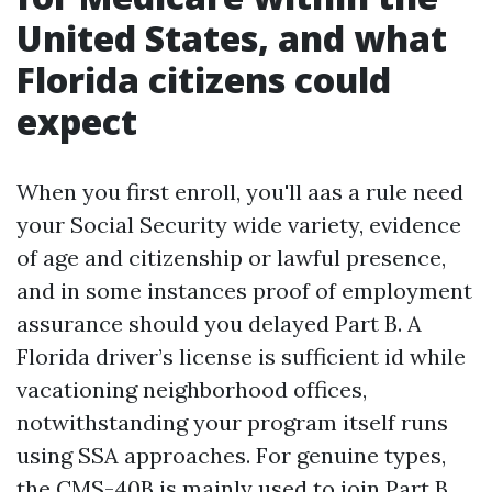
United States, and what
Florida citizens could
expect
When you first enroll, you'll aas a rule need
your Social Security wide variety, evidence
of age and citizenship or lawful presence,
and in some instances proof of employment
assurance should you delayed Part B. A
Florida driver’s license is sufficient id while
vacationing neighborhood offices,
notwithstanding your program itself runs
using SSA approaches. For genuine types,
the CMS-40B is mainly used to join Part B,