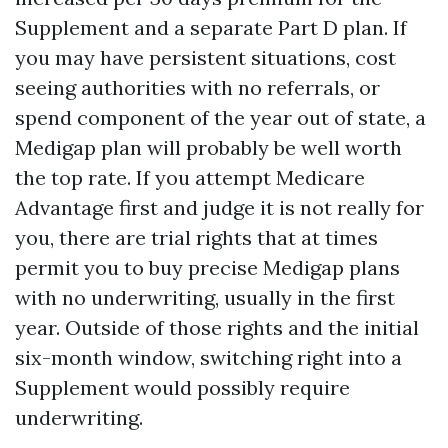
Supplement and a separate Part D plan. If
you may have persistent situations, cost
seeing authorities with no referrals, or
spend component of the year out of state, a
Medigap plan will probably be well worth
the top rate. If you attempt Medicare
Advantage first and judge it is not really for
you, there are trial rights that at times
permit you to buy precise Medigap plans
with no underwriting, usually in the first
year. Outside of those rights and the initial
six-month window, switching right into a
Supplement would possibly require
underwriting.