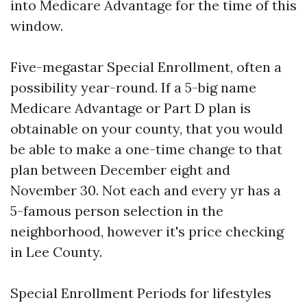
into Medicare Advantage for the time of this
window.
Five-megastar Special Enrollment, often a
possibility year-round. If a 5-big name
Medicare Advantage or Part D plan is
obtainable on your county, that you would
be able to make a one-time change to that
plan between December eight and
November 30. Not each and every yr has a
5-famous person selection in the
neighborhood, however it's price checking
in Lee County.
Special Enrollment Periods for lifestyles