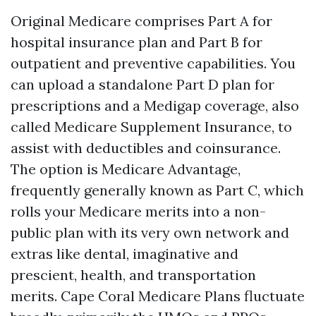
Original Medicare comprises Part A for
hospital insurance plan and Part B for
outpatient and preventive capabilities. You
can upload a standalone Part D plan for
prescriptions and a Medigap coverage, also
called Medicare Supplement Insurance, to
assist with deductibles and coinsurance.
The option is Medicare Advantage,
frequently generally known as Part C, which
rolls your Medicare merits into a non-
public plan with its very own network and
extras like dental, imaginative and
prescient, health, and transportation
merits. Cape Coral Medicare Plans fluctuate