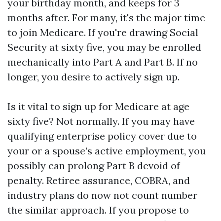
your birthday month, and keeps for 3
months after. For many, it's the major time
to join Medicare. If you're drawing Social
Security at sixty five, you may be enrolled
mechanically into Part A and Part B. If no
longer, you desire to actively sign up.
Is it vital to sign up for Medicare at age
sixty five? Not normally. If you may have
qualifying enterprise policy cover due to
your or a spouse’s active employment, you
possibly can prolong Part B devoid of
penalty. Retiree assurance, COBRA, and
industry plans do now not count number
the similar approach. If you propose to