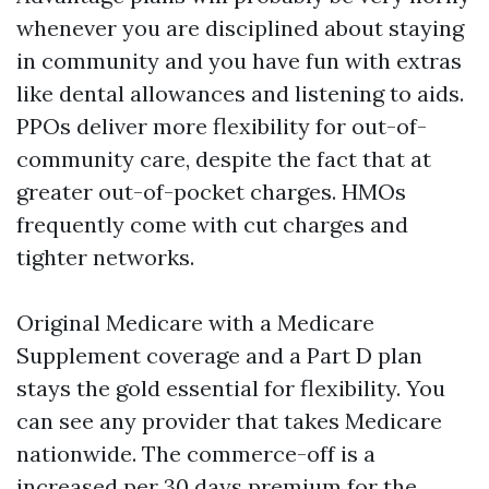
whenever you are disciplined about staying
in community and you have fun with extras
like dental allowances and listening to aids.
PPOs deliver more flexibility for out-of-
community care, despite the fact that at
greater out-of-pocket charges. HMOs
frequently come with cut charges and
tighter networks.
Original Medicare with a Medicare
Supplement coverage and a Part D plan
stays the gold essential for flexibility. You
can see any provider that takes Medicare
nationwide. The commerce-off is a
increased per 30 days premium for the