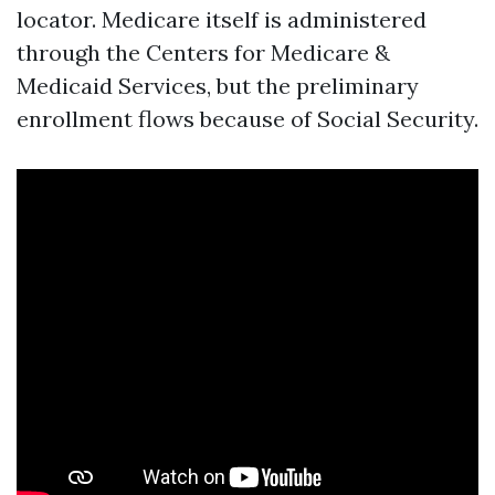
locator. Medicare itself is administered
through the Centers for Medicare &
Medicaid Services, but the preliminary
enrollment flows because of Social Security.