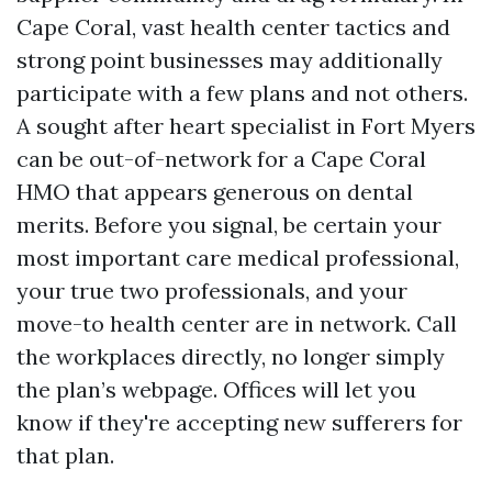
Cape Coral, vast health center tactics and
strong point businesses may additionally
participate with a few plans and not others.
A sought after heart specialist in Fort Myers
can be out-of-network for a Cape Coral
HMO that appears generous on dental
merits. Before you signal, be certain your
most important care medical professional,
your true two professionals, and your
move-to health center are in network. Call
the workplaces directly, no longer simply
the plan’s webpage. Offices will let you
know if they're accepting new sufferers for
that plan.