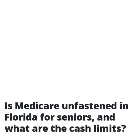
Is Medicare unfastened in
Florida for seniors, and
what are the cash limits?