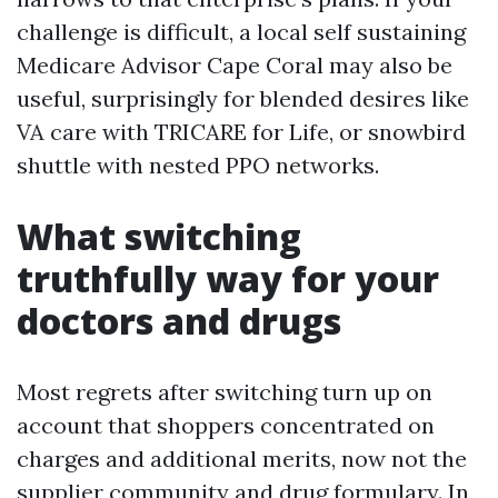
challenge is difficult, a local self sustaining
Medicare Advisor Cape Coral may also be
useful, surprisingly for blended desires like
VA care with TRICARE for Life, or snowbird
shuttle with nested PPO networks.
What switching
truthfully way for your
doctors and drugs
Most regrets after switching turn up on
account that shoppers concentrated on
charges and additional merits, now not the
supplier community and drug formulary. In