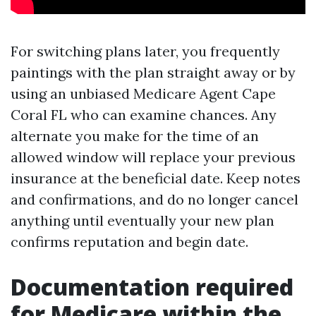
For switching plans later, you frequently
paintings with the plan straight away or by
using an unbiased Medicare Agent Cape
Coral FL who can examine chances. Any
alternate you make for the time of an
allowed window will replace your previous
insurance at the beneficial date. Keep notes
and confirmations, and do no longer cancel
anything until eventually your new plan
confirms reputation and begin date.
Documentation required
for Medicare within the