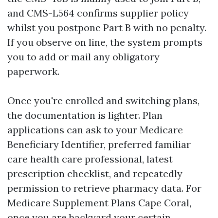
and CMS-L564 confirms supplier policy
whilst you postpone Part B with no penalty.
If you observe on line, the system prompts
you to add or mail any obligatory
paperwork.
Once you're enrolled and switching plans,
the documentation is lighter. Plan
applications can ask to your Medicare
Beneficiary Identifier, preferred familiar
care health care professional, latest
prescription checklist, and repeatedly
permission to retrieve pharmacy data. For
Medicare Supplement Plans Cape Coral,
once you are backyard your certain