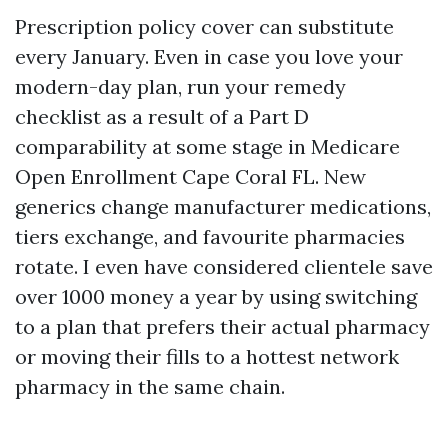
Prescription policy cover can substitute
every January. Even in case you love your
modern-day plan, run your remedy
checklist as a result of a Part D
comparability at some stage in Medicare
Open Enrollment Cape Coral FL. New
generics change manufacturer medications,
tiers exchange, and favourite pharmacies
rotate. I even have considered clientele save
over 1000 money a year by using switching
to a plan that prefers their actual pharmacy
or moving their fills to a hottest network
pharmacy in the same chain.