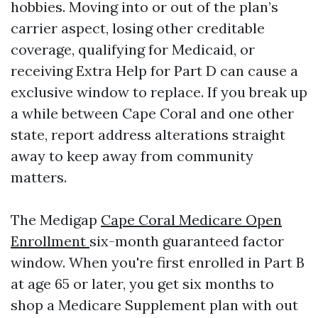
hobbies. Moving into or out of the plan’s
carrier aspect, losing other creditable
coverage, qualifying for Medicaid, or
receiving Extra Help for Part D can cause a
exclusive window to replace. If you break up
a while between Cape Coral and one other
state, report address alterations straight
away to keep away from community
matters.
The Medigap
Cape Coral Medicare Open
Enrollment
six-month guaranteed factor
window. When you're first enrolled in Part B
at age 65 or later, you get six months to
shop a Medicare Supplement plan with out