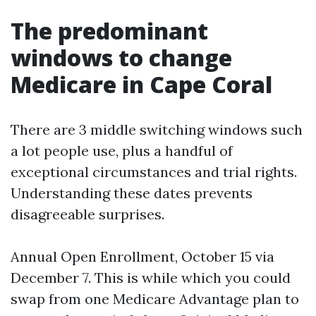
The predominant
windows to change
Medicare in Cape Coral
There are 3 middle switching windows such
a lot people use, plus a handful of
exceptional circumstances and trial rights.
Understanding these dates prevents
disagreeable surprises.
Annual Open Enrollment, October 15 via
December 7. This is while which you could
swap from one Medicare Advantage plan to