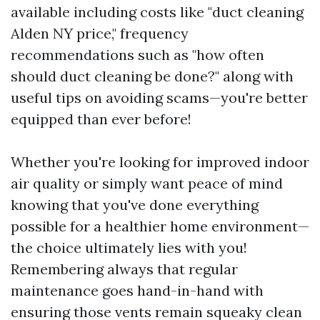
available including costs like "duct cleaning
Alden NY price," frequency
recommendations such as "how often
should duct cleaning be done?" along with
useful tips on avoiding scams—you're better
equipped than ever before!
Whether you're looking for improved indoor
air quality or simply want peace of mind
knowing that you've done everything
possible for a healthier home environment—
the choice ultimately lies with you!
Remembering always that regular
maintenance goes hand-in-hand with
ensuring those vents remain squeaky clean