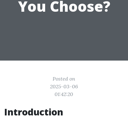
You Choose?
Posted on
2025-03-06
01:42:20
Introduction