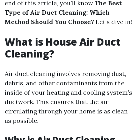
end of this article, you'll know
The Best
Type of Air Duct Cleaning: Which
Method Should You Choose?
Let’s dive in!
What is House Air Duct
Cleaning?
Air duct cleaning involves removing dust,
debris, and other contaminants from the
inside of your heating and cooling system’s
ductwork. This ensures that the air
circulating through your home is as clean
as possible.
Why is Air Duct Cleaning