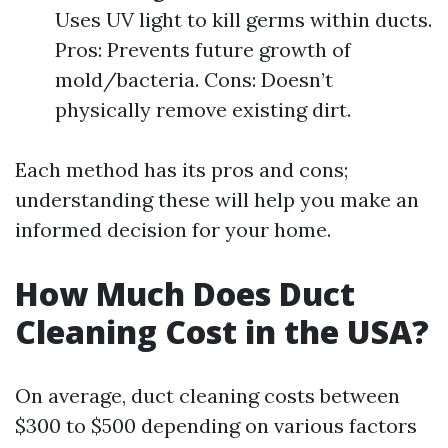
Uses UV light to kill germs within ducts.
Pros: Prevents future growth of
mold/bacteria. Cons: Doesn’t
physically remove existing dirt.
Each method has its pros and cons;
understanding these will help you make an
informed decision for your home.
How Much Does Duct
Cleaning Cost in the USA?
On average, duct cleaning costs between
$300 to $500 depending on various factors