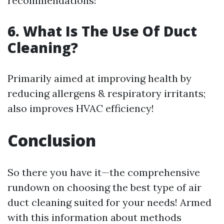
recommendations!
6. What Is The Use Of Duct
Cleaning?
Primarily aimed at improving health by
reducing allergens & respiratory irritants;
also improves HVAC efficiency!
Conclusion
So there you have it—the comprehensive
rundown on choosing the best type of air
duct cleaning suited for your needs! Armed
with this information about methods