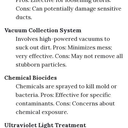
Cons: Can potentially damage sensitive
ducts.
Vacuum Collection System
Involves high-powered vacuums to
suck out dirt. Pros: Minimizes mess;
very effective. Cons: May not remove all
stubborn particles.
Chemical Biocides
Chemicals are sprayed to kill mold or
bacteria. Pros: Effective for specific
contaminants. Cons: Concerns about
chemical exposure.
Ultraviolet Light Treatment