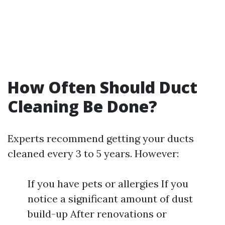
How Often Should Duct
Cleaning Be Done?
Experts recommend getting your ducts
cleaned every 3 to 5 years. However:
If you have pets or allergies If you
notice a significant amount of dust
build-up After renovations or