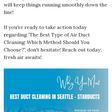
will keep things running smoothly down the
line!
If you're ready to take action today
regarding "The Best Type of Air Duct
Cleaning: Which Method Should You
Choose?", don't hesitate! Reach out today;
fresh air awaits!