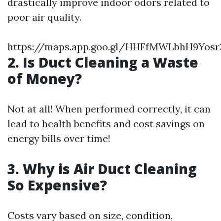
drastically improve indoor odors related to
poor air quality.
https://maps.app.goo.gl/HHFfMWLbhH9Yosr
2. Is Duct Cleaning a Waste
of Money?
Not at all! When performed correctly, it can
lead to health benefits and cost savings on
energy bills over time!
3. Why is Air Duct Cleaning
So Expensive?
Costs vary based on size, condition,