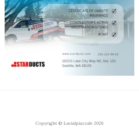
Copyright © Lucialpiazzale 2026