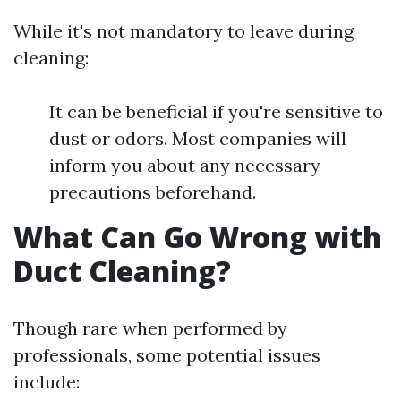
While it's not mandatory to leave during
cleaning:
It can be beneficial if you're sensitive to
dust or odors. Most companies will
inform you about any necessary
precautions beforehand.
What Can Go Wrong with
Duct Cleaning?
Though rare when performed by
professionals, some potential issues
include: