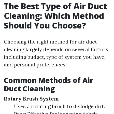
The Best Type of Air Duct
Cleaning: Which Method
Should You Choose?
Choosing the right method for air duct
cleaning largely depends on several factors
including budget, type of system you have,
and personal preferences.
Common Methods of Air
Duct Cleaning
Rotary Brush System
Uses a rotating brush to dislodge dirt.
Pros: Effective for loosening debris.