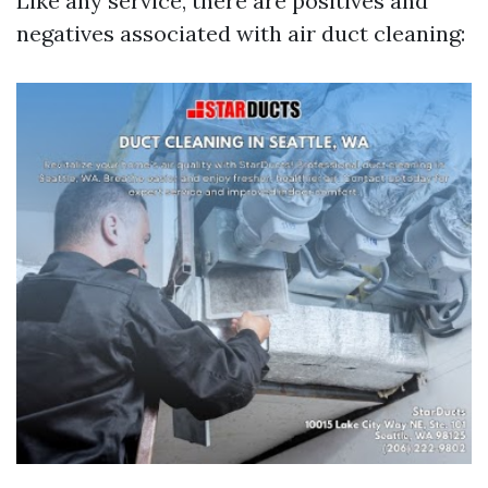
Like any service, there are positives and
negatives associated with air duct cleaning: