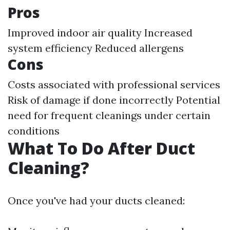
Pros
Improved indoor air quality Increased
system efficiency Reduced allergens
Cons
Costs associated with professional services
Risk of damage if done incorrectly Potential
need for frequent cleanings under certain
conditions
What To Do After Duct
Cleaning?
Once you've had your ducts cleaned: