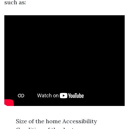
such as:
Size of the home Accessibility