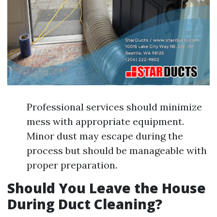
Professional services should minimize
mess with appropriate equipment.
Minor dust may escape during the
process but should be manageable with
proper preparation.
Should You Leave the House
During Duct Cleaning?