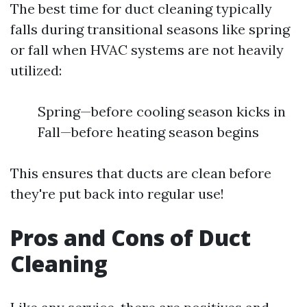
The best time for duct cleaning typically
falls during transitional seasons like spring
or fall when HVAC systems are not heavily
utilized:
Spring—before cooling season kicks in
Fall—before heating season begins
This ensures that ducts are clean before
they're put back into regular use!
Pros and Cons of Duct
Cleaning