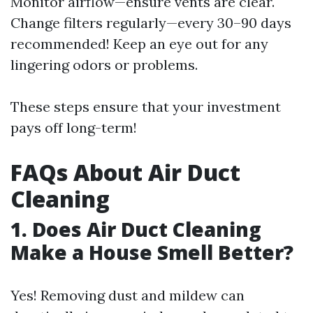
Monitor airflow—ensure vents are clear.
Change filters regularly—every 30–90 days
recommended! Keep an eye out for any
lingering odors or problems.
These steps ensure that your investment
pays off long-term!
FAQs About Air Duct
Cleaning
1. Does Air Duct Cleaning
Make a House Smell Better?
Yes! Removing dust and mildew can