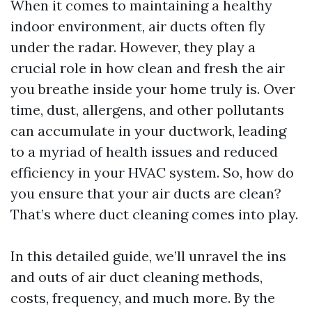
When it comes to maintaining a healthy
indoor environment, air ducts often fly
under the radar. However, they play a
crucial role in how clean and fresh the air
you breathe inside your home truly is. Over
time, dust, allergens, and other pollutants
can accumulate in your ductwork, leading
to a myriad of health issues and reduced
efficiency in your HVAC system. So, how do
you ensure that your air ducts are clean?
That’s where duct cleaning comes into play.
In this detailed guide, we’ll unravel the ins
and outs of air duct cleaning methods,
costs, frequency, and much more. By the