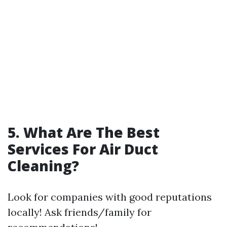
5. What Are The Best
Services For Air Duct
Cleaning?
Look for companies with good reputations
locally! Ask friends/family for