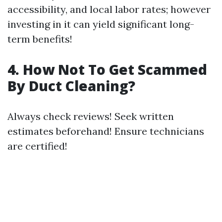
accessibility, and local labor rates; however
investing in it can yield significant long-
term benefits!
4. How Not To Get Scammed
By Duct Cleaning?
Always check reviews! Seek written
estimates beforehand! Ensure technicians
are certified!