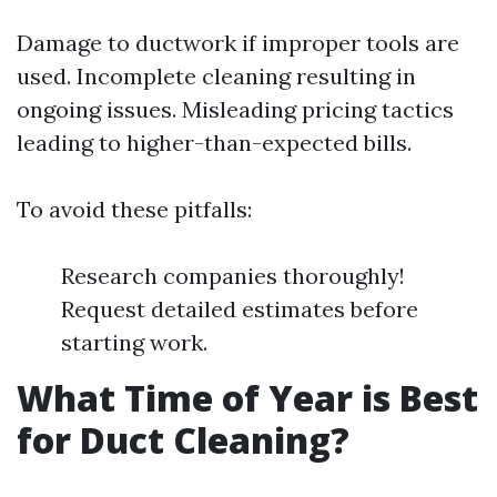
Damage to ductwork if improper tools are
used. Incomplete cleaning resulting in
ongoing issues. Misleading pricing tactics
leading to higher-than-expected bills.
To avoid these pitfalls:
Research companies thoroughly!
Request detailed estimates before
starting work.
What Time of Year is Best
for Duct Cleaning?