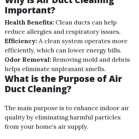
Important?
Health Benefits:
Clean ducts can help
reduce allergies and respiratory issues.
Efficiency:
A clean system operates more
efficiently, which can lower energy bills.
Odor Removal:
Removing mold and debris
helps eliminate unpleasant smells.
What is the Purpose of Air
Duct Cleaning?
The main purpose is to enhance indoor air
quality by eliminating harmful particles
from your home’s air supply.