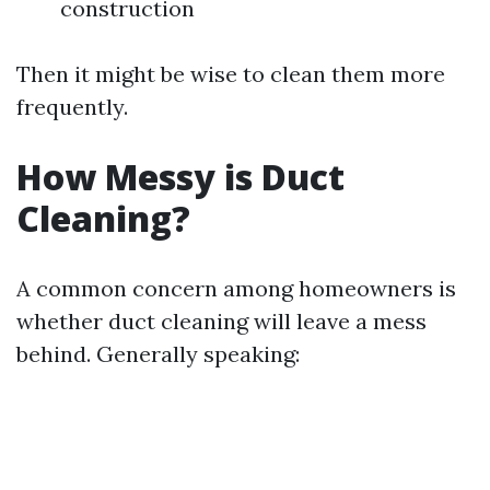
construction
Then it might be wise to clean them more
frequently.
How Messy is Duct
Cleaning?
A common concern among homeowners is
whether duct cleaning will leave a mess
behind. Generally speaking: