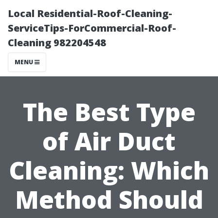
Local Residential-Roof-Cleaning-
ServiceTips-ForCommercial-Roof-
Cleaning 982204548
MENU
The Best Type
of Air Duct
Cleaning: Which
Method Should