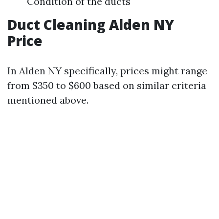
Condition of the ducts
Duct Cleaning Alden NY
Price
In Alden NY specifically, prices might range
from $350 to $600 based on similar criteria
mentioned above.