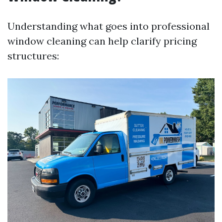
Understanding what goes into professional
window cleaning can help clarify pricing
structures: