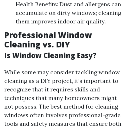
Health Benefits: Dust and allergens can
accumulate on dirty windows; cleaning
them improves indoor air quality.
Professional Window
Cleaning vs. DIY
Is Window Cleaning Easy?
While some may consider tackling window
cleaning as a DIY project, it’s important to
recognize that it requires skills and
techniques that many homeowners might
not possess. The best method for cleaning
windows often involves professional-grade
tools and safety measures that ensure both