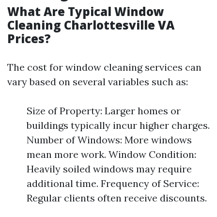
What Are Typical Window
Cleaning Charlottesville VA
Prices?
The cost for window cleaning services can
vary based on several variables such as:
Size of Property: Larger homes or
buildings typically incur higher charges.
Number of Windows: More windows
mean more work. Window Condition:
Heavily soiled windows may require
additional time. Frequency of Service:
Regular clients often receive discounts.