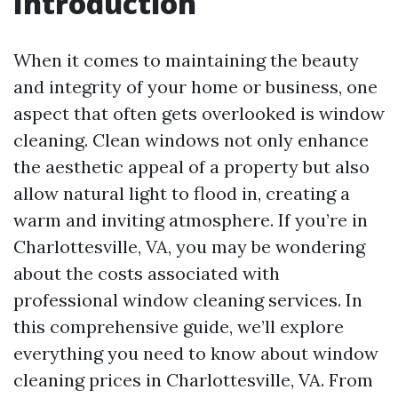
Introduction
When it comes to maintaining the beauty
and integrity of your home or business, one
aspect that often gets overlooked is window
cleaning. Clean windows not only enhance
the aesthetic appeal of a property but also
allow natural light to flood in, creating a
warm and inviting atmosphere. If you’re in
Charlottesville, VA, you may be wondering
about the costs associated with
professional window cleaning services. In
this comprehensive guide, we’ll explore
everything you need to know about window
cleaning prices in Charlottesville, VA. From