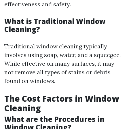
effectiveness and safety.
What is Traditional Window
Cleaning?
Traditional window cleaning typically
involves using soap, water, and a squeegee.
While effective on many surfaces, it may
not remove all types of stains or debris
found on windows.
The Cost Factors in Window
Cleaning
What are the Procedures in
Window Cleaning?