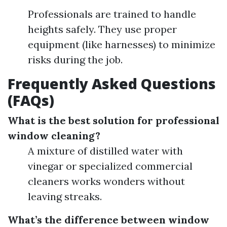
Professionals are trained to handle
heights safely. They use proper
equipment (like harnesses) to minimize
risks during the job.
Frequently Asked Questions
(FAQs)
What is the best solution for professional
window cleaning?
A mixture of distilled water with
vinegar or specialized commercial
cleaners works wonders without
leaving streaks.
What’s the difference between window