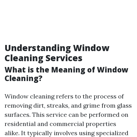
Understanding Window
Cleaning Services
What is the Meaning of Window
Cleaning?
Window cleaning refers to the process of
removing dirt, streaks, and grime from glass
surfaces. This service can be performed on
residential and commercial properties
alike. It typically involves using specialized