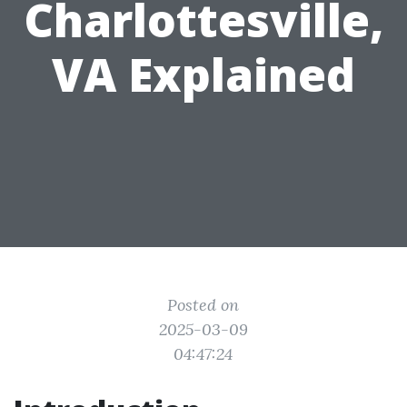
Charlottesville,
VA Explained
Posted on
2025-03-09
04:47:24