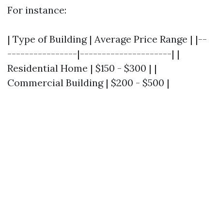
For instance:
| Type of Building | Average Price Range | |--
----------------|---------------------| |
Residential Home | $150 - $300 | |
Commercial Building | $200 - $500 |