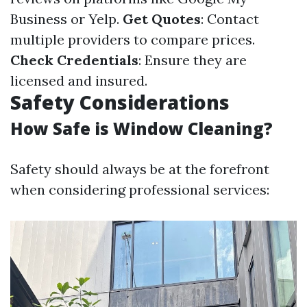
Business or Yelp.
Get Quotes
: Contact
multiple providers to compare prices.
Check Credentials
: Ensure they are
licensed and insured.
Safety Considerations
How Safe is Window Cleaning?
Safety should always be at the forefront
when considering professional services: