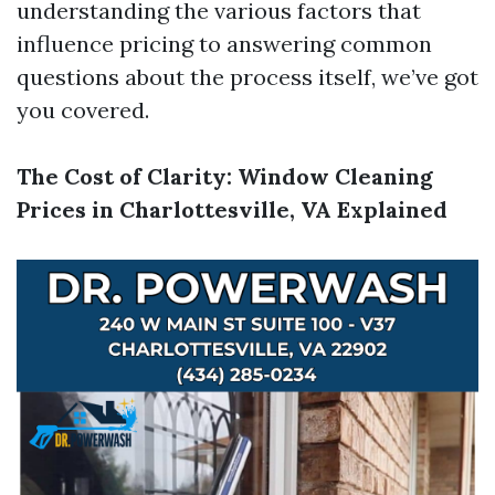
understanding the various factors that
influence pricing to answering common
questions about the process itself, we’ve got
you covered.
The Cost of Clarity: Window Cleaning
Prices in Charlottesville, VA Explained