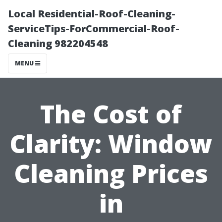
Local Residential-Roof-Cleaning-
ServiceTips-ForCommercial-Roof-
Cleaning 982204548
MENU
The Cost of
Clarity: Window
Cleaning Prices
in