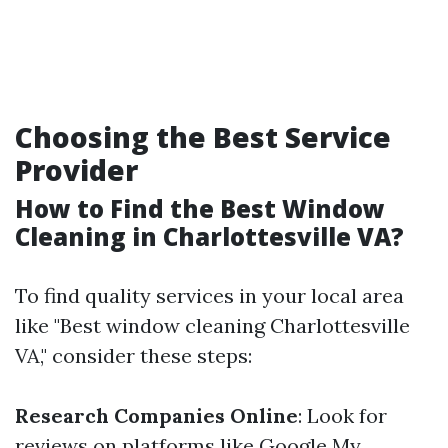
Choosing the Best Service
Provider
How to Find the Best Window
Cleaning in Charlottesville VA?
To find quality services in your local area
like "Best window cleaning Charlottesville
VA," consider these steps:
Research Companies Online
: Look for
reviews on platforms like Google My