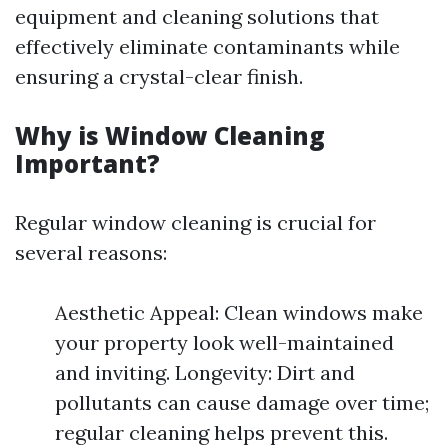
equipment and cleaning solutions that
effectively eliminate contaminants while
ensuring a crystal-clear finish.
Why is Window Cleaning
Important?
Regular window cleaning is crucial for
several reasons:
Aesthetic Appeal: Clean windows make
your property look well-maintained
and inviting. Longevity: Dirt and
pollutants can cause damage over time;
regular cleaning helps prevent this.