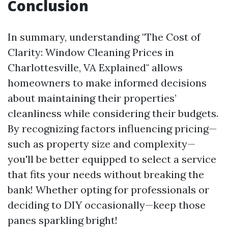
Conclusion
In summary, understanding "The Cost of
Clarity: Window Cleaning Prices in
Charlottesville, VA Explained" allows
homeowners to make informed decisions
about maintaining their properties’
cleanliness while considering their budgets.
By recognizing factors influencing pricing—
such as property size and complexity—
you'll be better equipped to select a service
that fits your needs without breaking the
bank! Whether opting for professionals or
deciding to DIY occasionally—keep those
panes sparkling bright!