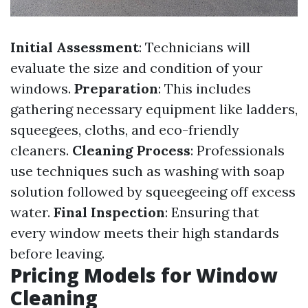
Initial Assessment
: Technicians will
evaluate the size and condition of your
windows.
Preparation
: This includes
gathering necessary equipment like ladders,
squeegees, cloths, and eco-friendly
cleaners.
Cleaning Process
: Professionals
use techniques such as washing with soap
solution followed by squeegeeing off excess
water.
Final Inspection
: Ensuring that
every window meets their high standards
before leaving.
Pricing Models for Window
Cleaning