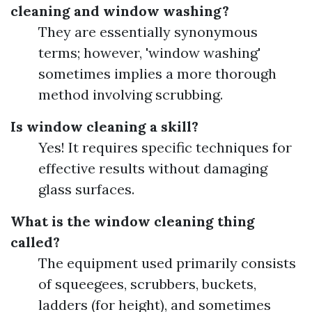
cleaning and window washing?
They are essentially synonymous
terms; however, 'window washing'
sometimes implies a more thorough
method involving scrubbing.
Is window cleaning a skill?
Yes! It requires specific techniques for
effective results without damaging
glass surfaces.
What is the window cleaning thing
called?
The equipment used primarily consists
of squeegees, scrubbers, buckets,
ladders (for height), and sometimes