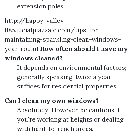
extension poles.
http://happy-valley-
085.lucialpiazzale.com/tips-for-
maintaining-sparkling-clean-windows-
year-round
How often should I have my
windows cleaned?
It depends on environmental factors;
generally speaking, twice a year
suffices for residential properties.
Can I clean my own windows?
Absolutely! However, be cautious if
you're working at heights or dealing
with hard-to-reach areas.