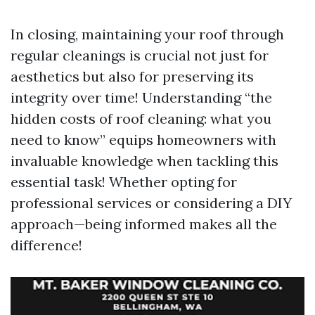
In closing, maintaining your roof through
regular cleanings is crucial not just for
aesthetics but also for preserving its
integrity over time! Understanding “the
hidden costs of roof cleaning: what you
need to know” equips homeowners with
invaluable knowledge when tackling this
essential task! Whether opting for
professional services or considering a DIY
approach—being informed makes all the
difference!