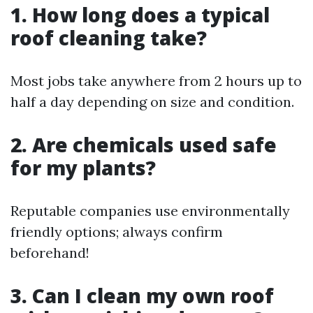
1. How long does a typical
roof cleaning take?
Most jobs take anywhere from 2 hours up to
half a day depending on size and condition.
2. Are chemicals used safe
for my plants?
Reputable companies use environmentally
friendly options; always confirm
beforehand!
3. Can I clean my own roof