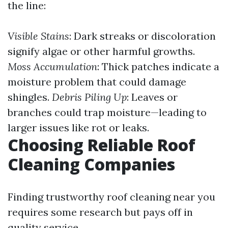
the line:
Visible Stains
: Dark streaks or discoloration
signify algae or other harmful growths.
Moss Accumulation
: Thick patches indicate a
moisture problem that could damage
shingles.
Debris Piling Up
: Leaves or
branches could trap moisture—leading to
larger issues like rot or leaks.
Choosing Reliable Roof
Cleaning Companies
Finding trustworthy roof cleaning near you
requires some research but pays off in
quality service.