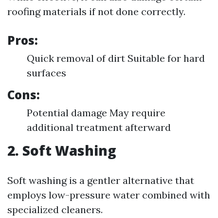
roofing materials if not done correctly.
Pros:
Quick removal of dirt Suitable for hard
surfaces
Cons:
Potential damage May require
additional treatment afterward
2. Soft Washing
Soft washing is a gentler alternative that
employs low-pressure water combined with
specialized cleaners.