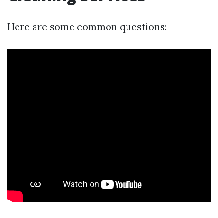
Here are some common questions: