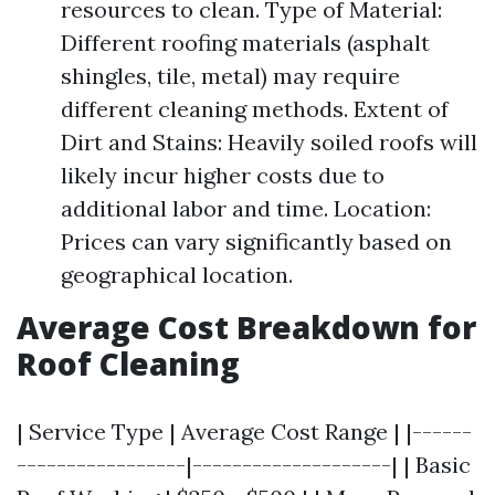
resources to clean. Type of Material:
Different roofing materials (asphalt
shingles, tile, metal) may require
different cleaning methods. Extent of
Dirt and Stains: Heavily soiled roofs will
likely incur higher costs due to
additional labor and time. Location:
Prices can vary significantly based on
geographical location.
Average Cost Breakdown for
Roof Cleaning
| Service Type | Average Cost Range | |------
-----------------|--------------------| | Basic