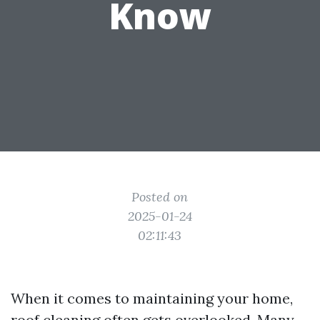
Know
Posted on
2025-01-24
02:11:43
When it comes to maintaining your home,
roof cleaning often gets overlooked. Many