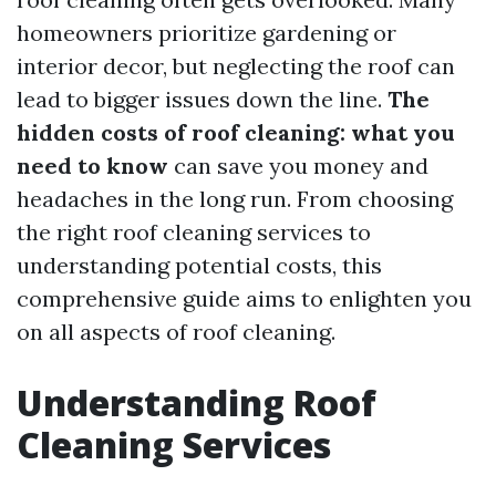
homeowners prioritize gardening or
interior decor, but neglecting the roof can
lead to bigger issues down the line.
The
hidden costs of roof cleaning: what you
need to know
can save you money and
headaches in the long run. From choosing
the right roof cleaning services to
understanding potential costs, this
comprehensive guide aims to enlighten you
on all aspects of roof cleaning.
Understanding Roof
Cleaning Services