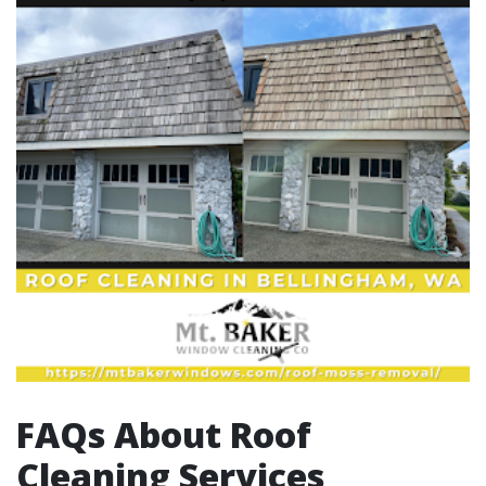
FAQs About Roof
Cleaning Services