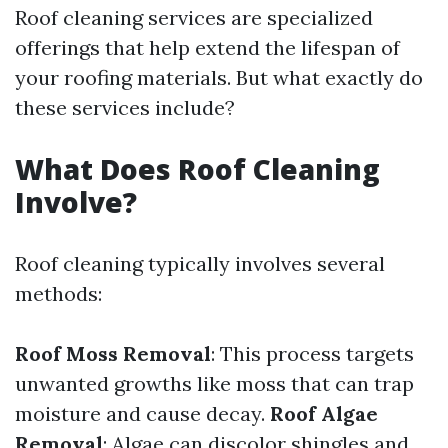
Roof cleaning services are specialized
offerings that help extend the lifespan of
your roofing materials. But what exactly do
these services include?
What Does Roof Cleaning
Involve?
Roof cleaning typically involves several
methods:
Roof Moss Removal
: This process targets
unwanted growths like moss that can trap
moisture and cause decay.
Roof Algae
Removal
: Algae can discolor shingles and