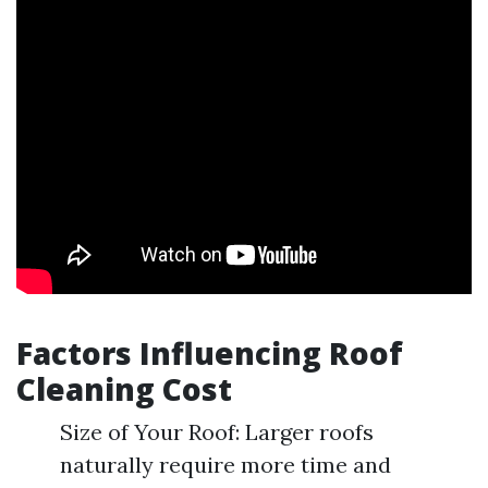
Factors Influencing Roof
Cleaning Cost
Size of Your Roof: Larger roofs
naturally require more time and