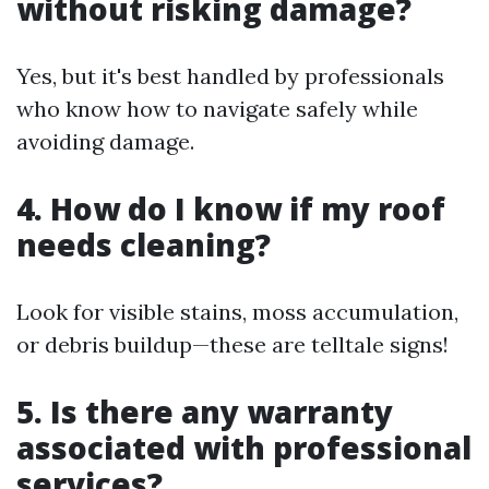
without risking damage?
Yes, but it's best handled by professionals
who know how to navigate safely while
avoiding damage.
4. How do I know if my roof
needs cleaning?
Look for visible stains, moss accumulation,
or debris buildup—these are telltale signs!
5. Is there any warranty
associated with professional
services?