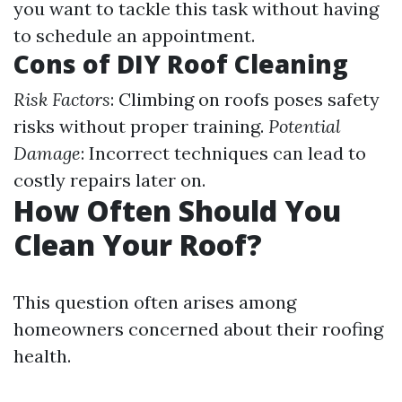
you want to tackle this task without having
to schedule an appointment.
Cons of DIY Roof Cleaning
Risk Factors
: Climbing on roofs poses safety
risks without proper training.
Potential
Damage
: Incorrect techniques can lead to
costly repairs later on.
How Often Should You
Clean Your Roof?
This question often arises among
homeowners concerned about their roofing
health.