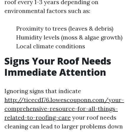
roof every 1-3 years depending on
environmental factors such as:
Proximity to trees (leaves & debris)
Humidity levels (moss & algae growth)
Local climate conditions
Signs Your Roof Needs
Immediate Attention
Ignoring signs that indicate
http://ticecd176.lowescouponn.com/your-
comprehensive-resource-for-all-things-
related-to-roofing-care
your roof needs
cleaning can lead to larger problems down