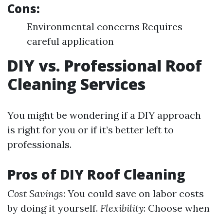
Cons:
Environmental concerns Requires
careful application
DIY vs. Professional Roof
Cleaning Services
You might be wondering if a DIY approach
is right for you or if it’s better left to
professionals.
Pros of DIY Roof Cleaning
Cost Savings
: You could save on labor costs
by doing it yourself.
Flexibility
: Choose when