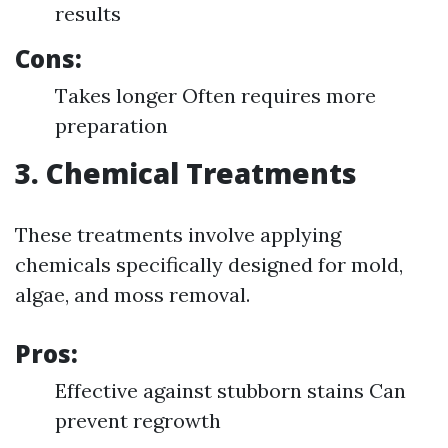
results
Cons:
Takes longer Often requires more
preparation
3. Chemical Treatments
These treatments involve applying
chemicals specifically designed for mold,
algae, and moss removal.
Pros:
Effective against stubborn stains Can
prevent regrowth