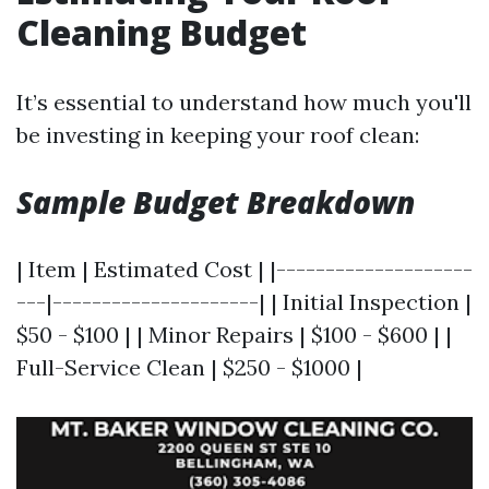
Cleaning Budget
It’s essential to understand how much you'll
be investing in keeping your roof clean:
Sample Budget Breakdown
| Item | Estimated Cost | |--------------------
---|---------------------| | Initial Inspection |
$50 - $100 | | Minor Repairs | $100 - $600 | |
Full-Service Clean | $250 - $1000 |