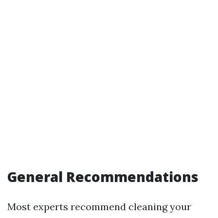
General Recommendations
Most experts recommend cleaning your