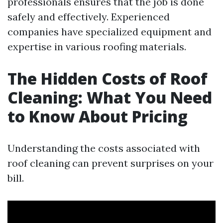
professionals ensures that the job is done
safely and effectively. Experienced
companies have specialized equipment and
expertise in various roofing materials.
The Hidden Costs of Roof
Cleaning: What You Need
to Know About Pricing
Understanding the costs associated with
roof cleaning can prevent surprises on your
bill.