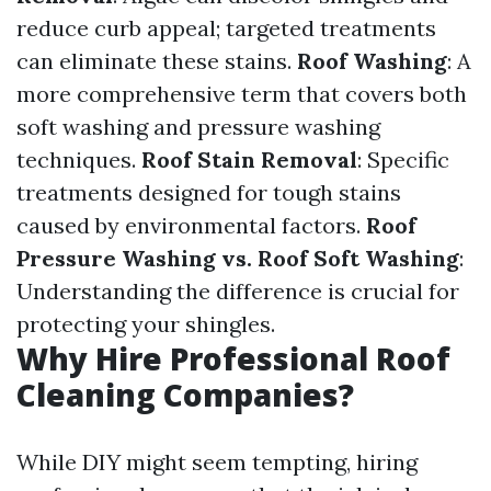
reduce curb appeal; targeted treatments
can eliminate these stains.
Roof Washing
: A
more comprehensive term that covers both
soft washing and pressure washing
techniques.
Roof Stain Removal
: Specific
treatments designed for tough stains
caused by environmental factors.
Roof
Pressure Washing vs. Roof Soft Washing
:
Understanding the difference is crucial for
protecting your shingles.
Why Hire Professional Roof
Cleaning Companies?
While DIY might seem tempting, hiring