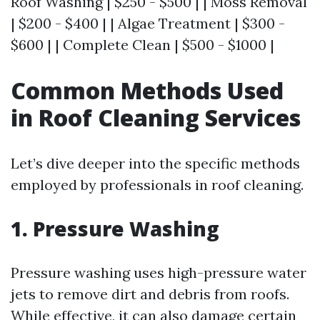
Roof Washing | $250 - $500 | | Moss Removal
| $200 - $400 | | Algae Treatment | $300 -
$600 | | Complete Clean | $500 - $1000 |
Common Methods Used
in Roof Cleaning Services
Let’s dive deeper into the specific methods
employed by professionals in roof cleaning.
1. Pressure Washing
Pressure washing uses high-pressure water
jets to remove dirt and debris from roofs.
While effective, it can also damage certain