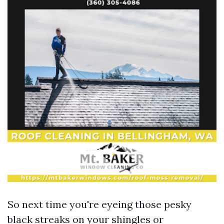
So next time you're eyeing those pesky
black streaks on your shingles or