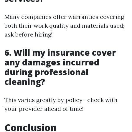
Many companies offer warranties covering
both their work quality and materials used;
ask before hiring!
6. Will my insurance cover
any damages incurred
during professional
cleaning?
This varies greatly by policy—check with
your provider ahead of time!
Conclusion