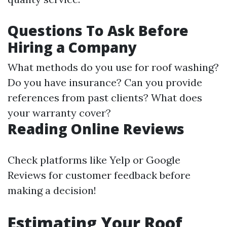
Questions To Ask Before
Hiring a Company
What methods do you use for roof washing?
Do you have insurance? Can you provide
references from past clients? What does
your warranty cover?
Reading Online Reviews
Check platforms like Yelp or Google
Reviews for customer feedback before
making a decision!
Estimating Your Roof