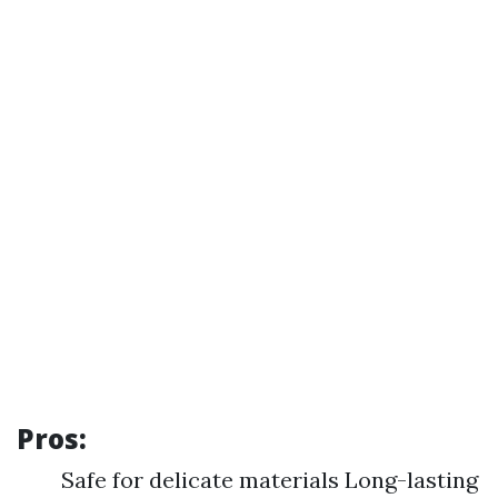
Pros:
Safe for delicate materials Long-lasting