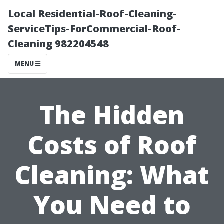
Local Residential-Roof-Cleaning-
ServiceTips-ForCommercial-Roof-
Cleaning 982204548
MENU
The Hidden
Costs of Roof
Cleaning: What
You Need to