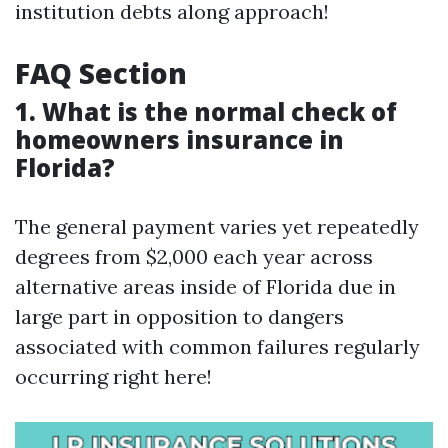
institution debts along approach!
FAQ Section
1. What is the normal check of
homeowners insurance in
Florida?
The general payment varies yet repeatedly
degrees from $2,000 each year across
alternative areas inside of Florida due in
large part in opposition to dangers
associated with common failures regularly
occurring right here!