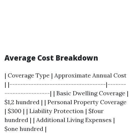
Average Cost Breakdown
| Coverage Type | Approximate Annual Cost
| |------------------------------------|-------
-----------------| | Basic Dwelling Coverage |
$1,2 hundred | | Personal Property Coverage
| $300 | | Liability Protection | $four
hundred | | Additional Living Expenses |
$one hundred |