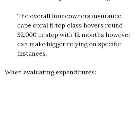
The overall homeowners insurance
cape coral fl top class hovers round
$2,000 in step with 12 months however
can make bigger relying on specific
instances.
When evaluating expenditures: