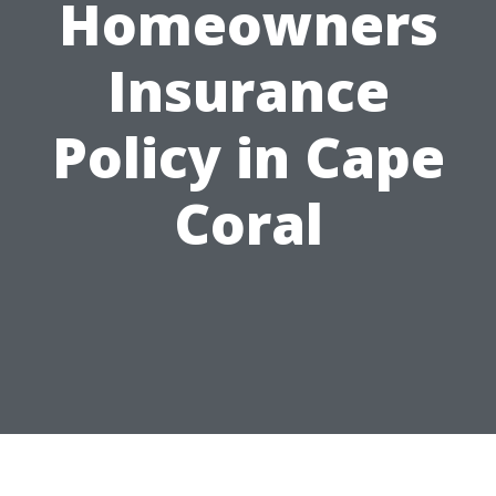
Homeowners
Insurance
Policy in Cape
Coral