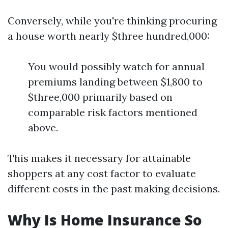
Conversely, while you're thinking procuring
a house worth nearly $three hundred,000:
You would possibly watch for annual
premiums landing between $1,800 to
$three,000 primarily based on
comparable risk factors mentioned
above.
This makes it necessary for attainable
shoppers at any cost factor to evaluate
different costs in the past making decisions.
Why Is Home Insurance So