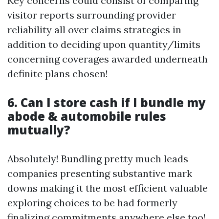
Key concerns could consist of comparing
visitor reports surrounding provider
reliability all over claims strategies in
addition to deciding upon quantity/limits
concerning coverages awarded underneath
definite plans chosen!
6. Can I store cash if I bundle my
abode & automobile rules
mutually?
Absolutely! Bundling pretty much leads
companies presenting substantive mark
downs making it the most efficient valuable
exploring choices to be had formerly
finalizing commitments anywhere else too!