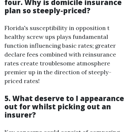
four. Why is domicile insurance
plan so steeply-priced?
Florida's susceptibility in opposition t
healthy screw ups plays fundamental
function influencing basic rates; greater
declare fees combined with reinsurance
rates create troublesome atmosphere
premier up in the direction of steeply-
priced rates!
5. What deserve to I appearance
out for whilst picking out an
insurer?