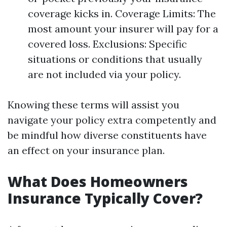
coverage kicks in. Coverage Limits: The
most amount your insurer will pay for a
covered loss. Exclusions: Specific
situations or conditions that usually
are not included via your policy.
Knowing these terms will assist you
navigate your policy extra competently and
be mindful how diverse constituents have
an effect on your insurance plan.
What Does Homeowners
Insurance Typically Cover?