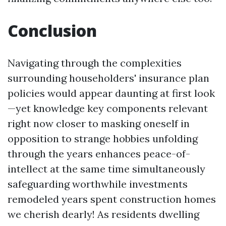
Conclusion
Navigating through the complexities
surrounding householders' insurance plan
policies would appear daunting at first look
—yet knowledge key components relevant
right now closer to masking oneself in
opposition to strange hobbies unfolding
through the years enhances peace-of-
intellect at the same time simultaneously
safeguarding worthwhile investments
remodeled years spent construction homes
we cherish dearly! As residents dwelling