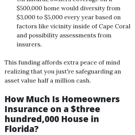
$500,000 home would diversity from
$3,000 to $5,000 every year based on
factors like vicinity inside of Cape Coral
and possibility assessments from
insurers.
This funding affords extra peace of mind
realizing that you just're safeguarding an
asset value half a million cash.
How Much Is Homeowners
Insurance on a $three
hundred,000 House in
Florida?