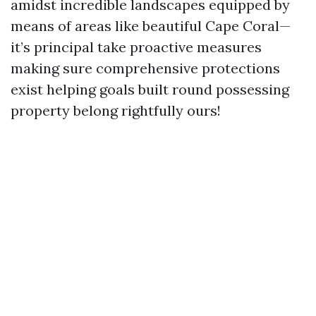
amidst incredible landscapes equipped by
means of areas like beautiful Cape Coral—
it’s principal take proactive measures
making sure comprehensive protections
exist helping goals built round possessing
property belong rightfully ours!