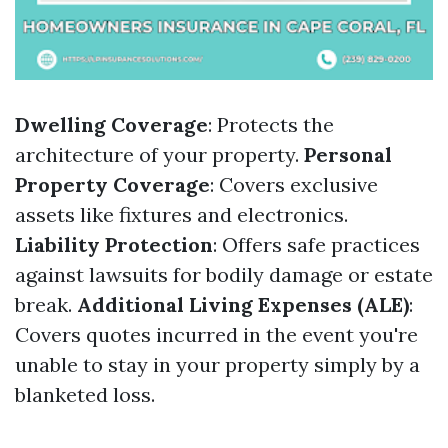
Dwelling Coverage
: Protects the
architecture of your property.
Personal
Property Coverage
: Covers exclusive
assets like fixtures and electronics.
Liability Protection
: Offers safe practices
against lawsuits for bodily damage or estate
break.
Additional Living Expenses (ALE)
:
Covers quotes incurred in the event you're
unable to stay in your property simply by a
blanketed loss.