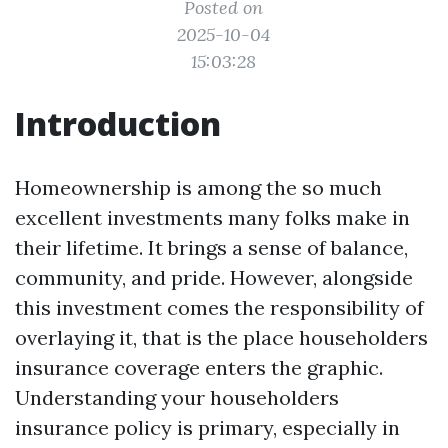
Posted on
2025-10-04
15:03:28
Introduction
Homeownership is among the so much
excellent investments many folks make in
their lifetime. It brings a sense of balance,
community, and pride. However, alongside
this investment comes the responsibility of
overlaying it, that is the place householders
insurance coverage enters the graphic.
Understanding your householders
insurance policy is primary, especially in