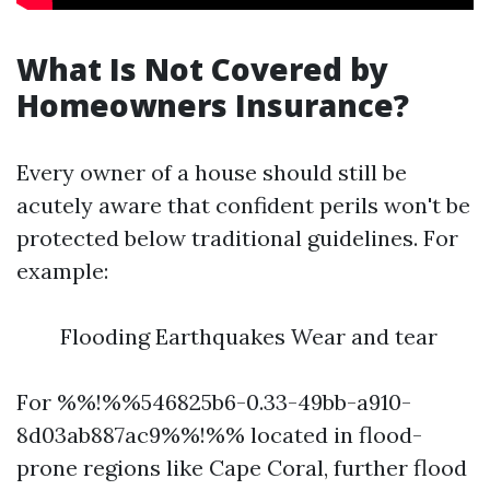
What Is Not Covered by
Homeowners Insurance?
Every owner of a house should still be
acutely aware that confident perils won't be
protected below traditional guidelines. For
example:
Flooding Earthquakes Wear and tear
For %%!%%546825b6-0.33-49bb-a910-
8d03ab887ac9%%!%% located in flood-
prone regions like Cape Coral, further flood