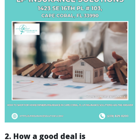
2. How a good deal is