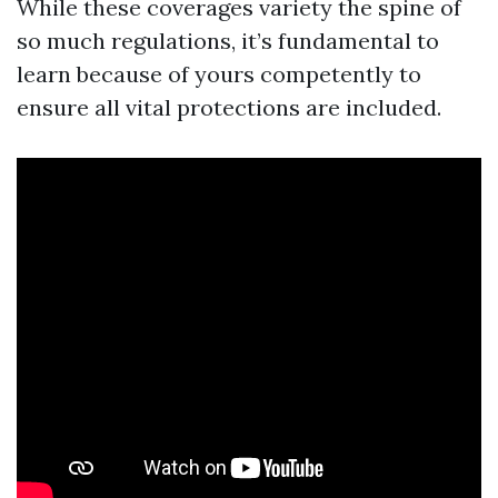
While these coverages variety the spine of
so much regulations, it’s fundamental to
learn because of yours competently to
ensure all vital protections are included.