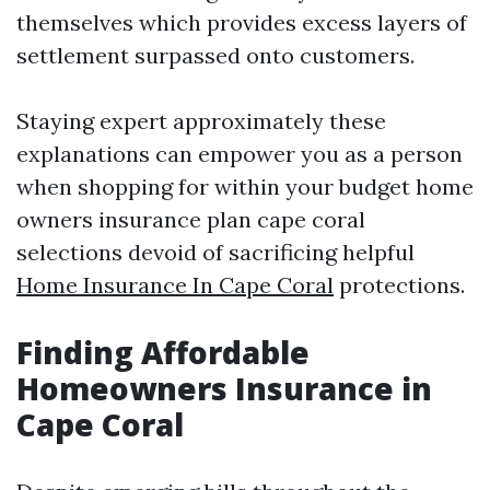
themselves which provides excess layers of
settlement surpassed onto customers.
Staying expert approximately these
explanations can empower you as a person
when shopping for within your budget home
owners insurance plan cape coral
selections devoid of sacrificing helpful
Home Insurance In Cape Coral
protections.
Finding Affordable
Homeowners Insurance in
Cape Coral