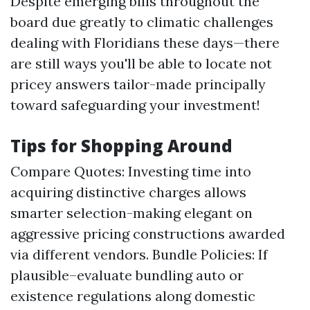
Despite emerging bills throughout the
board due greatly to climatic challenges
dealing with Floridians these days—there
are still ways you'll be able to locate not
pricey answers tailor-made principally
toward safeguarding your investment!
Tips for Shopping Around
Compare Quotes: Investing time into
acquiring distinctive charges allows
smarter selection-making elegant on
aggressive pricing constructions awarded
via different vendors. Bundle Policies: If
plausible–evaluate bundling auto or
existence regulations along domestic