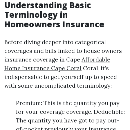
Understanding Basic
Terminology in
Homeowners Insurance
Before diving deeper into categorical
coverages and bills linked to house owners
insurance coverage in Cape
Affordable
Home Insurance Cape Coral
Coral, it’s
indispensable to get yourself up to speed
with some uncomplicated terminology:
Premium: This is the quantity you pay
for your coverage coverage. Deductible:
The quantity you have got to pay out-
of-pocket previously your insurance