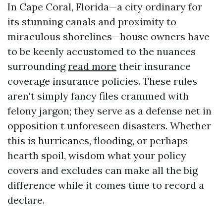
In Cape Coral, Florida—a city ordinary for
its stunning canals and proximity to
miraculous shorelines—house owners have
to be keenly accustomed to the nuances
surrounding
read more
their insurance
coverage insurance policies. These rules
aren't simply fancy files crammed with
felony jargon; they serve as a defense net in
opposition t unforeseen disasters. Whether
this is hurricanes, flooding, or perhaps
hearth spoil, wisdom what your policy
covers and excludes can make all the big
difference while it comes time to record a
declare.