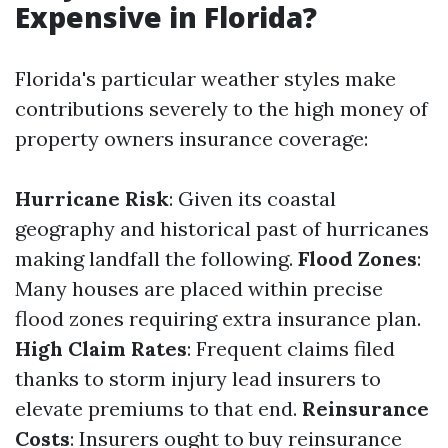
Expensive in Florida?
Florida's particular weather styles make
contributions severely to the high money of
property owners insurance coverage:
Hurricane Risk
: Given its coastal
geography and historical past of hurricanes
making landfall the following.
Flood Zones
:
Many houses are placed within precise
flood zones requiring extra insurance plan.
High Claim Rates
: Frequent claims filed
thanks to storm injury lead insurers to
elevate premiums to that end.
Reinsurance
Costs
: Insurers ought to buy reinsurance