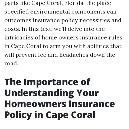
parts like Cape Coral, Florida, the place
specified environmental components can
outcomes insurance policy necessities and
costs. In this text, we'll delve into the
intricacies of home owners insurance rules
in Cape Coral to arm you with abilities that
will prevent fee and headaches down the
road.
The Importance of
Understanding Your
Homeowners Insurance
Policy in Cape Coral