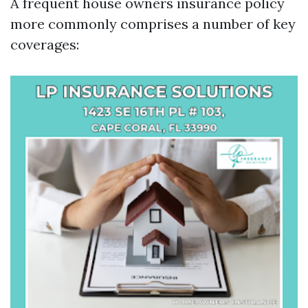
A frequent house owners insurance policy
more commonly comprises a number of key
coverages: