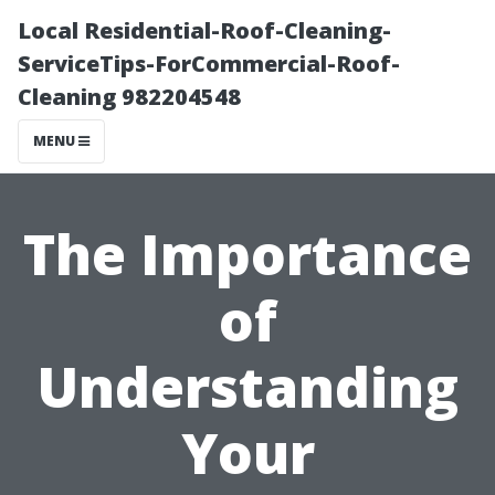
Local Residential-Roof-Cleaning-
ServiceTips-ForCommercial-Roof-
Cleaning 982204548
MENU
The Importance
of
Understanding
Your