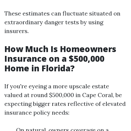
These estimates can fluctuate situated on
extraordinary danger tests by using
insurers.
How Much Is Homeowners
Insurance on a $500,000
Home in Florida?
If you're eyeing a more upscale estate
valued at round $500,000 in Cape Coral, be
expecting bigger rates reflective of elevated
insurance policy needs:
On natural, owners coverage on a