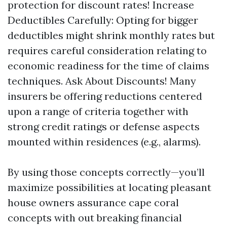
protection for discount rates! Increase
Deductibles Carefully: Opting for bigger
deductibles might shrink monthly rates but
requires careful consideration relating to
economic readiness for the time of claims
techniques. Ask About Discounts! Many
insurers be offering reductions centered
upon a range of criteria together with
strong credit ratings or defense aspects
mounted within residences (e.g., alarms).
By using those concepts correctly—you’ll
maximize possibilities at locating pleasant
house owners assurance cape coral
concepts with out breaking financial