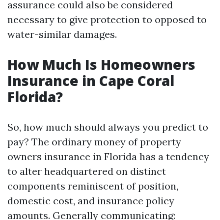
assurance could also be considered
necessary to give protection to opposed to
water-similar damages.
How Much Is Homeowners
Insurance in Cape Coral
Florida?
So, how much should always you predict to
pay? The ordinary money of property
owners insurance in Florida has a tendency
to alter headquartered on distinct
components reminiscent of position,
domestic cost, and insurance policy
amounts. Generally communicating: