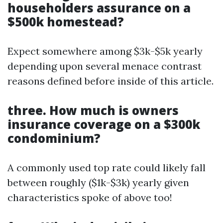
householders assurance on a
$500k homestead?
Expect somewhere among $3k-$5k yearly
depending upon several menace contrast
reasons defined before inside of this article.
three. How much is owners
insurance coverage on a $300k
condominium?
A commonly used top rate could likely fall
between roughly ($1k-$3k) yearly given
characteristics spoke of above too!