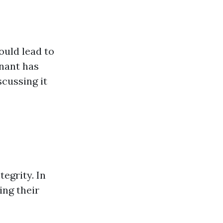
uld lead to
enant has
cussing it
egrity. In
ing their