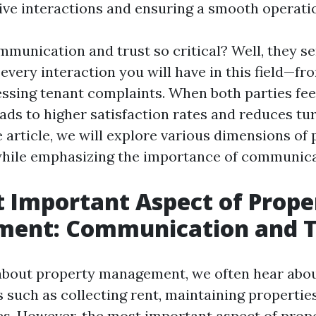
tive interactions and ensuring a smooth operati
mmunication and trust so critical? Well, they se
every interaction you will have in this field—fr
essing tenant complaints. When both parties fee
eads to higher satisfaction rates and reduces tur
article, we will explore various dimensions of 
ile emphasizing the importance of communicat
 Important Aspect of Prope
ent: Communication and T
about property management, we often hear abo
s such as collecting rent, maintaining properties
ues. However, the most important aspect of prop