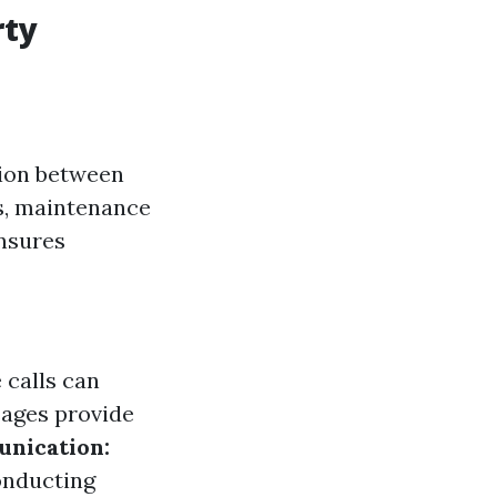
rty
tion between
ts, maintenance
nsures
 calls can
ages provide
nication:
onducting