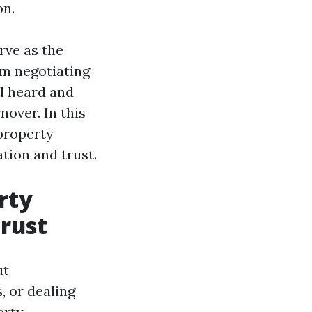
on.
rve as the
om negotiating
l heard and
nover. In this
property
ion and trust.
rty
rust
ut
, or dealing
erty