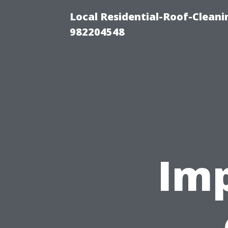
Local Residential-Roof-Clean
982204548
Imp