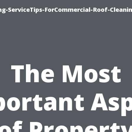
ing-ServiceTips-ForCommercial-Roof-Cleani
The Most
ortant As
of Propert