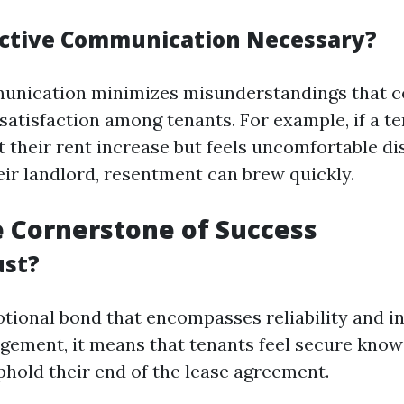
ective Communication Necessary?
unication minimizes misunderstandings that co
satisfaction among tenants. For example, if a t
 their rent increase but feels uncomfortable dis
eir landlord, resentment can brew quickly.
e Cornerstone of Success
ust?
tional bond that encompasses reliability and int
ement, it means that tenants feel secure know
phold their end of the lease agreement.