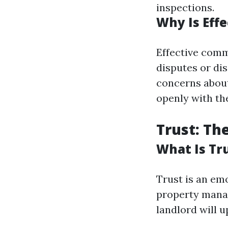
inspections.
Why Is Eff
Effective comm
disputes or dis
concerns about
openly with th
Trust: Th
What Is Tr
Trust is an emo
property manag
landlord will u