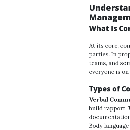
Understa
Managem
What Is C
At its core, c
parties. In pr
teams, and so
everyone is on
Types of 
Verbal Commu
build rapport.
documentation
Body language 