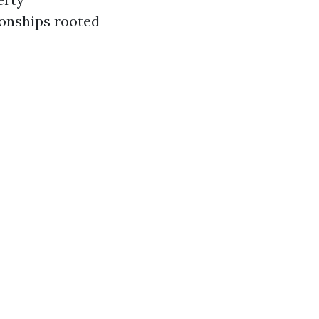
ionships rooted