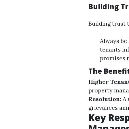
Building T
Building trust
Always be 
tenants in
promises 
The Benefi
Higher Tenant
property manag
Resolution:
A 
grievances ami
Key Resp
Manage