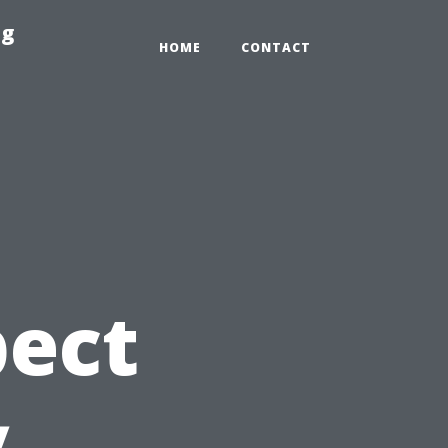
ng
HOME
CONTACT
pect
y