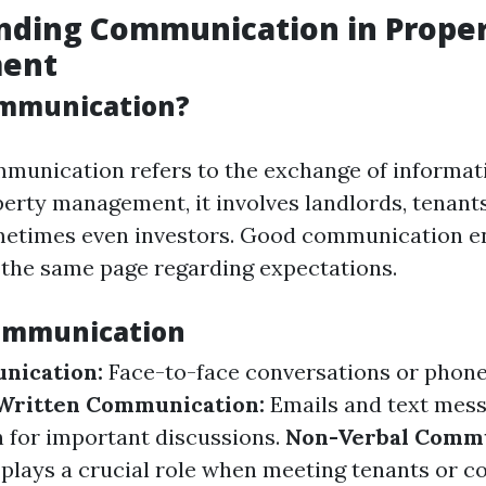
nding Communication in Prope
ent
ommunication?
ommunication refers to the exchange of informa
operty management, it involves landlords, tenan
metimes even investors. Good communication e
 the same page regarding expectations.
Communication
nication:
Face-to-face conversations or phone
Written Communication:
Emails and text mess
 for important discussions.
Non-Verbal Commu
plays a crucial role when meeting tenants or c