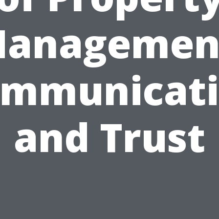
anagemen
mmunicat
and Trust