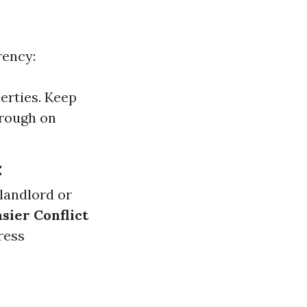
rency:
erties. Keep
hrough on
t
 landlord or
asier Conflict
ress