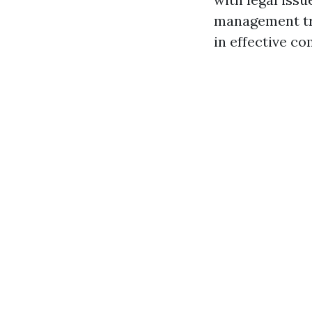
management tra
in effective c