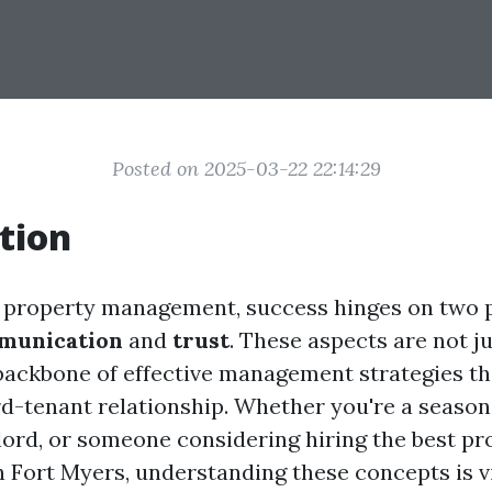
Posted on 2025-03-22 22:14:29
tion
f property management, success hinges on two p
munication
and
trust
. These aspects are not j
backbone of effective management strategies t
rd-tenant relationship. Whether you're a season
dlord, or someone considering hiring the best pr
Fort Myers, understanding these concepts is vi