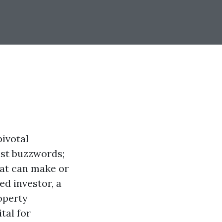
ivotal
ust buzzwords;
hat can make or
ed investor, a
operty
tal for