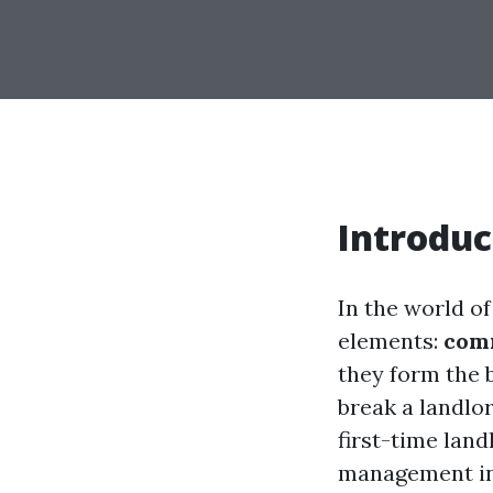
Introduc
In the world o
elements:
com
they form the 
break a landlo
first-time lan
management in 