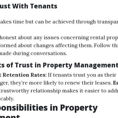
rust With Tenants
 takes time but can be achieved through transpa
honest about any issues concerning rental prop
formed about changes affecting them. Follow t
made during conversations.
ts of Trust in Property Managemen
 Retention Rates:
If tenants trust you as their
er, they’re more likely to renew their leases.
E
trustworthy relationship makes it easier to add
cably.
onsibilities in Property
ment