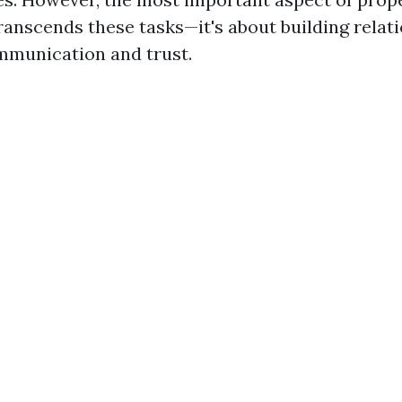
nscends these tasks—it's about building relat
ommunication and trust.