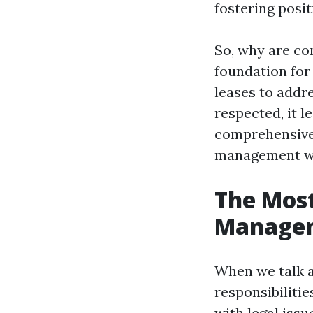
fostering posi
So, why are co
foundation for 
leases to addr
respected, it l
comprehensive 
management wh
The Most
Managem
When we talk 
responsibilitie
with legal iss