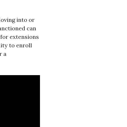
Moving into or
sanctioned can
 for extensions
ity to enroll
r a