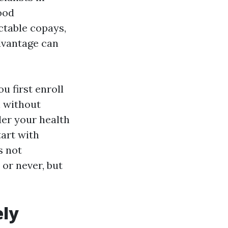
ood
ctable copays,
dvantage can
 first enroll
n without
der your health
tart with
s not
or never, but
ely