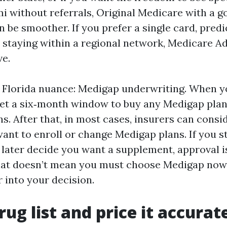
 without referrals, Original Medicare with a g
 be smoother. If you prefer a single card, predi
 staying within a regional network, Medicare A
ve.
Florida nuance: Medigap underwriting. When you
 get a six‑month window to buy any Medigap pla
s. After that, in most cases, insurers can consi
want to enroll or change Medigap plans. If you s
later decide you want a supplement, approval i
at doesn’t mean you must choose Medigap now 
r into your decision.
rug list and price it accurat