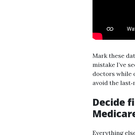
Mark these dat
mistake I’ve se
doctors while o
avoid the last
Decide f
Medicar
Everything else