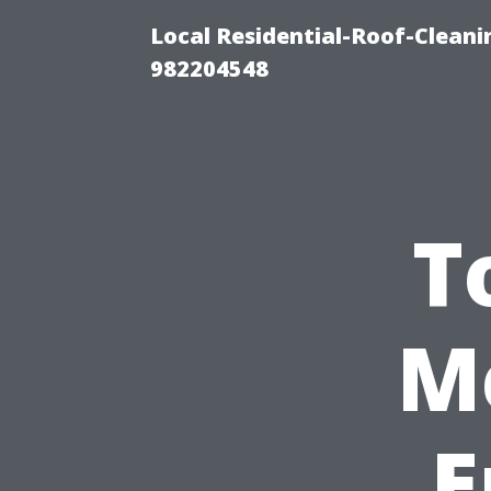
Local Residential-Roof-Clean
982204548
T
M
E