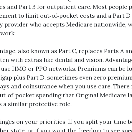
es and Part B for outpatient care. Most people pa
ment to limit out‑of‑pocket costs and a Part D 
y provider who accepts Medicare nationwide, w
twork.
tage, also known as Part C, replaces Parts A an
ften with extras like dental and vision. Advanta
y use HMO or PPO networks. Premiums can be l
igap plus Part D, sometimes even zero premium
ays and coinsurance when you use care. There 
‑of‑pocket spending that Original Medicare la
a similar protective role.
hinges on your priorities. If you split your time
er state, or if you want the freedom to see spec