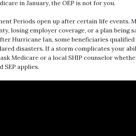
icare in January, the OEP is not for you.
ent Periods open up after certain life events. 
nty, losing employer coverage, or a plan being 
fter Hurricane Ian, some beneficiaries qualified
ared disasters. If a storm complicates your abil
l, ask Medicare or a local SHIP counselor whethe
d SEP applies.