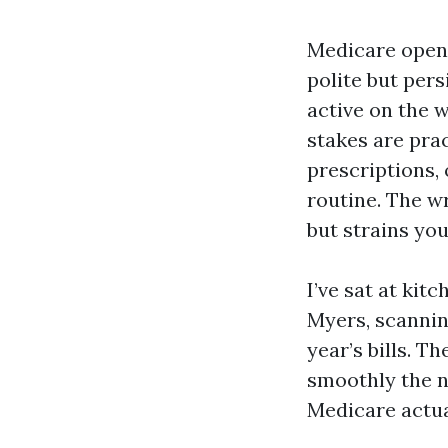
Medicare open 
polite but pers
active on the w
stakes are pra
prescriptions,
routine. The w
but strains yo
I’ve sat at kit
Myers, scanning
year’s bills. T
smoothly the n
Medicare actua