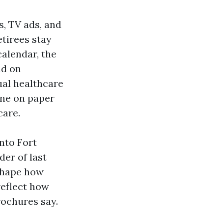
, TV ads, and
etirees stay
calendar, the
nd on
ual healthcare
ine on paper
care.
into Fort
der of last
 shape how
reflect how
rochures say.