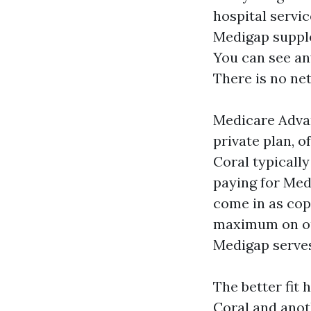
hospital servic
Medigap supple
You can see an
There is no ne
Medicare Advan
private plan, o
Coral typicall
paying for Med
come in as cop
maximum on out
Medigap serves 
The better fit 
Coral and anoth