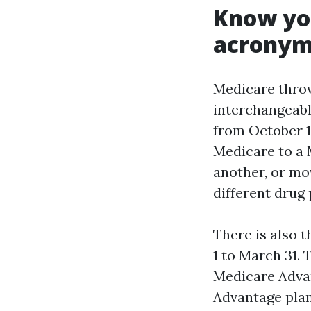
Know you
acronym
Medicare throw
interchangeable
from October 1
Medicare to a 
another, or mo
different drug 
There is also 
1 to March 31. 
Medicare Advan
Advantage plan 