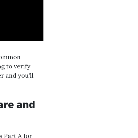
 common
g to verify
r and you’ll
are and
s Part A for