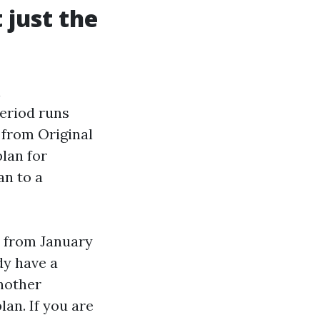
just the
l
Period runs
 from Original
lan for
an to a
d from January
dy have a
another
lan. If you are