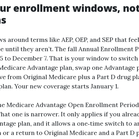
r enrollment windows, not 
s
s around terms like AEP, OEP, and SEP that fee
 until they aren’t. The fall Annual Enrollment 
5 to December 7. That is your window to switch
Medicare Advantage plan, swap one Advantage p
ve from Original Medicare plus a Part D drug pl
plan. Your new coverage starts January 1.
the Medicare Advantage Open Enrollment Perio
That one is narrower. It only applies if you alrea
tage plan, and it allows a one‑time switch to 
or a return to Original Medicare and a Part D p