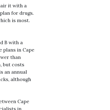
ir it with a
plan for drugs.
hich is most.
d B with a
ge plans in Cape
ower than
, but costs
is an annual
cks, although
 between Cape
ialists in