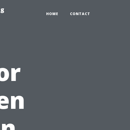
ng
HOME
CONTACT
or
en
in