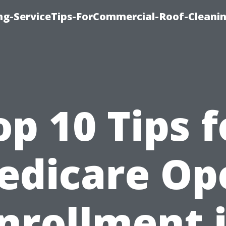
ing-ServiceTips-ForCommercial-Roof-Cleani
op 10 Tips f
edicare Op
nrollment 