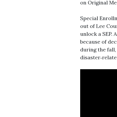
on Original Med
Special Enrollm
out of Lee Cou
unlock a SEP. A
because of decl
during the fal
disaster‑relate