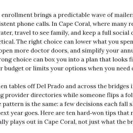
enrollment brings a predictable wave of mailers
istent phone calls. In Cape Coral, where many r
ater, travel to see family, and keep a full social 
ctical. The right choice can lower what you spe
 open more doctor doors, and simplify your ann
rong choice can box you into a plan that looks f
ur budget or limits your options when you need 
chen tables off Del Prado and across the bridges 
 provider directories while someone flips a fol
he pattern is the same: a few decisions each fall
ext year goes. Here are ten hard‑won tips that 
lly plays out in Cape Coral, not just what the b