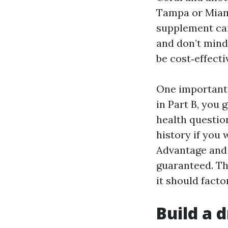
Tampa or Miami
supplement can
and don’t mind
be cost‑effecti
One important 
in Part B, you
health question
history if you 
Advantage and 
guaranteed. Th
it should facto
Build a d