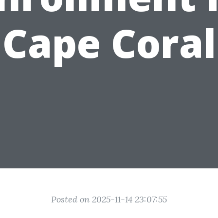
Cape Coral
Posted on 2025-11-14 23:07:55