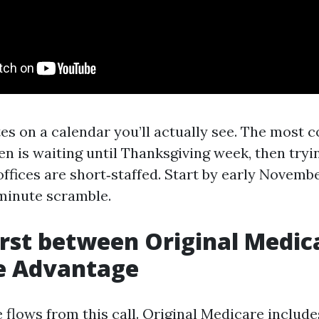
es on a calendar you’ll actually see. The most
en is waiting until Thanksgiving week, then tryin
ffices are short‑staffed. Start by early Novembe
‑minute scramble.
irst between Original Medic
e Advantage
 flows from this call. Original Medicare include